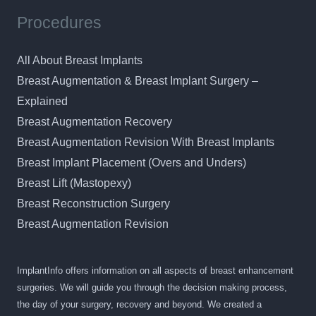
Procedures
All About Breast Implants
Breast Augmentation & Breast Implant Surgery –
Explained
Breast Augmentation Recovery
Breast Augmentation Revision With Breast Implants
Breast Implant Placement (Overs and Unders)
Breast Lift (Mastopexy)
Breast Reconstruction Surgery
Breast Augmentation Revision
ImplantInfo offers information on all aspects of breast enhancement
surgeries. We will guide you through the decision making process,
the day of your surgery, recovery and beyond. We created a