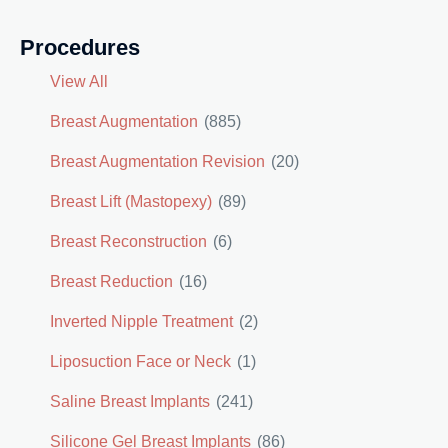
Procedures
View All
Breast Augmentation
(885)
Breast Augmentation Revision
(20)
Breast Lift (Mastopexy)
(89)
Breast Reconstruction
(6)
Breast Reduction
(16)
Inverted Nipple Treatment
(2)
Liposuction Face or Neck
(1)
Saline Breast Implants
(241)
Silicone Gel Breast Implants
(86)