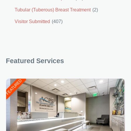
Tubular (Tuberous) Breast Treatment
(2)
Visitor Submitted
(407)
Featured Services
FEATURED