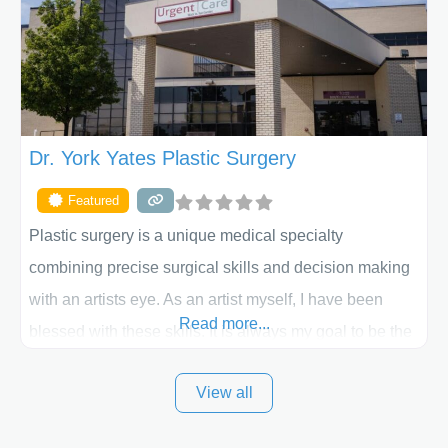
the way. Liposuction is generally used to remove
Dr. York Yates Plastic Surgery
Featured
Plastic surgery is a unique medical specialty
combining precise surgical skills and decision making
with an artists eye. As an artist myself, I have been
Read more...
blessed with these skills. It is always my goal to be the
best plastic surgeon that I can for my patients in Utah
View all
and surrounding areas. Exceptional plastic surgery
results in a personal, comfortable setting.