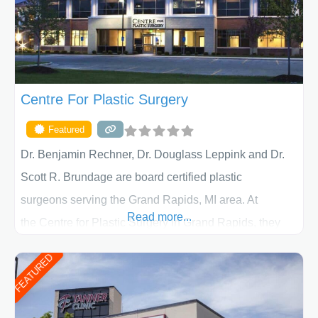
Centre For Plastic Surgery
Featured
Dr. Benjamin Rechner, Dr. Douglass Leppink and Dr.
Scott R. Brundage are board certified plastic
surgeons serving the Grand Rapids, MI area. At
Read more...
the Centre for Plastic Surgery in Grand Rapids, they
put your privacy, trust and confidence first. From your
FEATURED
initial liposuction or tummy-tuck consultation to post
procedure follow-up, their friendly staff and highly
skilled plastic surgeons are here to help every step of