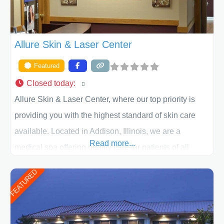
Allure Skin & Laser Center
Featured
Closed today
:
Allure Skin & Laser Center, where our top priority is
providing you with the highest standard of skin care
available. Located in Addison, Illinois, we are a
Read more...
medical spa offering quality care for patients of all
ages, including children and adults. We work with each
FEATURED
patient individually and take a team approach in
determining the treatment that is best for