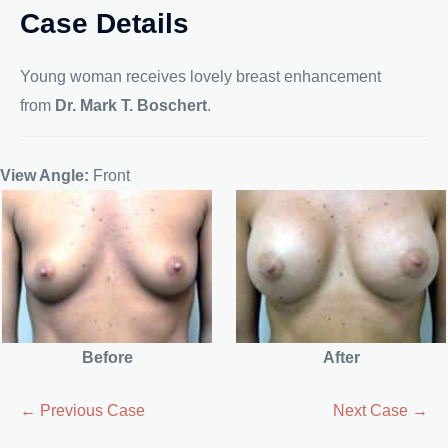
Case Details
Young woman receives lovely breast enhancement
from
Dr. Mark T. Boschert
.
View Angle:
Front
Before
After
← Previous Case
Next Case →