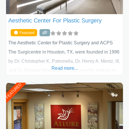
Aesthetic Center For Plastic Surgery
Featured
The Aesthetic Center for Plastic Surgery and ACPS
The Surgicentre in Houston, TX, were founded in 1996
by Dr. Christopher K. Patronella, Dr. Henry A. Mentz, III,
Read more...
and Dr. German Newall. ACPS is currently ranked as
the largest private plastic surgery practice in the state
FEATURED
of Texas . Our highly trained and professional staff will
work together to assist you in achieving your
appearance goals and ensure that your experience at
ACPS exceeds