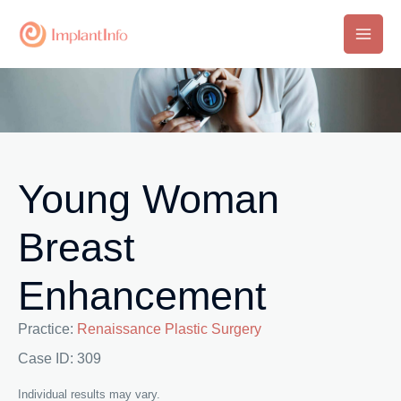
Skip
to
Main
content
Men
Young Woman
Breast
Enhancement
Practice:
Renaissance Plastic Surgery
Case ID: 309
Individual results may vary.