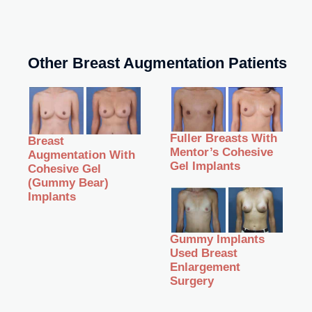
Other Breast Augmentation Patients
Fuller Breasts With
Breast
Mentor’s Cohesive
Augmentation With
Gel Implants
Cohesive Gel
(Gummy Bear)
Implants
Gummy Implants
Used Breast
Enlargement
Surgery