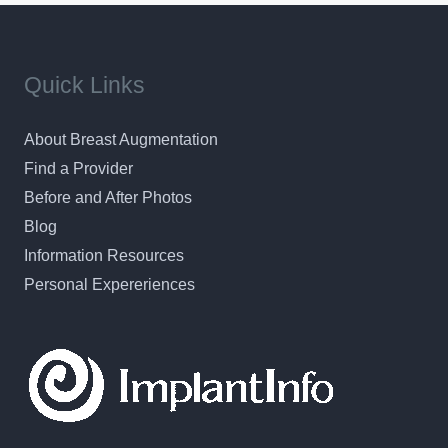
Quick Links
About Breast Augmentation
Find a Provider
Before and After Photos
Blog
Information Resources
Personal Expereriences