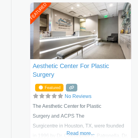
FEATURED
Aesthetic Center For Plastic
Surgery
Featured
No Reviews
The Aesthetic Center for Plastic
Surgery and ACPS The
Surgicentre in Houston, TX, were founded
Read more...
in 1996 by Dr. Christopher K. Patronella, Dr.