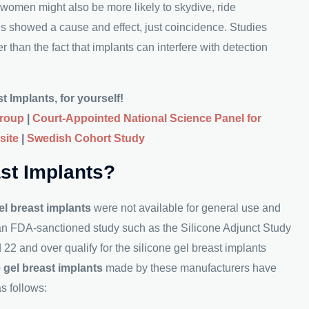
 women might also be more likely to skydive, ride
es showed a cause and effect, just coincidence. Studies
 than the fact that implants can interfere with detection
 Implants, for yourself!
Group
|
Court-Appointed National Science Panel for
site
|
Swedish Cohort Study
ast Implants?
el breast implants
were not available for general use and
 an FDA-sanctioned study such as the Silicone Adjunct Study
 and over qualify for the silicone gel breast implants
e gel breast implants
made by these manufacturers have
as follows: