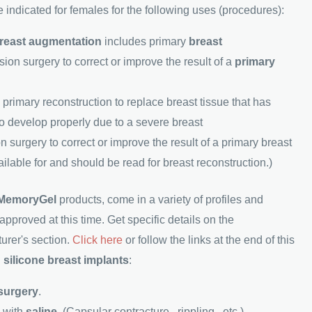
 indicated for females for the following uses (procedures):
reast augmentation
includes primary
breast
sion surgery to correct or improve the result of a
primary
primary reconstruction to replace breast tissue that has
to develop properly due to a severe breast
n surgery to correct or improve the result of a primary breast
ailable for and should be read for breast reconstruction.)
MemoryGel
products, come in a variety of profiles and
pproved at this time. Get specific details on the
urer's section.
Click here
or follow the links at the end of this
n
silicone breast implants
:
 surgery
.
s with
saline
. (Capsular contracture , rippling , etc.)