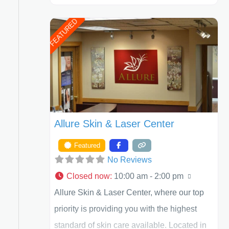
Henry A. Mentz, III, and Dr. German
FEATURED
Newall. ACPS is currently ranked as the
largest private plastic surgery practice in the
state of Texas . Our highly trained and
professional staff will work together to assist
you in achieving your appearance goals
and ensure that your experience at ACPS
Allure Skin & Laser Center
exceeds
Featured
No Reviews
Closed now
:
10:00 am - 2:00 pm
Allure Skin & Laser Center, where our top
priority is providing you with the highest
standard of skin care available. Located in