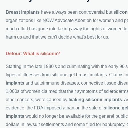
Breast implants
have always been controversial but
silico
organizations like NOW Advocate Abortion for women and peop
much effort has gone into taking away the rights of women t
harm us and that we can't decide what's best for us.
Detour: What is silicone?
Starting in the late 1980's and culminating with the early 90
types of illnesses from silicone gel breast implants. Claims 
implants
and autoimmune diseases, connective tissue diseas
1,000s of women claimed that their symptoms of scleroderma, r
other cancers, were caused by
leaking silicone implants
. A
evidence, the FDA imposed a ban on the sale of
silicone ge
implants
would no longer be available for the general public
dollars in lawsuit settlements and some filed for bankruptcy,