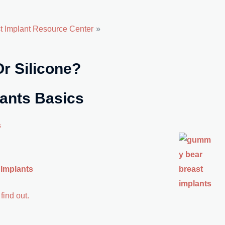
st Implant Resource Center
 Or Silicone?
lants Basics
s
 Implants
find out.