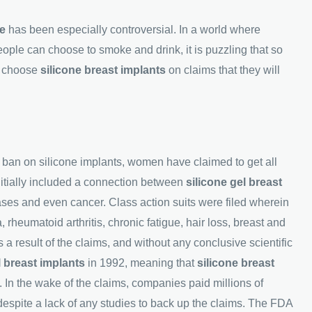
ne
has been especially controversial. In a world where
le can choose to smoke and drink, it is puzzling that so
o choose
silicone breast implants
on claims that they will
's ban on silicone implants, women have claimed to get all
initially included a connection between
silicone gel breast
es and even cancer. Class action suits were filed wherein
heumatoid arthritis, chronic fatigue, hair loss, breast and
s a result of the claims, and without any conclusive scientific
l breast implants
in 1992, meaning that
silicone breast
. In the wake of the claims, companies paid millions of
 despite a lack of any studies to back up the claims. The FDA