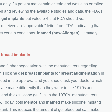
t only if a patient met certain criteria and was also enrolled
men and reviewing the available studies and data, the FDA's
 gel implants
but voted 5-4 that FDA should
not
r
received an "approvable" letter from FDA, indicating that
et certain conditions.
Inamed (now Allergan)
ultimately
 breast implants.
and further negotiation with the manufacturers regarding
in
silicone gel breast implants
for
breast augmentation
in
uded in the approval and you should ask your doctor which
s
are made differently than they were in the 1970s and
 and thick silicone gel fills. In the 1970's, manufacturers
e. Today, both
Mentor
and
Inamed
make silicone implants
mplant. This reduces the amount of gel bleed but can make