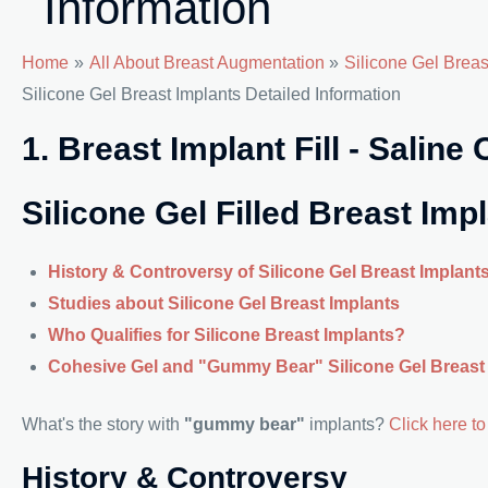
Information
Home
All About Breast Augmentation
Silicone Gel Brea
Silicone Gel Breast Implants Detailed Information
1. Breast Implant Fill - Saline
Silicone Gel Filled Breast Imp
History & Controversy of Silicone Gel Breast Implant
Studies about Silicone Gel Breast Implants
Who Qualifies for Silicone Breast Implants?
Cohesive Gel and "Gummy Bear" Silicone Gel Breast
What's the story with
"gummy bear"
implants?
Click here to 
History & Controversy