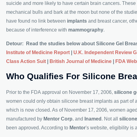
suicide and more likely to have certain brain cancers. These
mechanical bulls and bark at the moon but none of the studi
have found no link between
implants
and breast cancer, other
because of interference with
mammography
.
Detour: Read the studies below about Silicone Gel Breast
Institute of Medicine Report
|
U.K. Independent Review 
Class Action Suit
|
British Journal of Medicine
|
FDA Web
Who Qualifies For Silicone Bre
Prior to the FDA approval on November 17, 2006,
silicone g
women could only obtain silicone breast implants as part of
which is now closed. As of November 17, 2006, women aged 22
manufactured by
Mentor Corp.
and
Inamed
. Not all
silicon
been approved. According to
Mentor
's website, eligibility is 