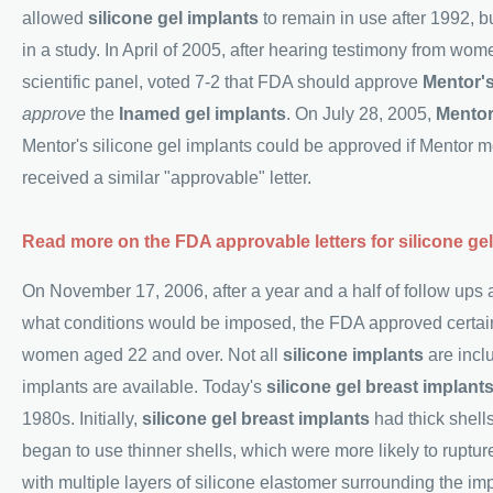
allowed
silicone gel implants
to remain in use after 1992, bu
in a study. In April of 2005, after hearing testimony from wo
scientific panel, voted 7-2 that FDA should approve
Mentor's
approve
the
Inamed gel implants
. On July 28, 2005,
Mento
Mentor's silicone gel implants could be approved if Mentor m
received a similar "approvable" letter.
Read more on the FDA approvable letters for silicone gel
On November 17, 2006, after a year and a half of follow ups 
what conditions would be imposed, the FDA approved certa
women aged 22 and over. Not all
silicone implants
are incl
implants are available. Today's
silicone gel breast implant
1980s. Initially,
silicone gel breast implants
had thick shells
began to use thinner shells, which were more likely to ruptur
with multiple layers of silicone elastomer surrounding the i