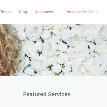
 Photos
Blog
Resources
Personal Stories
Featured Services