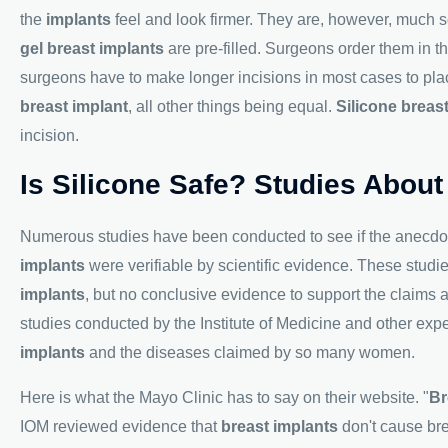
the
implants
feel and look firmer. They are, however, much s
gel breast implants
are pre-filled. Surgeons order them in 
surgeons have to make longer incisions in most cases to pl
breast implant
, all other things being equal.
Silicone breas
incision.
Is Silicone Safe? Studies About
Numerous studies have been conducted to see if the anecdo
implants
were verifiable by scientific evidence. These studi
implants
, but no conclusive evidence to support the claims 
studies conducted by the Institute of Medicine and other e
implants
and the diseases claimed by so many women.
Here is what the Mayo Clinic has to say on their website. "
Br
IOM reviewed evidence that
breast implants
don't cause bre