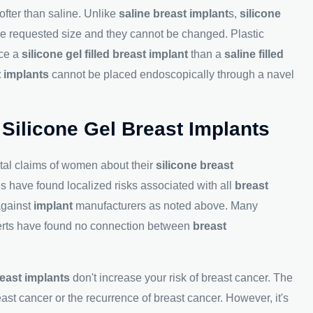
ofter than saline. Unlike
saline breast implant
s,
silicone
the requested size and they cannot be changed. Plastic
ace a
silicone gel filled breast implant
than a
saline filled
t implants
cannot be placed endoscopically through a navel
 Silicone Gel Breast Implants
tal claims of women about their
silicone breast
es have found localized risks associated with all
breast
against
implant
manufacturers as noted above. Many
xperts have found no connection between
breast
east implants
don't increase your risk of breast cancer. The
ast cancer or the recurrence of breast cancer. However, it's