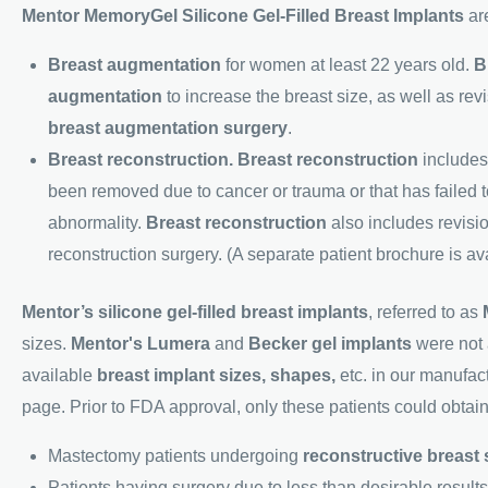
Mentor MemoryGel Silicone Gel-Filled Breast Implants
are
Breast augmentation
for women at least 22 years old.
B
augmentation
to increase the breast size, as well as revi
breast augmentation surgery
.
Breast reconstruction. Breast reconstruction
includes 
been removed due to cancer or trauma or that has failed 
abnormality.
Breast reconstruction
also includes revisio
reconstruction surgery. (A separate patient brochure is av
Mentor’s silicone gel-filled breast implants
, referred to as
sizes.
Mentor's Lumera
and
Becker gel implants
were not a
available
breast implant
sizes, shapes,
etc. in our manufact
page. Prior to FDA approval, only these patients could obtai
Mastectomy patients undergoing
reconstructive breast
Patients having surgery due to less than desirable result