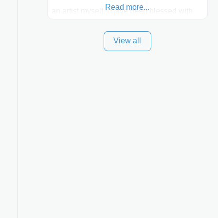
Read more...
an artist myself, I have been blessed with
these skills. It is always my goal to be the
View all
best plastic surgeon that I can for my
patients in Utah and surrounding areas.
Exceptional plastic surgery results in a
personal, comfortable setting.