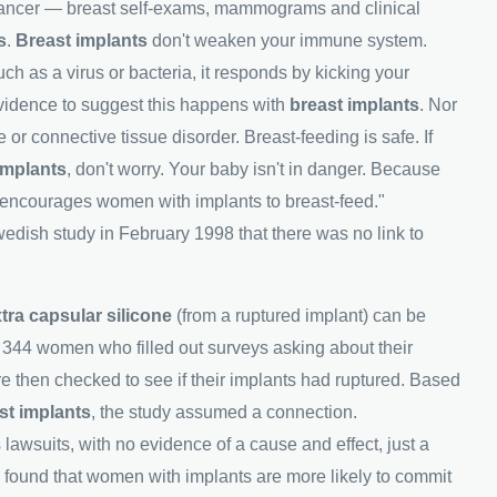
st cancer — breast self-exams, mammograms and clinical
s
.
Breast implants
don't weaken your immune system.
h as a virus or bacteria, it responds by kicking your
vidence to suggest this happens with
breast implants
. Nor
 or connective tissue disorder. Breast-feeding is safe. If
implants
, don't worry. Your baby isn't in danger. Because
M encourages women with implants to breast-feed."
edish study in February 1998 that there was no link to
tra capsular silicone
(from a ruptured implant) can be
f 344 women who filled out surveys asking about their
hen checked to see if their implants had ruptured. Based
st implants
, the study assumed a connection.
 lawsuits, with no evidence of a cause and effect, just a
 found that women with implants are more likely to commit