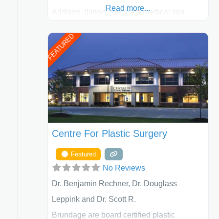
Read more...
Addison, Illinois, we are a medical spa
offering quality care for patients of all ages,
FEATURED
including children and adults. We work with
each patient individually and take a team
approach in determining the treatment that
is best for
Centre For Plastic Surgery
Featured
No Reviews
Dr. Benjamin Rechner, Dr. Douglass
Leppink and Dr. Scott R.
Brundage are board certified plastic