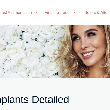
east Augmentation
Find a Surgeon
Before & After
mplants Detailed