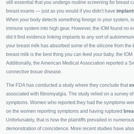
still essential that you undergo routine screening for brea
breast exams — just as you would if you didn't have
implant
When your body detects something foreign in your system, suc
immune system into high gear. However, the IOM found no e
did it find evidence linking implants to any sort of autoimmune
your breast milk has absorbed some of the silicone from the
breast milk is the best thing you can feed your baby, the IO
Additionally, the American Medical Association reported a Sw
connective tissue disease.
The FDA has conducted a study where they conclude that
ex
associated with fibromyalgia. The study relied on a survey o
symptoms. Women who reported they had the symptoms were t
on the women reporting symptoms and having ruptured
brea
Unfortunately, that is how the plaintiffs prevailed in numerous
demonstration of coincidence. More recent studies have also