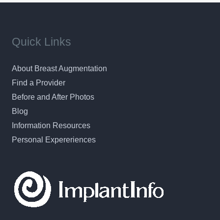
Quick Links
About Breast Augmentation
Find a Provider
Before and After Photos
Blog
Information Resources
Personal Expereriences