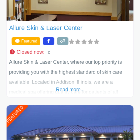
Allure Skin & Laser Center
Featured
Closed now
:
Allure Skin & Laser Center, where our top priority is
providing you with the highest standard of skin care
available. Located in Addison, Illinois, we are a
Read more...
medical spa offering quality care for patients of all
ages, including children and adults. We work with each
FEATURED
patient individually and take a team approach in
determining the treatment that is best for