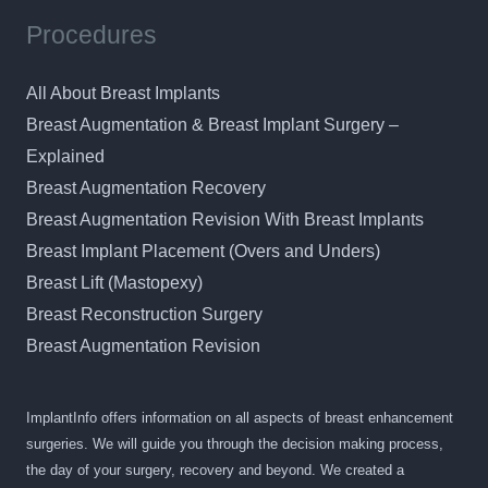
Procedures
All About Breast Implants
Breast Augmentation & Breast Implant Surgery –
Explained
Breast Augmentation Recovery
Breast Augmentation Revision With Breast Implants
Breast Implant Placement (Overs and Unders)
Breast Lift (Mastopexy)
Breast Reconstruction Surgery
Breast Augmentation Revision
ImplantInfo offers information on all aspects of breast enhancement
surgeries. We will guide you through the decision making process,
the day of your surgery, recovery and beyond. We created a