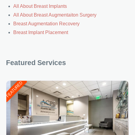
All About Breast Implants
All About Breast Augmentaiton Surgery
Breast Augmentation Recovery
Breast Implant Placement
Featured Services
FEATURED