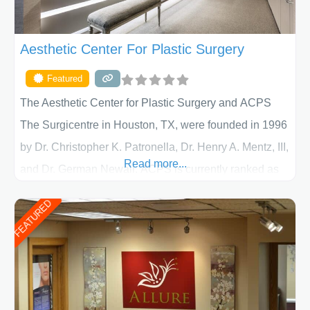
Aesthetic Center For Plastic Surgery
Featured
The Aesthetic Center for Plastic Surgery and ACPS
The Surgicentre in Houston, TX, were founded in 1996
by Dr. Christopher K. Patronella, Dr. Henry A. Mentz, III,
Read more...
and Dr. German Newall. ACPS is currently ranked as
the largest private plastic surgery practice in the state
FEATURED
of Texas . Our highly trained and professional staff will
work together to assist you in achieving your
appearance goals and ensure that your experience at
ACPS exceeds