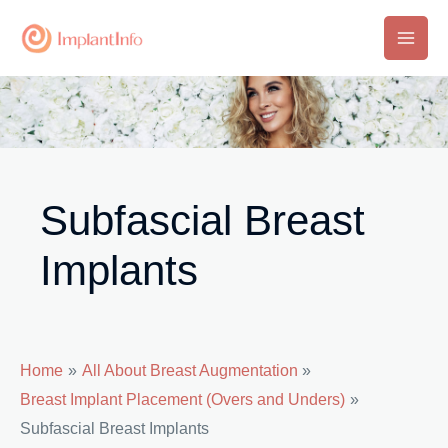
Skip
to
Main
content
Men
Subfascial Breast
Implants
Home
All About Breast Augmentation
Breast Implant Placement (Overs and Unders)
Subfascial Breast Implants