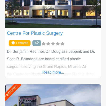
Centre For Plastic Surgery
Featured
Dr. Benjamin Rechner, Dr. Douglass Leppink and Dr.
Scott R. Brundage are board certified plastic
surgeons serving the Grand Rapids, MI area. At
Read more...
the Centre for Plastic Surgery in Grand Rapids, they
put your privacy, trust and confidence first. From your
FEATURED
initial liposuction or tummy-tuck consultation to post
procedure follow-up, their friendly staff and highly
skilled plastic surgeons are here to help every step of