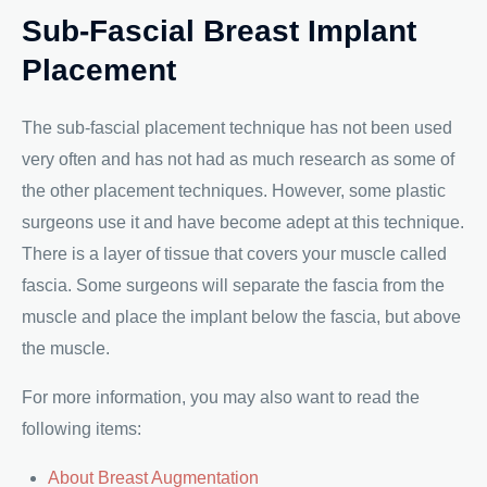
Sub-Fascial Breast Implant
Placement
The sub-fascial placement technique has not been used
very often and has not had as much research as some of
the other placement techniques. However, some plastic
surgeons use it and have become adept at this technique.
There is a layer of tissue that covers your muscle called
fascia. Some surgeons will separate the fascia from the
muscle and place the implant below the fascia, but above
the muscle.
For more information, you may also want to read the
following items:
About Breast Augmentation