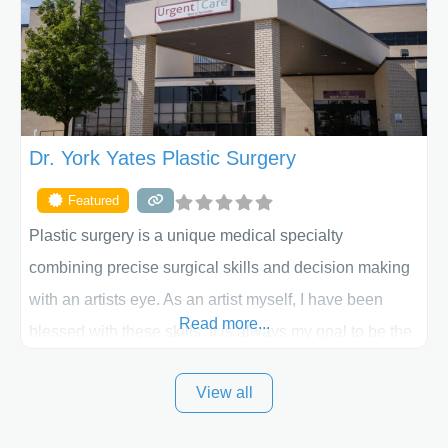
the way. Liposuction is generally used to remove
Dr. York Yates Plastic Surgery
Featured
Plastic surgery is a unique medical specialty
combining precise surgical skills and decision making
with an artists eye. As an artist myself, I have been
Read more...
blessed with these skills. It is always my goal to be the
best plastic surgeon that I can for my patients in Utah
View all
and surrounding areas. Exceptional plastic surgery
results in a personal, comfortable setting.