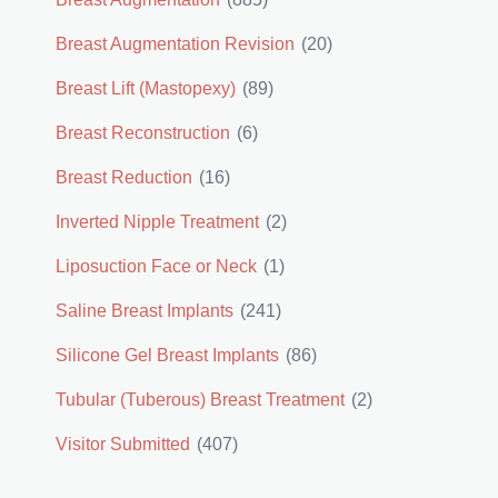
Breast Augmentation Revision
(20)
Breast Lift (Mastopexy)
(89)
Breast Reconstruction
(6)
Breast Reduction
(16)
Inverted Nipple Treatment
(2)
Liposuction Face or Neck
(1)
Saline Breast Implants
(241)
Silicone Gel Breast Implants
(86)
Tubular (Tuberous) Breast Treatment
(2)
Visitor Submitted
(407)