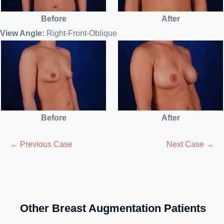
Before
After
View Angle:
Right-Front-Oblique
Before
After
← Previous Case
Next Case →
Other Breast Augmentation Patients