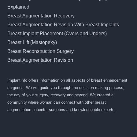
Explained
Breast Augmentation Recovery
Breast Augmentation Revision With Breast Implants
Breast Implant Placement (Overs and Unders)
Breast Lift (Mastopexy)
Breast Reconstruction Surgery
Breast Augmentation Revision
ImplantInfo offers information on all aspects of breast enhancement
surgeries. We will guide you through the decision making process,
the day of your surgery, recovery and beyond. We created a
community where woman can connect with other breast
augmentation patients, surgeons and knowledgeable experts.