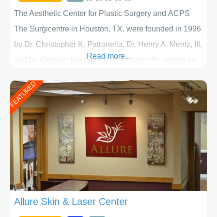
The Aesthetic Center for Plastic Surgery and ACPS
The Surgicentre in Houston, TX, were founded in 1996
by Dr. Christopher K. Patronella, Dr. Henry A. Mentz, III,
Read more...
and Dr. German Newall. ACPS is currently ranked as
the largest private plastic surgery practice in the state
FEATURED
of Texas . Our highly trained and professional staff will
work together to assist you in achieving your
appearance goals and ensure that your experience at
ACPS exceeds
Allure Skin & Laser Center