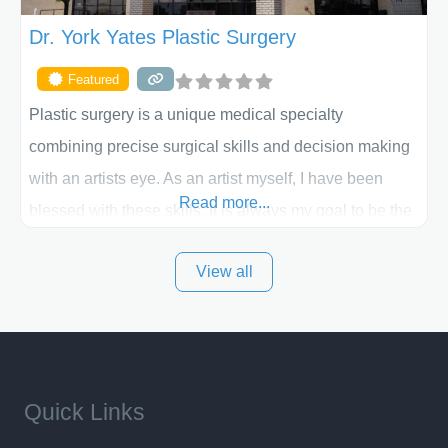
Dr. York Yates Plastic Surgery
Featured
Plastic surgery is a unique medical specialty
combining precise surgical skills and decision making
with an artists eye. As an artist myself, I have been
Read more...
blessed with these skills. It is always my goal to be the
best plastic surgeon that I can for my patients in Utah
View all
and surrounding areas. Exceptional plastic surgery
results in a personal, comfortable setting.
Quick Links