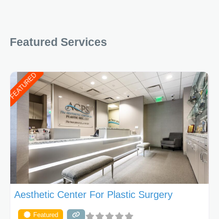
Featured Services
FEATURED
Aesthetic Center For Plastic Surgery
Featured