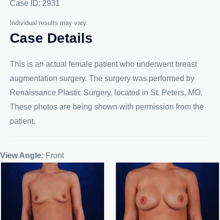
Case ID: 2931
Individual results may vary.
Case Details
This is an actual female patient who underwent breast
augmentation surgery. The surgery was performed by
Renaissance Plastic Surgery, located in St. Peters, MO.
These photos are being shown with permission from the
patient.
View Angle:
Front