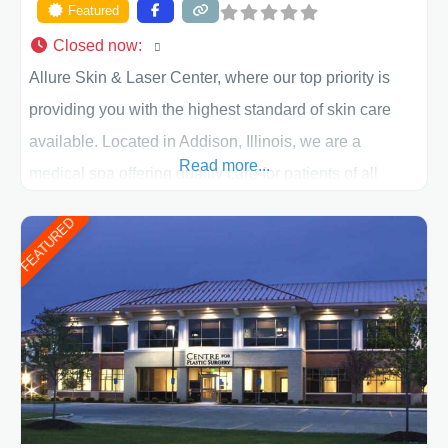
Featured
Closed now
:
Allure Skin & Laser Center, where our top priority is
providing you with the highest standard of skin care
available. Located in Addison, Illinois, we are a
Read more...
medical spa offering quality care for patients of all
ages, including children and adults. We work with each
FEATURED
patient individually and take a team approach in
determining the treatment that is best for