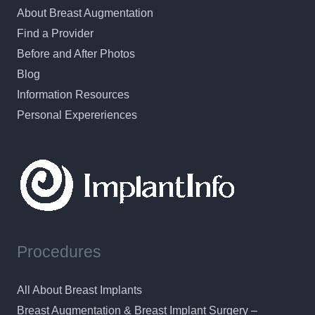
About Breast Augmentation
Find a Provider
Before and After Photos
Blog
Information Resources
Personal Expereriences
Procedures
All About Breast Implants
Breast Augmentation & Breast Implant Surgery –