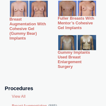
Fuller Breasts With
Breast
Mentor’s Cohesive
Augmentation With
Gel Implants
Cohesive Gel
(Gummy Bear)
Implants
Gummy Implants
Used Breast
Enlargement
Surgery
Procedures
View All
Breast Augmentation
(885)