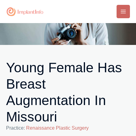
Skip
to
Main
content
Men
Young Female Has
Breast
Augmentation In
Missouri
Practice:
Renaissance Plastic Surgery