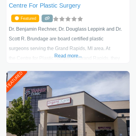
Centre For Plastic Surgery
Featured
Dr. Benjamin Rechner, Dr. Douglass Leppink and Dr.
Scott R. Brundage are board certified plastic
surgeons serving the Grand Rapids, MI area. At
Read more...
the Centre for Plastic Surgery in Grand Rapids, they
put your privacy, trust and confidence first. From your
FEATURED
initial liposuction or tummy-tuck consultation to post
procedure follow-up, their friendly staff and highly
skilled plastic surgeons are here to help every step of
the way. Liposuction is generally used to remove