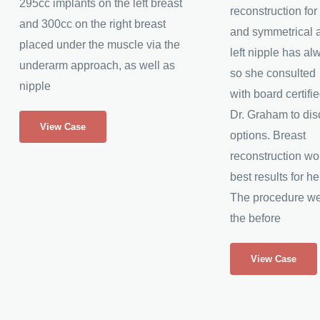
295cc implants on the left breast
reconstruction fo
and 300cc on the right breast
and symmetrical 
placed under the muscle via the
left nipple has a
underarm approach, as well as
so she consulted
nipple
with board certifi
Breast
Dr. Graham to dis
View Case
Augmentation
options. Breast
&
reconstruction wo
Nipple
best results for he
Reduction
The procedure wen
the before
Inverted
View Case
Nipple