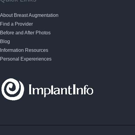
About Breast Augmentation
Find a Provider
Before and After Photos
Blog
Information Resources
Personal Expereriences