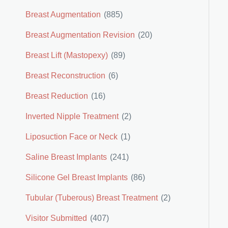
Breast Augmentation
(885)
Breast Augmentation Revision
(20)
Breast Lift (Mastopexy)
(89)
Breast Reconstruction
(6)
Breast Reduction
(16)
Inverted Nipple Treatment
(2)
Liposuction Face or Neck
(1)
Saline Breast Implants
(241)
Silicone Gel Breast Implants
(86)
Tubular (Tuberous) Breast Treatment
(2)
Visitor Submitted
(407)