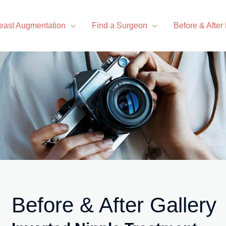
east Augmentation
Find a Surgeon
Before & After
Before & After Gallery