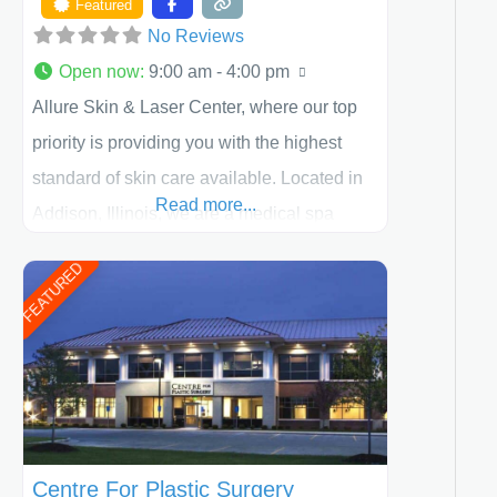
Featured
No Reviews
Open now
:
9:00 am - 4:00 pm
Allure Skin & Laser Center, where our top
priority is providing you with the highest
standard of skin care available. Located in
Read more...
Addison, Illinois, we are a medical spa
offering quality care for patients of all ages,
FEATURED
including children and adults. We work with
each patient individually and take a team
approach in determining the treatment that
is best for
Centre For Plastic Surgery