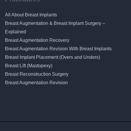
All About Breast Implants
Breast Augmentation & Breast Implant Surgery –
Explained
Breast Augmentation Recovery
Breast Augmentation Revision With Breast Implants
Breast Implant Placement (Overs and Unders)
Breast Lift (Mastopexy)
Breast Reconstruction Surgery
Breast Augmentation Revision