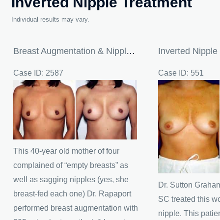
Inverted Nipple Treatment
Individual results may vary.
Breast Augmentation & Nipple Reduction
Inverted Nipple
Case ID: 2587
Case ID: 551
Before
Before
and
and
After
After
Images
Images
This 40-year old mother of four
complained of “empty breasts” as
well as sagging nipples (yes, she
Dr. Sutton Graham
breast-fed each one) Dr. Rapaport
SC treated this w
performed breast augmentation with
nipple. This patie