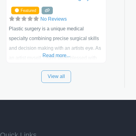
Featured
No Reviews
Plastic surgery is a unique medical
specialty combining precise surgical skills
and decision making with an artists eye. As
Read more...
an artist myself, I have been blessed with
these skills. It is always my goal to be the
View all
best plastic surgeon that I can for my
patients in Utah and surrounding areas.
Exceptional plastic surgery results in a
personal, comfortable setting.
Quick Links