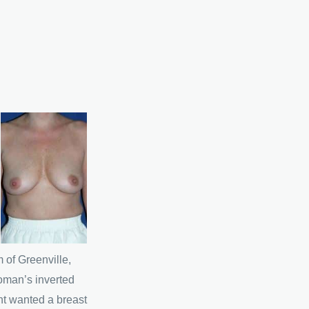
 of Greenville,
oman’s inverted
nt wanted a breast