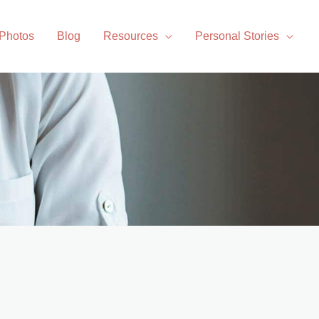
 Photos
Blog
Resources
Personal Stories