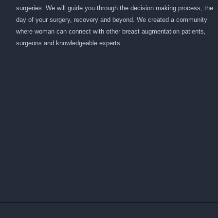
surgeries. We will guide you through the decision making process, the
day of your surgery, recovery and beyond. We created a community
where woman can connect with other breast augmentation patients,
surgeons and knowledgeable experts.