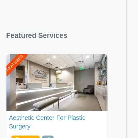
Featured Services
FEATURED
Aesthetic Center For Plastic
Surgery