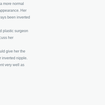
r a more normal
appearance. Her
lways been inverted
ed plastic surgeon
cuss her
uld give her the
r inverted nipple.
t very well as