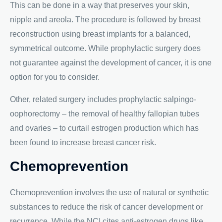
This can be done in a way that preserves your skin,
nipple and areola. The procedure is followed by breast
reconstruction using breast implants for a balanced,
symmetrical outcome. While prophylactic surgery does
not guarantee against the development of cancer, it is one
option for you to consider.
Other, related surgery includes prophylactic salpingo-
oophorectomy – the removal of healthy fallopian tubes
and ovaries – to curtail estrogen production which has
been found to increase breast cancer risk.
Chemoprevention
Chemoprevention involves the use of natural or synthetic
substances to reduce the risk of cancer development or
recurrence. While the NCI cites anti-estrogen drugs like