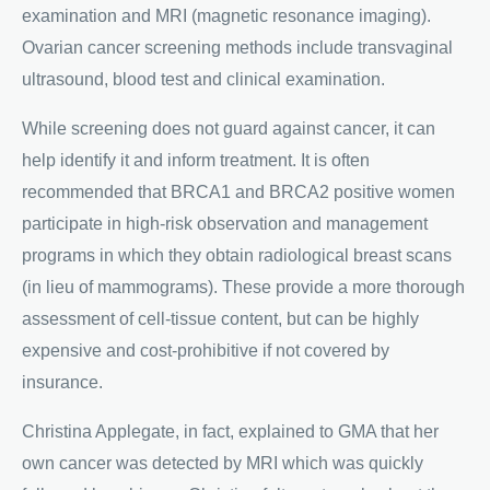
examination and MRI (magnetic resonance imaging).
Ovarian cancer screening methods include transvaginal
ultrasound, blood test and clinical examination.
While screening does not guard against cancer, it can
help identify it and inform treatment. It is often
recommended that BRCA1 and BRCA2 positive women
participate in high-risk observation and management
programs in which they obtain radiological breast scans
(in lieu of mammograms). These provide a more thorough
assessment of cell-tissue content, but can be highly
expensive and cost-prohibitive if not covered by
insurance.
Christina Applegate, in fact, explained to GMA that her
own cancer was detected by MRI which was quickly