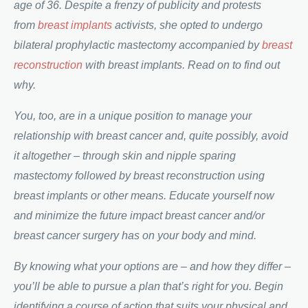
age of 36. Despite a frenzy of publicity and protests
from
breast implants
activists, she opted to undergo
bilateral prophylactic mastectomy accompanied by
breast
reconstruction
with breast implants. Read on to find out
why.
You, too, are in a unique position to manage your
relationship with breast cancer and, quite possibly, avoid
it altogether – through skin and nipple sparing
mastectomy followed by breast reconstruction using
breast implants or other means. Educate yourself now
and minimize the future impact breast cancer and/or
breast cancer surgery has on your body and mind.
By knowing what your options are – and how they differ –
you’ll be able to pursue a plan that’s right for you. Begin
identifying a course of action that suits your physical and