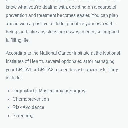
know what you’re dealing with, deciding on a course of
prevention and treatment becomes easier. You can plan
ahead with a positive attitude, prioritize your own well-
being, and take any steps necessary to enjoy a long and
fulfilling life.
According to the National Cancer Institute at the National
Institutes of Health, several options exist for managing
your BRCA1 or BRCA2 related breast cancer risk. They
include:
Prophylactic Mastectomy or Surgery
Chemoprevention
Risk Avoidance
Screening