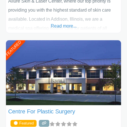
Allure Skin & Laser Center, where our top priority is
providing you with the highest standard of skin care
available. Located in Addison, Illinois, we are a
Read more...
medical spa offering quality care for patients of all
ages, including children and adults. We work with each
FEATURED
patient individually and take a team approach in
determining the treatment that is best for
Centre For Plastic Surgery
Featured