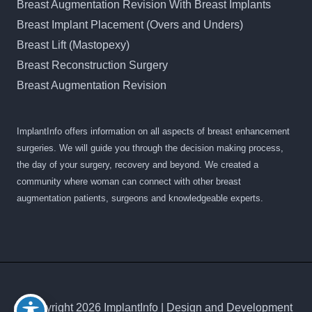
Breast Augmentation Revision With Breast Implants
Breast Implant Placement (Overs and Unders)
Breast Lift (Mastopexy)
Breast Reconstruction Surgery
Breast Augmentation Revision
ImplantInfo offers information on all aspects of breast enhancement
surgeries. We will guide you through the decision making process,
the day of your surgery, recovery and beyond. We created a
community where woman can connect with other breast
augmentation patients, surgeons and knowledgeable experts.
© Copyright 2026 ImplantInfo | Design and Development