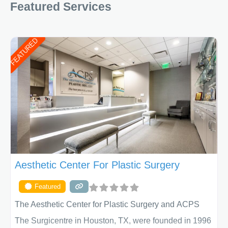
Featured Services
FEATURED
Aesthetic Center For Plastic Surgery
Featured
The Aesthetic Center for Plastic Surgery and ACPS
The Surgicentre in Houston, TX, were founded in 1996