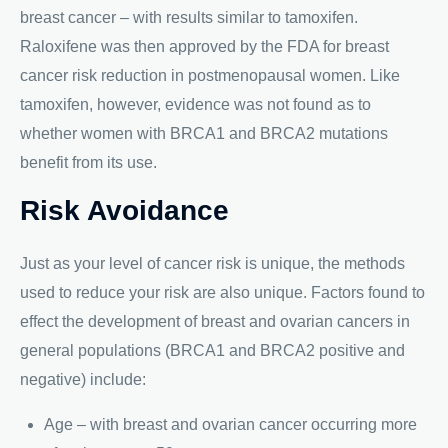
breast cancer – with results similar to tamoxifen.
Raloxifene was then approved by the FDA for breast
cancer risk reduction in postmenopausal women. Like
tamoxifen, however, evidence was not found as to
whether women with BRCA1 and BRCA2 mutations
benefit from its use.
Risk Avoidance
Just as your level of cancer risk is unique, the methods
used to reduce your risk are also unique. Factors found to
effect the development of breast and ovarian cancers in
general populations (BRCA1 and BRCA2 positive and
negative) include:
Age – with breast and ovarian cancer occurring more