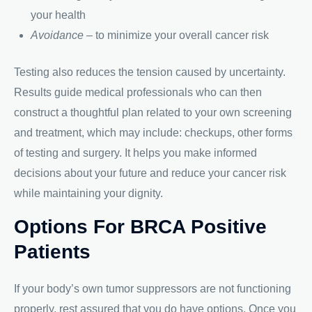
your health
Avoidance
– to minimize your overall cancer risk
Testing also reduces the tension caused by uncertainty.
Results guide medical professionals who can then
construct a thoughtful plan related to your own screening
and treatment, which may include: checkups, other forms
of testing and surgery. It helps you make informed
decisions about your future and reduce your cancer risk
while maintaining your dignity.
Options For BRCA Positive
Patients
If your body’s own tumor suppressors are not functioning
properly, rest assured that you do have options. Once you