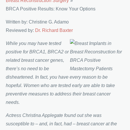
Breast Reconstruction Surgery
BRCA Positive Results: Know Your Options
Written by: Christine G. Adamo
Reviewed by:
Dr. Richard Baxter
While you may have tested
positive for BRCA1, BRCA2 or
related breast cancer genes,
there’s no need to be
disheartened. In fact, you have every reason to be
hopeful. Women who are tested early are able to take
preventive measures to address their breast cancer
needs.
Actress Christina Applegate found out she was
susceptible to – and, in fact, had – breast cancer at the