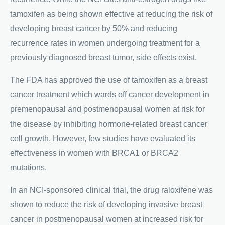
tamoxifen as being shown effective at reducing the risk of
developing breast cancer by 50% and reducing
recurrence rates in women undergoing treatment for a
previously diagnosed breast tumor, side effects exist.
The FDA has approved the use of tamoxifen as a breast
cancer treatment which wards off cancer development in
premenopausal and postmenopausal women at risk for
the disease by inhibiting hormone-related breast cancer
cell growth. However, few studies have evaluated its
effectiveness in women with BRCA1 or BRCA2
mutations.
In an NCI-sponsored clinical trial, the drug raloxifene was
shown to reduce the risk of developing invasive breast
cancer in postmenopausal women at increased risk for