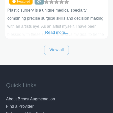
Featured
Plastic surgery is a unique medical specialty
combining precise surgical skills and decision making
with an artists eye. As an artist myself, I have been
Read more...
blessed with these skills. It is always my goal to be the
best plastic surgeon that I can for my patients in Utah
View all
and surrounding areas. Exceptional plastic surgery
results in a personal, comfortable setting.
Quick Links
About Breast Augmentation
Find a Provider