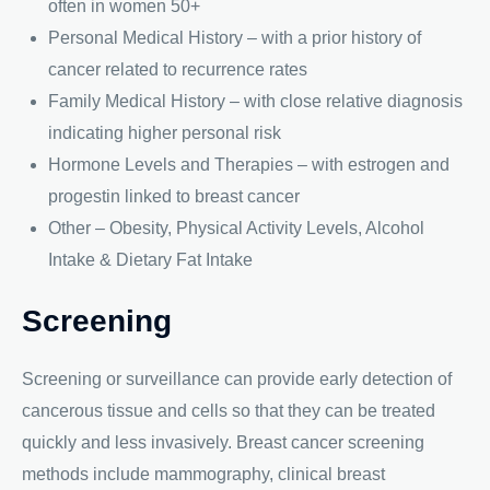
often in women 50+
Personal Medical History – with a prior history of
cancer related to recurrence rates
Family Medical History – with close relative diagnosis
indicating higher personal risk
Hormone Levels and Therapies – with estrogen and
progestin linked to breast cancer
Other – Obesity, Physical Activity Levels, Alcohol
Intake & Dietary Fat Intake
Screening
Screening or surveillance can provide early detection of
cancerous tissue and cells so that they can be treated
quickly and less invasively. Breast cancer screening
methods include mammography, clinical breast