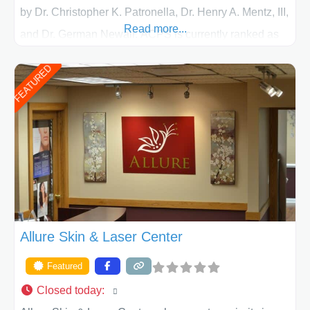
by Dr. Christopher K. Patronella, Dr. Henry A. Mentz, III,
Read more...
and Dr. German Newall. ACPS is currently ranked as
the largest private plastic surgery practice in the state
FEATURED
of Texas . Our highly trained and professional staff will
work together to assist you in achieving your
appearance goals and ensure that your experience at
ACPS exceeds
Allure Skin & Laser Center
Featured
Closed today
: