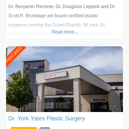
Dr. Benjamin Rechner, Dr. Douglass Leppink and Dr.
Scott R. Brundage are board certified plastic
surgeons serving the Grand Rapids, MI area. At
Read more...
the Centre for Plastic Surgery in Grand Rapids, they
put your privacy, trust and confidence first. From your
FEATURED
initial liposuction or tummy-tuck consultation to post
procedure follow-up, their friendly staff and highly
skilled plastic surgeons are here to help every step of
the way. Liposuction is generally used to remove
Dr. York Yates Plastic Surgery