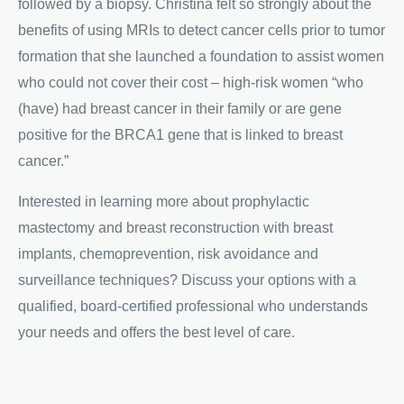
followed by a biopsy. Christina felt so strongly about the
benefits of using MRIs to detect cancer cells prior to tumor
formation that she launched a foundation to assist women
who could not cover their cost – high-risk women “who
(have) had breast cancer in their family or are gene
positive for the BRCA1 gene that is linked to breast
cancer.”
Interested in learning more about prophylactic
mastectomy and breast reconstruction with breast
implants, chemoprevention, risk avoidance and
surveillance techniques? Discuss your options with a
qualified, board-certified professional who understands
your needs and offers the best level of care.