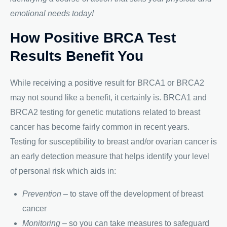
emotional needs today!
How Positive BRCA Test
Results Benefit You
While receiving a positive result for BRCA1 or BRCA2
may not sound like a benefit, it certainly is. BRCA1 and
BRCA2 testing for genetic mutations related to breast
cancer has become fairly common in recent years.
Testing for susceptibility to breast and/or ovarian cancer is
an early detection measure that helps identify your level
of personal risk which aids in:
Prevention
– to stave off the development of breast
cancer
Monitoring
– so you can take measures to safeguard