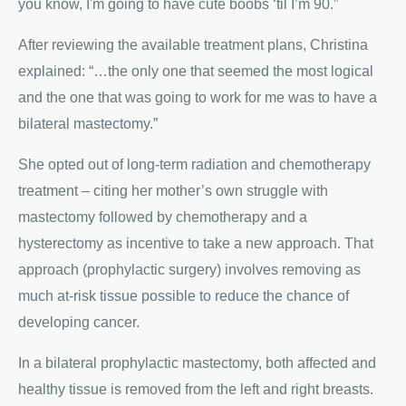
you know, I'm going to have cute boobs ‘til I’m 90.”
After reviewing the available treatment plans, Christina
explained: “…the only one that seemed the most logical
and the one that was going to work for me was to have a
bilateral mastectomy.”
She opted out of long-term radiation and chemotherapy
treatment – citing her mother’s own struggle with
mastectomy followed by chemotherapy and a
hysterectomy as incentive to take a new approach. That
approach (prophylactic surgery) involves removing as
much at-risk tissue possible to reduce the chance of
developing cancer.
In a bilateral prophylactic mastectomy, both affected and
healthy tissue is removed from the left and right breasts.