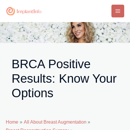
Skip
to
Main
content
Men
BRCA Positive
Results: Know Your
Options
Home
All About Breast Augmentation