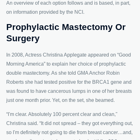
An overview of each option follows and is based, in part,
on information provided by the NCI.
Prophylactic Mastectomy Or
Surgery
In 2008, Actress Christina Applegate appeared on “Good
Morning America” to explain her choice of prophylactic
double mastectomy. As she told GMA Anchor Robin
Roberts she had tested positive for the BRCA1 gene and
was found to have cancerous lumps in one of her breasts
just one month prior. Yet, on the set, she beamed.
“I'm clear. Absolutely 100 percent clear and clean,"
Christina said. “It did not spread – they got everything out,
so I'm definitely not going to die from breast cancer…and,