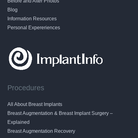
Before and After Photos
Blog
Information Resources
Personal Expereriences
Procedures
All About Breast Implants
Breast Augmentation & Breast Implant Surgery –
Explained
Breast Augmentation Recovery