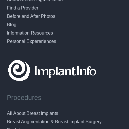
Find a Provider
Before and After Photos
Blog
Information Resources
Personal Expereriences
Procedures
All About Breast Implants
Breast Augmentation & Breast Implant Surgery –