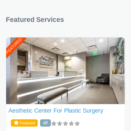
Featured Services
FEATURED
Aesthetic Center For Plastic Surgery
Featured