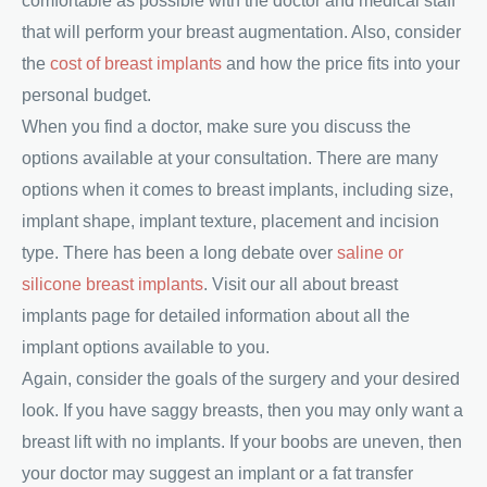
comfortable as possible with the doctor and medical staff
that will perform your breast augmentation. Also, consider
the
cost of breast implants
and how the price fits into your
personal budget.
When you find a doctor, make sure you discuss the
options available at your consultation. There are many
options when it comes to breast implants, including size,
implant shape, implant texture, placement and incision
type. There has been a long debate over
saline or
silicone breast implants
. Visit our all about breast
implants page for detailed information about all the
implant options available to you.
Again, consider the goals of the surgery and your desired
look. If you have saggy breasts, then you may only want a
breast lift with no implants. If your boobs are uneven, then
your doctor may suggest an implant or a fat transfer