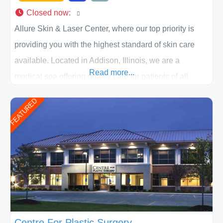
Closed now
:
Allure Skin & Laser Center, where our top priority is
providing you with the highest standard of skin care
available. Located in Addison, Illinois, we are a
Read more...
medical spa offering quality care for patients of all
ages, including children and adults. We work with each
FEATURED
patient individually and take a team approach in
determining the treatment that is best for
Centre For Plastic Surgery