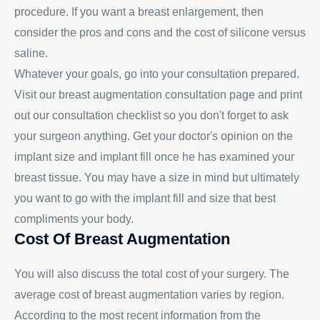
procedure. If you want a breast enlargement, then
consider the pros and cons and the cost of silicone versus
saline.
Whatever your goals, go into your consultation prepared.
Visit our breast augmentation consultation page and print
out our consultation checklist so you don't forget to ask
your surgeon anything. Get your doctor's opinion on the
implant size and implant fill once he has examined your
breast tissue. You may have a size in mind but ultimately
you want to go with the implant fill and size that best
compliments your body.
Cost Of Breast Augmentation
You will also discuss the total cost of your surgery. The
average cost of breast augmentation varies by region.
According to the most recent information from the