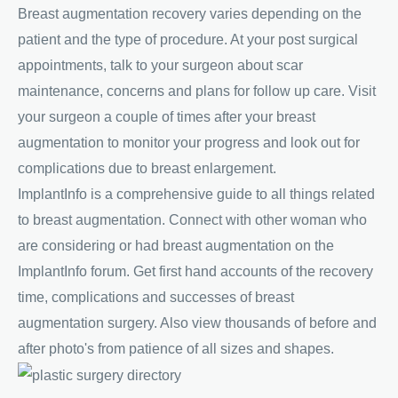
Breast augmentation recovery varies depending on the
patient and the type of procedure. At your post surgical
appointments, talk to your surgeon about scar
maintenance, concerns and plans for follow up care. Visit
your surgeon a couple of times after your breast
augmentation to monitor your progress and look out for
complications due to breast enlargement.
ImplantInfo is a comprehensive guide to all things related
to breast augmentation. Connect with other woman who
are considering or had breast augmentation on the
ImplantInfo forum. Get first hand accounts of the recovery
time, complications and successes of breast
augmentation surgery. Also view thousands of before and
after photo's from patience of all sizes and shapes.