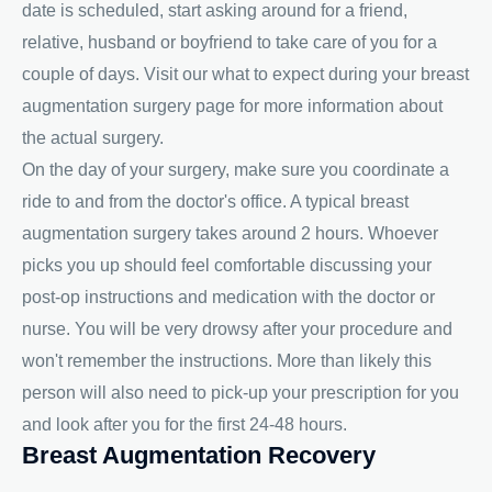
date is scheduled, start asking around for a friend,
relative, husband or boyfriend to take care of you for a
couple of days. Visit our what to expect during your breast
augmentation surgery page for more information about
the actual surgery.
On the day of your surgery, make sure you coordinate a
ride to and from the doctor's office. A typical breast
augmentation surgery takes around 2 hours. Whoever
picks you up should feel comfortable discussing your
post-op instructions and medication with the doctor or
nurse. You will be very drowsy after your procedure and
won't remember the instructions. More than likely this
person will also need to pick-up your prescription for you
and look after you for the first 24-48 hours.
Breast Augmentation Recovery