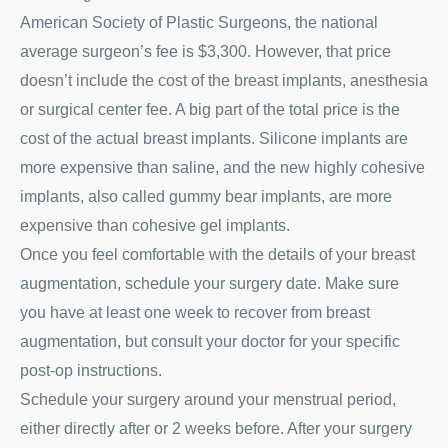
American Society of Plastic Surgeons, the national
average surgeon’s fee is $3,300. However, that price
doesn’t include the cost of the breast implants, anesthesia
or surgical center fee. A big part of the total price is the
cost of the actual breast implants. Silicone implants are
more expensive than saline, and the new highly cohesive
implants, also called gummy bear implants, are more
expensive than cohesive gel implants.
Once you feel comfortable with the details of your breast
augmentation, schedule your surgery date. Make sure
you have at least one week to recover from breast
augmentation, but consult your doctor for your specific
post-op instructions.
Schedule your surgery around your menstrual period,
either directly after or 2 weeks before. After your surgery