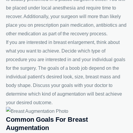
be placed under local anesthesia and require time to
recover. Additionally, your surgeon will more than likely
place you on prescription pain medication, antibiotics and
other medication as part of the recovery process.
If you are interested in breast enlargement, think about
what you want to achieve. Decide which type of
procedure you are interested in and your individual goals
for the surgery. The goals of a boob job depend on the
individual patient's desired look, size, breast mass and
body shape. Discuss your goals with your doctor to
determine which kind of augmentation will best achieve
your desired outcome.
Common Goals For Breast
Augmentation