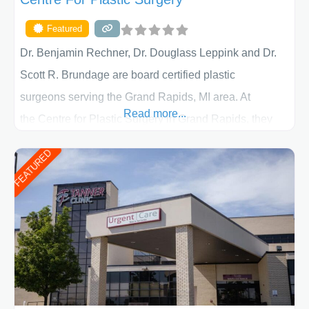
Featured
Dr. Benjamin Rechner, Dr. Douglass Leppink and Dr.
Scott R. Brundage are board certified plastic
surgeons serving the Grand Rapids, MI area. At
Read more...
the Centre for Plastic Surgery in Grand Rapids, they
put your privacy, trust and confidence first. From your
FEATURED
initial liposuction or tummy-tuck consultation to post
procedure follow-up, their friendly staff and highly
skilled plastic surgeons are here to help every step of
the way. Liposuction is generally used to remove