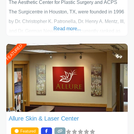
The Aesthetic Center for Plastic Surgery and ACPS
The Surgicentre in Houston, TX, were founded in 1996
by Dr. Christopher K. Patronella, Dr. Henry A. Mentz, III,
Read more...
and Dr. German Newall. ACPS is currently ranked as
the largest private plastic surgery practice in the state
FEATURED
of Texas . Our highly trained and professional staff will
work together to assist you in achieving your
appearance goals and ensure that your experience at
ACPS exceeds
Allure Skin & Laser Center
Featured