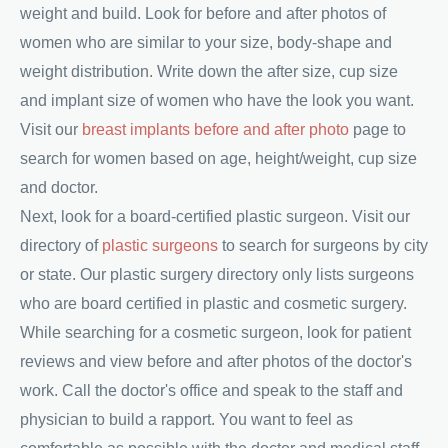
weight and build. Look for before and after photos of
women who are similar to your size, body-shape and
weight distribution. Write down the after size, cup size
and implant size of women who have the look you want.
Visit our
breast implants before and after photo
page to
search for women based on age, height/weight, cup size
and doctor.
Next, look for a board-certified plastic surgeon. Visit our
directory of
plastic surgeons
to search for surgeons by city
or state. Our plastic surgery directory only lists surgeons
who are board certified in plastic and cosmetic surgery.
While searching for a cosmetic surgeon, look for patient
reviews and view before and after photos of the doctor's
work. Call the doctor's office and speak to the staff and
physician to build a rapport. You want to feel as