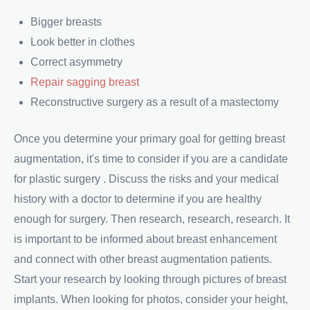
Bigger breasts
Look better in clothes
Correct asymmetry
Repair sagging breast
Reconstructive surgery as a result of a mastectomy
Once you determine your primary goal for getting breast
augmentation, it's time to consider if you are a candidate
for plastic surgery . Discuss the risks and your medical
history with a doctor to determine if you are healthy
enough for surgery. Then research, research, research. It
is important to be informed about breast enhancement
and connect with other breast augmentation patients.
Start your research by looking through pictures of breast
implants. When looking for photos, consider your height,