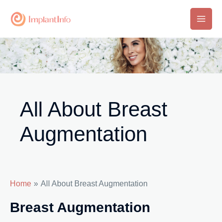
Skip
to
Main
content
Men
All About Breast
Augmentation
Home
All About Breast Augmentation
Breast Augmentation