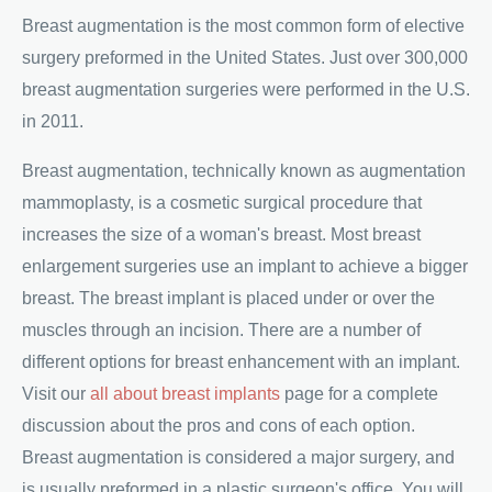
Breast augmentation is the most common form of elective
surgery preformed in the United States. Just over 300,000
breast augmentation surgeries were performed in the U.S.
in 2011.
Breast augmentation, technically known as augmentation
mammoplasty, is a cosmetic surgical procedure that
increases the size of a woman's breast. Most breast
enlargement surgeries use an implant to achieve a bigger
breast. The breast implant is placed under or over the
muscles through an incision. There are a number of
different options for breast enhancement with an implant.
Visit our
all about breast implants
page for a complete
discussion about the pros and cons of each option.
Breast augmentation is considered a major surgery, and
is usually preformed in a plastic surgeon's office. You will