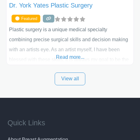
Dr. York Yates Plastic Surgery
Featured
Plastic surgery is a unique medical specialty
combining precise surgical skills and decision making
with an artists eye. As an artist myself, I have been
Read more...
blessed with these skills. It is always my goal to be the
best plastic surgeon that I can for my patients in Utah
View all
and surrounding areas. Exceptional plastic surgery
results in a personal, comfortable setting.
Quick Links
About Breast Augmentation