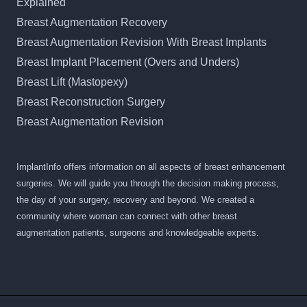
Explained
Breast Augmentation Recovery
Breast Augmentation Revision With Breast Implants
Breast Implant Placement (Overs and Unders)
Breast Lift (Mastopexy)
Breast Reconstruction Surgery
Breast Augmentation Revision
ImplantInfo offers information on all aspects of breast enhancement
surgeries. We will guide you through the decision making process,
the day of your surgery, recovery and beyond. We created a
community where woman can connect with other breast
augmentation patients, surgeons and knowledgeable experts.