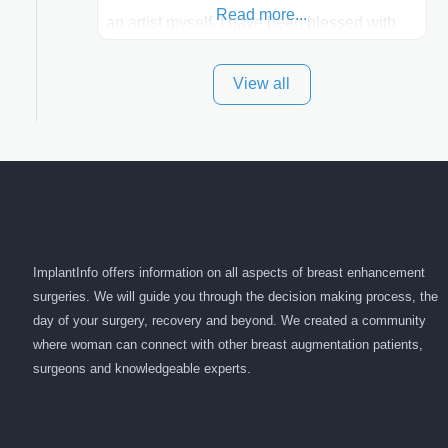
Read more...
an artist myself, I have been blessed with
these skills. It is always my goal to be the
View all
best plastic surgeon that I can for my
patients in Utah and surrounding areas.
Exceptional plastic surgery results in a
personal, comfortable setting.
ImplantInfo offers information on all aspects of breast enhancement
surgeries. We will guide you through the decision making process, the
day of your surgery, recovery and beyond. We created a community
where woman can connect with other breast augmentation patients,
surgeons and knowledgeable experts.