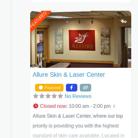
Henry A. Mentz, III, and Dr. German
FEATURED
Newall. ACPS is currently ranked as the
largest private plastic surgery practice in the
state of Texas . Our highly trained and
professional staff will work together to assist
you in achieving your appearance goals
and ensure that your experience at ACPS
Allure Skin & Laser Center
exceeds
Featured
No Reviews
Closed now
:
10:00 am - 2:00 pm
Allure Skin & Laser Center, where our top
priority is providing you with the highest
standard of skin care available. Located in