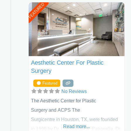
FEATURED
Aesthetic Center For Plastic
Surgery
Featured
No Reviews
The Aesthetic Center for Plastic
Surgery and ACPS The
Surgicentre in Houston, TX, were founded
Read more...
in 1996 by Dr. Christopher K. Patronella, Dr.