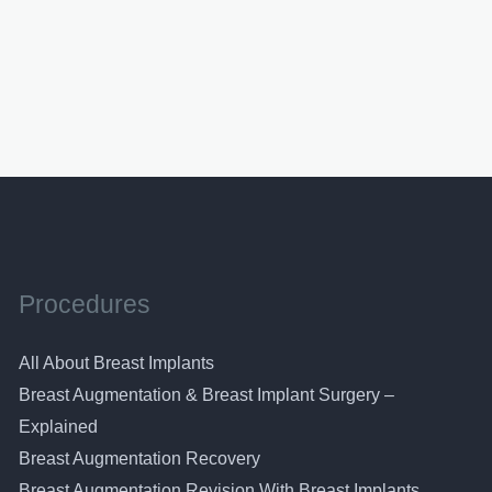
Procedures
All About Breast Implants
Breast Augmentation & Breast Implant Surgery –
Explained
Breast Augmentation Recovery
Breast Augmentation Revision With Breast Implants