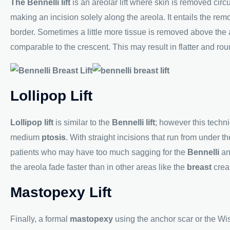
The Bennelli lift
is an areolar lift where skin is removed circ
making an incision solely along the areola. It entails the re
border. Sometimes a little more tissue is removed above the ar
comparable to the crescent. This may result in flatter and ro
Lollipop Lift
Lollipop lift
is similar to the
Bennelli lift
; however this tech
medium
ptosis
. With straight incisions that run from under th
patients who may have too much sagging for the
Bennelli
an
the areola fade faster than in other areas like the
breast
crea
Mastopexy Lift
Finally, a formal
mastopexy
using the anchor scar or the Wise