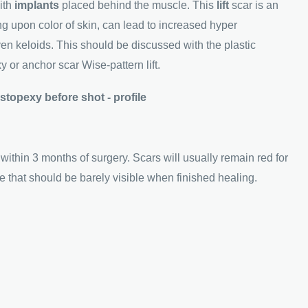
ith
implants
placed behind the muscle. This
lift
scar is an
g upon color of skin, can lead to increased hyper
en keloids. This should be discussed with the plastic
 or anchor scar Wise-pattern lift.
 within 3 months of surgery. Scars will usually remain red for
ne that should be barely visible when finished healing.