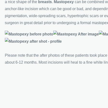
a nice shape of the
breasts
.
Mastopexy
can be combined w
anchor-like incision which can be good or bad, and dependin
pigmentation, wide-spreading scars, hypertrophic scars or ev
surgeon in great detail prior to undergoing a formal mastopexy
Please note that the after photos of these patients took place
about 6-12 months. Most incisions will heal to a fine white li