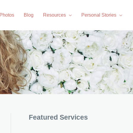
 Photos
Blog
Resources
Personal Stories
Featured Services