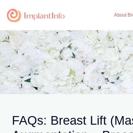
Skip
to
About Br
content
FAQs: Breast Lift (Ma