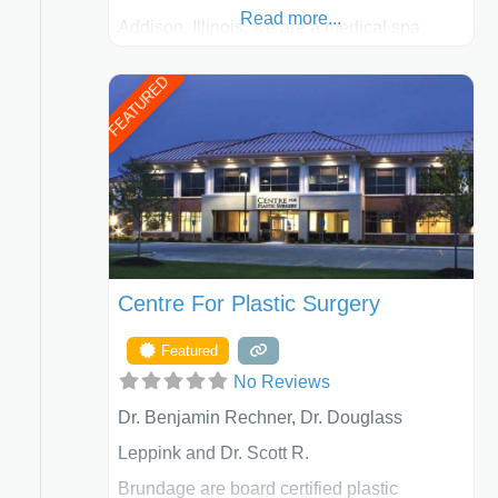
Read more...
Addison, Illinois, we are a medical spa
offering quality care for patients of all ages,
FEATURED
including children and adults. We work with
each patient individually and take a team
approach in determining the treatment that
is best for
Centre For Plastic Surgery
Featured
No Reviews
Dr. Benjamin Rechner, Dr. Douglass
Leppink and Dr. Scott R.
Brundage are board certified plastic