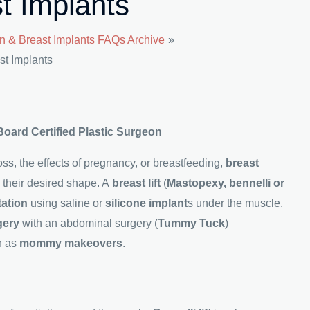
t Implants
n & Breast Implants FAQs Archive
st Implants
 Board Certified Plastic Surgeon
s, the effects of pregnancy, or breastfeeding,
breast
n their desired shape. A
breast lift
(
Mastopexy, bennelli or
tation
using saline or
silicone implant
s under the muscle.
gery
with an abdominal surgery (
Tummy Tuck
)
n as
mommy makeovers
.