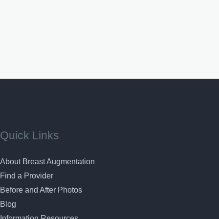
Quick Links
About Breast Augmentation
Find a Provider
Before and After Photos
Blog
Information Resources