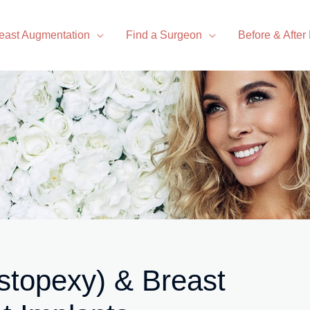
east Augmentation
Find a Surgeon
Before & After
stopexy) & Breast