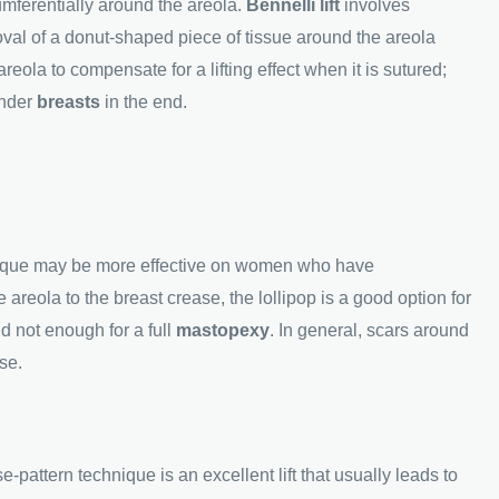
umferentially around the areola.
Bennelli lift
involves
moval of a donut-shaped piece of tissue around the areola
eola to compensate for a lifting effect when it is sutured;
under
breasts
in the end.
nique may be more effective on women who have
e areola to the breast crease, the lollipop is a good option for
d not enough for a full
mastopexy
. In general, scars around
se.
-pattern technique is an excellent lift that usually leads to