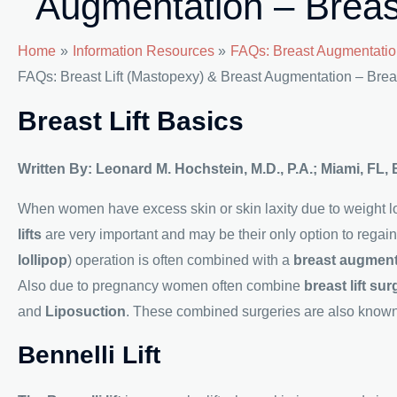
Augmentation – Breas
Home
Information Resources
FAQs: Breast Augmentatio
FAQs: Breast Lift (Mastopexy) & Breast Augmentation – Brea
Breast Lift Basics
Written By: Leonard M. Hochstein, M.D., P.A.; Miami, FL,
When women have excess skin or skin laxity due to weight los
lifts
are very important and may be their only option to regai
lollipop
) operation is often combined with a
breast augmen
Also due to pregnancy women often combine
breast lift sur
and
Liposuction
. These combined surgeries are also know
Bennelli Lift