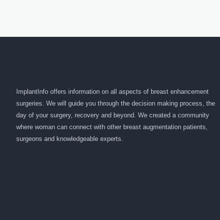
ImplantInfo offers information on all aspects of breast enhancement
surgeries. We will guide you through the decision making process, the
day of your surgery, recovery and beyond. We created a community
where woman can connect with other breast augmentation patients,
surgeons and knowledgeable experts.