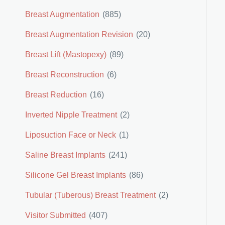
Breast Augmentation
(885)
Breast Augmentation Revision
(20)
Breast Lift (Mastopexy)
(89)
Breast Reconstruction
(6)
Breast Reduction
(16)
Inverted Nipple Treatment
(2)
Liposuction Face or Neck
(1)
Saline Breast Implants
(241)
Silicone Gel Breast Implants
(86)
Tubular (Tuberous) Breast Treatment
(2)
Visitor Submitted
(407)