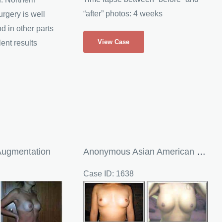
“after” photos: 4 weeks
rgery is well
 in other parts
Debbie
View Case
lent results
Breast
Implants
and
Breast
Augmentation
Augmentation
Anonymous Asian American Breast Augmentation
Case ID: 1638
Before
and
After