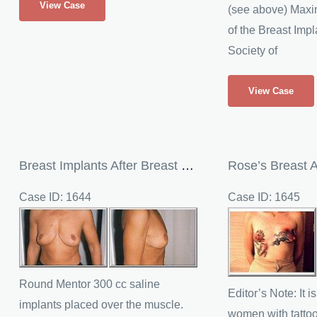
View Case
(see above) Maxin
Breast
of the Breast Impl
Repair
Society of
Through
Breast
Maxine’s
View Case
Augmentation
Silicone
Breast
Implants
in
Breast Implants After Breast Reduction
Rose’s Breast 
the
Case ID: 1644
Case ID: 1645
UK
Before
Before
and
and
After
After
Images
Images
Round Mentor 300 cc saline
Editor’s Note: It 
implants placed over the muscle.
women with tatto