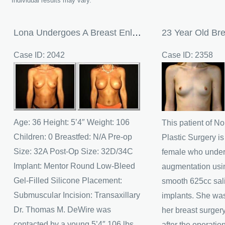
Individual results may vary.
Lona Undergoes A Breast Enlargement
Case ID: 2042
Case ID: 2358
Before
Before
and
and
After
After
Images
Images
Age: 36 Height: 5’4″ Weight: 106
This patient of N
Children: 0 Breastfed: N/A Pre-op
Plastic Surgery is
Size: 32A Post-Op Size: 32D/34C
female who under
Implant: Mentor Round Low-Bleed
augmentation usi
Gel-Filled Silicone Placement:
smooth 625cc sal
Submuscular Incision: Transaxillary
implants. She was
Dr. Thomas M. DeWire was
her breast surger
contacted by a young 5’4″ 106 lbs.
after the operatio