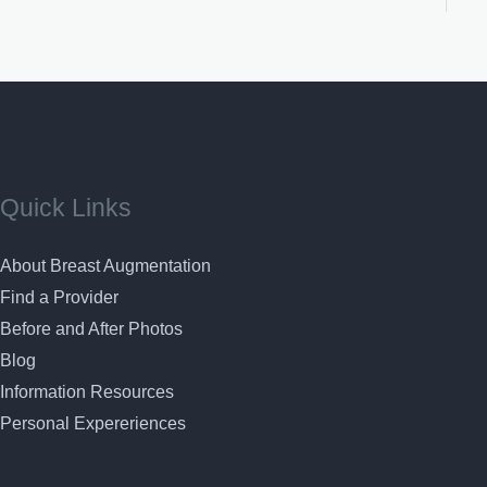
Quick Links
About Breast Augmentation
Find a Provider
Before and After Photos
Blog
Information Resources
Personal Expereriences