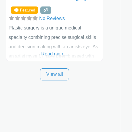
Featured
No Reviews
Plastic surgery is a unique medical
specialty combining precise surgical skills
and decision making with an artists eye. As
Read more...
an artist myself, I have been blessed with
these skills. It is always my goal to be the
View all
best plastic surgeon that I can for my
patients in Utah and surrounding areas.
Exceptional plastic surgery results in a
personal, comfortable setting.