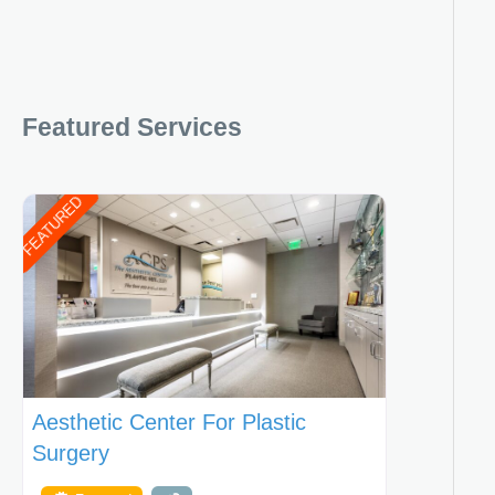
Featured Services
FEATURED
Aesthetic Center For Plastic
Surgery