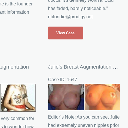
doctor, it’s definetly worth it. Scar
e is the founder
has faded, barely noticeable.”
ant Information
nblondie@prodigy.net
Nicole
View Case
(Visitor)
Saline
Breast
Implants
Augmentation
Julie’s Breast Augmentation Revision
Case ID: 1647
Before
and
After
Images
Editor’s Note: As you can see, Julie
is very common for
had extremely uneven nipples prior
os to wonder how