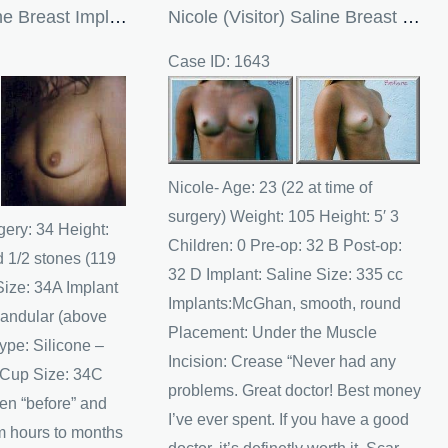
Maxine’s Silicone Breast Implants In The UK
Nicole (Visitor) Saline Breast Implants
Case ID: 1643
Before
and
After
Images
Nicole- Age: 23 (22 at time of
surgery) Weight: 105 Height: 5′ 3
gery: 34 Height:
Children: 0 Pre-op: 32 B Post-op:
d 1/2 stones (119
32 D Implant: Saline Size: 335 cc
Size: 34A Implant
Implants:McGhan, smooth, round
andular (above
Placement: Under the Muscle
ype: Silicone –
Incision: Crease “Never had any
 Cup Size: 34C
problems. Great doctor! Best money
en “before” and
I’ve ever spent. If you have a good
om hours to months