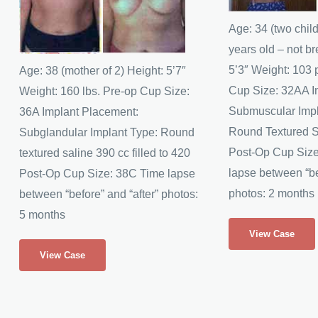
Images
Images
Age: 34 (two chil
years old – not br
5’3″ Weight: 103
Age: 38 (mother of 2) Height: 5’7″
Cup Size: 32AA I
Weight: 160 lbs. Pre-op Cup Size:
Submuscular Impl
36A Implant Placement:
Round Textured S
Subglandular Implant Type: Round
Post-Op Cup Siz
textured saline 390 cc filled to 420
lapse between “be
Post-Op Cup Size: 38C Time lapse
photos: 2 months
between “before” and “after” photos:
5 months
Nena’s
View Case
Breast
JG’s
View Case
Augmentation
Breast
Augmentation