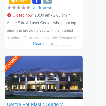
Featured
No Reviews
Closed now
:
10:00 am - 2:00 pm
Allure Skin & Laser Center, where our top
priority is providing you with the highest
standard of skin care available. Located in
Read more...
Addison, Illinois, we are a medical spa
offering quality care for patients of all ages,
FEATURED
including children and adults. We work with
each patient individually and take a team
approach in determining the treatment that
is best for
Centre For Plastic Surgery