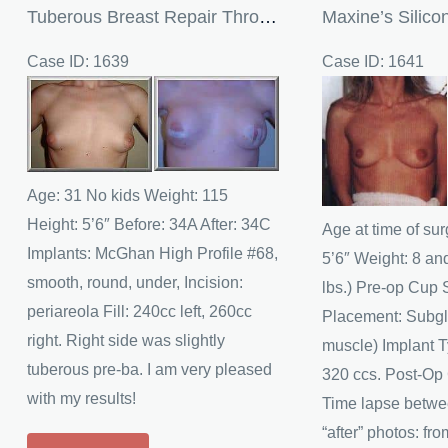
Tuberous Breast Repair Through Breast Augmentation
Case ID: 1639
Case ID: 1641
Before
Before
and
and
After
After
Images
Images
Age: 31 No kids Weight: 115
Height: 5’6″ Before: 34A After: 34C
Age at time of sur
Implants: McGhan High Profile #68,
5’6″ Weight: 8 an
smooth, round, under, Incision:
lbs.) Pre-op Cup 
periareola Fill: 240cc left, 260cc
Placement: Subgl
right. Right side was slightly
muscle) Implant T
tuberous pre-ba. I am very pleased
320 ccs. Post-Op
with my results!
Time lapse betwe
“after” photos: fr
Tuberous