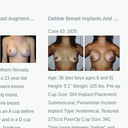
23 Year Old Breast Augmentation Patient From Northern Nevada
Debbie Breast Implants And Breast Augmentation
Case ID: 1635
Before
and
After
Images
orthern Nevada
Age: 36 (two boys ages 6 and 9)
 a 23 year old
Height: 5’1″ Weight: 105 lbs. Pre-op
went breast
Cup Size: 34A Implant Placement:
ng round,
Submuscular, Periareolar incision
ine breast
Implant Type: Anatomical, Textured
 an A cup before
275ccs Post-Op Cup Size: 34C
y and is a D cup
Time lapse between “before” and
n. Northern