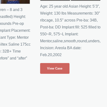
Images
Age: 25 year old Asian Height: 5’3”,
dren – 8 and 3
Weight: 130 lbs Measurements: 30”
eastfed) Height:
ribcage, 10.5” across Pre-ba: 34B,
 pounds Pre-op
Post-ba: DD Implant fill: 525 filled to
mplant Placement:
550~R, 575~L Implant:
ant Type: Mentor
Mentor,saline,smooth,round,unders,
iltex Saline 175cc
Incision: Areola BA date:
e: 32B+ Time
Feb.20,2002
fore” and “after”
Anonymous
View Case
Asian
American
Breast
Augmentation