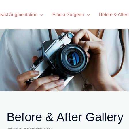
east Augmentation
Find a Surgeon
Before & After
Before & After Gallery