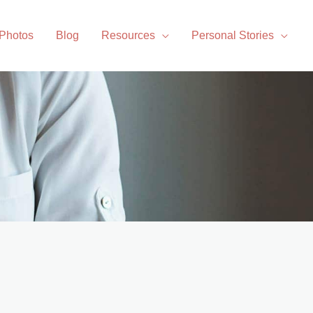
 Photos
Blog
Resources
Personal Stories