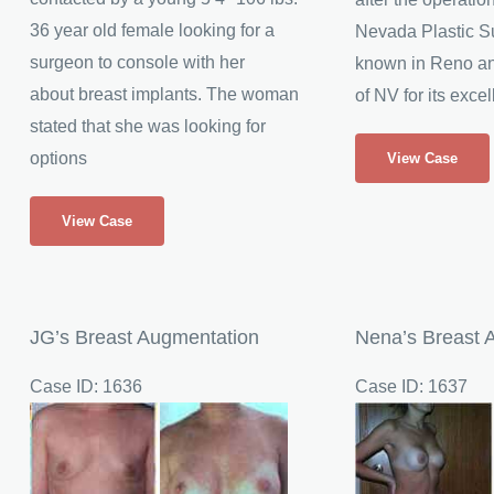
36 year old female looking for a
Nevada Plastic Su
surgeon to console with her
known in Reno and
about breast implants. The woman
of NV for its excel
stated that she was looking for
23
options
View Case
Year
Lona
Old
View Case
Undergoes
Breast
a
Augmentation
Breast
Patient
Enlargement
from
JG’s Breast Augmentation
Nena’s Breast 
Northern
Case ID: 1636
Case ID: 1637
Nevada
Before
Before
and
and
After
After