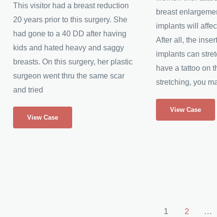
This visitor had a breast reduction
breast enlargeme
20 years prior to this surgery. She
implants will affect
had gone to a 40 DD after having
After all, the inser
kids and hated heavy and saggy
implants can stret
breasts. On this surgery, her plastic
have a tattoo on th
surgeon went thru the same scar
stretching, you ma
and tried
Rose’s
Breast
View Case
Breast
View Case
Implants
Augmentation
After
Breast
Reduction
Post
1
2
…