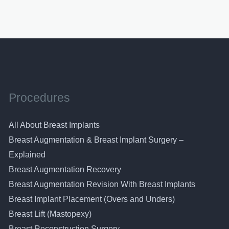
pagination
Procedures
All About Breast Implants
Breast Augmentation & Breast Implant Surgery –
Explained
Breast Augmentation Recovery
Breast Augmentation Revision With Breast Implants
Breast Implant Placement (Overs and Unders)
Breast Lift (Mastopexy)
Breast Reconstruction Surgery