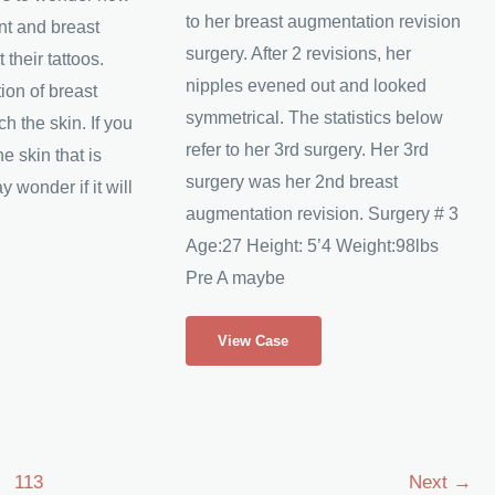
to her breast augmentation revision
nt and breast
surgery. After 2 revisions, her
 their tattoos.
nipples evened out and looked
tion of breast
symmetrical. The statistics below
ch the skin. If you
refer to her 3rd surgery. Her 3rd
e skin that is
surgery was her 2nd breast
y wonder if it will
augmentation revision. Surgery # 3
Age:27 Height: 5’4 Weight:98lbs
Pre A maybe
Julie’s
View Case
Breast
Augmentation
Revision
113
Next
→