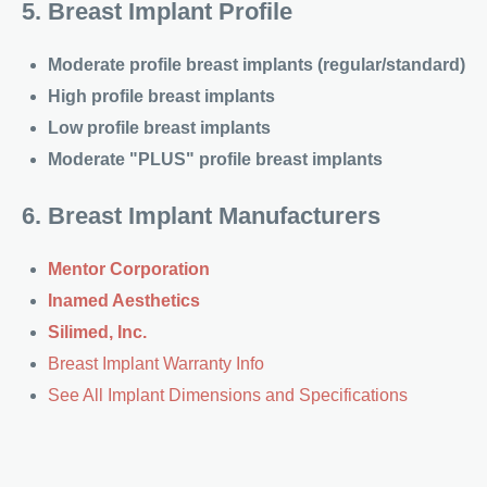
5. Breast Implant Profile
Moderate profile breast implants (regular/standard)
High profile breast implants
Low profile breast implants
Moderate "PLUS" profile breast implants
6. Breast Implant Manufacturers
Mentor Corporation
Inamed Aesthetics
Silimed, Inc.
Breast Implant Warranty Info
See All Implant Dimensions and Specifications