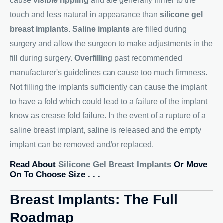
cause
visible rippling
and are generally firmer to the
touch and less natural in appearance than
silicone gel
breast implants
.
Saline implants
are filled during
surgery and allow the surgeon to make adjustments in the
fill during surgery.
Overfilling
past recommended
manufacturer's guidelines can cause too much firmness.
Not filling the implants sufficiently can cause the implant
to have a fold which could lead to a failure of the implant
know as crease fold failure. In the event of a rupture of a
saline breast implant, saline is released and the empty
implant can be removed and/or replaced.
Read About
Silicone Gel Breast Implants
Or Move
On To Choose Size . . .
Breast Implants: The Full
Roadmap