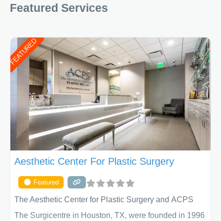
Featured Services
FEATURED
Aesthetic Center For Plastic Surgery
Featured
The Aesthetic Center for Plastic Surgery and ACPS
The Surgicentre in Houston, TX, were founded in 1996