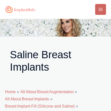
Skip
to
Main
content
Men
Saline Breast
Implants
Home
All About Breast Augmentation
All About Breast Implants
Breast Implant Fill (Silicone and Saline)