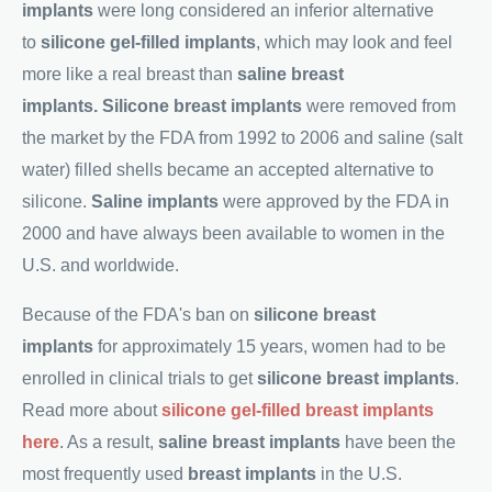
implants
were long considered an inferior alternative
to
silicone gel-filled implants
, which may look and feel
more like a real breast than
saline breast
implants.
Silicone breast implants
were removed from
the market by the FDA from 1992 to 2006 and saline (salt
water) filled shells became an accepted alternative to
silicone.
Saline implants
were approved by the FDA in
2000 and have always been available to women in the
U.S. and worldwide.
Because of the FDA's ban on
silicone breast
implants
for approximately 15 years, women had to be
enrolled in clinical trials to get
silicone breast implants
.
Read more about
silicone gel-filled breast implants
here
. As a result,
saline breast implants
have been the
most frequently used
breast implants
in the U.S.