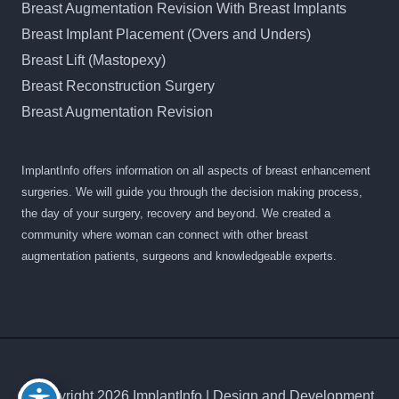
Breast Augmentation Revision With Breast Implants
Breast Implant Placement (Overs and Unders)
Breast Lift (Mastopexy)
Breast Reconstruction Surgery
Breast Augmentation Revision
ImplantInfo offers information on all aspects of breast enhancement
surgeries. We will guide you through the decision making process,
the day of your surgery, recovery and beyond. We created a
community where woman can connect with other breast
augmentation patients, surgeons and knowledgeable experts.
© Copyright 2026 ImplantInfo | Design and Development