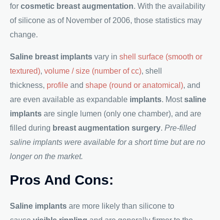
for
cosmetic breast augmentation
. With the availability
of silicone as of November of 2006, those statistics may
change.
Saline breast implants
vary in
shell surface (smooth or
textured)
,
volume / size (number of cc)
, shell
thickness,
profile
and
shape (round or anatomical)
, and
are even available as expandable
implants
. Most
saline
implants
are single lumen (only one chamber), and are
filled during
breast augmentation surgery
.
Pre-filled
saline implants were available for a short time but are no
longer on the market.
Pros And Cons:
Saline implants
are more likely than silicone to