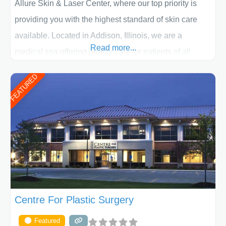
Allure Skin & Laser Center, where our top priority is
providing you with the highest standard of skin care
available. Located in Addison, Illinois, we are a
Read more...
medical spa offering quality care for patients of all
ages, including children and adults. We work with each
FEATURED
patient individually and take a team approach in
determining the treatment that is best for
Centre For Plastic Surgery
Featured