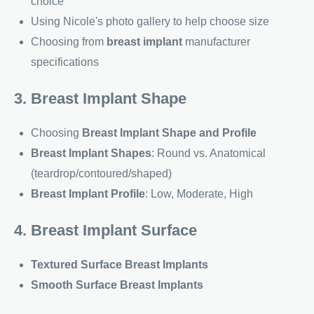
choice
Using Nicole's photo gallery to help choose size
Choosing from
breast implant
manufacturer
specifications
3. Breast Implant Shape
Choosing
Breast Implant Shape and Profile
Breast Implant Shapes
: Round vs. Anatomical
(teardrop/contoured/shaped)
Breast Implant Profile
: Low, Moderate, High
4. Breast Implant Surface
Textured Surface Breast Implants
Smooth Surface Breast Implants