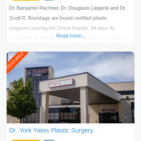
Dr. Benjamin Rechner, Dr. Douglass Leppink and Dr.
Scott R. Brundage are board certified plastic
surgeons serving the Grand Rapids, MI area. At
Read more...
the Centre for Plastic Surgery in Grand Rapids, they
put your privacy, trust and confidence first. From your
FEATURED
initial liposuction or tummy-tuck consultation to post
procedure follow-up, their friendly staff and highly
skilled plastic surgeons are here to help every step of
the way. Liposuction is generally used to remove
Dr. York Yates Plastic Surgery