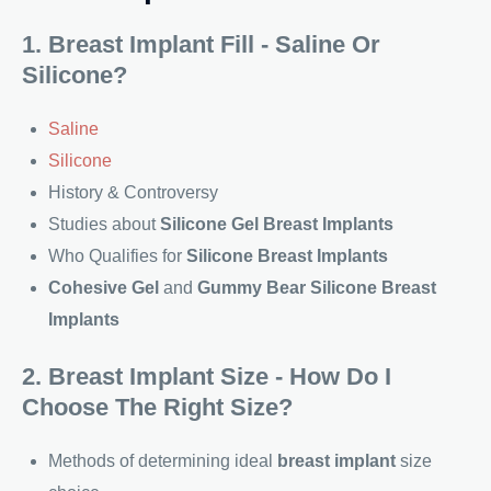
1. Breast Implant Fill - Saline Or
Silicone?
Saline
Silicone
History & Controversy
Studies about
Silicone Gel Breast Implants
Who Qualifies for
Silicone Breast Implants
Cohesive Gel
and
Gummy Bear Silicone Breast
Implants
2. Breast Implant Size - How Do I
Choose The Right Size?
Methods of determining ideal
breast implant
size