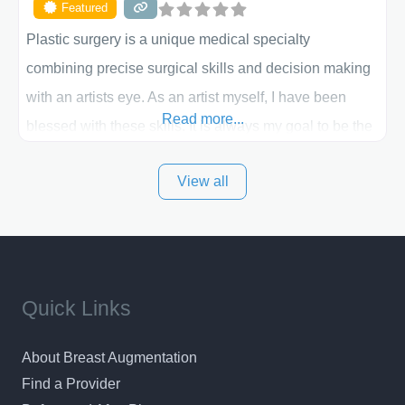
Featured
Plastic surgery is a unique medical specialty
combining precise surgical skills and decision making
with an artists eye. As an artist myself, I have been
Read more...
blessed with these skills. It is always my goal to be the
best plastic surgeon that I can for my patients in Utah
View all
and surrounding areas. Exceptional plastic surgery
results in a personal, comfortable setting.
Quick Links
About Breast Augmentation
Find a Provider