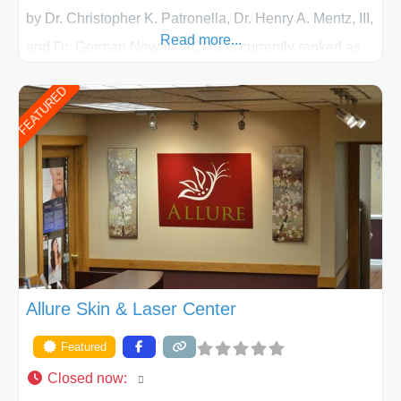
by Dr. Christopher K. Patronella, Dr. Henry A. Mentz, III,
Read more...
and Dr. German Newall. ACPS is currently ranked as
the largest private plastic surgery practice in the state
FEATURED
of Texas . Our highly trained and professional staff will
work together to assist you in achieving your
appearance goals and ensure that your experience at
ACPS exceeds
Allure Skin & Laser Center
Featured
Closed now
: