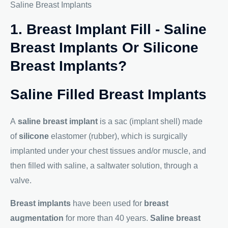
Saline Breast Implants
1. Breast Implant Fill - Saline
Breast Implants Or Silicone
Breast Implants?
Saline Filled Breast Implants
A
saline breast implant
is a sac (implant shell) made
of
silicone
elastomer (rubber), which is surgically
implanted under your chest tissues and/or muscle, and
then filled with saline, a saltwater solution, through a
valve.
Breast implants
have been used for
breast
augmentation
for more than 40 years.
Saline breast