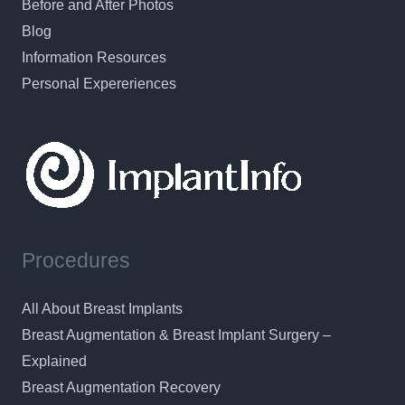
Before and After Photos
Blog
Information Resources
Personal Expereriences
Procedures
All About Breast Implants
Breast Augmentation & Breast Implant Surgery –
Explained
Breast Augmentation Recovery