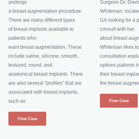
undergo
Surgeon Dr. Davi
a breast augmentation procedure.
Whiteman, located
There are many different types
GA looking for a p
of breast implants available to
consult with her
patients who
about breast augm
want breast augmentation. These
Whiteman likes to
include saline, silicone, smooth,
consultation expla
textured, round, and
options patients 
anatomical breast implants. There
their breast impla
are also several “profiles” that are
the breast augmen
associated with breast implants,
Silicone
such as
View Case
Breast
Silicone
Augmentation
View Case
Breast
Augmentation