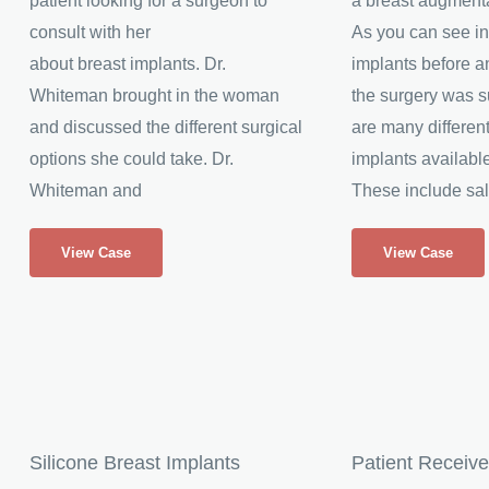
patient looking for a surgeon to
a breast augment
consult with her
As you can see in
about breast implants. Dr.
implants before an
Whiteman brought in the woman
the surgery was s
and discussed the different surgical
are many different
options she could take. Dr.
implants available
Whiteman and
These include sal
Breast
Breast
View Case
View Case
Implants
Implants
AA
A
to
to
C
B
Cup
Cup
Silicone Breast Implants