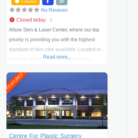
Featured
No Reviews
Closed today
:
Allure Skin & Laser Center, where our top
priority is providing you with the highest
standard of skin care available. Located in
Read more...
Addison, Illinois, we are a medical spa
offering quality care for patients of all ages,
FEATURED
including children and adults. We work with
each patient individually and take a team
approach in determining the treatment that
is best for
Centre For Plastic Surgery