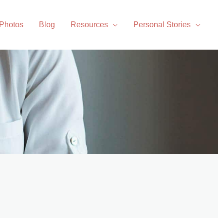
 Photos
Blog
Resources
Personal Stories