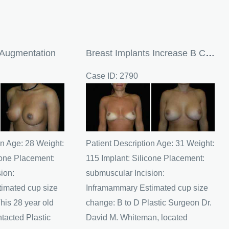
 Augmentation
Breast Implants Increase B Cup To D Cup
Case ID: 2790
Before
and
After
Images
on Age: 28 Weight:
Patient Description Age: 31 Weight:
cone Placement:
115 Implant: Silicone Placement:
ion:
submuscular Incision:
imated cup size
Inframammary Estimated cup size
his 28 year old
change: B to D Plastic Surgeon Dr.
ntacted Plastic
David M. Whiteman, located