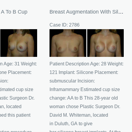
s A To B Cup
Breast Augmentation With Silicone Breast Implants
Case ID: 2786
Before
and
After
Images
on Age: 31 Weight:
Patient Description Age: 28 Weight:
cone Placement:
121 Implant: Silicone Placement:
ion:
submuscular Incision:
imated cup size
Inframammary Estimated cup size
astic Surgeon Dr.
change: AA to B This 28-year old
n, located
woman chose Plastic Surgeon Dr.
ed this patient
David M. Whiteman, located
in Duluth, GA to give