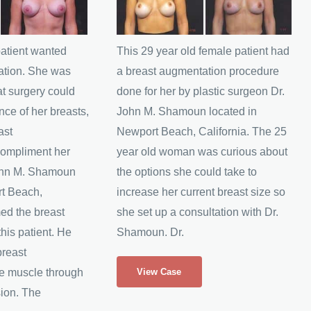
and
After
Images
patient wanted
This 29 year old female patient had
ation. She was
a breast augmentation procedure
t surgery could
done for her by plastic surgeon Dr.
nce of her breasts,
John M. Shamoun located in
ast
Newport Beach, California. The 25
compliment her
year old woman was curious about
John M. Shamoun
the options she could take to
rt Beach,
increase her current breast size so
med the breast
she set up a consultation with Dr.
his patient. He
Shamoun. Dr.
breast
29
he muscle through
View Case
Yr
sion. The
Old