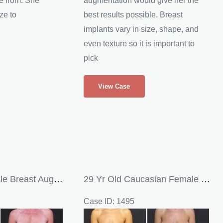
e from. She
augmentation would give her the
ze to
best results possible. Breast
implants vary in size, shape, and
even texture so it is important to
pick
Silicone
View Case
Breast
Implants
38 Yr Old Female Breast Augmentation
29 Yr Old Caucasian Female Undergoes Breast Augmentation
Case ID: 1495
Before