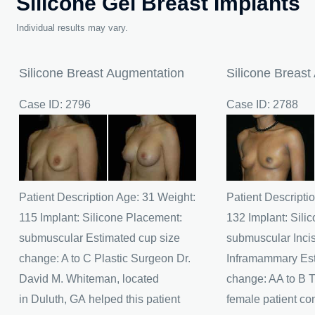
Silicone Gel Breast Implants
Individual results may vary.
Silicone Breast Augmentation
Silicone Breast
Case ID: 2796
Case ID: 2788
Before
Before
and
and
After
After
Images
Images
Patient Description Age: 31 Weight:
Patient Descripti
115 Implant: Silicone Placement:
132 Implant: Sili
submuscular Estimated cup size
submuscular Incis
change: A to C Plastic Surgeon Dr.
Inframammary Est
David M. Whiteman, located
change: AA to B T
in Duluth, GA helped this patient
female patient co