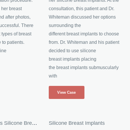
ation procedure.
her silicone breast implants. At the
 her breast
consultation, this patient and Dr.
d after photos,
Whiteman discussed her options
uccessful. There
surrounding the
 types of breast
different breast implants to choose
 to patients.
from. Dr. Whiteman and his patient
ine
decided to use silicone
breast implants placing
the breast implants submuscularly
with
Breast
View Case
Augmentation
with
Silicone
Breast
Patient Receives Silicone Breast Implants
Silicone Breast Implants
Implants