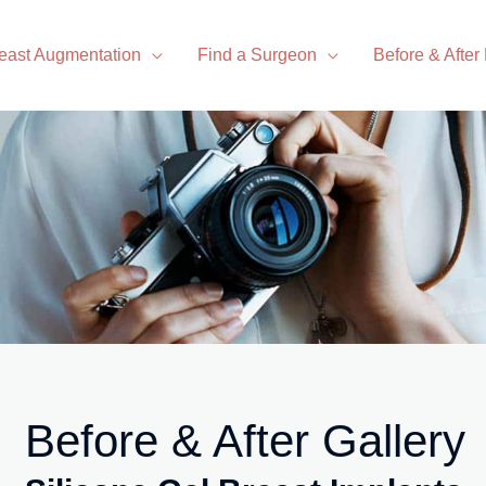
east Augmentation
Find a Surgeon
Before & After
Before & After Gallery