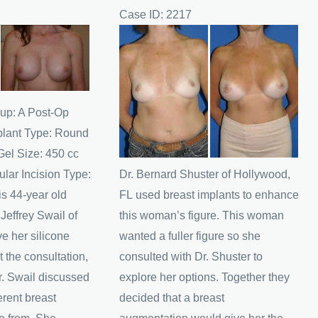
Case ID: 2217
Before
and
After
Images
up: A Post-Op
plant Type: Round
Gel Size: 450 cc
lar Incision Type:
Dr. Bernard Shuster of Hollywood,
s 44-year old
FL used breast implants to enhance
effrey Swail of
this woman’s figure. This woman
e her silicone
wanted a fuller figure so she
t the consultation,
consulted with Dr. Shuster to
r. Swail discussed
explore her options. Together they
erent breast
decided that a breast