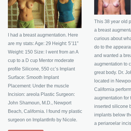
and
and
After
After
Images
Images
This 38 year old 
a breast augment
I had a breast augmentation. Here
curious about wha
are my stats: Age: 29 Height: 5’11”
do to the appeara
Weight: 150 Size: I went from an A
and wanted a bre
cup to a D cup Mentor moderate
augmentation to 
profile Silicone, 550 cc’s Implant
great body. Dr. 
Surface: Smooth Implant
located in Newpo
Placement: Under the muscle
California perfor
Incision: areola Plastic Surgeon:
augmentation for t
John Shamoun, M.D., Newport
inserted silicone 
Beach, California. I found my plastic
implants below t
surgeon on ImplantInfo by Nicole.
a periaroelar inci
Kendra’s