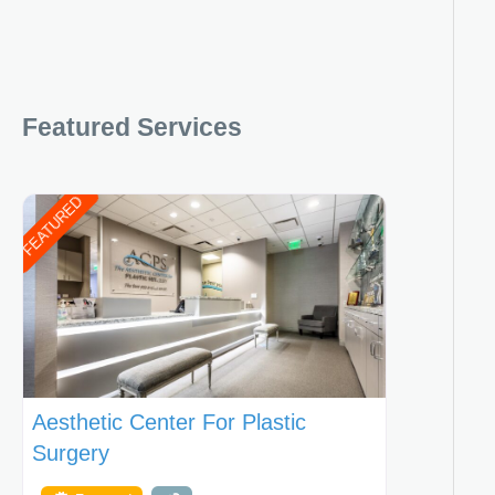
Featured Services
FEATURED
Aesthetic Center For Plastic
Surgery