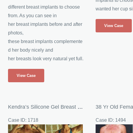
implants to choos
different breast implants to choose
wanted her cup si
from. As you can see in
Patient
her breast implants before and after
View Case
Receives
photos,
Silicone
these breast implants complemente
Breast
d her body nicely and
Implants
her breasts look very natural yet full.
Silicone
View Case
Breast
Implants
Kendra’s Silicone Gel Breast Implants
Case ID: 1718
Case ID: 1494
Before
Before