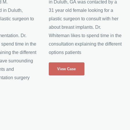
d M.
in Duluth, GA was contacted by a
 in Duluth,
31 year old female looking for a
lastic surgeon to
plastic surgeon to consult with her
about breast implants. Dr.
entation. Dr.
Whiteman likes to spend time in the
 spend time in the
consultation explaining the different
ining the different
options patients
have surrounding
Breast
nts and
View Case
Implants
tation surgery
Increase
B
cup
to
D
cup