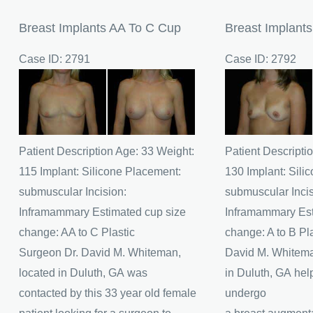
Breast Implants AA To C Cup
Breast Implant
Case ID: 2791
Case ID: 2792
Before
Before
and
and
After
After
Images
Images
Patient Description Age: 33 Weight:
Patient Descripti
115 Implant: Silicone Placement:
130 Implant: Sili
submuscular Incision:
submuscular Incis
Inframammary Estimated cup size
Inframammary Est
change: AA to C Plastic
change: A to B Pl
Surgeon Dr. David M. Whiteman,
David M. Whitema
located in Duluth, GA was
in Duluth, GA help
contacted by this 33 year old female
undergo