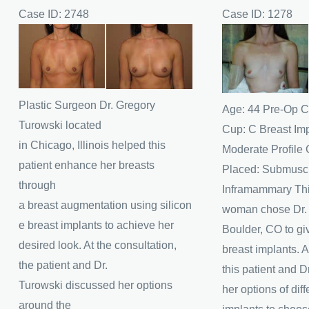
Case ID: 2748
Case ID: 1278
Before
Before
and
and
After
After
Images
Images
Plastic Surgeon Dr. Gregory
Age: 44 Pre-Op C
Turowski located
Cup: C Breast Im
in Chicago, Illinois helped this
Moderate Profile 
patient enhance her breasts
Placed: Submuscu
through
Inframammary Thi
a breast augmentation using silicon
woman chose Dr. J
e breast implants to achieve her
Boulder, CO to giv
desired look. At the consultation,
breast implants. A
the patient and Dr.
this patient and D
Turowski discussed her options
her options of diff
around the