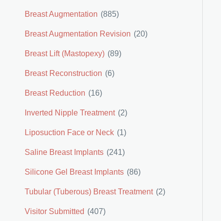
Breast Augmentation
(885)
Breast Augmentation Revision
(20)
Breast Lift (Mastopexy)
(89)
Breast Reconstruction
(6)
Breast Reduction
(16)
Inverted Nipple Treatment
(2)
Liposuction Face or Neck
(1)
Saline Breast Implants
(241)
Silicone Gel Breast Implants
(86)
Tubular (Tuberous) Breast Treatment
(2)
Visitor Submitted
(407)