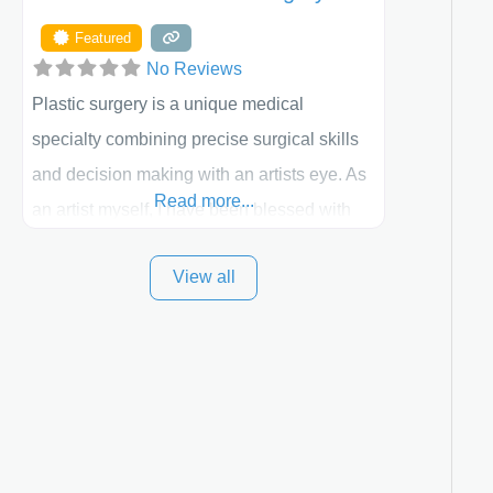
Featured
No Reviews
Plastic surgery is a unique medical
specialty combining precise surgical skills
and decision making with an artists eye. As
Read more...
an artist myself, I have been blessed with
these skills. It is always my goal to be the
View all
best plastic surgeon that I can for my
patients in Utah and surrounding areas.
Exceptional plastic surgery results in a
personal, comfortable setting.