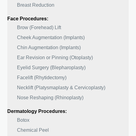
Breast Reduction
Face Procedures:
Brow (Forehead) Lift
Cheek Augmentation (Implants)
Chin Augmentation (Implants)
Ear Revision or Pinning (Otoplasty)
Eyelid Surgery (Blepharoplasty)
Facelift (Rhytidectomy)
Necklift (Platysmaplasty & Cervicoplasty)
Nose Reshaping (Rhinoplasty)
Dermatology Procedures:
Botox
Chemical Peel