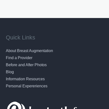
Quick Links
About Breast Augmentation
Find a Provider
Before and After Photos
Blog
Information Resources
Personal Expereriences