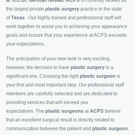
III
, and
Dr. German Newall
.
ACPS
is currently ranked as
the largest private
plastic surgery
practice in the state
of
Texas
. Our highly trained and professional staff will
work together to assist you in achieving your appearance
goals and ensure that your experience at ACPS exceeds
your expectations.
The anticipation of your new look is very exciting,
however, the decision to have
plastic surgery
is a
significant one. Choosing the right
plastic surgeon
is
your first and most important step. Our professional staff
members are carefully selected and are dedicated to
providing services that will exceed you
expectations. The
plastic surgeons
at
ACPS
beleive
that an excellent surgical result is directly related to
communication between the patient and
plastic surgeon
.