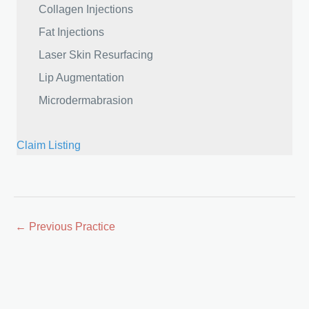
Collagen Injections
Fat Injections
Laser Skin Resurfacing
Lip Augmentation
Microdermabrasion
Claim Listing
Posts
← Previous Practice
navigation