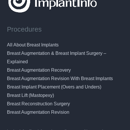
Procedures
All About Breast Implants
Breast Augmentation & Breast Implant Surgery –
Explained
Breast Augmentation Recovery
Breast Augmentation Revision With Breast Implants
Breast Implant Placement (Overs and Unders)
Breast Lift (Mastopexy)
Breast Reconstruction Surgery
Breast Augmentation Revision