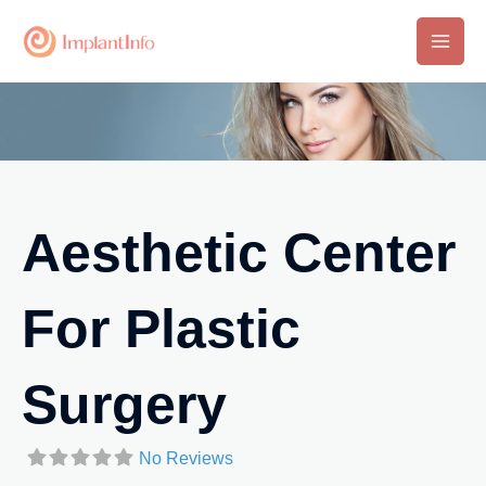
Skip
to
Main
content
Men
Aesthetic Center
For Plastic
Surgery
No Reviews