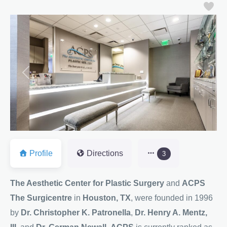
Fa
Previous
Next
Profile
Directions
3
The Aesthetic Center for Plastic Surgery
and
ACPS
The Surgicentre
in
Houston, TX
, were founded in 1996
by
Dr. Christopher K. Patronella
,
Dr. Henry A. Mentz,