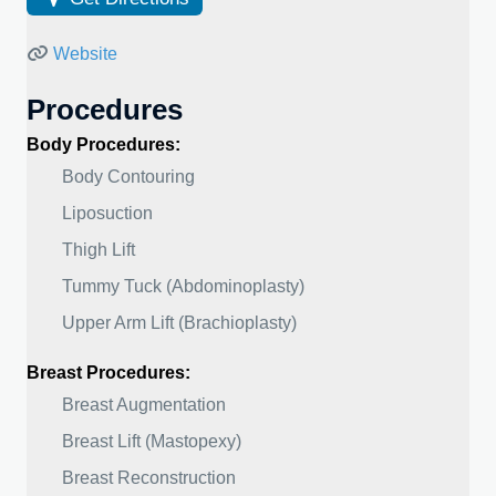
Website
Procedures
Body Procedures:
Body Contouring
Liposuction
Thigh Lift
Tummy Tuck (Abdominoplasty)
Upper Arm Lift (Brachioplasty)
Breast Procedures:
Breast Augmentation
Breast Lift (Mastopexy)
Breast Reconstruction