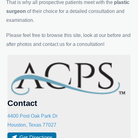
That is why all prospective patients meet with the
plastic
surgeon
of their choice for a detailed consultation and
examination.
Please feel free to browse this site, look at our before and
after photos and contact us for a consultation!
Contact
4400 Post Oak Park Dr
Houston
,
Texas
77027
Get Directions