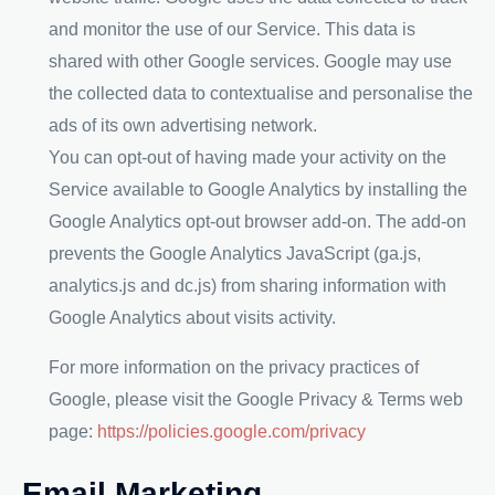
and monitor the use of our Service. This data is
shared with other Google services. Google may use
the collected data to contextualise and personalise the
ads of its own advertising network.
You can opt-out of having made your activity on the
Service available to Google Analytics by installing the
Google Analytics opt-out browser add-on. The add-on
prevents the Google Analytics JavaScript (ga.js,
analytics.js and dc.js) from sharing information with
Google Analytics about visits activity.
For more information on the privacy practices of
Google, please visit the Google Privacy & Terms web
page:
https://policies.google.com/privacy
Email Marketing