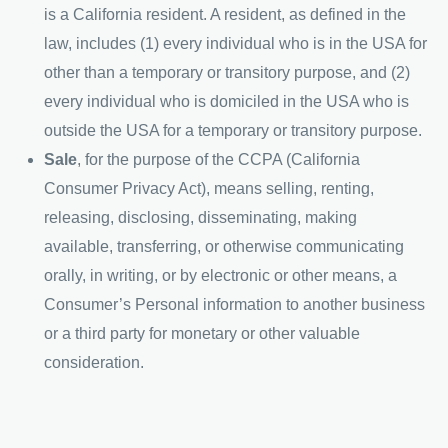
is a California resident. A resident, as defined in the
law, includes (1) every individual who is in the USA for
other than a temporary or transitory purpose, and (2)
every individual who is domiciled in the USA who is
outside the USA for a temporary or transitory purpose.
Sale
, for the purpose of the CCPA (California
Consumer Privacy Act), means selling, renting,
releasing, disclosing, disseminating, making
available, transferring, or otherwise communicating
orally, in writing, or by electronic or other means, a
Consumer’s Personal information to another business
or a third party for monetary or other valuable
consideration.