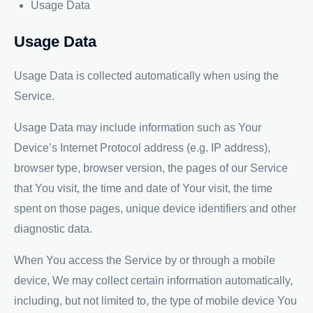
Usage Data
Usage Data
Usage Data is collected automatically when using the
Service.
Usage Data may include information such as Your
Device’s Internet Protocol address (e.g. IP address),
browser type, browser version, the pages of our Service
that You visit, the time and date of Your visit, the time
spent on those pages, unique device identifiers and other
diagnostic data.
When You access the Service by or through a mobile
device, We may collect certain information automatically,
including, but not limited to, the type of mobile device You