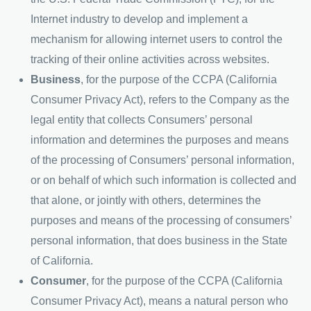
Internet industry to develop and implement a
mechanism for allowing internet users to control the
tracking of their online activities across websites.
Business
, for the purpose of the CCPA (California
Consumer Privacy Act), refers to the Company as the
legal entity that collects Consumers’ personal
information and determines the purposes and means
of the processing of Consumers’ personal information,
or on behalf of which such information is collected and
that alone, or jointly with others, determines the
purposes and means of the processing of consumers’
personal information, that does business in the State
of California.
Consumer
, for the purpose of the CCPA (California
Consumer Privacy Act), means a natural person who