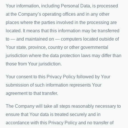
Your information, including Personal Data, is processed
at the Company’s operating offices and in any other
places where the parties involved in the processing are
located. It means that this information may be transferred
to — and maintained on — computers located outside of
Your state, province, country or other governmental
jurisdiction where the data protection laws may differ than
those from Your jurisdiction.
Your consent to this Privacy Policy followed by Your
submission of such information represents Your
agreement to that transfer.
The Company will take all steps reasonably necessary to
ensure that Your data is treated securely and in
accordance with this Privacy Policy and no transfer of