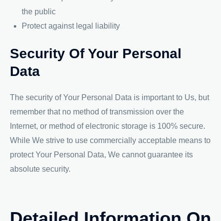
the public
Protect against legal liability
Security Of Your Personal
Data
The security of Your Personal Data is important to Us, but
remember that no method of transmission over the
Internet, or method of electronic storage is 100% secure.
While We strive to use commercially acceptable means to
protect Your Personal Data, We cannot guarantee its
absolute security.
Detailed Information On