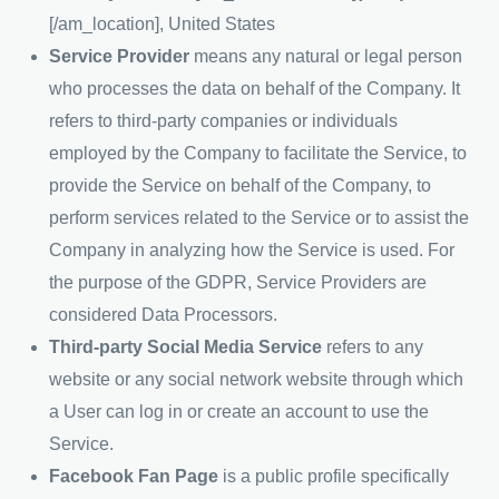
[/am_location], United States
Service Provider
means any natural or legal person
who processes the data on behalf of the Company. It
refers to third-party companies or individuals
employed by the Company to facilitate the Service, to
provide the Service on behalf of the Company, to
perform services related to the Service or to assist the
Company in analyzing how the Service is used. For
the purpose of the GDPR, Service Providers are
considered Data Processors.
Third-party Social Media Service
refers to any
website or any social network website through which
a User can log in or create an account to use the
Service.
Facebook Fan Page
is a public profile specifically