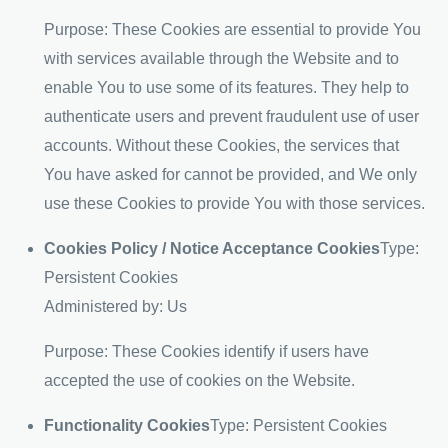
Purpose: These Cookies are essential to provide You
with services available through the Website and to
enable You to use some of its features. They help to
authenticate users and prevent fraudulent use of user
accounts. Without these Cookies, the services that
You have asked for cannot be provided, and We only
use these Cookies to provide You with those services.
Cookies Policy / Notice Acceptance Cookies
Type:
Persistent Cookies
Administered by: Us
Purpose: These Cookies identify if users have
accepted the use of cookies on the Website.
Functionality Cookies
Type: Persistent Cookies