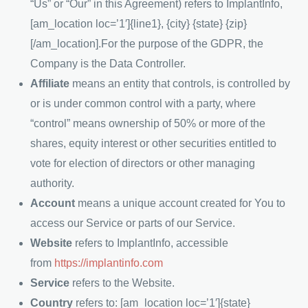
“Us” or “Our” in this Agreement) refers to
ImplantInfo
,
[am_location loc=’1′]{line1}, {city} {state} {zip}
[/am_location].For the purpose of the GDPR, the
Company is the Data Controller.
Affiliate
means an entity that controls, is controlled by
or is under common control with a party, where
“control” means ownership of 50% or more of the
shares, equity interest or other securities entitled to
vote for election of directors or other managing
authority.
Account
means a unique account created for You to
access our Service or parts of our Service.
Website
refers to
ImplantInfo
, accessible
from
https://implantinfo.com
Service
refers to the Website.
Country
refers to: [am_location loc=’1′]{state}