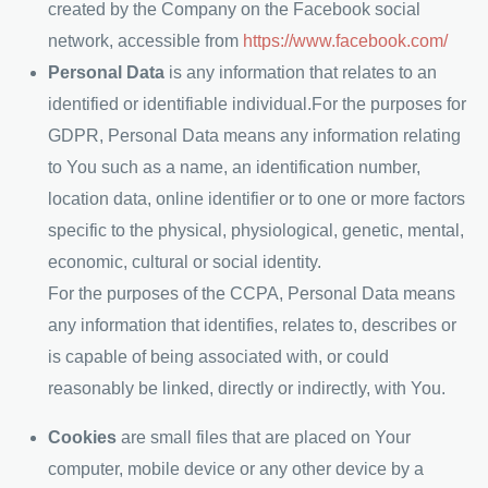
created by the Company on the Facebook social
network, accessible from
https://www.facebook.com/
Personal Data
is any information that relates to an
identified or identifiable individual.For the purposes for
GDPR, Personal Data means any information relating
to You such as a name, an identification number,
location data, online identifier or to one or more factors
specific to the physical, physiological, genetic, mental,
economic, cultural or social identity.
For the purposes of the CCPA, Personal Data means
any information that identifies, relates to, describes or
is capable of being associated with, or could
reasonably be linked, directly or indirectly, with You.
Cookies
are small files that are placed on Your
computer, mobile device or any other device by a