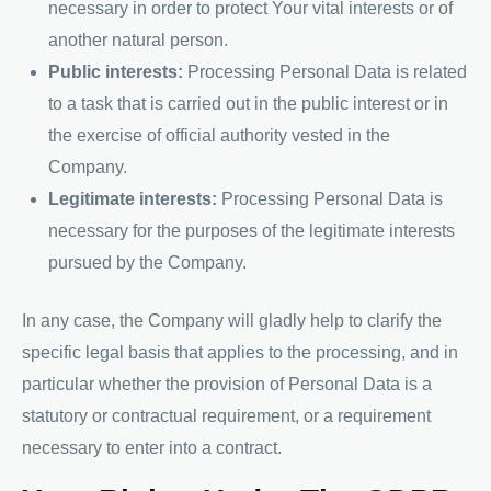
necessary in order to protect Your vital interests or of
another natural person.
Public interests:
Processing Personal Data is related
to a task that is carried out in the public interest or in
the exercise of official authority vested in the
Company.
Legitimate interests:
Processing Personal Data is
necessary for the purposes of the legitimate interests
pursued by the Company.
In any case, the Company will gladly help to clarify the
specific legal basis that applies to the processing, and in
particular whether the provision of Personal Data is a
statutory or contractual requirement, or a requirement
necessary to enter into a contract.