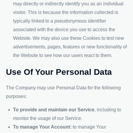
may directly or indirectly identify you as an individual
visitor. This is because the information collected is
typically linked to a pseudonymous identifier
associated with the device you use to access the
Website. We may also use these Cookies to test new
advertisements, pages, features or new functionality of
the Website to see how our users react to them.
Use Of Your Personal Data
The Company may use Personal Data for the following
purposes:
To provide and maintain our Service
, including to
monitor the usage of our Service.
To manage Your Account:
to manage Your