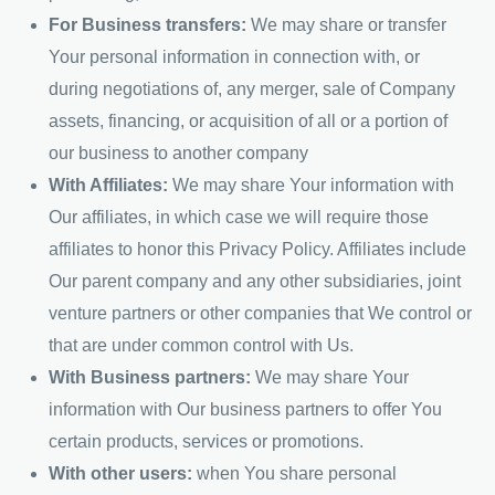
For Business transfers:
We may share or transfer
Your personal information in connection with, or
during negotiations of, any merger, sale of Company
assets, financing, or acquisition of all or a portion of
our business to another company
With Affiliates:
We may share Your information with
Our affiliates, in which case we will require those
affiliates to honor this Privacy Policy. Affiliates include
Our parent company and any other subsidiaries, joint
venture partners or other companies that We control or
that are under common control with Us.
With Business partners:
We may share Your
information with Our business partners to offer You
certain products, services or promotions.
With other users:
when You share personal