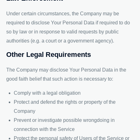
Under certain circumstances, the Company may be
required to disclose Your Personal Data if required to do
so by law or in response to valid requests by public
authorities (e.g. a court or a government agency).
Other Legal Requirements
The Company may disclose Your Personal Data in the
good faith belief that such action is necessary to:
Comply with a legal obligation
Protect and defend the rights or property of the
Company
Prevent or investigate possible wrongdoing in
connection with the Service
Protect the personal safety of Users of the Service or