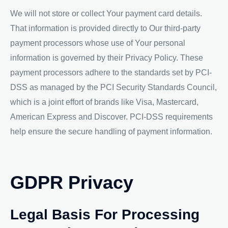
We will not store or collect Your payment card details.
That information is provided directly to Our third-party
payment processors whose use of Your personal
information is governed by their Privacy Policy. These
payment processors adhere to the standards set by PCI-
DSS as managed by the PCI Security Standards Council,
which is a joint effort of brands like Visa, Mastercard,
American Express and Discover. PCI-DSS requirements
help ensure the secure handling of payment information.
GDPR Privacy
Legal Basis For Processing