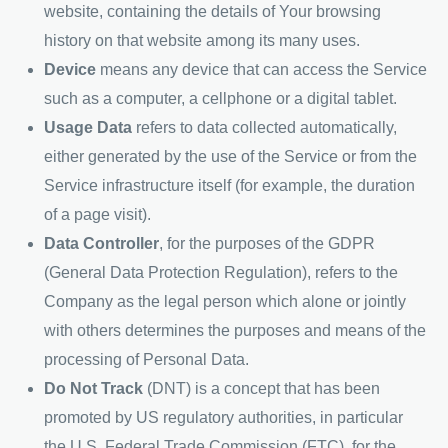
website, containing the details of Your browsing
history on that website among its many uses.
Device
means any device that can access the Service
such as a computer, a cellphone or a digital tablet.
Usage Data
refers to data collected automatically,
either generated by the use of the Service or from the
Service infrastructure itself (for example, the duration
of a page visit).
Data Controller
, for the purposes of the GDPR
(General Data Protection Regulation), refers to the
Company as the legal person which alone or jointly
with others determines the purposes and means of the
processing of Personal Data.
Do Not Track
(DNT) is a concept that has been
promoted by US regulatory authorities, in particular
the U.S. Federal Trade Commission (FTC), for the