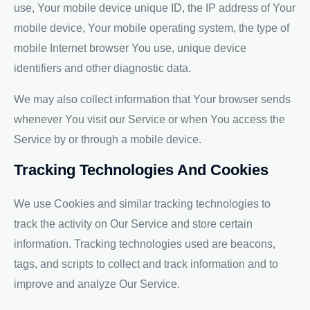
use, Your mobile device unique ID, the IP address of Your
mobile device, Your mobile operating system, the type of
mobile Internet browser You use, unique device
identifiers and other diagnostic data.
We may also collect information that Your browser sends
whenever You visit our Service or when You access the
Service by or through a mobile device.
Tracking Technologies And Cookies
We use Cookies and similar tracking technologies to
track the activity on Our Service and store certain
information. Tracking technologies used are beacons,
tags, and scripts to collect and track information and to
improve and analyze Our Service.