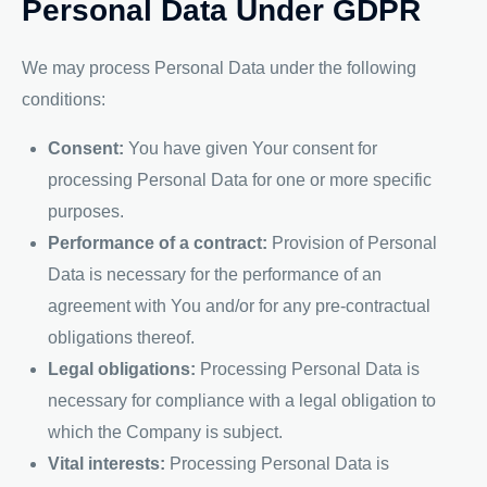
Personal Data Under GDPR
We may process Personal Data under the following
conditions:
Consent:
You have given Your consent for
processing Personal Data for one or more specific
purposes.
Performance of a contract:
Provision of Personal
Data is necessary for the performance of an
agreement with You and/or for any pre-contractual
obligations thereof.
Legal obligations:
Processing Personal Data is
necessary for compliance with a legal obligation to
which the Company is subject.
Vital interests:
Processing Personal Data is