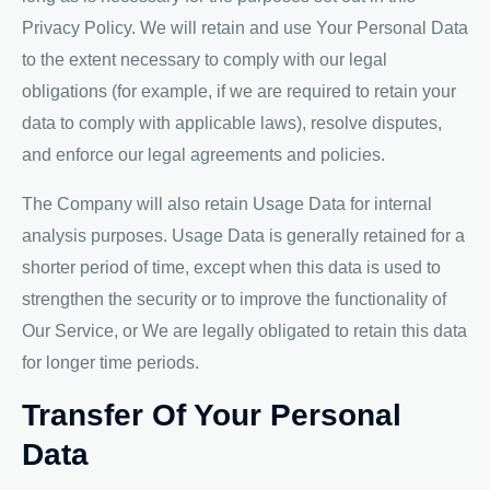
Privacy Policy. We will retain and use Your Personal Data
to the extent necessary to comply with our legal
obligations (for example, if we are required to retain your
data to comply with applicable laws), resolve disputes,
and enforce our legal agreements and policies.
The Company will also retain Usage Data for internal
analysis purposes. Usage Data is generally retained for a
shorter period of time, except when this data is used to
strengthen the security or to improve the functionality of
Our Service, or We are legally obligated to retain this data
for longer time periods.
Transfer Of Your Personal
Data