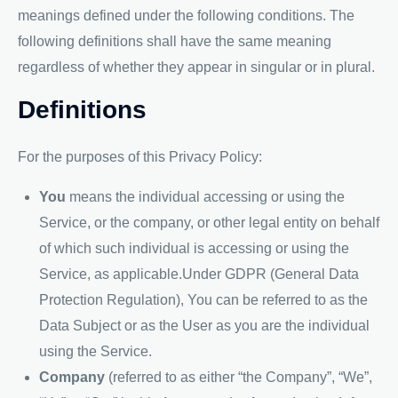
meanings defined under the following conditions. The
following definitions shall have the same meaning
regardless of whether they appear in singular or in plural.
Definitions
For the purposes of this Privacy Policy:
You
means the individual accessing or using the
Service, or the company, or other legal entity on behalf
of which such individual is accessing or using the
Service, as applicable.Under GDPR (General Data
Protection Regulation), You can be referred to as the
Data Subject or as the User as you are the individual
using the Service.
Company
(referred to as either “the Company”, “We”,