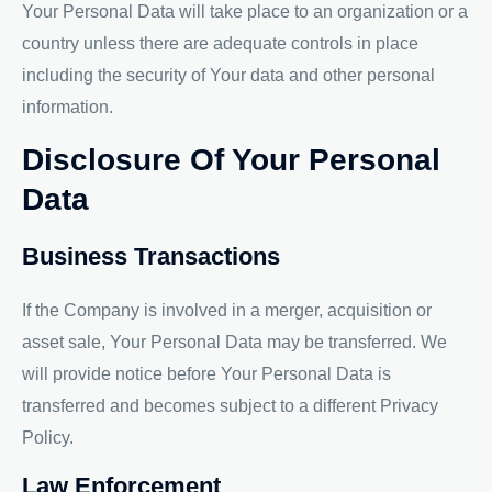
Your Personal Data will take place to an organization or a
country unless there are adequate controls in place
including the security of Your data and other personal
information.
Disclosure Of Your Personal
Data
Business Transactions
If the Company is involved in a merger, acquisition or
asset sale, Your Personal Data may be transferred. We
will provide notice before Your Personal Data is
transferred and becomes subject to a different Privacy
Policy.
Law Enforcement