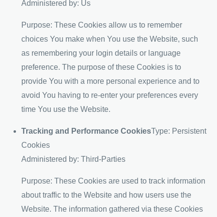
Administered by: Us
Purpose: These Cookies allow us to remember
choices You make when You use the Website, such
as remembering your login details or language
preference. The purpose of these Cookies is to
provide You with a more personal experience and to
avoid You having to re-enter your preferences every
time You use the Website.
Tracking and Performance Cookies
Type: Persistent
Cookies
Administered by: Third-Parties
Purpose: These Cookies are used to track information
about traffic to the Website and how users use the
Website. The information gathered via these Cookies