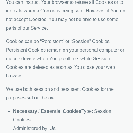
You can instruct Your browser to refuse all Cookies or to
indicate when a Cookie is being sent. However, if You do
not accept Cookies, You may not be able to use some
parts of our Service.
Cookies can be “Persistent” or “Session” Cookies.
Persistent Cookies remain on your personal computer or
mobile device when You go offline, while Session
Cookies are deleted as soon as You close your web
browser.
We use both session and persistent Cookies for the
purposes set out below:
Necessary / Essential Cookies
Type: Session
Cookies
Administered by: Us