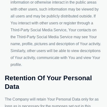
information or otherwise interact in the public areas
with other users, such information may be viewed by
all users and may be publicly distributed outside. If
You interact with other users or register through a
Third-Party Social Media Service, Your contacts on
the Third-Party Social Media Service may see Your
name, profile, pictures and description of Your activity.
Similarly, other users will be able to view descriptions
of Your activity, communicate with You and view Your
profile.
Retention Of Your Personal
Data
The Company will retain Your Personal Data only for as
long as is necessary for the purposes set out in this