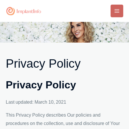
Skip
to
Main
content
Men
Privacy Policy
Privacy Policy
Last updated: March 10, 2021
This Privacy Policy describes Our policies and
procedures on the collection, use and disclosure of Your