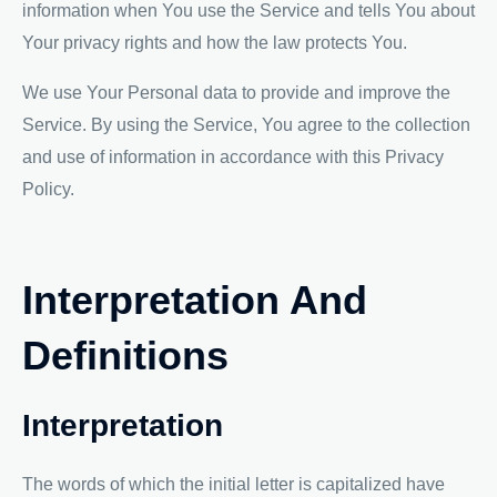
information when You use the Service and tells You about
Your privacy rights and how the law protects You.
We use Your Personal data to provide and improve the
Service. By using the Service, You agree to the collection
and use of information in accordance with this Privacy
Policy.
Interpretation And
Definitions
Interpretation
The words of which the initial letter is capitalized have