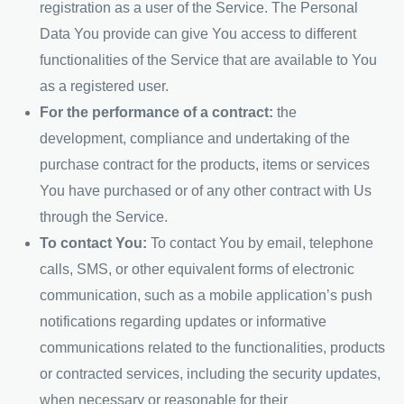
registration as a user of the Service. The Personal
Data You provide can give You access to different
functionalities of the Service that are available to You
as a registered user.
For the performance of a contract:
the
development, compliance and undertaking of the
purchase contract for the products, items or services
You have purchased or of any other contract with Us
through the Service.
To contact You:
To contact You by email, telephone
calls, SMS, or other equivalent forms of electronic
communication, such as a mobile application’s push
notifications regarding updates or informative
communications related to the functionalities, products
or contracted services, including the security updates,
when necessary or reasonable for their