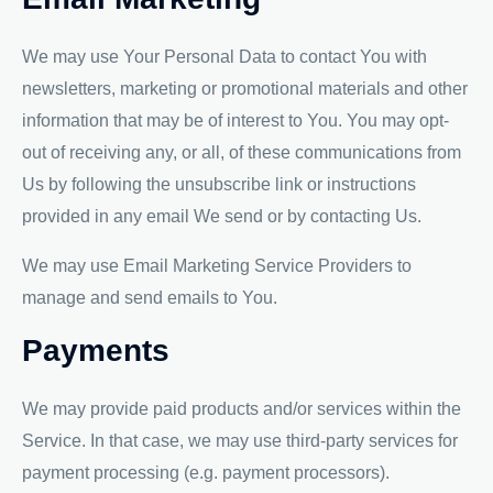
We may use Your Personal Data to contact You with
newsletters, marketing or promotional materials and other
information that may be of interest to You. You may opt-
out of receiving any, or all, of these communications from
Us by following the unsubscribe link or instructions
provided in any email We send or by contacting Us.
We may use Email Marketing Service Providers to
manage and send emails to You.
Payments
We may provide paid products and/or services within the
Service. In that case, we may use third-party services for
payment processing (e.g. payment processors).