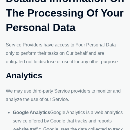
The Processing Of Your
Personal Data
Service Providers have access to Your Personal Data
only to perform their tasks on Our behalf and are
obligated not to disclose or use it for any other purpose.
Analytics
We may use third-party Service providers to monitor and
analyze the use of our Service.
Google Analytics
Google Analytics is a web analytics
service offered by Google that tracks and reports
website traffic. Google uses the data collected to track