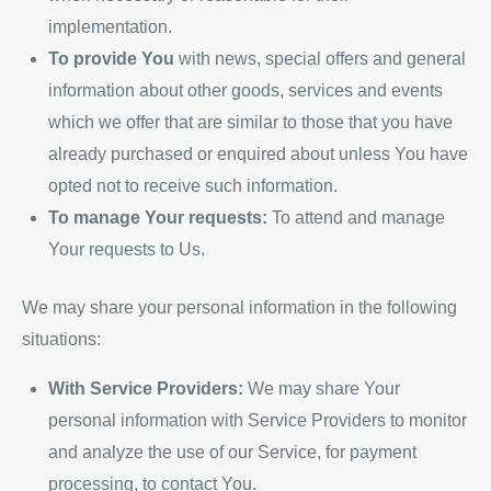
implementation.
To provide You
with news, special offers and general
information about other goods, services and events
which we offer that are similar to those that you have
already purchased or enquired about unless You have
opted not to receive such information.
To manage Your requests:
To attend and manage
Your requests to Us.
We may share your personal information in the following
situations:
With Service Providers:
We may share Your
personal information with Service Providers to monitor
and analyze the use of our Service, for payment
processing, to contact You.