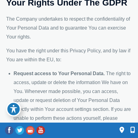
Your Rights Under The GDPR
The Company undertakes to respect the confidentiality of
Your Personal Data and to guarantee You can exercise
Your rights.
You have the right under this Privacy Policy, and by law if
You are within the EU, to:
Request access to Your Personal Data.
The right to
access, update or delete the information We have on
You. Whenever made possible, you can access,
update or request deletion of Your Personal Data
directly within Your account settings section. If you are
unable to perform these actions yourself, please
contact Us to assist You. This also enables You to
receive a copy of the Personal Data We hold about