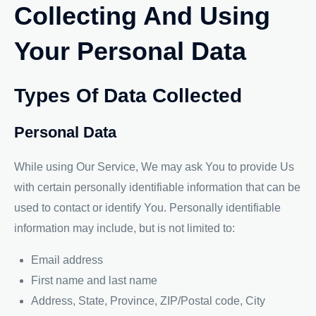
Collecting And Using
Your Personal Data
Types Of Data Collected
Personal Data
While using Our Service, We may ask You to provide Us
with certain personally identifiable information that can be
used to contact or identify You. Personally identifiable
information may include, but is not limited to:
Email address
First name and last name
Address, State, Province, ZIP/Postal code, City