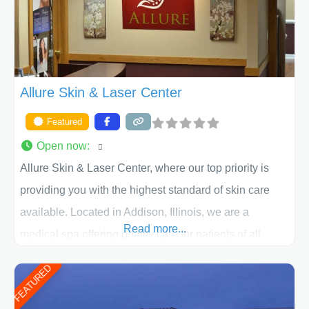
ACPS exceeds
Allure Skin & Laser Center
Featured
Open now
:
Allure Skin & Laser Center, where our top priority is
providing you with the highest standard of skin care
available. Located in Addison, Illinois, we are a
Read more...
medical spa offering quality care for patients of all
ages, including children and adults. We work with each
FEATURED
patient individually and take a team approach in
determining the treatment that is best for