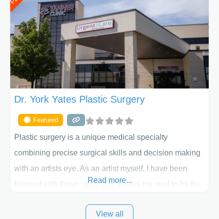
procedure follow-up, their friendly staff and highly
skilled plastic surgeons are here to help every step of
the way. Liposuction is generally used to remove
Dr. York Yates Plastic Surgery
Featured
Plastic surgery is a unique medical specialty
combining precise surgical skills and decision making
with an artists eye. As an artist myself, I have been
Read more...
blessed with these skills. It is always my goal to be the
best plastic surgeon that I can for my patients in Utah
View all
and surrounding areas. Exceptional plastic surgery