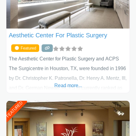
Aesthetic Center For Plastic Surgery
Featured
The Aesthetic Center for Plastic Surgery and ACPS
The Surgicentre in Houston, TX, were founded in 1996
by Dr. Christopher K. Patronella, Dr. Henry A. Mentz, III,
Read more...
and Dr. German Newall. ACPS is currently ranked as
the largest private plastic surgery practice in the state
FEATURED
of Texas . Our highly trained and professional staff will
work together to assist you in achieving your
appearance goals and ensure that your experience at