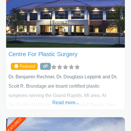
Centre For Plastic Surgery
Featured
Dr. Benjamin Rechner, Dr. Douglass Leppink and Dr.
Scott R. Brundage are board certified plastic
surgeons serving the Grand Rapids, MI area. At
Read more...
the Centre for Plastic Surgery in Grand Rapids, they
put your privacy, trust and confidence first. From your
FEATURED
initial liposuction or tummy-tuck consultation to post