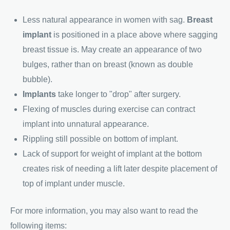
Less natural appearance in women with sag.
Breast
implant
is positioned in a place above where sagging
breast tissue is. May create an appearance of two
bulges, rather than on breast (known as double
bubble).
Implants
take longer to "drop" after surgery.
Flexing of muscles during exercise can contract
implant into unnatural appearance.
Rippling still possible on bottom of implant.
Lack of support for weight of implant at the bottom
creates risk of needing a lift later despite placement of
top of implant under muscle.
For more information, you may also want to read the
following items: