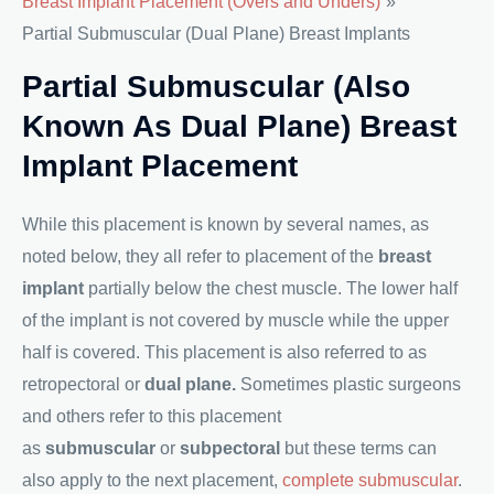
Breast Implant Placement (Overs and Unders)
Partial Submuscular (Dual Plane) Breast Implants
Partial Submuscular (also
Known As Dual Plane) Breast
Implant Placement
While this placement is known by several names, as
noted below, they all refer to placement of the
breast
implant
partially below the chest muscle. The lower half
of the implant is not covered by muscle while the upper
half is covered. This placement is also referred to as
retropectoral or
dual plane.
Sometimes plastic surgeons
and others refer to this placement
as
submuscular
or
subpectoral
but these terms can
also apply to the next placement,
complete submuscular
.