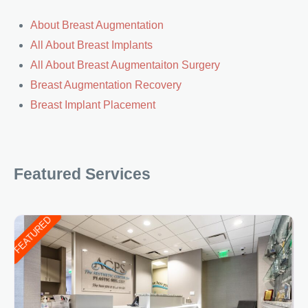
About Breast Augmentation
All About Breast Implants
All About Breast Augmentaiton Surgery
Breast Augmentation Recovery
Breast Implant Placement
Featured Services
FEATURED