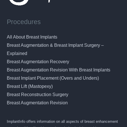
Procedures
All About Breast Implants
Breast Augmentation & Breast Implant Surgery –
Explained
Breast Augmentation Recovery
Breast Augmentation Revision With Breast Implants
Breast Implant Placement (Overs and Unders)
Breast Lift (Mastopexy)
Breast Reconstruction Surgery
Breast Augmentation Revision
ImplantInfo offers information on all aspects of breast enhancement