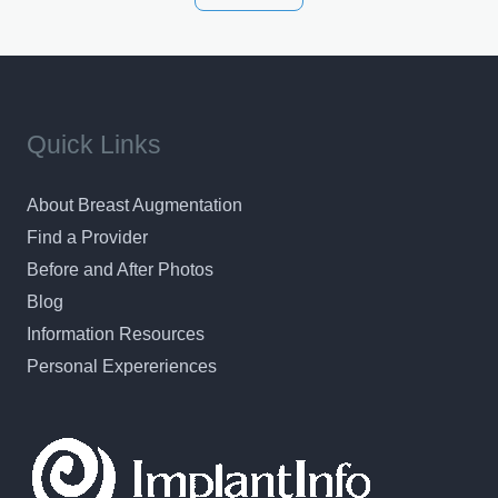
results in a personal, comfortable setting.
Quick Links
About Breast Augmentation
Find a Provider
Before and After Photos
Blog
Information Resources
Personal Expereriences