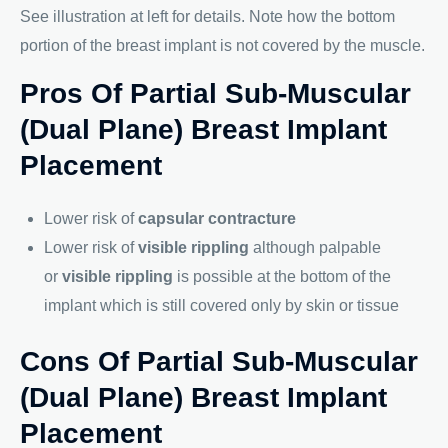
See illustration at left for details. Note how the bottom
portion of the breast implant is not covered by the muscle.
Pros Of Partial Sub-Muscular
(Dual Plane) Breast Implant
Placement
Lower risk of
capsular contracture
Lower risk of
visible rippling
although palpable
or
visible rippling
is possible at the bottom of the
implant which is still covered only by skin or tissue
Cons Of Partial Sub-Muscular
(Dual Plane) Breast Implant
Placement