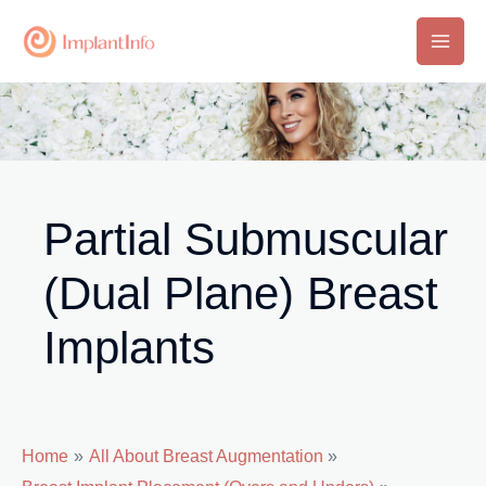
Skip
to
Main
content
Men
Partial Submuscular
(Dual Plane) Breast
Implants
Home
All About Breast Augmentation