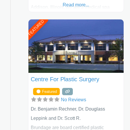
Read more...
Addison, Illinois, we are a medical spa
offering quality care for patients of all ages,
FEATURED
including children and adults. We work with
each patient individually and take a team
approach in determining the treatment that
is best for
Centre For Plastic Surgery
Featured
No Reviews
Dr. Benjamin Rechner, Dr. Douglass
Leppink and Dr. Scott R.
Brundage are board certified plastic