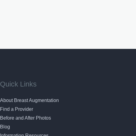
Quick Links
About Breast Augmentation
Find a Provider
Before and After Photos
Blog
Information Resources