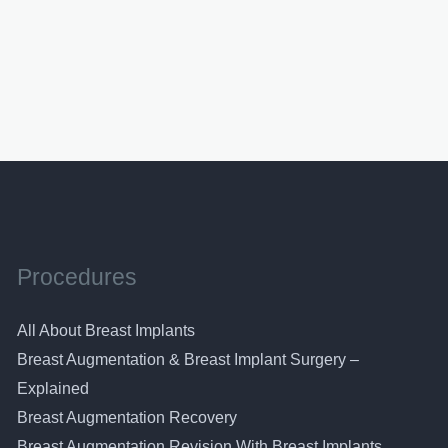
Procedures
All About Breast Implants
Breast Augmentation & Breast Implant Surgery –
Explained
Breast Augmentation Recovery
Breast Augmentation Revision With Breast Implants