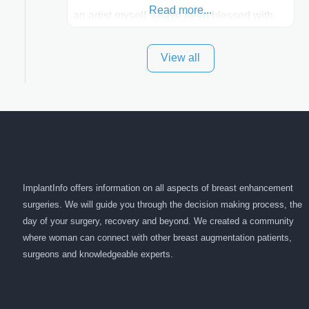
Read more...
an artist myself, I have been blessed with
these skills. It is always my goal to be the
View all
best plastic surgeon that I can for my
patients in Utah and surrounding areas.
Exceptional plastic surgery results in a
personal, comfortable setting.
ImplantInfo offers information on all aspects of breast enhancement
surgeries. We will guide you through the decision making process, the
day of your surgery, recovery and beyond. We created a community
where woman can connect with other breast augmentation patients,
surgeons and knowledgeable experts.