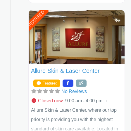
Henry A. Mentz, III, and Dr. German
FEATURED
Newall. ACPS is currently ranked as the
largest private plastic surgery practice in the
state of Texas . Our highly trained and
professional staff will work together to assist
you in achieving your appearance goals
and ensure that your experience at ACPS
Allure Skin & Laser Center
exceeds
Featured
No Reviews
Closed now
:
9:00 am - 4:00 pm
Allure Skin & Laser Center, where our top
priority is providing you with the highest
standard of skin care available. Located in