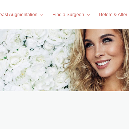
east Augmentation
Find a Surgeon
Before & After