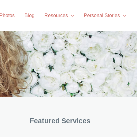
 Photos
Blog
Resources
Personal Stories
Featured Services