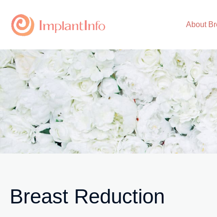
Skip
to
About Br
content
Breast Reduction