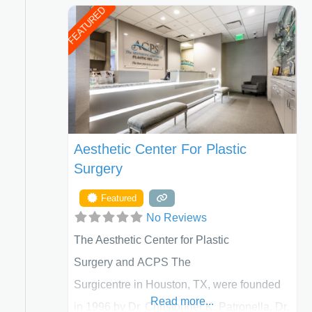
FEATURED
Aesthetic Center For Plastic
Surgery
Featured
No Reviews
The Aesthetic Center for Plastic
Surgery and ACPS The
Surgicentre in Houston, TX, were founded
Read more...
in 1996 by Dr. Christopher K. Patronella, Dr.