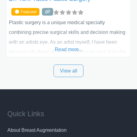
Featured
Plastic surgery is a unique medical specialty
combining precise surgical skills and decision making
with an artists eye. As an artist myself, I have been
Read more...
blessed with these skills. It is always my goal to be the
best plastic surgeon that I can for my patients in Utah
View all
and surrounding areas. Exceptional plastic surgery
results in a personal, comfortable setting.
Quick Links
About Breast Augmentation