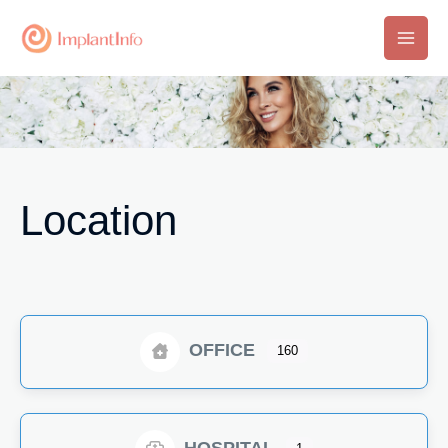
Skip
to
Main
content
Men
Location
OFFICE
160