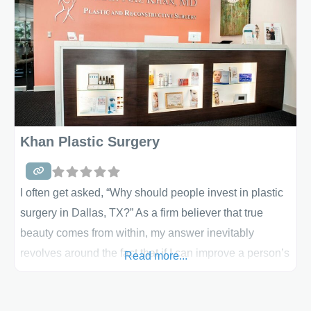
which include: breast implants (saline-filled and
silicone-gel implants), breast reconstruction, breast
reduction and even male breast construction.
Khan Plastic Surgery
I often get asked, “Why should people invest in plastic
surgery in Dallas, TX?” As a firm believer that true
beauty comes from within, my answer inevitably
revolves around the fact that if I can improve a person’s
Read more...
self esteem by enhancing the shape of their body, then
their intrinsic beauty will shine even brighter. To help