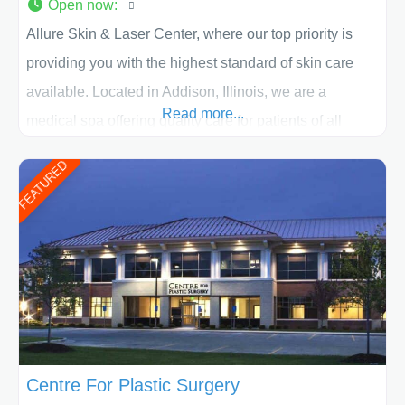
Open now
:
Allure Skin & Laser Center, where our top priority is
providing you with the highest standard of skin care
available. Located in Addison, Illinois, we are a
Read more...
medical spa offering quality care for patients of all
ages, including children and adults. We work with each
FEATURED
patient individually and take a team approach in
determining the treatment that is best for
Centre For Plastic Surgery