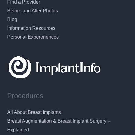
Find a Provider
Before and After Photos
Blog
Information Resources
Personal Expereriences
Procedures
All About Breast Implants
Breast Augmentation & Breast Implant Surgery –
Explained