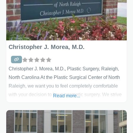
surgery that are so
Christopher J. Morea, M.D.
Christopher J. Morea, M.D., Plastic Surgery, Raleigh,
North Carolina At the Plastic Surgical Center of North
Raleigh, we want you to feel completely comfortable
with your decision to have cosmetic surgery. We strive
Read more...
to answer all your questions and concerns so that you
can make informed decisions about your care. Your
safety and comfort are our highest priority, as well