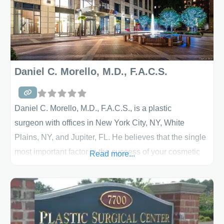
Daniel C. Morello, M.D., F.A.C.S.
Daniel C. Morello, M.D., F.A.C.S., is a plastic
surgeon with offices in New York City, NY, White
Plains, NY, and Jupiter, FL. He believes that the single
most important factor in the success of your cosmetic
Read more...
surgery is the plastic surgeon you select. Dr.
Morello sets himself apart from and above the rest by
offering individualized care, personalization, and
attention to the fine details of aesthetic plastic