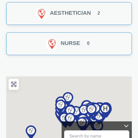
AESTHETICIAN
2
NURSE
0