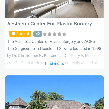
Aesthetic Center For Plastic Surgery
Featured
The Aesthetic Center for Plastic Surgery and ACPS
The Surgicentre in Houston, TX, were founded in 1996
by Dr. Christopher K. Patronella, Dr. Henry A. Mentz, III,
and Dr. German Newall. ACPS is currently ranked as
Read more...
the largest private plastic surgery practice in the state
of Texas . Our highly trained and professional staff will
work together to assist you in achieving your
appearance goals and ensure that your experience at
ACPS exceeds