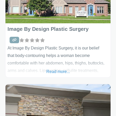
Image By Design Plastic Surgery
At Image By Design Plastic Surgery, it is our belief
that body-contouring helps a woman become
comfortable with her abdomen, hips, thighs, buttocks,
arms and calves. Liposuction, cellulite treatments,
Read more...
mommy makeovers, body implants, body lifts and other
options are out there to help you achieve the body you
desire. We believe that the ideal outcome is achieved
only when all the subtleties of size, shape, symmetry,