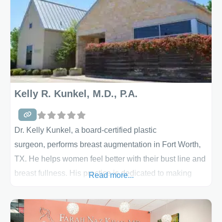
Kelly R. Kunkel, M.D., P.A.
Dr. Kelly Kunkel, a board-certified plastic
surgeon, performs breast augmentation in Fort Worth,
TX. He helps women feel better with their bust line and
breast fullness. His practice is dedicated to making
Read more...
your cosmetic and reconstructive surgery results,
completely exceptional. With a specialty in breast
surgery, an array of procedures are done by Dr. Kunkel,