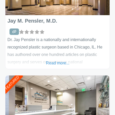
Jay M. Pensler, M.D.
Dr. Jay Pensler is a nationally and internationally
recognized plastic surgeon based in Chicago, IL. He
has authored over one hundred articles on plastic
surgery and serves on numerous national
Read more...
committees. Dr. Pensler is active in the study and the
development of the latest techniques to enhance the
FEATURED
effectiveness of plastic surgical procedures. Dr.
Pensler offers a comprehensive array of procedures
that can be tailored to the specific needs