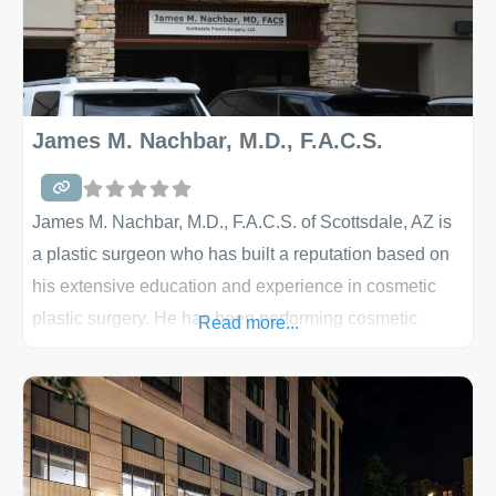
James M. Nachbar, M.D., F.A.C.S.
James M. Nachbar, M.D., F.A.C.S. of Scottsdale, AZ is
a plastic surgeon who has built a reputation based on
his extensive education and experience in cosmetic
plastic surgery. He has been performing cosmetic
Read more...
plastic surgery for more than 15 years and is board
certified by both the American Board of Plastic Surgery
and the American Board of Surgery. Prior to going into
private practice, he was