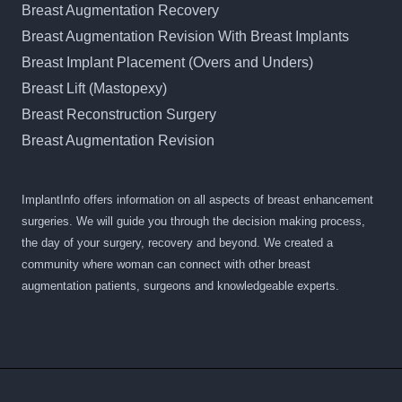
Breast Augmentation Recovery
Breast Augmentation Revision With Breast Implants
Breast Implant Placement (Overs and Unders)
Breast Lift (Mastopexy)
Breast Reconstruction Surgery
Breast Augmentation Revision
ImplantInfo offers information on all aspects of breast enhancement
surgeries. We will guide you through the decision making process,
the day of your surgery, recovery and beyond. We created a
community where woman can connect with other breast
augmentation patients, surgeons and knowledgeable experts.