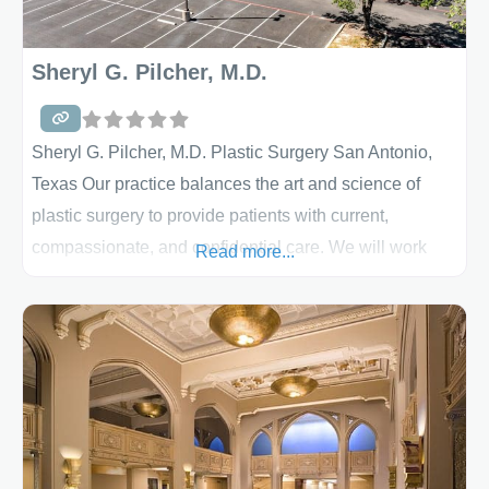
Sheryl G. Pilcher, M.D.
Sheryl G. Pilcher, M.D. Plastic Surgery San Antonio,
Texas Our practice balances the art and science of
plastic surgery to provide patients with current,
compassionate, and confidential care. We will work
Read more...
with you to identify your needs and help you achieve
them. We provide a full range of cosmetic and
reconstructive procedures for San Antonio and South
Texas – our