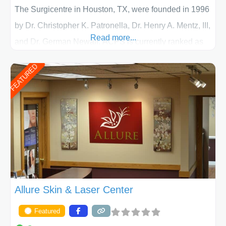
The Surgicentre in Houston, TX, were founded in 1996
by Dr. Christopher K. Patronella, Dr. Henry A. Mentz, III,
Read more...
and Dr. German Newall. ACPS is currently ranked as
the largest private plastic surgery practice in the state
FEATURED
of Texas . Our highly trained and professional staff will
work together to assist you in achieving your
appearance goals and ensure that your experience at
ACPS exceeds
Allure Skin & Laser Center
Featured