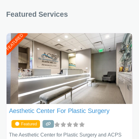
you look AND
Featured Services
FEATURED
Aesthetic Center For Plastic Surgery
Featured
The Aesthetic Center for Plastic Surgery and ACPS