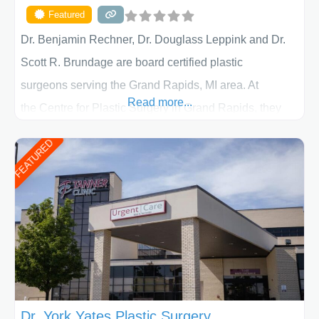
Featured
Dr. Benjamin Rechner, Dr. Douglass Leppink and Dr.
Scott R. Brundage are board certified plastic
surgeons serving the Grand Rapids, MI area. At
Read more...
the Centre for Plastic Surgery in Grand Rapids, they
put your privacy, trust and confidence first. From your
FEATURED
initial liposuction or tummy-tuck consultation to post
procedure follow-up, their friendly staff and highly
skilled plastic surgeons are here to help every step of
the way. Liposuction is generally used to remove
Dr. York Yates Plastic Surgery