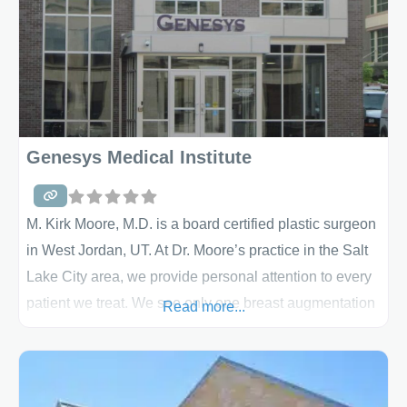
Genesys Medical Institute
M. Kirk Moore, M.D. is a board certified plastic surgeon
in West Jordan, UT. At Dr. Moore’s practice in the Salt
Lake City area, we provide personal attention to every
patient we treat. We see only one breast augmentation
Read more...
patient at a time, scheduling appointments accordingly
so that no one feels rushed or passed over. Our
professional team members walk