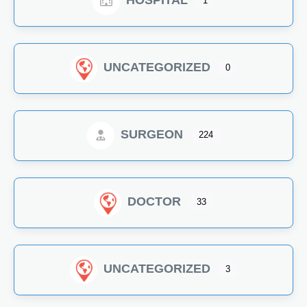
HOSPITAL
1
UNCATEGORIZED
0
SURGEON
224
DOCTOR
33
UNCATEGORIZED
3