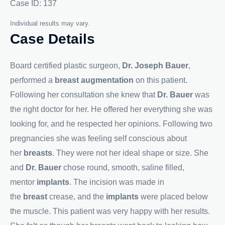
Case ID: 137
Individual results may vary.
Case Details
Board certified plastic surgeon,
Dr. Joseph Bauer
,
performed a
breast augmentation
on this patient.
Following her consultation she knew that
Dr. Bauer
was
the right doctor for her. He offered her everything she was
looking for, and he respected her opinions. Following two
pregnancies she was feeling self conscious about
her
breasts
. They were not her ideal shape or size. She
and
Dr. Bauer
chose round, smooth, saline filled,
mentor
implants
. The incision was made in
the
breast
crease, and the
implants
were placed below
the muscle. This patient was very happy with her results.