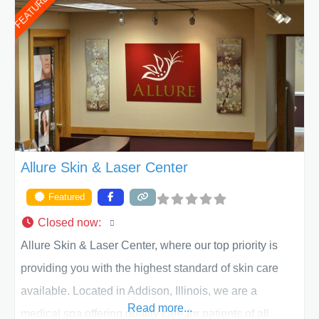
FEATURED
of Texas . Our highly trained and professional staff will
work together to assist you in achieving your
appearance goals and ensure that your experience at
ACPS exceeds
Allure Skin & Laser Center
Featured
Closed now
:
Allure Skin & Laser Center, where our top priority is
providing you with the highest standard of skin care
available. Located in Addison, Illinois, we are a
Read more...
medical spa offering quality care for patients of all