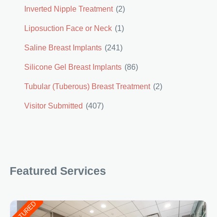
Inverted Nipple Treatment
(2)
Liposuction Face or Neck
(1)
Saline Breast Implants
(241)
Silicone Gel Breast Implants
(86)
Tubular (Tuberous) Breast Treatment
(2)
Visitor Submitted
(407)
Featured Services
FEATURED