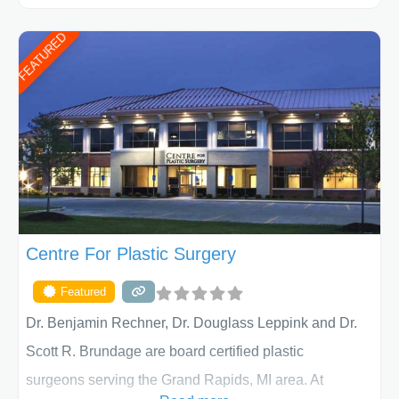
ages, including children and adults. We work with each
FEATURED
patient individually and take a team approach in
determining the treatment that is best for
Centre For Plastic Surgery
Featured
Dr. Benjamin Rechner, Dr. Douglass Leppink and Dr.
Scott R. Brundage are board certified plastic
surgeons serving the Grand Rapids, MI area. At