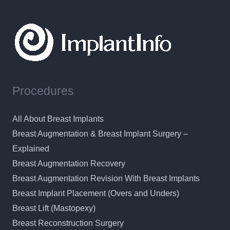
Procedures
All About Breast Implants
Breast Augmentation & Breast Implant Surgery –
Explained
Breast Augmentation Recovery
Breast Augmentation Revision With Breast Implants
Breast Implant Placement (Overs and Unders)
Breast Lift (Mastopexy)
Breast Reconstruction Surgery