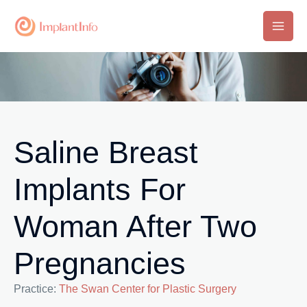
Skip
to
Main
content
Men
Saline Breast
Implants For
Woman After Two
Pregnancies
Practice:
The Swan Center for Plastic Surgery