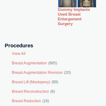
Gummy Implants
Used Breast
Enlargement
Surgery
Procedures
View All
Breast Augmentation
(885)
Breast Augmentation Revision
(20)
Breast Lift (Mastopexy)
(89)
Breast Reconstruction
(6)
Breast Reduction
(16)