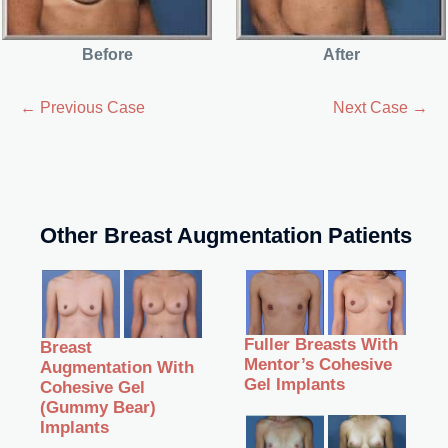
Before
After
← Previous Case
Next Case →
Other Breast Augmentation Patients
Fuller Breasts With
Breast
Mentor’s Cohesive
Augmentation With
Gel Implants
Cohesive Gel
(Gummy Bear)
Implants