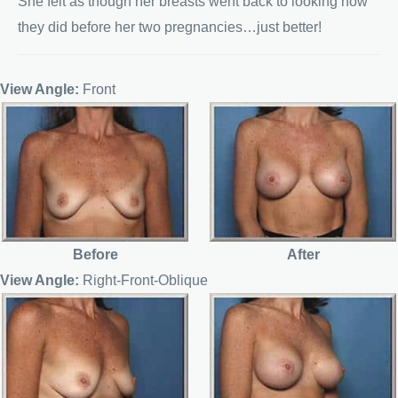
She felt as though her breasts went back to looking how
they did before her two pregnancies…just better!
View Angle:
Front
Before
After
View Angle:
Right-Front-Oblique