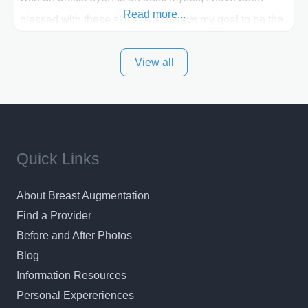
Read more...
blessed with these skills. It is always my goal to be the
best plastic surgeon that I can for my patients in Utah
View all
and surrounding areas. Exceptional plastic surgery
results in a personal, comfortable setting.
Quick Links
About Breast Augmentation
Find a Provider
Before and After Photos
Blog
Information Resources
Personal Expereriences