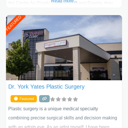
Read more...
the Centre for Plastic Surgery in Grand Rapids, they
put your privacy, trust and confidence first. From your
FEATURED
initial liposuction or tummy-tuck consultation to post
procedure follow-up, their friendly staff and highly
skilled plastic surgeons are here to help every step of
the way. Liposuction is generally used to remove
Dr. York Yates Plastic Surgery
Featured
Plastic surgery is a unique medical specialty
combining precise surgical skills and decision making
with an artists eye. As an artist myself, I have been