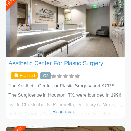
Aesthetic Center For Plastic Surgery
Featured
The Aesthetic Center for Plastic Surgery and ACPS
The Surgicentre in Houston, TX, were founded in 1996
by Dr. Christopher K. Patronella, Dr. Henry A. Mentz, III,
Read more...
and Dr. German Newall. ACPS is currently ranked as
the largest private plastic surgery practice in the state