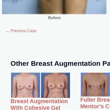
Before
← Previous Case
Other Breast Augmentation Pa
Fuller Bre
Breast Augmentation
Mentor’s C
With Cohesive Gel