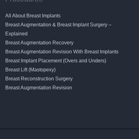
All About Breast Implants
Breast Augmentation & Breast Implant Surgery –
Explained
Breast Augmentation Recovery
Breast Augmentation Revision With Breast Implants
Breast Implant Placement (Overs and Unders)
Breast Lift (Mastopexy)
Breast Reconstruction Surgery
Breast Augmentation Revision