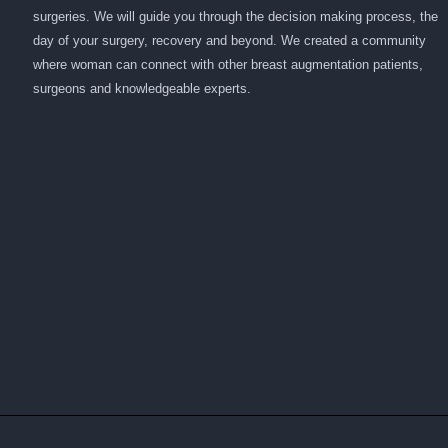
surgeries. We will guide you through the decision making process, the
day of your surgery, recovery and beyond. We created a community
where woman can connect with other breast augmentation patients,
surgeons and knowledgeable experts.