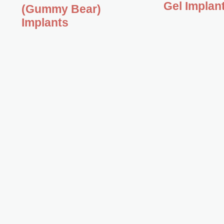
Gel Implan
(Gummy Bear)
Implants