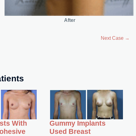
After
Next Case →
tients
asts With
Gummy Implants
ohesive
Used Breast