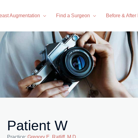
east Augmentation
Find a Surgeon
Before & After
Patient W
Practice:
Gregory E. Ratliff, M.D.