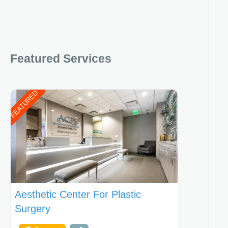
Featured Services
FEATURED
Aesthetic Center For Plastic
Surgery