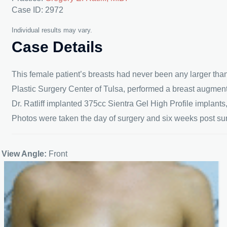
Case ID: 2972
Individual results may vary.
Case Details
This female patient’s breasts had never been any larger than
Plastic Surgery Center of Tulsa, performed a breast augment
Dr. Ratliff implanted 375cc Sientra Gel High Profile implant
Photos were taken the day of surgery and six weeks post surg
View Angle:
Front