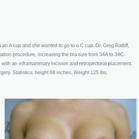
 an A cup and she wanted to go to a C cup. Dr. Greg Ratliff,
ation procedure, increasing the bra size from 34A to 34C.
s, with an inframammary incision and retropectoral placement.
ery. Statistics: height 68 inches. Weight 125 lbs.