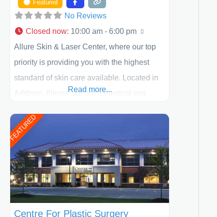
Featured
No Reviews
Closed now
:
10:00 am - 6:00 pm
Allure Skin & Laser Center, where our top
priority is providing you with the highest
standard of skin care available. Located in
Read more...
Addison, Illinois, we are a medical spa
offering quality care for patients of all ages,
FEATURED
including children and adults. We work with
each patient individually and take a team
approach in determining the treatment that
is best for
Centre For Plastic Surgery