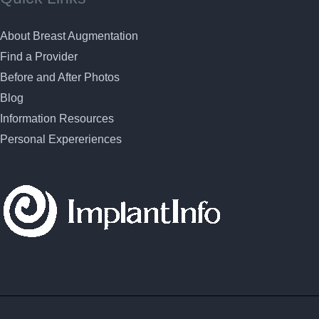
About Breast Augmentation
Find a Provider
Before and After Photos
Blog
Information Resources
Personal Expereriences