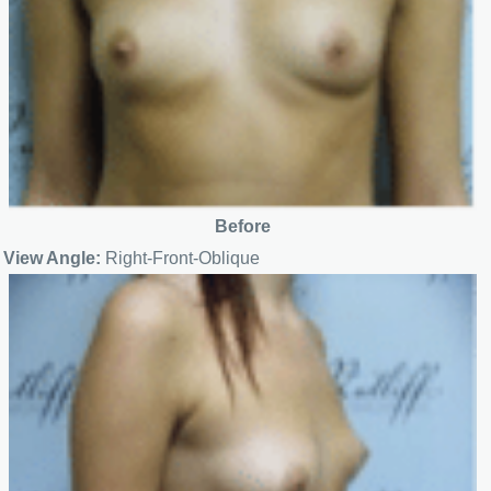
Before
View Angle:
Right-Front-Oblique