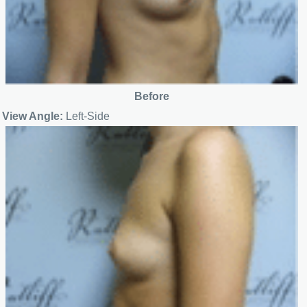
Before
View Angle:
Left-Side