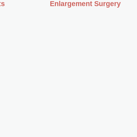
ts
Enlargement Surgery