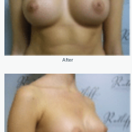
After