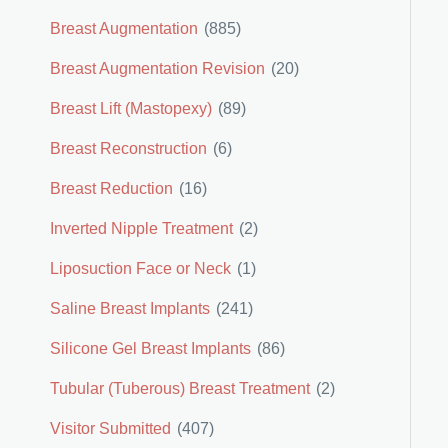
Breast Augmentation
(885)
Breast Augmentation Revision
(20)
Breast Lift (Mastopexy)
(89)
Breast Reconstruction
(6)
Breast Reduction
(16)
Inverted Nipple Treatment
(2)
Liposuction Face or Neck
(1)
Saline Breast Implants
(241)
Silicone Gel Breast Implants
(86)
Tubular (Tuberous) Breast Treatment
(2)
Visitor Submitted
(407)