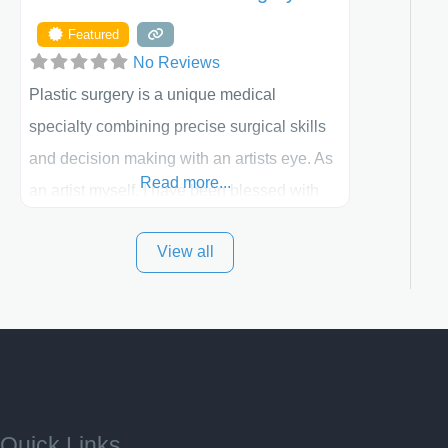
Featured
No Reviews
Plastic surgery is a unique medical
specialty combining precise surgical skills
and decision making with an artists eye. As
Read more...
an artist myself, I have been blessed with
these skills. It is always my goal to be the
View all
best plastic surgeon that I can for my
patients in Utah and surrounding areas.
Exceptional plastic surgery results in a
personal, comfortable setting.
Quick Links