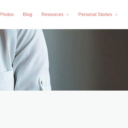
 Photos
Blog
Resources
Personal Stories