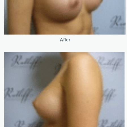
After