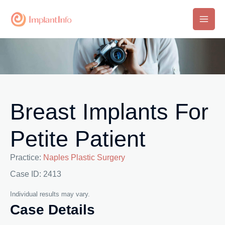
Skip
to
Main
content
Men
Breast Implants For
Petite Patient
Practice:
Naples Plastic Surgery
Case ID: 2413
Individual results may vary.
Case Details