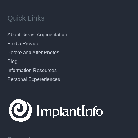
Quick Links
About Breast Augmentation
Find a Provider
Before and After Photos
Blog
Information Resources
Personal Expereriences