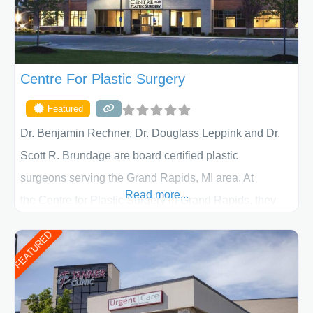
Centre For Plastic Surgery
Featured
Dr. Benjamin Rechner, Dr. Douglass Leppink and Dr.
Scott R. Brundage are board certified plastic
surgeons serving the Grand Rapids, MI area. At
Read more...
the Centre for Plastic Surgery in Grand Rapids, they
put your privacy, trust and confidence first. From your
FEATURED
initial liposuction or tummy-tuck consultation to post
procedure follow-up, their friendly staff and highly
skilled plastic surgeons are here to help every step of
the way. Liposuction is generally used to remove