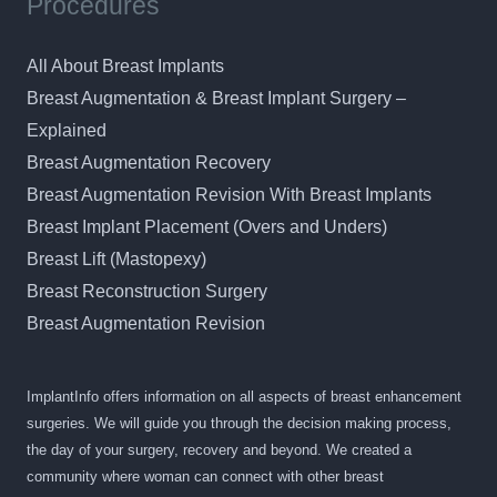
Procedures
All About Breast Implants
Breast Augmentation & Breast Implant Surgery –
Explained
Breast Augmentation Recovery
Breast Augmentation Revision With Breast Implants
Breast Implant Placement (Overs and Unders)
Breast Lift (Mastopexy)
Breast Reconstruction Surgery
Breast Augmentation Revision
ImplantInfo offers information on all aspects of breast enhancement
surgeries. We will guide you through the decision making process,
the day of your surgery, recovery and beyond. We created a
community where woman can connect with other breast