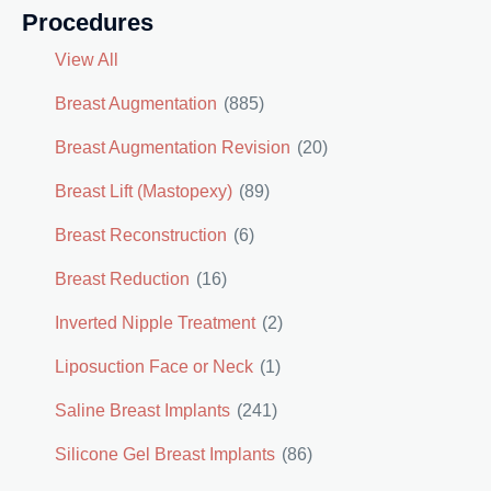
Procedures
View All
Breast Augmentation
(885)
Breast Augmentation Revision
(20)
Breast Lift (Mastopexy)
(89)
Breast Reconstruction
(6)
Breast Reduction
(16)
Inverted Nipple Treatment
(2)
Liposuction Face or Neck
(1)
Saline Breast Implants
(241)
Silicone Gel Breast Implants
(86)