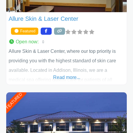
Allure Skin & Laser Center
Featured
Open now
:
Allure Skin & Laser Center, where our top priority is
providing you with the highest standard of skin care
available. Located in Addison, Illinois, we are a
Read more...
medical spa offering quality care for patients of all
ages, including children and adults. We work with each
FEATURED
patient individually and take a team approach in
determining the treatment that is best for