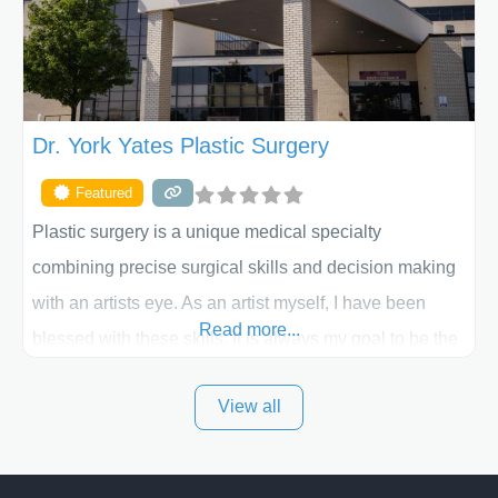
Dr. York Yates Plastic Surgery
Featured
Plastic surgery is a unique medical specialty
combining precise surgical skills and decision making
with an artists eye. As an artist myself, I have been
Read more...
blessed with these skills. It is always my goal to be the
best plastic surgeon that I can for my patients in Utah
View all
and surrounding areas. Exceptional plastic surgery
results in a personal, comfortable setting.