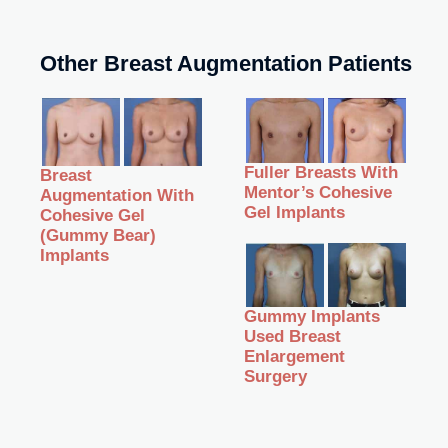
Other Breast Augmentation Patients
Fuller Breasts With
Breast
Mentor’s Cohesive
Augmentation With
Gel Implants
Cohesive Gel
(Gummy Bear)
Implants
Gummy Implants
Used Breast
Enlargement
Surgery