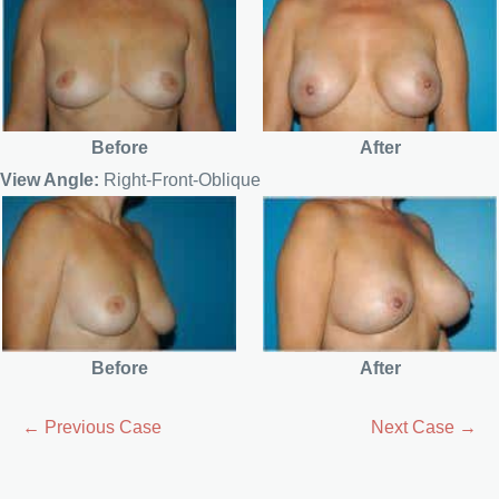
Before
After
View Angle:
Right-Front-Oblique
Before
After
← Previous Case
Next Case →