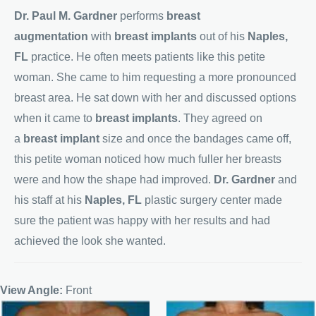
Dr. Paul M. Gardner
performs
breast
augmentation
with
breast implants
out of his
Naples,
FL
practice. He often meets patients like this petite
woman. She came to him requesting a more pronounced
breast area. He sat down with her and discussed options
when it came to
breast implants
. They agreed on
a
breast implant
size and once the bandages came off,
this petite woman noticed how much fuller her breasts
were and how the shape had improved.
Dr. Gardner
and
his staff at his
Naples, FL
plastic surgery center made
sure the patient was happy with her results and had
achieved the look she wanted.
View Angle:
Front