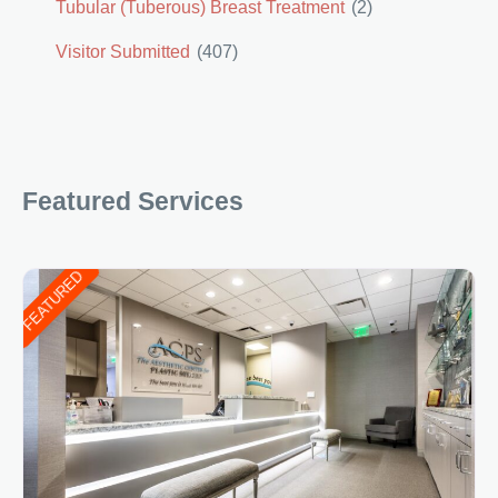
Tubular (Tuberous) Breast Treatment
(2)
Visitor Submitted
(407)
Featured Services
FEATURED