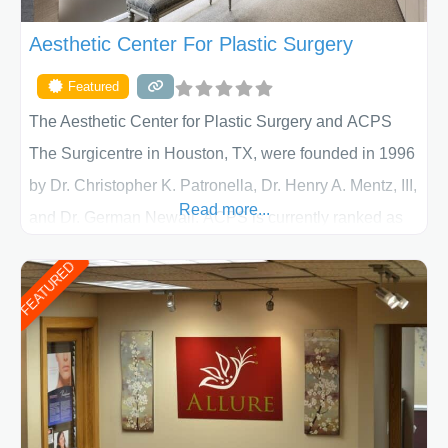
Aesthetic Center For Plastic Surgery
Featured
The Aesthetic Center for Plastic Surgery and ACPS
The Surgicentre in Houston, TX, were founded in 1996
by Dr. Christopher K. Patronella, Dr. Henry A. Mentz, III,
Read more...
and Dr. German Newall. ACPS is currently ranked as
the largest private plastic surgery practice in the state
FEATURED
of Texas . Our highly trained and professional staff will
work together to assist you in achieving your
appearance goals and ensure that your experience at
ACPS exceeds