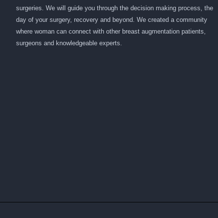
surgeries. We will guide you through the decision making process, the
day of your surgery, recovery and beyond. We created a community
where woman can connect with other breast augmentation patients,
surgeons and knowledgeable experts.