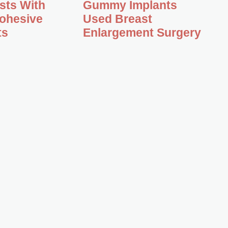
asts With
Gummy Implants
ohesive
Used Breast
ts
Enlargement Surgery