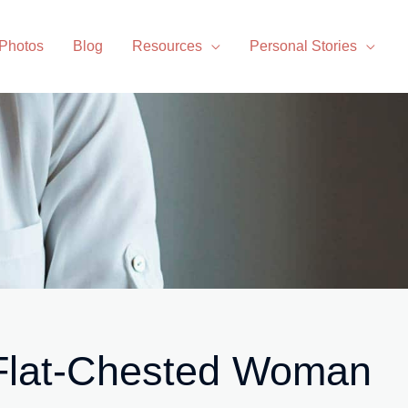
 Photos
Blog
Resources
Personal Stories
 Flat-Chested Woman