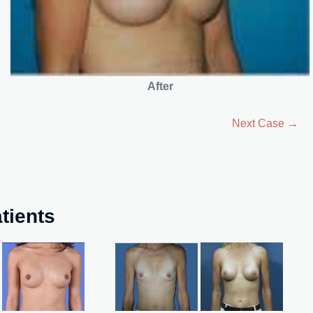
After
Next Case →
tients