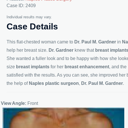
Case ID: 2409
Individual results may vary.
Case Details
This flat-chested woman came to
Dr. Paul M. Gardner
in
Na
help her breast size.
Dr. Gardner
knew that
breast implant
She wanted a fuller look and to be happy with how she looke
size
breast implants
for her
breast enhancement
, and the
satisfied with the results. As you can see, she improved her b
the help of
Naples
plastic surgeon
,
Dr. Paul M. Gardner
.
View Angle:
Front