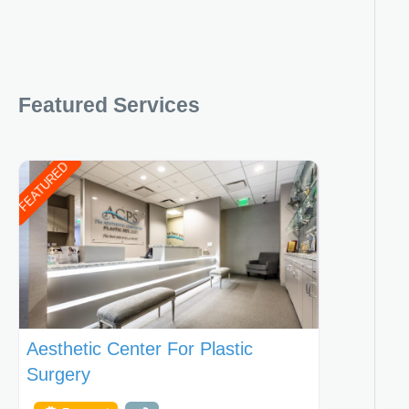
Featured Services
FEATURED
Aesthetic Center For Plastic
Surgery