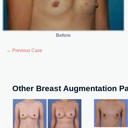
Before
← Previous Case
Other Breast Augmentation Pa