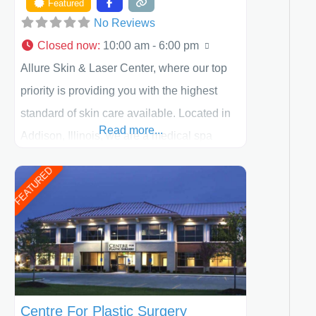
Featured
No Reviews
Closed now
:
10:00 am - 6:00 pm
Allure Skin & Laser Center, where our top
priority is providing you with the highest
standard of skin care available. Located in
Read more...
Addison, Illinois, we are a medical spa
offering quality care for patients of all ages,
FEATURED
including children and adults. We work with
each patient individually and take a team
approach in determining the treatment that
is best for
Centre For Plastic Surgery