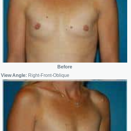
Before
View Angle:
Right-Front-Oblique