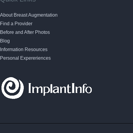
About Breast Augmentation
Find a Provider
Before and After Photos
Blog
Information Resources
Personal Expereriences