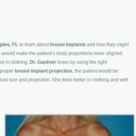
ples, FL
to learn about
breast implants
and how they might
s
would make the patient’s body proportions more aligned.
d in clothing.
Dr. Gardner
knew by using the right
 proper
breast implant projection
, the patient would be
ust size and projection. She feels better in clothing and with