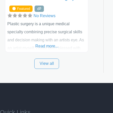
Featured
No Reviews
Plastic surgery is a unique medical
specialty combining precise surgical skills
and decision making with an artists eye. As
Read more...
an artist myself, I have been blessed with
these skills. It is always my goal to be the
View all
best plastic surgeon that I can for my
patients in Utah and surrounding areas.
Exceptional plastic surgery results in a
personal, comfortable setting.
Quick Links