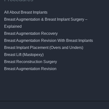
All About Breast Implants
Breast Augmentation & Breast Implant Surgery –
Explained
Breast Augmentation Recovery
Breast Augmentation Revision With Breast Implants
Breast Implant Placement (Overs and Unders)
Breast Lift (Mastopexy)
Breast Reconstruction Surgery
Breast Augmentation Revision