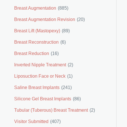
Breast Augmentation
(885)
Breast Augmentation Revision
(20)
Breast Lift (Mastopexy)
(89)
Breast Reconstruction
(6)
Breast Reduction
(16)
Inverted Nipple Treatment
(2)
Liposuction Face or Neck
(1)
Saline Breast Implants
(241)
Silicone Gel Breast Implants
(86)
Tubular (Tuberous) Breast Treatment
(2)
Visitor Submitted
(407)