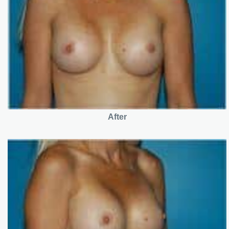
After