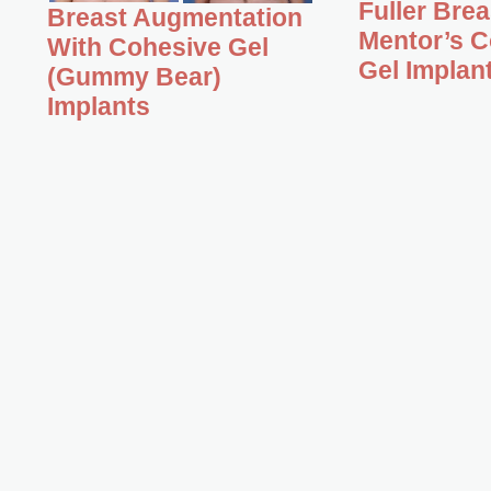
Fuller Bre
Breast Augmentation
Mentor’s C
With Cohesive Gel
Gel Implan
(Gummy Bear)
Implants