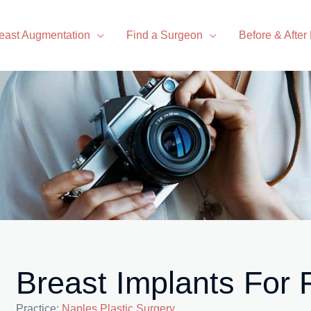
east Augmentation
Find a Surgeon
Before & After
Breast Implants For
Practice:
Naples Plastic Surgery