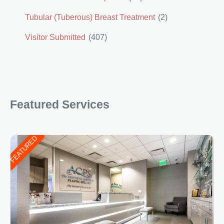
Tubular (Tuberous) Breast Treatment
(2)
Visitor Submitted
(407)
Featured Services
FEATURED