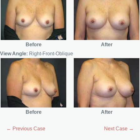
Before
After
View Angle:
Right-Front-Oblique
Before
After
← Previous Case
Next Case →