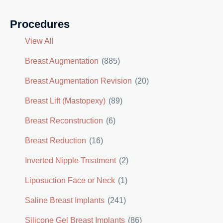
Procedures
View All
Breast Augmentation
(885)
Breast Augmentation Revision
(20)
Breast Lift (Mastopexy)
(89)
Breast Reconstruction
(6)
Breast Reduction
(16)
Inverted Nipple Treatment
(2)
Liposuction Face or Neck
(1)
Saline Breast Implants
(241)
Silicone Gel Breast Implants
(86)