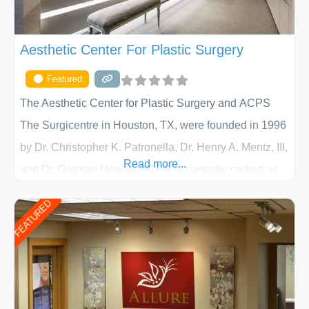
Aesthetic Center For Plastic Surgery
Featured
The Aesthetic Center for Plastic Surgery and ACPS
The Surgicentre in Houston, TX, were founded in 1996
by Dr. Christopher K. Patronella, Dr. Henry A. Mentz, III,
Read more...
and Dr. German Newall. ACPS is currently ranked as
the largest private plastic surgery practice in the state
FEATURED
of Texas . Our highly trained and professional staff will
work together to assist you in achieving your
appearance goals and ensure that your experience at
ACPS exceeds