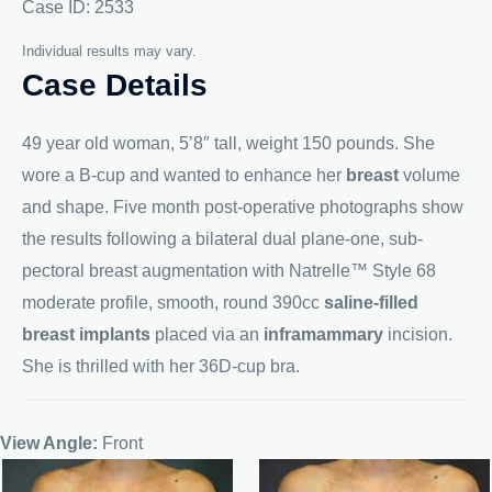
Case ID: 2533
Individual results may vary.
Case Details
49 year old woman, 5’8″ tall, weight 150 pounds. She
wore a B-cup and wanted to enhance her
breast
volume
and shape. Five month post-operative photographs show
the results following a bilateral dual plane-one, sub-
pectoral breast augmentation with Natrelle™ Style 68
moderate profile, smooth, round 390cc
saline-filled
breast implants
placed via an
inframammary
incision.
She is thrilled with her 36D-cup bra.
View Angle:
Front