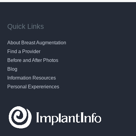
Quick Links
About Breast Augmentation
Find a Provider
Before and After Photos
Blog
Information Resources
Personal Expereriences