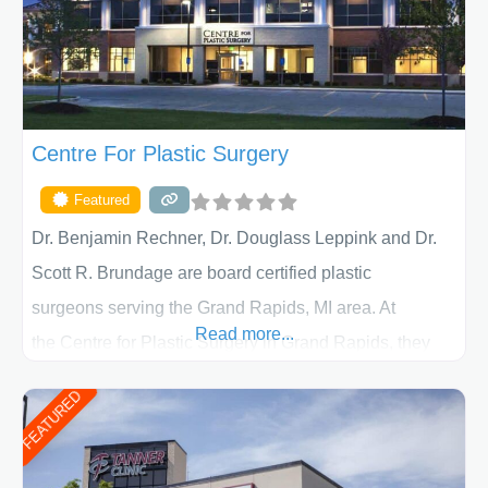
Centre For Plastic Surgery
Featured
Dr. Benjamin Rechner, Dr. Douglass Leppink and Dr.
Scott R. Brundage are board certified plastic
surgeons serving the Grand Rapids, MI area. At
Read more...
the Centre for Plastic Surgery in Grand Rapids, they
put your privacy, trust and confidence first. From your
FEATURED
initial liposuction or tummy-tuck consultation to post
procedure follow-up, their friendly staff and highly
skilled plastic surgeons are here to help every step of