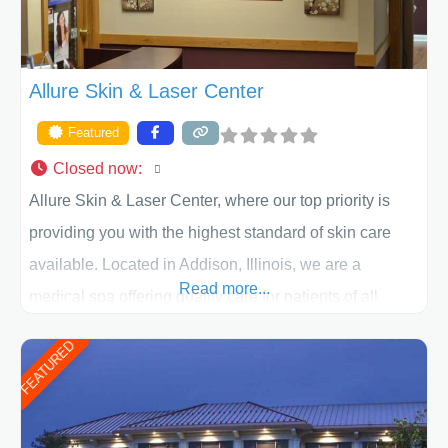
Allure Skin & Laser Center
Featured
Closed now
:
Allure Skin & Laser Center, where our top priority is
providing you with the highest standard of skin care
available. Located in Addison, Illinois, we are a
Read more...
medical spa offering quality care for patients of all
ages, including children and adults. We work with each
FEATURED
patient individually and take a team approach in
determining the treatment that is best for