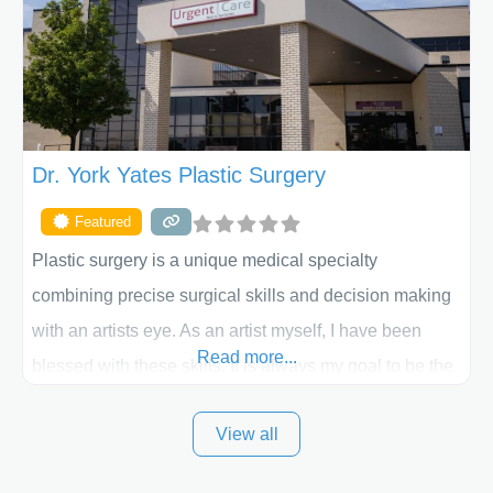
the way. Liposuction is generally used to remove
Dr. York Yates Plastic Surgery
Featured
Plastic surgery is a unique medical specialty
combining precise surgical skills and decision making
with an artists eye. As an artist myself, I have been
Read more...
blessed with these skills. It is always my goal to be the
best plastic surgeon that I can for my patients in Utah
View all
and surrounding areas. Exceptional plastic surgery
results in a personal, comfortable setting.