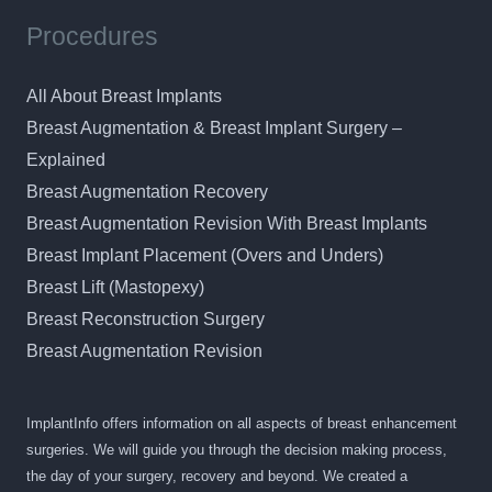
Procedures
All About Breast Implants
Breast Augmentation & Breast Implant Surgery –
Explained
Breast Augmentation Recovery
Breast Augmentation Revision With Breast Implants
Breast Implant Placement (Overs and Unders)
Breast Lift (Mastopexy)
Breast Reconstruction Surgery
Breast Augmentation Revision
ImplantInfo offers information on all aspects of breast enhancement
surgeries. We will guide you through the decision making process,
the day of your surgery, recovery and beyond. We created a