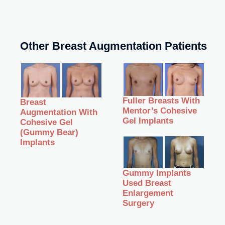
Other Breast Augmentation Patients
Fuller Breasts With
Breast
Mentor’s Cohesive
Augmentation With
Gel Implants
Cohesive Gel
(Gummy Bear)
Implants
Gummy Implants
Used Breast
Enlargement
Surgery