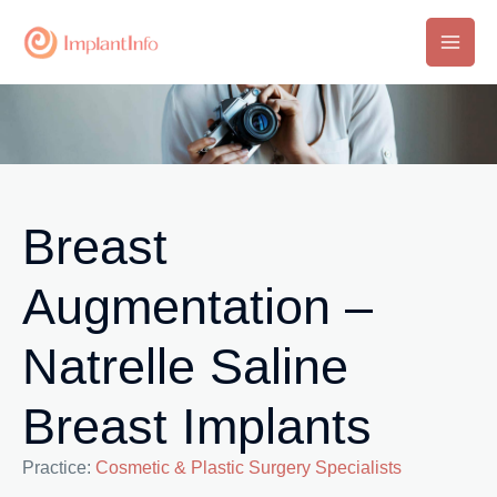
Skip
to
Main
content
Men
Breast
Augmentation –
Natrelle Saline
Breast Implants
Practice:
Cosmetic & Plastic Surgery Specialists