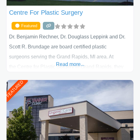
Centre For Plastic Surgery
Featured
Dr. Benjamin Rechner, Dr. Douglass Leppink and Dr.
Scott R. Brundage are board certified plastic
surgeons serving the Grand Rapids, MI area. At
Read more...
the Centre for Plastic Surgery in Grand Rapids, they
put your privacy, trust and confidence first. From your
FEATURED
initial liposuction or tummy-tuck consultation to post
procedure follow-up, their friendly staff and highly
skilled plastic surgeons are here to help every step of
the way. Liposuction is generally used to remove