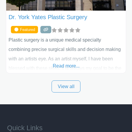
Dr. York Yates Plastic Surgery
Featured
Plastic surgery is a unique medical specialty
combining precise surgical skills and decision making
with an artists eye. As an artist myself, I have been
Read more...
blessed with these skills. It is always my goal to be the
best plastic surgeon that I can for my patients in Utah
View all
and surrounding areas. Exceptional plastic surgery
results in a personal, comfortable setting.
Quick Links