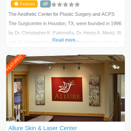
Featured
The Aesthetic Center for Plastic Surgery and ACPS
The Surgicentre in Houston, TX, were founded in 1996
by Dr. Christopher K. Patronella, Dr. Henry A. Mentz, III,
Read more...
and Dr. German Newall. ACPS is currently ranked as
the largest private plastic surgery practice in the state
FEATURED
of Texas . Our highly trained and professional staff will
work together to assist you in achieving your
appearance goals and ensure that your experience at
ACPS exceeds
Allure Skin & Laser Center