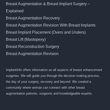
Breast Augmentation & Breast Implant Surgery –
Explained
Breast Augmentation Recovery
Breast Augmentation Revision With Breast Implants
Breast Implant Placement (Overs and Unders)
Breast Lift (Mastopexy)
Breast Reconstruction Surgery
Breast Augmentation Revision
ImplantInfo offers information on all aspects of breast enhancement
surgeries. We will guide you through the decision making process,
the day of your surgery, recovery and beyond. We created a
community where woman can connect with other breast
augmentation patients, surgeons and knowledgeable experts.