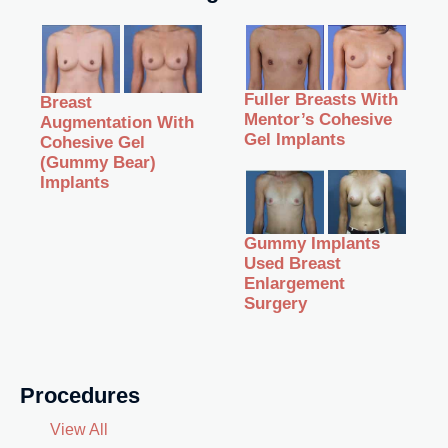
Fuller Breasts With
Breast
Mentor’s Cohesive
Augmentation With
Gel Implants
Cohesive Gel
(Gummy Bear)
Implants
Gummy Implants
Used Breast
Enlargement
Surgery
Procedures
View All