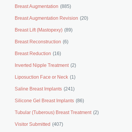
Breast Augmentation
(885)
Breast Augmentation Revision
(20)
Breast Lift (Mastopexy)
(89)
Breast Reconstruction
(6)
Breast Reduction
(16)
Inverted Nipple Treatment
(2)
Liposuction Face or Neck
(1)
Saline Breast Implants
(241)
Silicone Gel Breast Implants
(86)
Tubular (Tuberous) Breast Treatment
(2)
Visitor Submitted
(407)