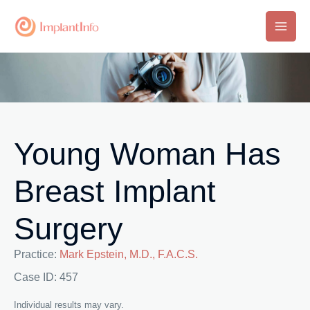
Skip
to
Main
content
Men
Young Woman Has
Breast Implant
Surgery
Practice:
Mark Epstein, M.D., F.A.C.S.
Case ID: 457
Individual results may vary.