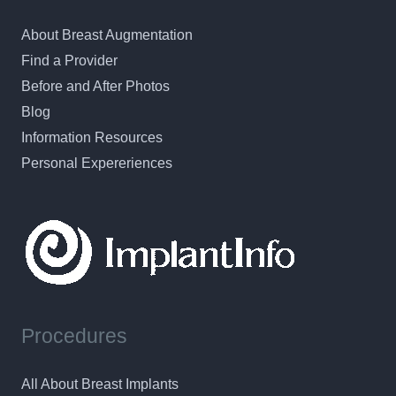
About Breast Augmentation
Find a Provider
Before and After Photos
Blog
Information Resources
Personal Expereriences
Procedures
All About Breast Implants