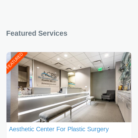
Featured Services
FEATURED
Aesthetic Center For Plastic Surgery