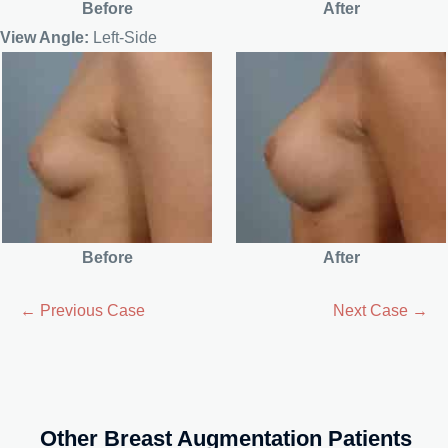
Before
After
View Angle:
Left-Side
Before
After
← Previous Case
Next Case →
Other Breast Augmentation Patients