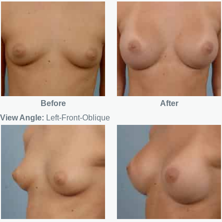
Before
After
View Angle:
Left-Front-Oblique