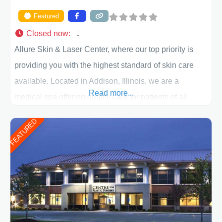
Featured
Closed now
:
Allure Skin & Laser Center, where our top priority is
providing you with the highest standard of skin care
available. Located in Addison, Illinois, we are a
Read more...
medical spa offering quality care for patients of all
ages, including children and adults. We work with each
FEATURED
patient individually and take a team approach in
determining the treatment that is best for