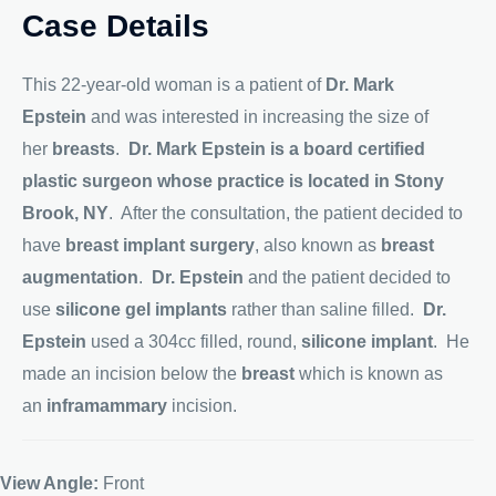
Case Details
This 22-year-old woman is a patient of
Dr. Mark
Epstein
and was interested in increasing the size of
her
breasts
.
Dr. Mark Epstein is a board certified
plastic surgeon whose practice is located in Stony
Brook, NY
. After the consultation, the patient decided to
have
breast implant surgery
, also known as
breast
augmentation
.
Dr. Epstein
and the patient decided to
use
silicone gel implants
rather than saline filled.
Dr.
Epstein
used a 304cc filled, round,
silicone implant
. He
made an incision below the
breast
which is known as
an
inframammary
incision.
View Angle:
Front