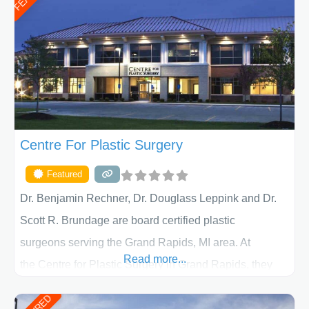
determining the treatment that is best for
Centre For Plastic Surgery
Featured
Dr. Benjamin Rechner, Dr. Douglass Leppink and Dr.
Scott R. Brundage are board certified plastic
surgeons serving the Grand Rapids, MI area. At
Read more...
the Centre for Plastic Surgery in Grand Rapids, they
put your privacy, trust and confidence first. From your
initial liposuction or tummy-tuck consultation to post