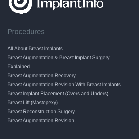
Procedures
All About Breast Implants
Breast Augmentation & Breast Implant Surgery –
Explained
Breast Augmentation Recovery
Breast Augmentation Revision With Breast Implants
Breast Implant Placement (Overs and Unders)
Breast Lift (Mastopexy)
Breast Reconstruction Surgery
Breast Augmentation Revision