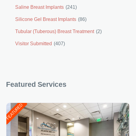
Saline Breast Implants
(241)
Silicone Gel Breast Implants
(86)
Tubular (Tuberous) Breast Treatment
(2)
Visitor Submitted
(407)
Featured Services
FEATURED