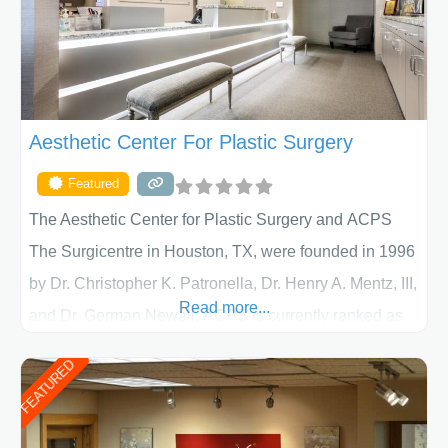
Aesthetic Center For Plastic Surgery
Featured
The Aesthetic Center for Plastic Surgery and ACPS
The Surgicentre in Houston, TX, were founded in 1996
by Dr. Christopher K. Patronella, Dr. Henry A. Mentz, III,
Read more...
and Dr. German Newall. ACPS is currently ranked as
the largest private plastic surgery practice in the state
FEATURED
of Texas . Our highly trained and professional staff will
work together to assist you in achieving your
appearance goals and ensure that your experience at