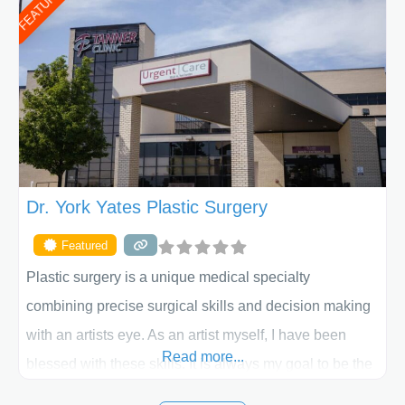
FEATURED
procedure follow-up, their friendly staff and highly
skilled plastic surgeons are here to help every step of
the way. Liposuction is generally used to remove
Dr. York Yates Plastic Surgery
Featured
Plastic surgery is a unique medical specialty
combining precise surgical skills and decision making
with an artists eye. As an artist myself, I have been
Read more...
blessed with these skills. It is always my goal to be the
best plastic surgeon that I can for my patients in Utah