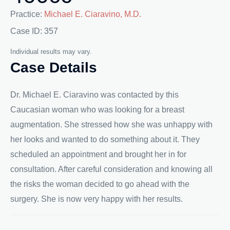
Practice:
Michael E. Ciaravino, M.D.
Case ID: 357
Individual results may vary.
Case Details
Dr. Michael E. Ciaravino was contacted by this
Caucasian woman who was looking for a breast
augmentation. She stressed how she was unhappy with
her looks and wanted to do something about it. They
scheduled an appointment and brought her in for
consultation. After careful consideration and knowing all
the risks the woman decided to go ahead with the
surgery. She is now very happy with her results.