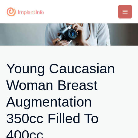
Skip
to
Main
content
Men
Young Caucasian
Woman Breast
Augmentation
350cc Filled To
400cc