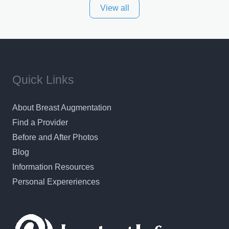
View all
and surrounding areas. Exceptional plastic surgery
results in a personal, comfortable setting.
Quick Links
About Breast Augmentation
Find a Provider
Before and After Photos
Blog
Information Resources
Personal Expereriences