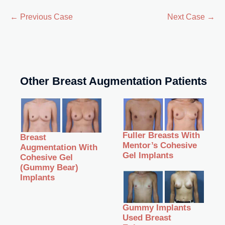
← Previous Case
Next Case →
Other Breast Augmentation Patients
Fuller Breasts With
Breast
Mentor’s Cohesive
Augmentation With
Gel Implants
Cohesive Gel
(Gummy Bear)
Implants
Gummy Implants
Used Breast