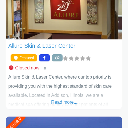
ACPS exceeds
Allure Skin & Laser Center
Featured
Closed now
:
Allure Skin & Laser Center, where our top priority is
providing you with the highest standard of skin care
available. Located in Addison, Illinois, we are a
Read more...
medical spa offering quality care for patients of all
ages, including children and adults. We work with each
FEATURED
patient individually and take a team approach in