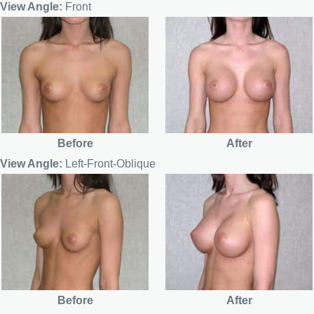
View Angle:
Front
Before
After
View Angle:
Left-Front-Oblique
Before
After