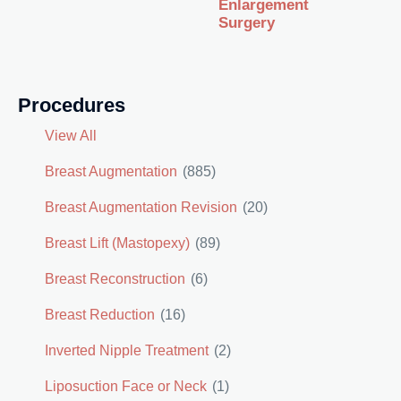
Enlargement
Surgery
Procedures
View All
Breast Augmentation
(885)
Breast Augmentation Revision
(20)
Breast Lift (Mastopexy)
(89)
Breast Reconstruction
(6)
Breast Reduction
(16)
Inverted Nipple Treatment
(2)
Liposuction Face or Neck
(1)