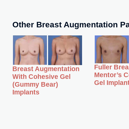
Other Breast Augmentation Pa
Fuller Bre
Breast Augmentation
Mentor’s C
With Cohesive Gel
Gel Implan
(Gummy Bear)
Implants