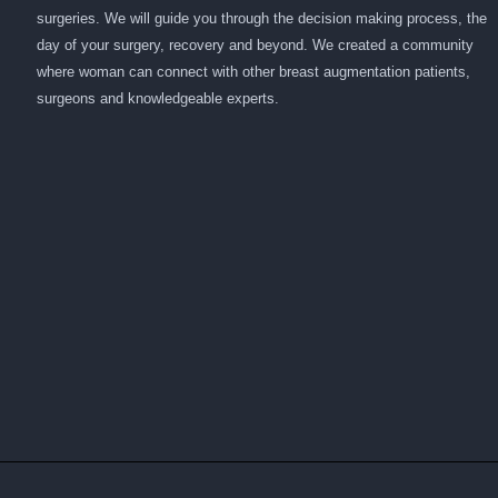
surgeries. We will guide you through the decision making process, the
day of your surgery, recovery and beyond. We created a community
where woman can connect with other breast augmentation patients,
surgeons and knowledgeable experts.