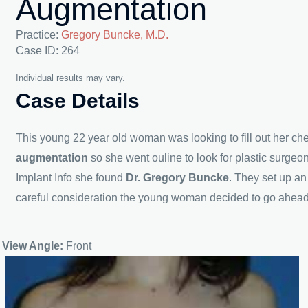
Augmentation
Practice:
Gregory Buncke, M.D.
Case ID: 264
Individual results may vary.
Case Details
This young 22 year old woman was looking to fill out her ch
augmentation
so she went ouline to look for plastic surgeo
Implant Info she found
Dr. Gregory Buncke
. They set up a
careful consideration the young woman decided to go ahead 
View Angle:
Front