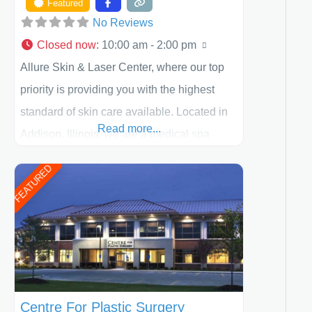
Featured
No Reviews
Closed now
:
10:00 am - 2:00 pm
Allure Skin & Laser Center, where our top
priority is providing you with the highest
standard of skin care available. Located in
Read more...
Addison, Illinois, we are a medical spa
offering quality care for patients of all ages,
FEATURED
including children and adults. We work with
each patient individually and take a team
approach in determining the treatment that
is best for
Centre For Plastic Surgery