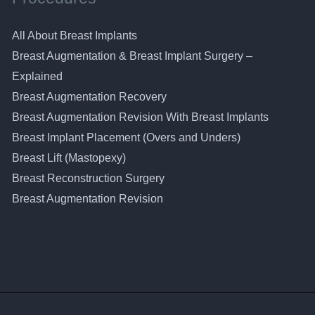
All About Breast Implants
Breast Augmentation & Breast Implant Surgery –
Explained
Breast Augmentation Recovery
Breast Augmentation Revision With Breast Implants
Breast Implant Placement (Overs and Unders)
Breast Lift (Mastopexy)
Breast Reconstruction Surgery
Breast Augmentation Revision