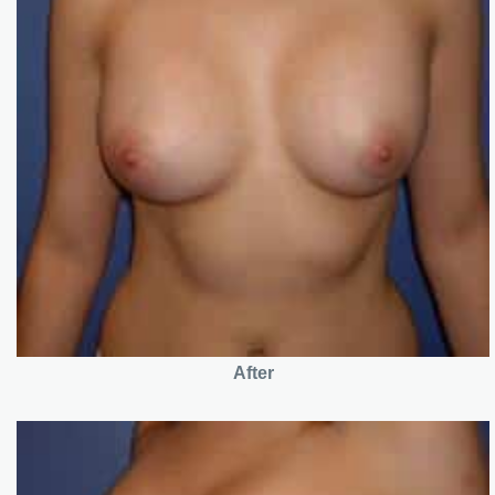
After