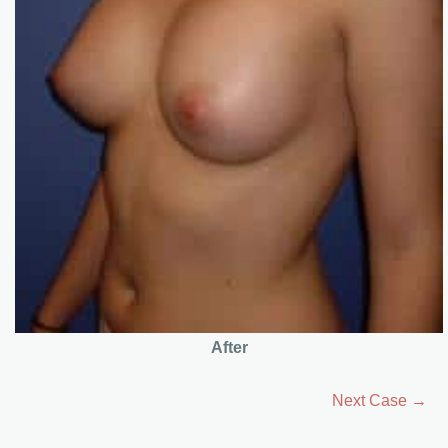
After
Next Case →