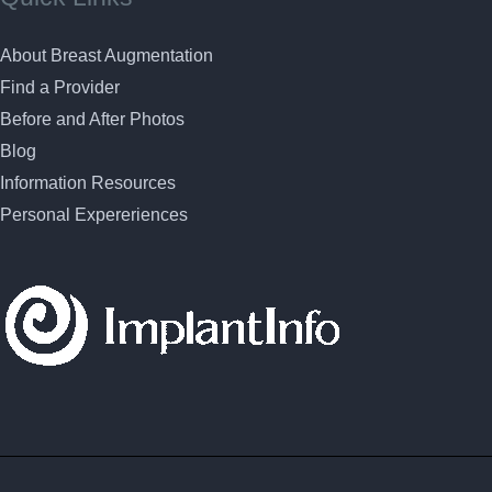
About Breast Augmentation
Find a Provider
Before and After Photos
Blog
Information Resources
Personal Expereriences