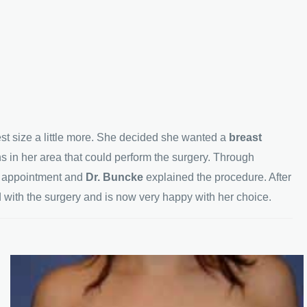
est size a little more. She decided she wanted a
breast
ns in her area that could perform the surgery. Through
n appointment and
Dr. Buncke
explained the procedure. After
with the surgery and is now very happy with her choice.