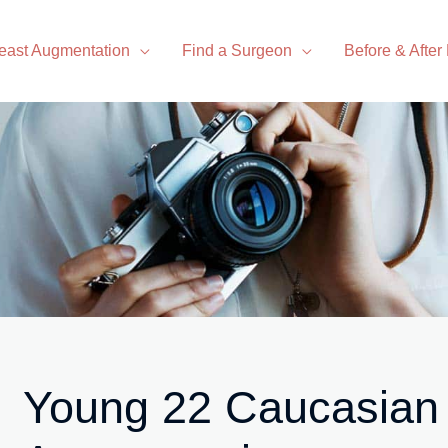
east Augmentation
Find a Surgeon
Before & After
Young 22 Caucasian