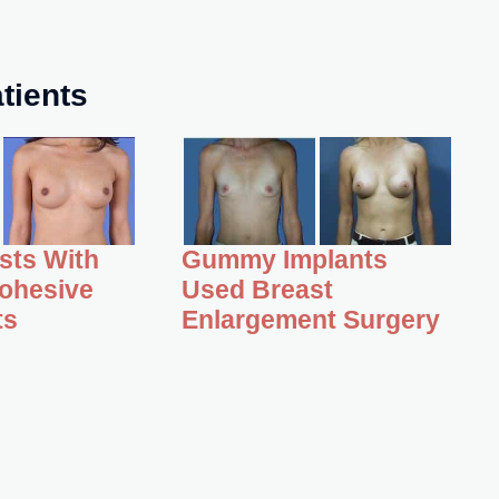
tients
asts With
Gummy Implants
ohesive
Used Breast
ts
Enlargement Surgery