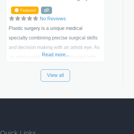
Featured
No Reviews
Plastic surgery is a unique medical
specialty combining precise surgical skills
and decision making with an artists eye. As
Read more...
an artist myself, I have been blessed with
these skills. It is always my goal to be the
View all
best plastic surgeon that I can for my
patients in Utah and surrounding areas.
Exceptional plastic surgery results in a
personal, comfortable setting.
Quick Links