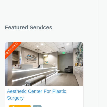
Featured Services
FEATURED
Aesthetic Center For Plastic
Surgery