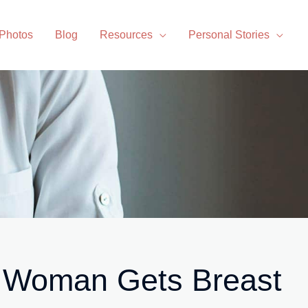
 Photos
Blog
Resources
Personal Stories
 Woman Gets Breast