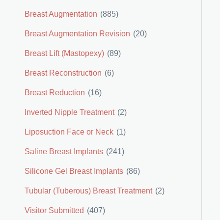
Breast Augmentation
(885)
Breast Augmentation Revision
(20)
Breast Lift (Mastopexy)
(89)
Breast Reconstruction
(6)
Breast Reduction
(16)
Inverted Nipple Treatment
(2)
Liposuction Face or Neck
(1)
Saline Breast Implants
(241)
Silicone Gel Breast Implants
(86)
Tubular (Tuberous) Breast Treatment
(2)
Visitor Submitted
(407)