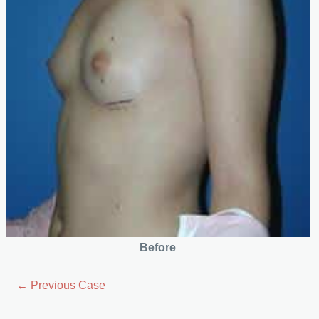
Before
← Previous Case