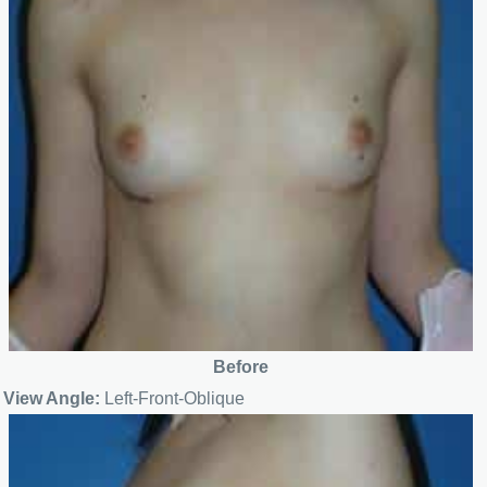
Before
View Angle:
Left-Front-Oblique