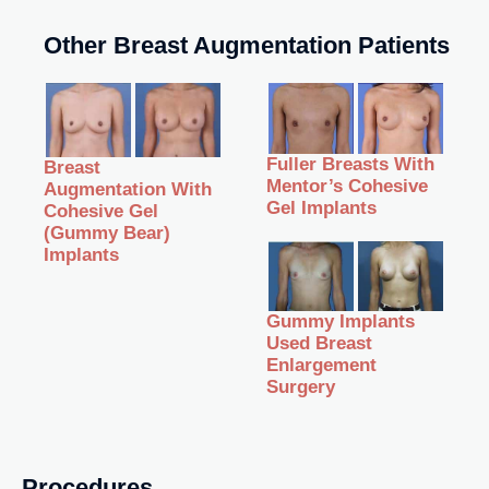
Other Breast Augmentation Patients
Fuller Breasts With
Breast
Mentor’s Cohesive
Augmentation With
Gel Implants
Cohesive Gel
(Gummy Bear)
Implants
Gummy Implants
Used Breast
Enlargement
Surgery
Procedures