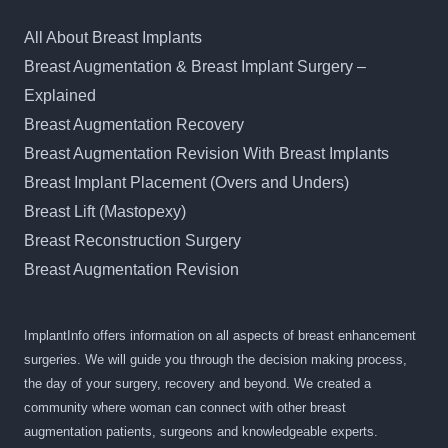
All About Breast Implants
Breast Augmentation & Breast Implant Surgery –
Explained
Breast Augmentation Recovery
Breast Augmentation Revision With Breast Implants
Breast Implant Placement (Overs and Unders)
Breast Lift (Mastopexy)
Breast Reconstruction Surgery
Breast Augmentation Revision
ImplantInfo offers information on all aspects of breast enhancement
surgeries. We will guide you through the decision making process,
the day of your surgery, recovery and beyond. We created a
community where woman can connect with other breast
augmentation patients, surgeons and knowledgeable experts.