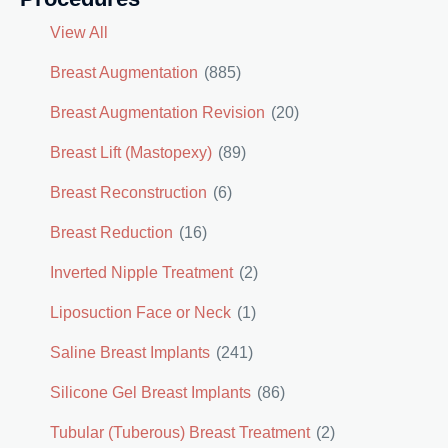
View All
Breast Augmentation
(885)
Breast Augmentation Revision
(20)
Breast Lift (Mastopexy)
(89)
Breast Reconstruction
(6)
Breast Reduction
(16)
Inverted Nipple Treatment
(2)
Liposuction Face or Neck
(1)
Saline Breast Implants
(241)
Silicone Gel Breast Implants
(86)
Tubular (Tuberous) Breast Treatment
(2)