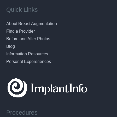
Quick Links
About Breast Augmentation
Find a Provider
Before and After Photos
Blog
Information Resources
Personal Expereriences
Procedures