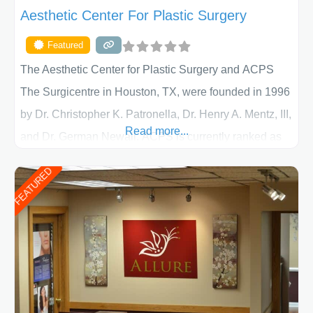
Aesthetic Center For Plastic Surgery
Featured
The Aesthetic Center for Plastic Surgery and ACPS
The Surgicentre in Houston, TX, were founded in 1996
by Dr. Christopher K. Patronella, Dr. Henry A. Mentz, III,
Read more...
and Dr. German Newall. ACPS is currently ranked as
the largest private plastic surgery practice in the state
FEATURED
of Texas . Our highly trained and professional staff will
work together to assist you in achieving your
appearance goals and ensure that your experience at
ACPS exceeds