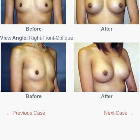
Before
After
View Angle:
Right-Front-Oblique
Before
After
← Previous Case
Next Case →