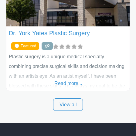
Dr. York Yates Plastic Surgery
Featured
Plastic surgery is a unique medical specialty
combining precise surgical skills and decision making
with an artists eye. As an artist myself, I have been
Read more...
blessed with these skills. It is always my goal to be the
best plastic surgeon that I can for my patients in Utah
View all
and surrounding areas. Exceptional plastic surgery
results in a personal, comfortable setting.