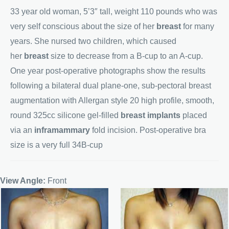
33 year old woman, 5’3″ tall, weight 110 pounds who was
very self conscious about the size of her
breast
for many
years. She nursed two children, which caused
her
breast
size to decrease from a B-cup to an A-cup.
One year post-operative photographs show the results
following a bilateral dual plane-one, sub-pectoral breast
augmentation with Allergan style 20 high profile, smooth,
round 325cc silicone gel-filled
breast implants
placed
via an
inframammary
fold incision. Post-operative bra
size is a very full 34B-cup
View Angle:
Front