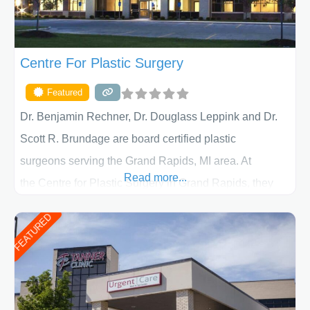
Centre For Plastic Surgery
Featured
Dr. Benjamin Rechner, Dr. Douglass Leppink and Dr.
Scott R. Brundage are board certified plastic
surgeons serving the Grand Rapids, MI area. At
Read more...
the Centre for Plastic Surgery in Grand Rapids, they
put your privacy, trust and confidence first. From your
FEATURED
initial liposuction or tummy-tuck consultation to post
procedure follow-up, their friendly staff and highly
skilled plastic surgeons are here to help every step of
the way. Liposuction is generally used to remove