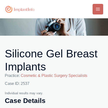
Skip
to
Main
content
Men
Silicone Gel Breast
Implants
Practice:
Cosmetic & Plastic Surgery Specialists
Case ID: 2537
Individual results may vary.
Case Details