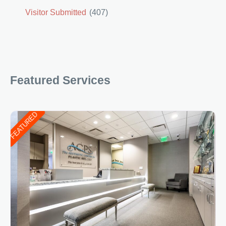
Visitor Submitted
(407)
Featured Services
FEATURED