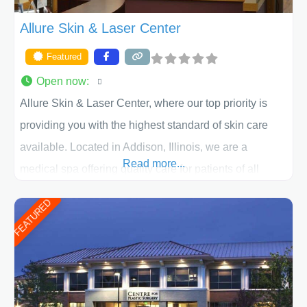
Allure Skin & Laser Center
Featured
Open now
:
Allure Skin & Laser Center, where our top priority is
providing you with the highest standard of skin care
available. Located in Addison, Illinois, we are a
Read more...
medical spa offering quality care for patients of all
ages, including children and adults. We work with each
FEATURED
patient individually and take a team approach in
determining the treatment that is best for