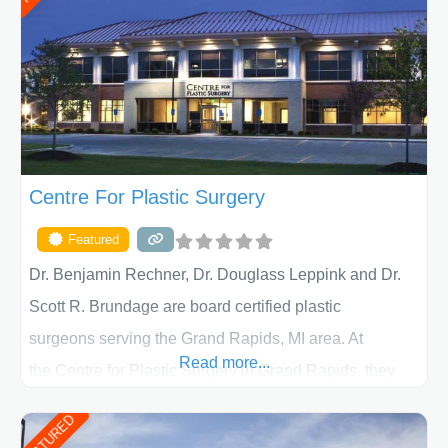
determining the treatment that is best for
Centre For Plastic Surgery
Featured
Dr. Benjamin Rechner, Dr. Douglass Leppink and Dr.
Scott R. Brundage are board certified plastic
surgeons serving the Grand Rapids, MI area. At
Read more...
the Centre for Plastic Surgery in Grand Rapids, they
put your privacy, trust and confidence first. From your
FEATURED
initial liposuction or tummy-tuck consultation to post