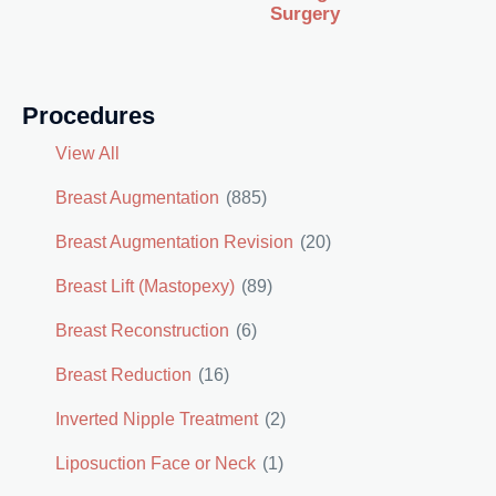
Surgery
Procedures
View All
Breast Augmentation
(885)
Breast Augmentation Revision
(20)
Breast Lift (Mastopexy)
(89)
Breast Reconstruction
(6)
Breast Reduction
(16)
Inverted Nipple Treatment
(2)
Liposuction Face or Neck
(1)