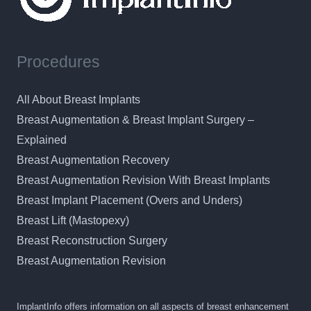
Procedures
All About Breast Implants
Breast Augmentation & Breast Implant Surgery –
Explained
Breast Augmentation Recovery
Breast Augmentation Revision With Breast Implants
Breast Implant Placement (Overs and Unders)
Breast Lift (Mastopexy)
Breast Reconstruction Surgery
Breast Augmentation Revision
ImplantInfo offers information on all aspects of breast enhancement