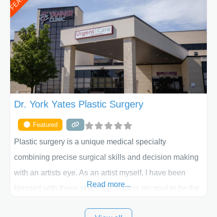
procedure follow-up, their friendly staff and highly
skilled plastic surgeons are here to help every step of
the way. Liposuction is generally used to remove
Dr. York Yates Plastic Surgery
Featured
Plastic surgery is a unique medical specialty
combining precise surgical skills and decision making
with an artists eye. As an artist myself, I have been
Read more...
blessed with these skills. It is always my goal to be the
best plastic surgeon that I can for my patients in Utah