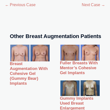
← Previous Case
Next Case →
Other Breast Augmentation Patients
Fuller Breasts With
Breast
Mentor’s Cohesive
Augmentation With
Gel Implants
Cohesive Gel
(Gummy Bear)
Implants
Gummy Implants
Used Breast
Enlargement