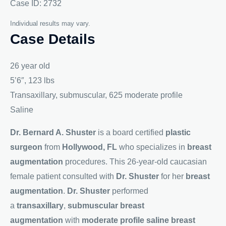
Case ID: 2732
Individual results may vary.
Case Details
26 year old
5’6″, 123 lbs
Transaxillary, submuscular, 625 moderate profile
Saline
Dr. Bernard A. Shuster
is a board certified
plastic
surgeon
from
Hollywood, FL
who specializes in
breast
augmentation
procedures. This 26-year-old caucasian
female patient consulted with
Dr. Shuster
for her
breast
augmentation
.
Dr. Shuster
performed
a
transaxillary
,
submuscular breast
augmentation
with
moderate profile saline breast