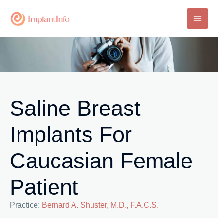
Skip
to
Main
content
Men
Saline Breast
Implants For
Caucasian Female
Patient
Practice:
Bernard A. Shuster, M.D., F.A.C.S.