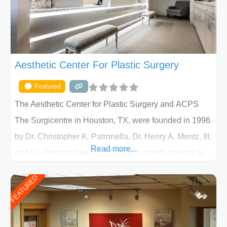
Aesthetic Center For Plastic Surgery
Featured
The Aesthetic Center for Plastic Surgery and ACPS
The Surgicentre in Houston, TX, were founded in 1996
by Dr. Christopher K. Patronella, Dr. Henry A. Mentz, III,
Read more...
and Dr. German Newall. ACPS is currently ranked as
the largest private plastic surgery practice in the state
FEATURED
of Texas . Our highly trained and professional staff will
work together to assist you in achieving your
appearance goals and ensure that your experience at