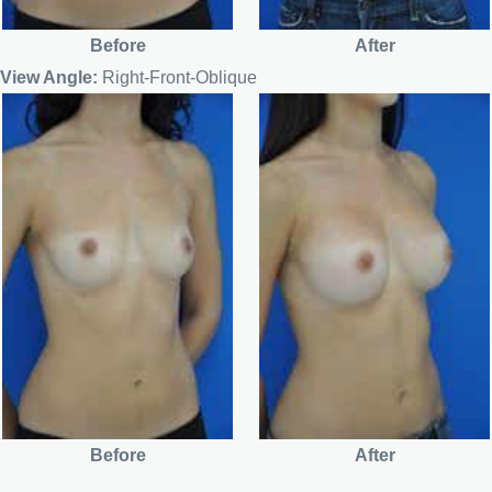
Before
After
View Angle:
Right-Front-Oblique
Before
After