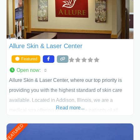
ACPS exceeds
Allure Skin & Laser Center
Featured
Open now
:
Allure Skin & Laser Center, where our top priority is
providing you with the highest standard of skin care
available. Located in Addison, Illinois, we are a
Read more...
medical spa offering quality care for patients of all
ages, including children and adults. We work with each
FEATURED
patient individually and take a team approach in