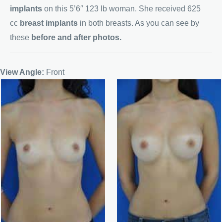
implants
on this 5’6″ 123 lb woman. She received 625
cc
breast implants
in both breasts. As you can see by
these
before and after photos.
View Angle:
Front