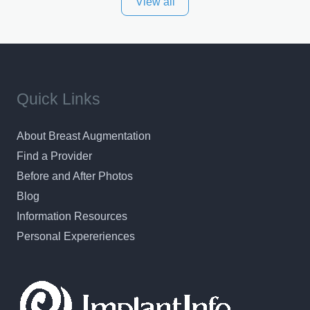
View all
and surrounding areas. Exceptional plastic surgery
results in a personal, comfortable setting.
Quick Links
About Breast Augmentation
Find a Provider
Before and After Photos
Blog
Information Resources
Personal Expereriences