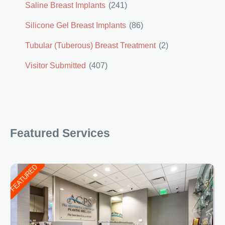
Saline Breast Implants
(241)
Silicone Gel Breast Implants
(86)
Tubular (Tuberous) Breast Treatment
(2)
Visitor Submitted
(407)
Featured Services
FEATURED