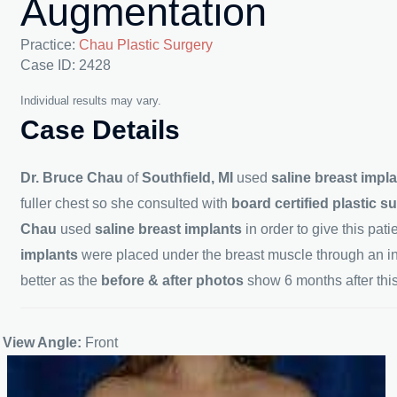
Augmentation
Practice:
Chau Plastic Surgery
Case ID: 2428
Individual results may vary.
Case Details
Dr. Bruce Chau
of
Southfield, MI
used
saline breast impl
fuller chest so she consulted with
board certified plastic 
Chau
used
saline breast implants
in order to give this pat
implants
were placed under the breast muscle through an i
better as the
before & after photos
show 6 months after thi
View Angle:
Front