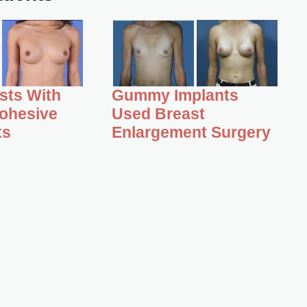
asts With
Gummy Implants
ohesive
Used Breast
ts
Enlargement Surgery