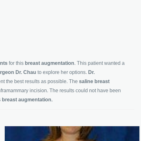
ants
for this
breast augmentation
. This patient wanted a
surgeon Dr. Chau
to explore her options.
Dr.
ient the best results as possible. The
saline breast
nframammary incision. The results could not have been
s
breast augmentation.