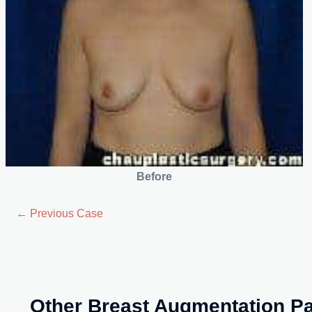
Before
← Previous Case
Other Breast Augmentation Pa