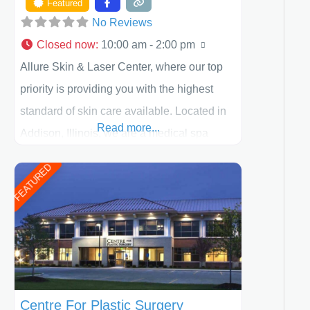
Featured
No Reviews
Closed now
:
10:00 am - 2:00 pm
Allure Skin & Laser Center, where our top
priority is providing you with the highest
standard of skin care available. Located in
Read more...
Addison, Illinois, we are a medical spa
offering quality care for patients of all ages,
FEATURED
including children and adults. We work with
each patient individually and take a team
approach in determining the treatment that
is best for
Centre For Plastic Surgery