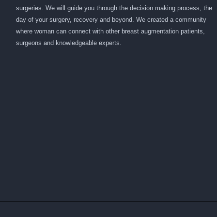
surgeries. We will guide you through the decision making process, the
day of your surgery, recovery and beyond. We created a community
where woman can connect with other breast augmentation patients,
surgeons and knowledgeable experts.