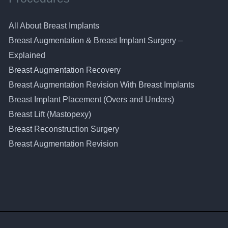
All About Breast Implants
Breast Augmentation & Breast Implant Surgery –
Explained
Breast Augmentation Recovery
Breast Augmentation Revision With Breast Implants
Breast Implant Placement (Overs and Unders)
Breast Lift (Mastopexy)
Breast Reconstruction Surgery
Breast Augmentation Revision