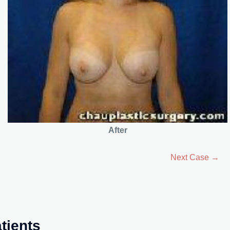
After
Next Case →
tients