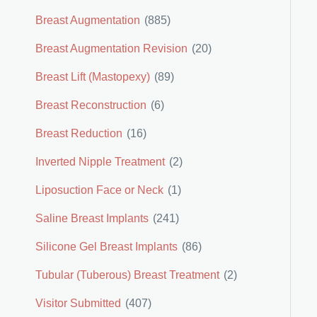
Breast Augmentation
(885)
Breast Augmentation Revision
(20)
Breast Lift (Mastopexy)
(89)
Breast Reconstruction
(6)
Breast Reduction
(16)
Inverted Nipple Treatment
(2)
Liposuction Face or Neck
(1)
Saline Breast Implants
(241)
Silicone Gel Breast Implants
(86)
Tubular (Tuberous) Breast Treatment
(2)
Visitor Submitted
(407)