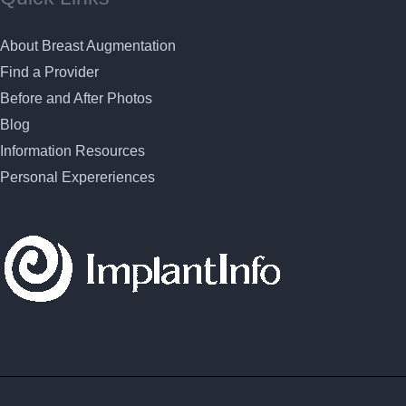
About Breast Augmentation
Find a Provider
Before and After Photos
Blog
Information Resources
Personal Expereriences