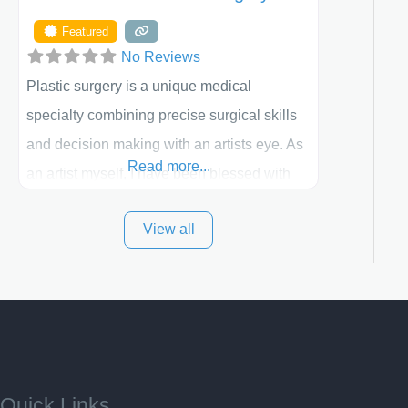
Featured
No Reviews
Plastic surgery is a unique medical
specialty combining precise surgical skills
and decision making with an artists eye. As
Read more...
an artist myself, I have been blessed with
these skills. It is always my goal to be the
View all
best plastic surgeon that I can for my
patients in Utah and surrounding areas.
Exceptional plastic surgery results in a
personal, comfortable setting.
Quick Links