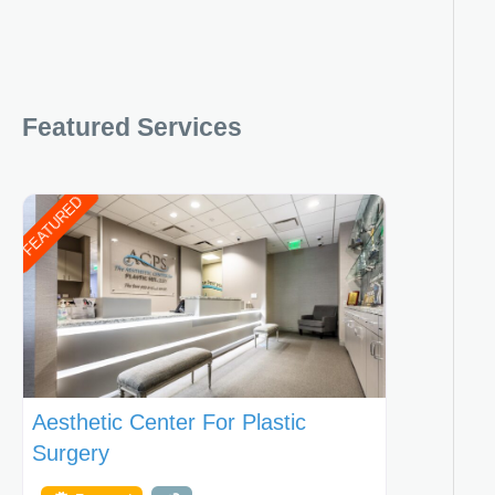
Featured Services
FEATURED
Aesthetic Center For Plastic
Surgery