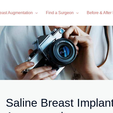
east Augmentation
Find a Surgeon
Before & After
Saline Breast Implan