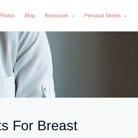
 Photos
Blog
Resources
Personal Stories
ts For Breast