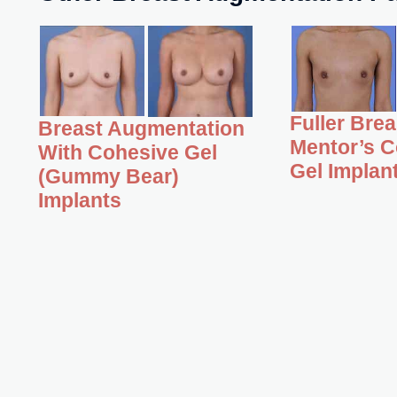
Fuller Bre
Breast Augmentation
Mentor’s C
With Cohesive Gel
Gel Implan
(Gummy Bear)
Implants