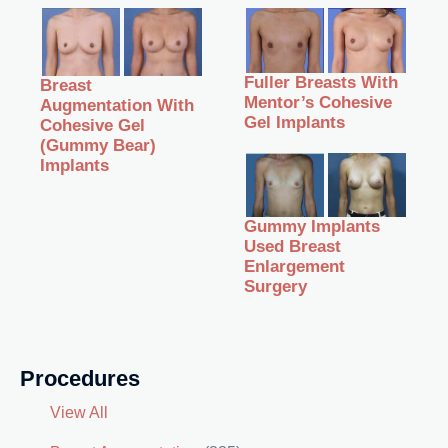
Fuller Breasts With
Breast
Mentor’s Cohesive
Augmentation With
Gel Implants
Cohesive Gel
(Gummy Bear)
Implants
Gummy Implants
Used Breast
Enlargement
Surgery
Procedures
View All