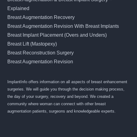
Explained
Breast Augmentation Recovery
Breast Augmentation Revision With Breast Implants
Breast Implant Placement (Overs and Unders)
Breast Lift (Mastopexy)
Breast Reconstruction Surgery
Breast Augmentation Revision
ImplantInfo offers information on all aspects of breast enhancement
surgeries. We will guide you through the decision making process,
the day of your surgery, recovery and beyond. We created a
community where woman can connect with other breast
augmentation patients, surgeons and knowledgeable experts.