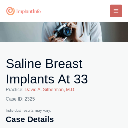
Skip
to
Main
content
Men
Saline Breast
Implants At 33
Practice:
David A. Silberman, M.D.
Case ID: 2325
Individual results may vary.
Case Details