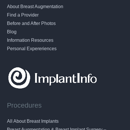
About Breast Augmentation
Find a Provider
Before and After Photos
Blog
Information Resources
Personal Expereriences
Procedures
All About Breast Implants
Breast Augmentation & Breast Implant Surgery –