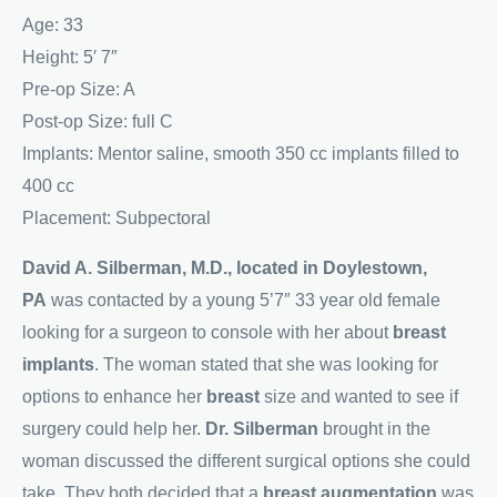
Age: 33
Height: 5′ 7″
Pre-op Size: A
Post-op Size: full C
Implants: Mentor saline, smooth 350 cc implants filled to
400 cc
Placement: Subpectoral
David A. Silberman, M.D., located in Doylestown,
PA
was contacted by a young 5’7″ 33 year old female
looking for a surgeon to console with her about
breast
implants
. The woman stated that she was looking for
options to enhance her
breast
size and wanted to see if
surgery could help her.
Dr. Silberman
brought in the
woman discussed the different surgical options she could
take. They both decided that a
breast augmentation
was