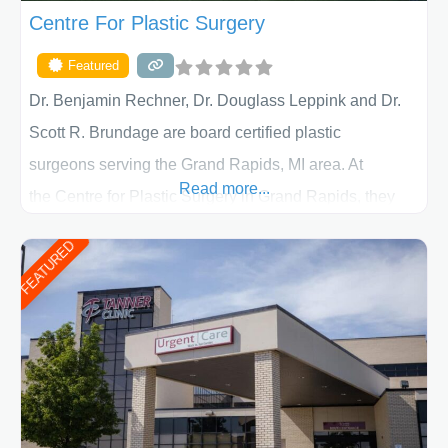
Centre For Plastic Surgery
Featured
Dr. Benjamin Rechner, Dr. Douglass Leppink and Dr.
Scott R. Brundage are board certified plastic
surgeons serving the Grand Rapids, MI area. At
Read more...
the Centre for Plastic Surgery in Grand Rapids, they
put your privacy, trust and confidence first. From your
FEATURED
initial liposuction or tummy-tuck consultation to post
procedure follow-up, their friendly staff and highly
skilled plastic surgeons are here to help every step of
the way. Liposuction is generally used to remove