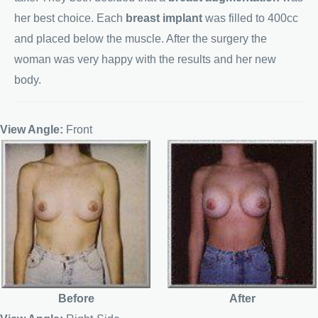
her best choice. Each
breast implant
was filled to 400cc
and placed below the muscle. After the surgery the
woman was very happy with the results and her new
body.
View Angle:
Front
Before
After