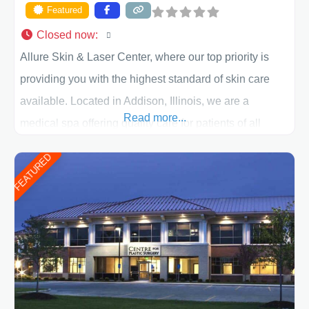
Featured
Closed now
:
Allure Skin & Laser Center, where our top priority is
providing you with the highest standard of skin care
available. Located in Addison, Illinois, we are a
Read more...
medical spa offering quality care for patients of all
ages, including children and adults. We work with each
FEATURED
patient individually and take a team approach in
determining the treatment that is best for