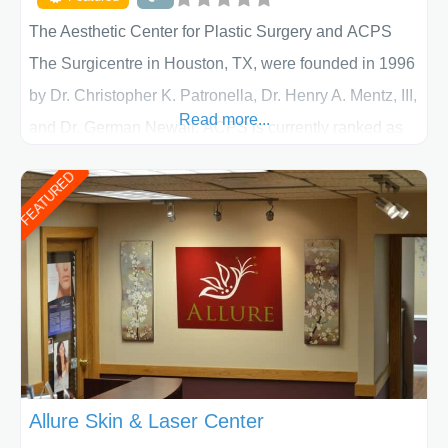
The Aesthetic Center for Plastic Surgery and ACPS
The Surgicentre in Houston, TX, were founded in 1996
by Dr. Christopher K. Patronella, Dr. Henry A. Mentz, III,
Read more...
and Dr. German Newall. ACPS is currently ranked as
the largest private plastic surgery practice in the state
FEATURED
of Texas . Our highly trained and professional staff will
work together to assist you in achieving your
appearance goals and ensure that your experience at
ACPS exceeds
Allure Skin & Laser Center