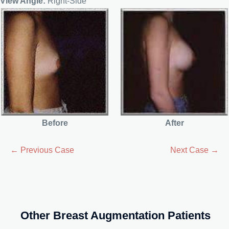
View Angle:
Right-Side
Before
After
← Previous Case
Next Case →
Other Breast Augmentation Patients