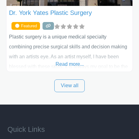
Dr. York Yates Plastic Surgery
Featured
Plastic surgery is a unique medical specialty
combining precise surgical skills and decision making
with an artists eye. As an artist myself, I have been
Read more...
blessed with these skills. It is always my goal to be the
best plastic surgeon that I can for my patients in Utah
View all
and surrounding areas. Exceptional plastic surgery
results in a personal, comfortable setting.
Quick Links