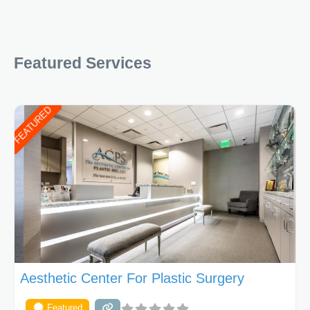
Featured Services
FEATURED
Aesthetic Center For Plastic Surgery
Featured