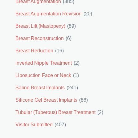
Breast Augmentation
(885)
Breast Augmentation Revision
(20)
Breast Lift (Mastopexy)
(89)
Breast Reconstruction
(6)
Breast Reduction
(16)
Inverted Nipple Treatment
(2)
Liposuction Face or Neck
(1)
Saline Breast Implants
(241)
Silicone Gel Breast Implants
(86)
Tubular (Tuberous) Breast Treatment
(2)
Visitor Submitted
(407)