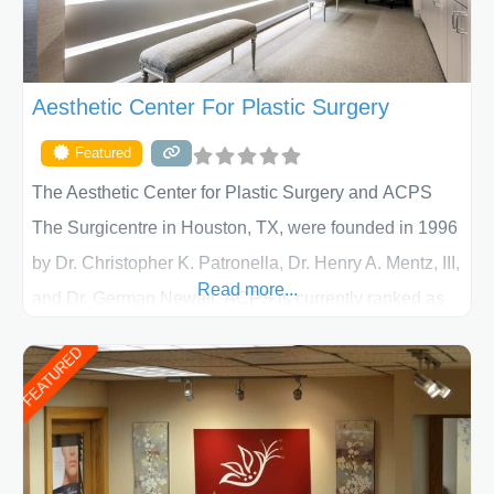
Aesthetic Center For Plastic Surgery
Featured
The Aesthetic Center for Plastic Surgery and ACPS
The Surgicentre in Houston, TX, were founded in 1996
by Dr. Christopher K. Patronella, Dr. Henry A. Mentz, III,
Read more...
and Dr. German Newall. ACPS is currently ranked as
the largest private plastic surgery practice in the state
FEATURED
of Texas . Our highly trained and professional staff will
work together to assist you in achieving your
appearance goals and ensure that your experience at
ACPS exceeds