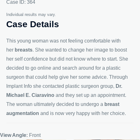
Case ID: 364
Individual results may vary.
Case Details
This young woman was not feeling comfortable with
her
breasts
. She wanted to change her image to boost
her self confidence but did not know where to start. She
decided to go online and search around for a plastic
surgeon that could help give her some advice. Through
Implant Info she contacted plastic surgeon group,
Dr.
Michael E. Ciaravino
and they set up an appointment.
The woman ultimately decided to undergo a
breast
augmentation
and is now very happy with her choice.
View Angle:
Front