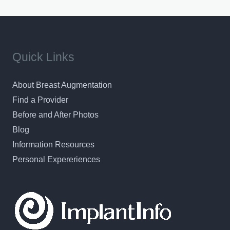
results in a personal, comfortable setting.
Quick Links
About Breast Augmentation
Find a Provider
Before and After Photos
Blog
Information Resources
Personal Expereriences