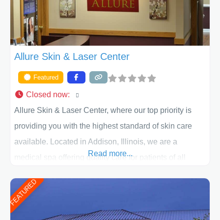
Allure Skin & Laser Center
Featured
Closed now
:
Allure Skin & Laser Center, where our top priority is
providing you with the highest standard of skin care
available. Located in Addison, Illinois, we are a
Read more...
medical spa offering quality care for patients of all
ages, including children and adults. We work with each
FEATURED
patient individually and take a team approach in
determining the treatment that is best for