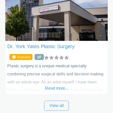
skilled plastic surgeons are here to help every step of
the way. Liposuction is generally used to remove
Dr. York Yates Plastic Surgery
Featured
Plastic surgery is a unique medical specialty
combining precise surgical skills and decision making
with an artists eye. As an artist myself, I have been
Read more...
blessed with these skills. It is always my goal to be the
best plastic surgeon that I can for my patients in Utah
View all
and surrounding areas. Exceptional plastic surgery