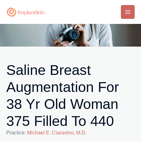
Skip
to
Main
content
Men
Saline Breast
Augmentation For
38 Yr Old Woman
375 Filled To 440
Practice:
Michael E. Ciaravino, M.D.