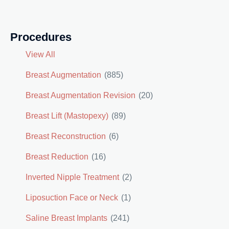
Procedures
View All
Breast Augmentation
(885)
Breast Augmentation Revision
(20)
Breast Lift (Mastopexy)
(89)
Breast Reconstruction
(6)
Breast Reduction
(16)
Inverted Nipple Treatment
(2)
Liposuction Face or Neck
(1)
Saline Breast Implants
(241)