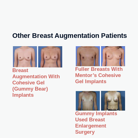
Other Breast Augmentation Patients
Fuller Breasts With
Breast
Mentor’s Cohesive
Augmentation With
Gel Implants
Cohesive Gel
(Gummy Bear)
Implants
Gummy Implants
Used Breast
Enlargement
Surgery