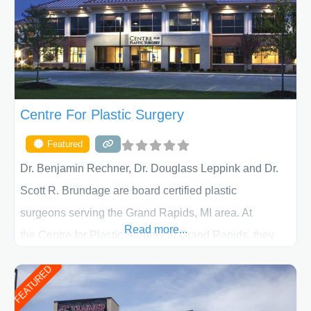
Centre For Plastic Surgery
Featured
Dr. Benjamin Rechner, Dr. Douglass Leppink and Dr.
Scott R. Brundage are board certified plastic
surgeons serving the Grand Rapids, MI area. At
Read more...
the Centre for Plastic Surgery in Grand Rapids, they
put your privacy, trust and confidence first. From your
FEATURED
initial liposuction or tummy-tuck consultation to post
procedure follow-up, their friendly staff and highly