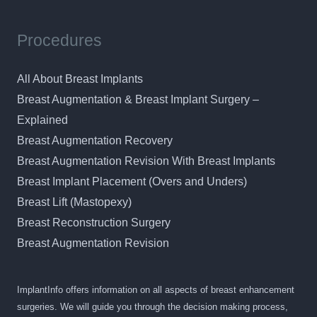
Procedures
All About Breast Implants
Breast Augmentation & Breast Implant Surgery –
Explained
Breast Augmentation Recovery
Breast Augmentation Revision With Breast Implants
Breast Implant Placement (Overs and Unders)
Breast Lift (Mastopexy)
Breast Reconstruction Surgery
Breast Augmentation Revision
ImplantInfo offers information on all aspects of breast enhancement
surgeries. We will guide you through the decision making process,