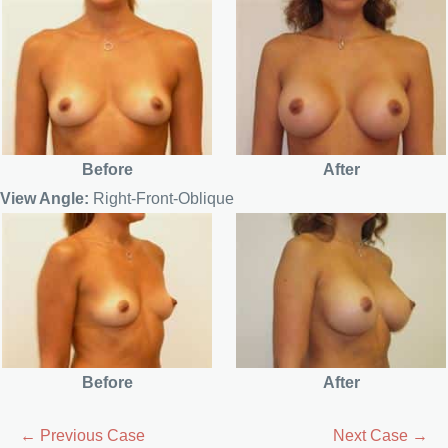
Before
After
View Angle:
Right-Front-Oblique
Before
After
← Previous Case
Next Case →