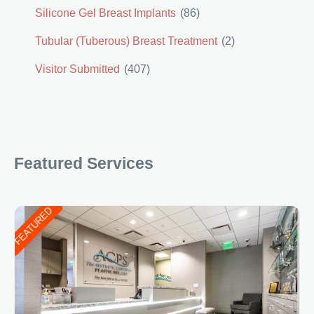
Silicone Gel Breast Implants
(86)
Tubular (Tuberous) Breast Treatment
(2)
Visitor Submitted
(407)
Featured Services
FEATURED