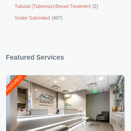
Tubular (Tuberous) Breast Treatment
(2)
Visitor Submitted
(407)
Featured Services
FEATURED