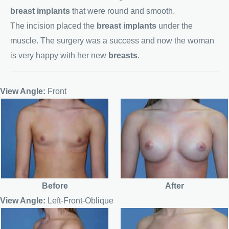
breast implants
that were round and smooth.
The incision placed the
breast implants
under the
muscle. The surgery was a success and now the woman
is very happy with her new
breasts
.
View Angle:
Front
Before
After
View Angle:
Left-Front-Oblique