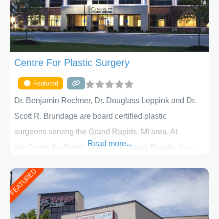
Centre For Plastic Surgery
Featured
Dr. Benjamin Rechner, Dr. Douglass Leppink and Dr.
Scott R. Brundage are board certified plastic
surgeons serving the Grand Rapids, MI area. At
Read more...
the Centre for Plastic Surgery in Grand Rapids, they
put your privacy, trust and confidence first. From your
FEATURED
initial liposuction or tummy-tuck consultation to post
procedure follow-up, their friendly staff and highly
skilled plastic surgeons are here to help every step of