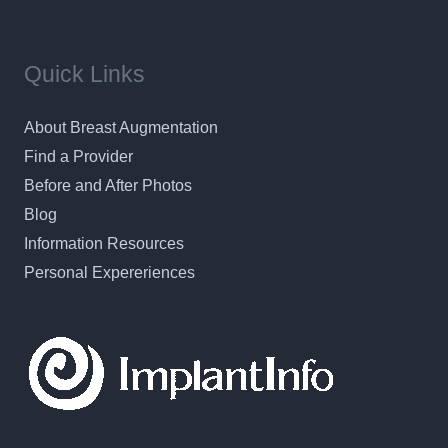
Quick Links
About Breast Augmentation
Find a Provider
Before and After Photos
Blog
Information Resources
Personal Expereriences