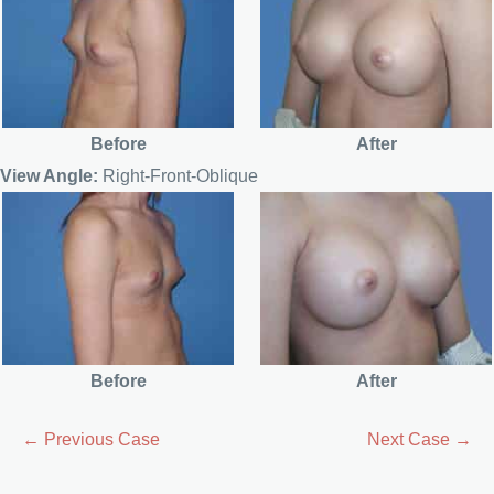
Before
After
View Angle:
Right-Front-Oblique
Before
After
← Previous Case
Next Case →