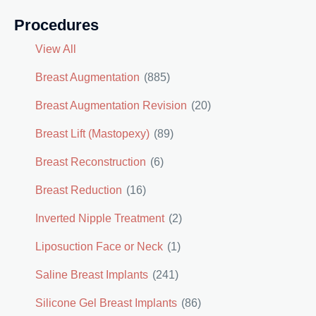
Procedures
View All
Breast Augmentation
(885)
Breast Augmentation Revision
(20)
Breast Lift (Mastopexy)
(89)
Breast Reconstruction
(6)
Breast Reduction
(16)
Inverted Nipple Treatment
(2)
Liposuction Face or Neck
(1)
Saline Breast Implants
(241)
Silicone Gel Breast Implants
(86)