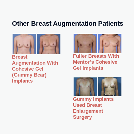
Other Breast Augmentation Patients
Fuller Breasts With
Breast
Mentor’s Cohesive
Augmentation With
Gel Implants
Cohesive Gel
(Gummy Bear)
Implants
Gummy Implants
Used Breast
Enlargement
Surgery