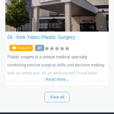
the way. Liposuction is generally used to remove
Dr. York Yates Plastic Surgery
Featured
Plastic surgery is a unique medical specialty
combining precise surgical skills and decision making
with an artists eye. As an artist myself, I have been
Read more...
blessed with these skills. It is always my goal to be the
best plastic surgeon that I can for my patients in Utah
View all
and surrounding areas. Exceptional plastic surgery
results in a personal, comfortable setting.