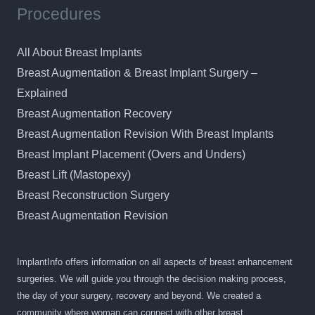
Procedures
All About Breast Implants
Breast Augmentation & Breast Implant Surgery –
Explained
Breast Augmentation Recovery
Breast Augmentation Revision With Breast Implants
Breast Implant Placement (Overs and Unders)
Breast Lift (Mastopexy)
Breast Reconstruction Surgery
Breast Augmentation Revision
ImplantInfo offers information on all aspects of breast enhancement
surgeries. We will guide you through the decision making process,
the day of your surgery, recovery and beyond. We created a
community where woman can connect with other breast