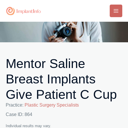
Skip
to
Main
content
Men
Mentor Saline
Breast Implants
Give Patient C Cup
Practice:
Plastic Surgery Specialists
Case ID: 864
Individual results may vary.