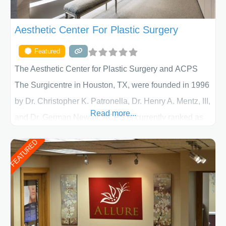
Aesthetic Center For Plastic Surgery
Featured
The Aesthetic Center for Plastic Surgery and ACPS
The Surgicentre in Houston, TX, were founded in 1996
by Dr. Christopher K. Patronella, Dr. Henry A. Mentz, III,
Read more...
and Dr. German Newall. ACPS is currently ranked as
the largest private plastic surgery practice in the state
FEATURED
of Texas . Our highly trained and professional staff will
work together to assist you in achieving your
appearance goals and ensure that your experience at
ACPS exceeds