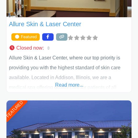
Allure Skin & Laser Center
Featured
Closed now
:
Allure Skin & Laser Center, where our top priority is
providing you with the highest standard of skin care
available. Located in Addison, Illinois, we are a
Read more...
medical spa offering quality care for patients of all
ages, including children and adults. We work with each
FEATURED
patient individually and take a team approach in
determining the treatment that is best for