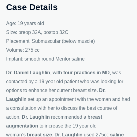
Case Details
Age: 19 years old
Size: preop 32A, postop 32C
Placement: Submuscular (below muscle)
Volume: 275 cc
Implant: smooth round Mentor saline
Dr. Daniel Laughlin, with four practices in MD
, was
contacted by a 19 year old patient who was looking for
options to enhance her current breast size.
Dr.
Laughlin
set up an appointment with the woman and had
a consultation with her to discuss the best course of
action.
Dr. Laughlin
recommended a
breast
augmentation
to increase the 19 year old
woman’s
breast size
.
Dr. Laughlin
used 275cc
saline