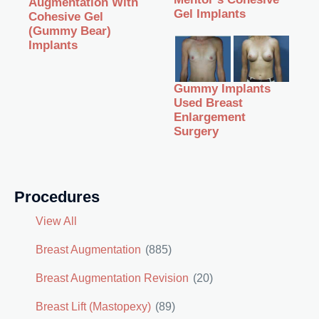
Augmentation With
Gel Implants
Cohesive Gel
(Gummy Bear)
Implants
Gummy Implants
Used Breast
Enlargement
Surgery
Procedures
View All
Breast Augmentation
(885)
Breast Augmentation Revision
(20)
Breast Lift (Mastopexy)
(89)