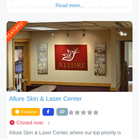
Read more...
and Dr. German Newall. ACPS is currently ranked as
the largest private plastic surgery practice in the state
FEATURED
of Texas . Our highly trained and professional staff will
work together to assist you in achieving your
appearance goals and ensure that your experience at
ACPS exceeds
Allure Skin & Laser Center
Featured
Closed now
:
Allure Skin & Laser Center, where our top priority is