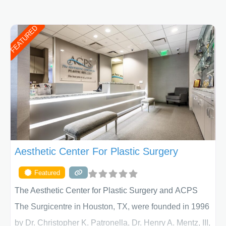
FEATURED
Aesthetic Center For Plastic Surgery
Featured
The Aesthetic Center for Plastic Surgery and ACPS
The Surgicentre in Houston, TX, were founded in 1996
by Dr. Christopher K. Patronella, Dr. Henry A. Mentz, III,