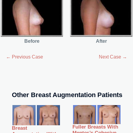
Before
After
← Previous Case
Next Case →
Other Breast Augmentation Patients
Fuller Breasts With
Breast
Mentor’s Cohesive