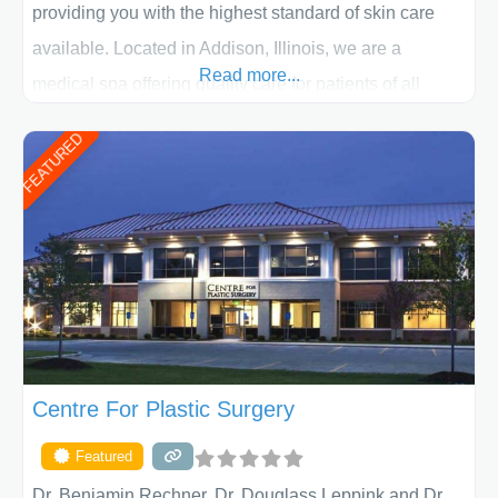
providing you with the highest standard of skin care
available. Located in Addison, Illinois, we are a
Read more...
medical spa offering quality care for patients of all
ages, including children and adults. We work with each
FEATURED
patient individually and take a team approach in
determining the treatment that is best for
Centre For Plastic Surgery
Featured
Dr. Benjamin Rechner, Dr. Douglass Leppink and Dr.