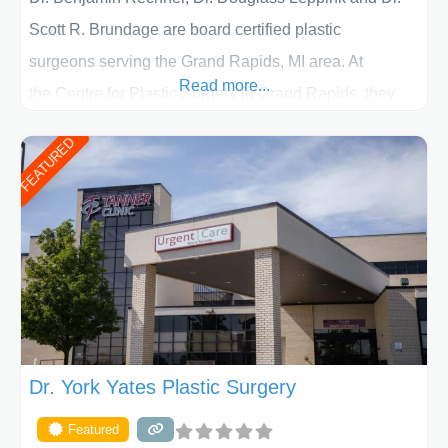
Scott R. Brundage are board certified plastic
surgeons serving the Grand Rapids, MI area. At
Read more...
the Centre for Plastic Surgery in Grand Rapids, they
put your privacy, trust and confidence first. From your
FEATURED
initial liposuction or tummy-tuck consultation to post
procedure follow-up, their friendly staff and highly
skilled plastic surgeons are here to help every step of
the way. Liposuction is generally used to remove
Dr. York Yates Plastic Surgery
Featured