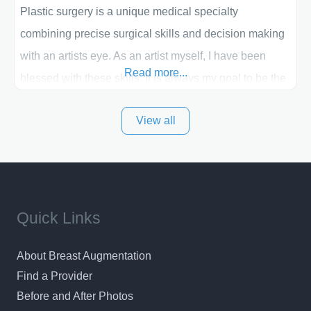
Plastic surgery is a unique medical specialty
combining precise surgical skills and decision making
with an artists eye. As an artist myself, I have been
Read more...
blessed with these skills. It is always my goal to be the
best plastic surgeon that I can for my patients in Utah
View all
and surrounding areas. Exceptional plastic surgery
results in a personal, comfortable setting.
Quick Links
About Breast Augmentation
Find a Provider
Before and After Photos