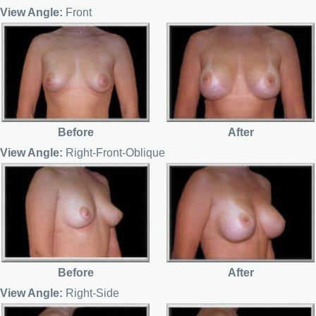
View Angle:
Front
Before
After
View Angle:
Right-Front-Oblique
Before
After
View Angle:
Right-Side