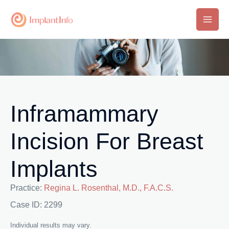
Skip
to
Main
content
Men
Inframammary
Incision For Breast
Implants
Practice:
Regina L. Rosenthal, M.D., F.A.C.S.
Case ID: 2299
Individual results may vary.