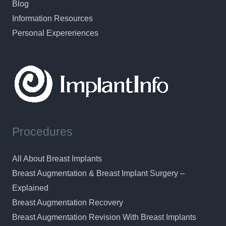
Blog
Information Resources
Personal Expereriences
Procedures
All About Breast Implants
Breast Augmentation & Breast Implant Surgery –
Explained
Breast Augmentation Recovery
Breast Augmentation Revision With Breast Implants