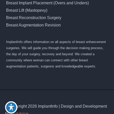
Breast Implant Placement (Overs and Unders)
Breast Lift (Mastopexy)
Breast Reconstruction Surgery
Breast Augmentation Revision
ImplantInfo offers information on all aspects of breast enhancement
surgeries. We will guide you through the decision making process,
the day of your surgery, recovery and beyond. We created a
community where woman can connect with other breast
augmentation patients, surgeons and knowledgeable experts.
© Copyright 2026 ImplantInfo | Design and Development
by
MyAdvice