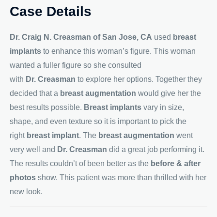
Case Details
Dr. Craig N. Creasman of San Jose, CA
used
breast
implants
to enhance this woman’s figure. This woman
wanted a fuller figure so she consulted
with
Dr. Creasman
to explore her options. Together they
decided that a
breast augmentation
would give her the
best results possible.
Breast implants
vary in size,
shape, and even texture so it is important to pick the
right
breast implant
. The
breast augmentation
went
very well and
Dr. Creasman
did a great job performing it.
The results couldn’t of been better as the
before & after
photos
show. This patient was more than thrilled with her
new look.