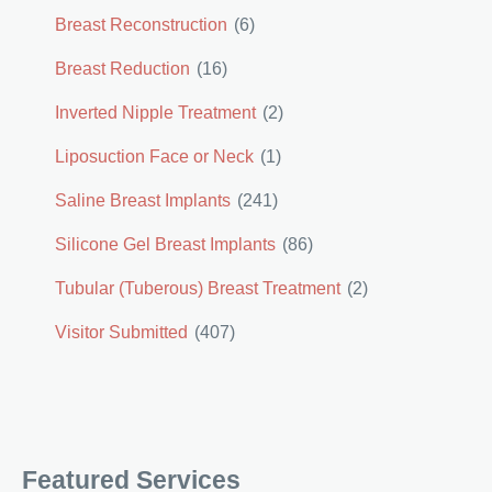
Breast Reconstruction
(6)
Breast Reduction
(16)
Inverted Nipple Treatment
(2)
Liposuction Face or Neck
(1)
Saline Breast Implants
(241)
Silicone Gel Breast Implants
(86)
Tubular (Tuberous) Breast Treatment
(2)
Visitor Submitted
(407)
Featured Services