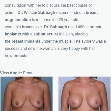
consultation with her to discuss the best course of
action.
Dr. William Sabbagh
recommended a
breast
augmentation
to increase the 28 year old
woman’s
breast
size.
Dr. Sabbagh
used 480cc
breast
implants
with a
submuscular
incision, placing
the
breast implants
under the muscle. The surgery was a
success and now the woman is very happy with her
new
breasts
.
View Angle:
Front