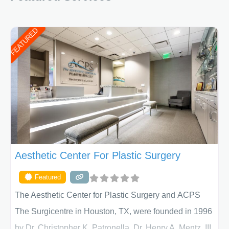
FEATURED
Aesthetic Center For Plastic Surgery
Featured
The Aesthetic Center for Plastic Surgery and ACPS
The Surgicentre in Houston, TX, were founded in 1996
by Dr. Christopher K. Patronella, Dr. Henry A. Mentz, III,