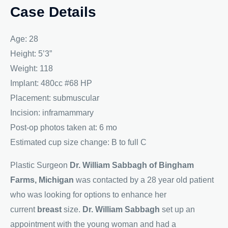
Case Details
Age: 28
Height: 5’3”
Weight: 118
Implant: 480cc #68 HP
Placement: submuscular
Incision: inframammary
Post-op photos taken at: 6 mo
Estimated cup size change: B to full C
Plastic Surgeon
Dr. William Sabbagh of Bingham
Farms, Michigan
was contacted by a 28 year old patient
who was looking for options to enhance her
current
breast
size.
Dr. William Sabbagh
set up an
appointment with the young woman and had a