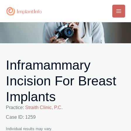
Skip
to
Main
content
Men
Inframammary
Incision For Breast
Implants
Practice:
Straith Clinic, P.C.
Case ID: 1259
Individual results may vary.