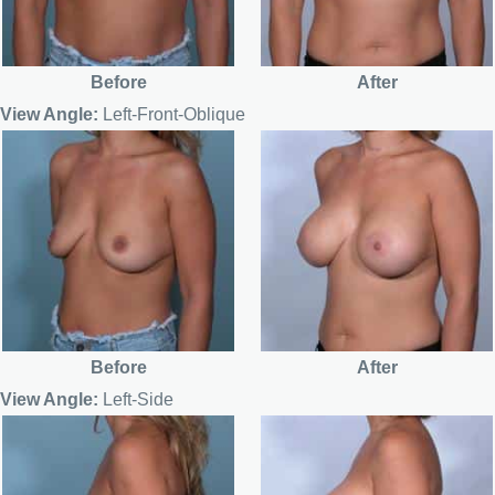
Before
After
View Angle:
Left-Front-Oblique
Before
After
View Angle:
Left-Side