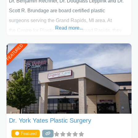
Dr. Benjamin Rechner, Dr. Douglass Leppink and Dr.
Scott R. Brundage are board certified plastic
surgeons serving the Grand Rapids, MI area. At
Read more...
the Centre for Plastic Surgery in Grand Rapids, they
put your privacy, trust and confidence first. From your
FEATURED
initial liposuction or tummy-tuck consultation to post
procedure follow-up, their friendly staff and highly
skilled plastic surgeons are here to help every step of
the way. Liposuction is generally used to remove
Dr. York Yates Plastic Surgery
Featured