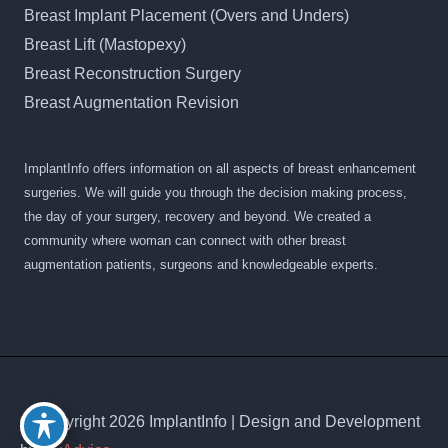
Breast Implant Placement (Overs and Unders)
Breast Lift (Mastopexy)
Breast Reconstruction Surgery
Breast Augmentation Revision
ImplantInfo offers information on all aspects of breast enhancement
surgeries. We will guide you through the decision making process,
the day of your surgery, recovery and beyond. We created a
community where woman can connect with other breast
augmentation patients, surgeons and knowledgeable experts.
© Copyright 2026 ImplantInfo | Design and Development