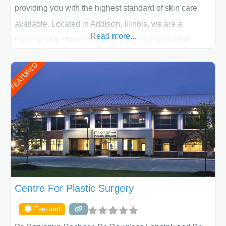
providing you with the highest standard of skin care
available. Located in Addison, Illinois, we are a
Read more...
medical spa offering quality care for patients of all
ages, including children and adults. We work with each
FEATURED
patient individually and take a team approach in
determining the treatment that is best for
Centre For Plastic Surgery
Featured