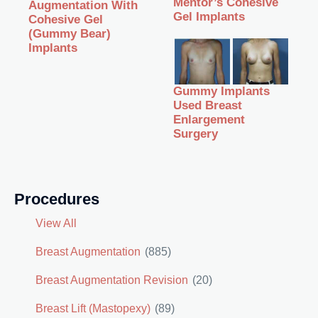
Mentor’s Cohesive
Augmentation With
Gel Implants
Cohesive Gel
(Gummy Bear)
Implants
Gummy Implants
Used Breast
Enlargement
Surgery
Procedures
View All
Breast Augmentation
(885)
Breast Augmentation Revision
(20)
Breast Lift (Mastopexy)
(89)