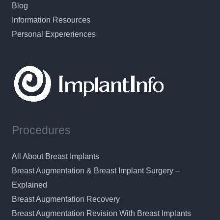
Blog
Information Resources
Personal Expereriences
Procedures
All About Breast Implants
Breast Augmentation & Breast Implant Surgery –
Explained
Breast Augmentation Recovery
Breast Augmentation Revision With Breast Implants