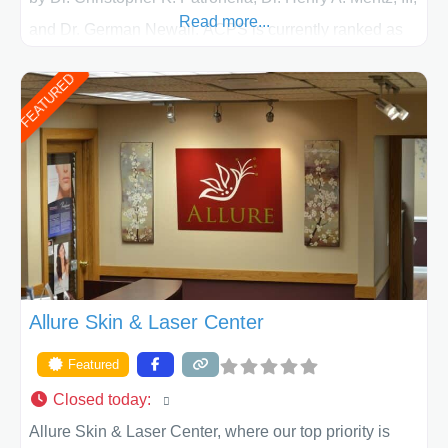
Read more...
and Dr. German Newall. ACPS is currently ranked as
the largest private plastic surgery practice in the state
FEATURED
of Texas . Our highly trained and professional staff will
work together to assist you in achieving your
appearance goals and ensure that your experience at
ACPS exceeds
Allure Skin & Laser Center
Featured
Closed today
:
Allure Skin & Laser Center, where our top priority is