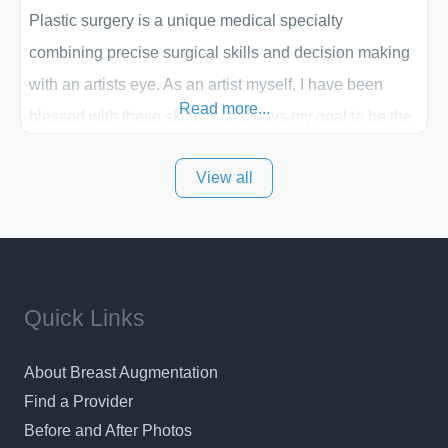
Plastic surgery is a unique medical specialty
combining precise surgical skills and decision making
with an artists eye. As an artist myself, I have been
Read more...
blessed with these skills. It is always my goal to be the
best plastic surgeon that I can for my patients in Utah
View all
and surrounding areas. Exceptional plastic surgery
results in a personal, comfortable setting.
Quick Links
About Breast Augmentation
Find a Provider
Before and After Photos