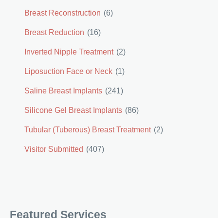
Breast Reconstruction
(6)
Breast Reduction
(16)
Inverted Nipple Treatment
(2)
Liposuction Face or Neck
(1)
Saline Breast Implants
(241)
Silicone Gel Breast Implants
(86)
Tubular (Tuberous) Breast Treatment
(2)
Visitor Submitted
(407)
Featured Services