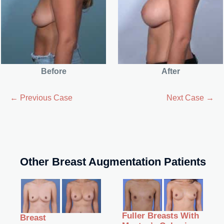
Before
After
← Previous Case
Next Case →
Other Breast Augmentation Patients
Fuller Breasts With
Breast