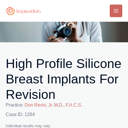
Skip
to
Main
content
Men
High Profile Silicone
Breast Implants For
Revision
Practice:
Don Revis, Jr. M.D., F.A.C.S.
Case ID: 1264
Individual results may vary.