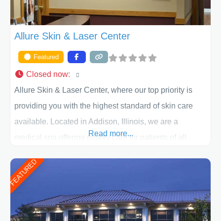
Allure Skin & Laser Center
Featured
Closed now
:
Allure Skin & Laser Center, where our top priority is
providing you with the highest standard of skin care
available. Located in Addison, Illinois, we are a
Read more...
medical spa offering quality care for patients of all
ages, including children and adults. We work with each
FEATURED
patient individually and take a team approach in
determining the treatment that is best for