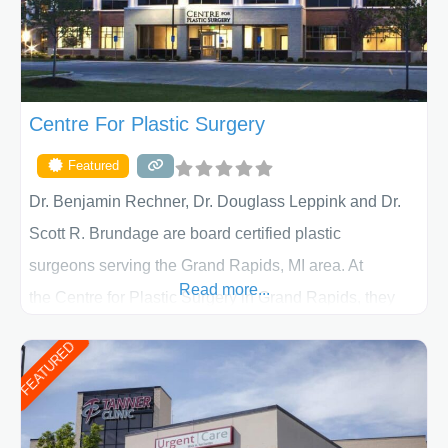
Centre For Plastic Surgery
Featured
Dr. Benjamin Rechner, Dr. Douglass Leppink and Dr.
Scott R. Brundage are board certified plastic
surgeons serving the Grand Rapids, MI area. At
Read more...
the Centre for Plastic Surgery in Grand Rapids, they
put your privacy, trust and confidence first. From your
FEATURED
initial liposuction or tummy-tuck consultation to post
procedure follow-up, their friendly staff and highly
skilled plastic surgeons are here to help every step of