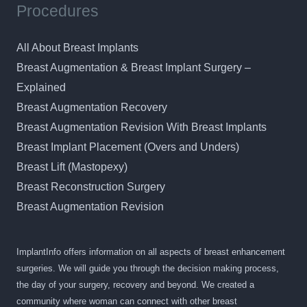
Procedures
All About Breast Implants
Breast Augmentation & Breast Implant Surgery –
Explained
Breast Augmentation Recovery
Breast Augmentation Revision With Breast Implants
Breast Implant Placement (Overs and Unders)
Breast Lift (Mastopexy)
Breast Reconstruction Surgery
Breast Augmentation Revision
ImplantInfo offers information on all aspects of breast enhancement
surgeries. We will guide you through the decision making process,
the day of your surgery, recovery and beyond. We created a
community where woman can connect with other breast