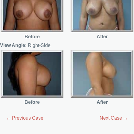
Before
After
View Angle:
Right-Side
Before
After
← Previous Case
Next Case →