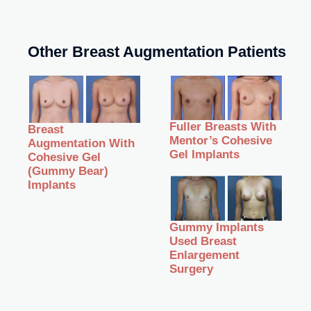
Other Breast Augmentation Patients
Fuller Breasts With
Breast
Mentor’s Cohesive
Augmentation With
Gel Implants
Cohesive Gel
(Gummy Bear)
Implants
Gummy Implants
Used Breast
Enlargement
Surgery