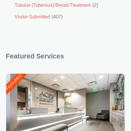
Tubular (Tuberous) Breast Treatment
(2)
Visitor Submitted
(407)
Featured Services
FEATURED