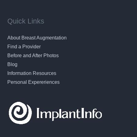
Quick Links
About Breast Augmentation
Find a Provider
Before and After Photos
Blog
Information Resources
Personal Expereriences