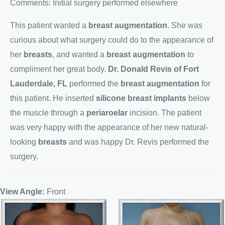
Comments: Initial surgery performed elsewhere
This patient wanted a
breast augmentation
. She was
curious about what surgery could do to the appearance of
her
breasts
, and wanted a
breast augmentation
to
compliment her great body.
Dr. Donald Revis of Fort
Lauderdale, FL
performed the
breast augmentation
for
this patient. He inserted
silicone breast implants
below
the muscle through a
periaroelar
incision. The patient
was very happy with the appearance of her new natural-
looking
breasts
and was happy Dr. Revis performed the
surgery.
View Angle:
Front