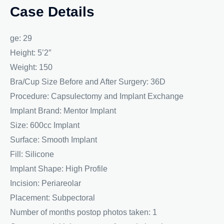
Case Details
ge: 29
Height: 5’2″
Weight: 150
Bra/Cup Size Before and After Surgery: 36D
Procedure: Capsulectomy and Implant Exchange
Implant Brand: Mentor Implant
Size: 600cc Implant
Surface: Smooth Implant
Fill: Silicone
Implant Shape: High Profile
Incision: Periareolar
Placement: Subpectoral
Number of months postop photos taken: 1