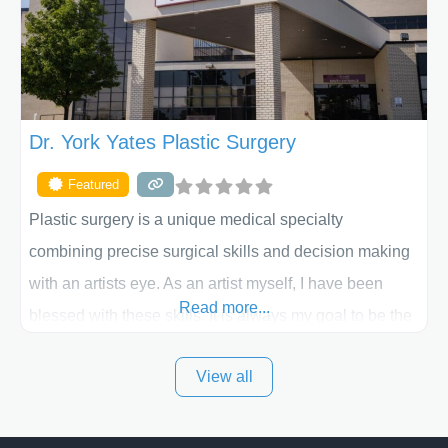
the way. Liposuction is generally used to remove
Dr. York Yates Plastic Surgery
Featured
Plastic surgery is a unique medical specialty
combining precise surgical skills and decision making
with an artists eye. As an artist myself, I have been
Read more...
blessed with these skills. It is always my goal to be the
best plastic surgeon that I can for my patients in Utah
View all
and surrounding areas. Exceptional plastic surgery
results in a personal, comfortable setting.