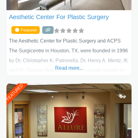
Aesthetic Center For Plastic Surgery
Featured
The Aesthetic Center for Plastic Surgery and ACPS
The Surgicentre in Houston, TX, were founded in 1996
by Dr. Christopher K. Patronella, Dr. Henry A. Mentz, III,
Read more...
and Dr. German Newall. ACPS is currently ranked as
the largest private plastic surgery practice in the state
FEATURED
of Texas . Our highly trained and professional staff will
work together to assist you in achieving your
appearance goals and ensure that your experience at
ACPS exceeds