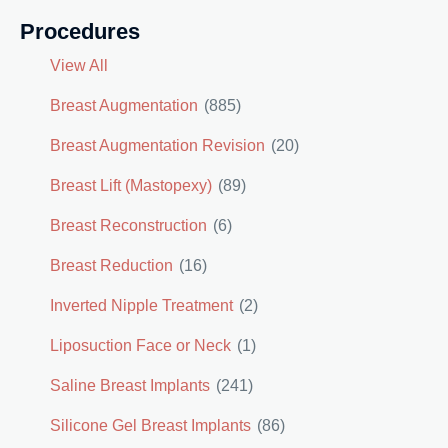
Procedures
View All
Breast Augmentation
(885)
Breast Augmentation Revision
(20)
Breast Lift (Mastopexy)
(89)
Breast Reconstruction
(6)
Breast Reduction
(16)
Inverted Nipple Treatment
(2)
Liposuction Face or Neck
(1)
Saline Breast Implants
(241)
Silicone Gel Breast Implants
(86)