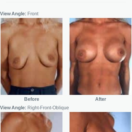
View Angle:
Front
Before
After
View Angle:
Right-Front-Oblique