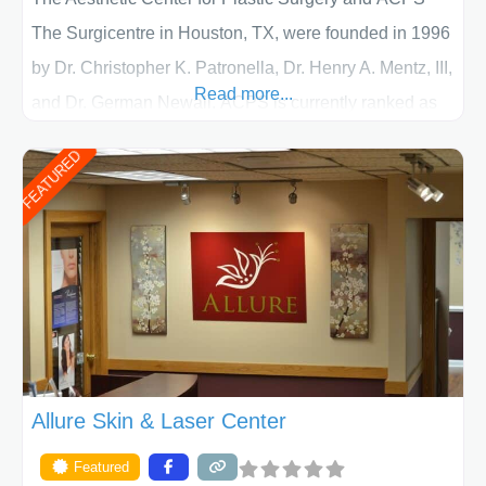
The Surgicentre in Houston, TX, were founded in 1996
by Dr. Christopher K. Patronella, Dr. Henry A. Mentz, III,
Read more...
and Dr. German Newall. ACPS is currently ranked as
the largest private plastic surgery practice in the state
FEATURED
of Texas . Our highly trained and professional staff will
work together to assist you in achieving your
appearance goals and ensure that your experience at
ACPS exceeds
Allure Skin & Laser Center
Featured