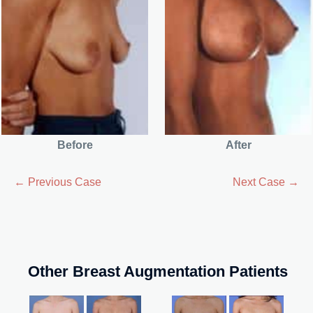
Before
After
← Previous Case
Next Case →
Other Breast Augmentation Patients