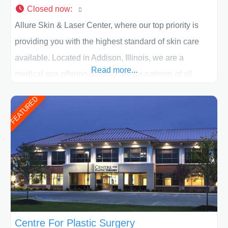
Closed now
:
Allure Skin & Laser Center, where our top priority is
providing you with the highest standard of skin care
available. Located in Addison, Illinois, we are a
Read more...
medical spa offering quality care for patients of all
ages, including children and adults. We work with each
FEATURED
patient individually and take a team approach in
determining the treatment that is best for
Centre For Plastic Surgery