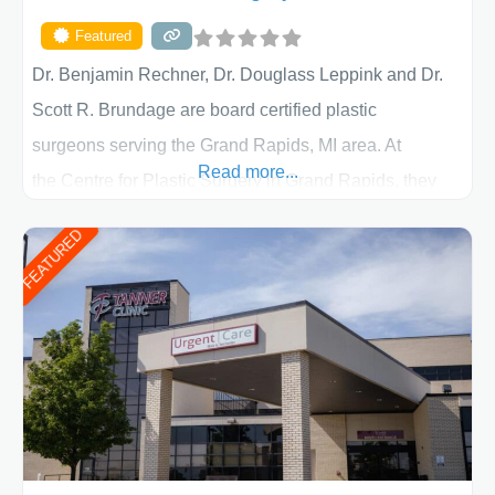
Featured
Dr. Benjamin Rechner, Dr. Douglass Leppink and Dr.
Scott R. Brundage are board certified plastic
surgeons serving the Grand Rapids, MI area. At
Read more...
the Centre for Plastic Surgery in Grand Rapids, they
put your privacy, trust and confidence first. From your
FEATURED
initial liposuction or tummy-tuck consultation to post
procedure follow-up, their friendly staff and highly
skilled plastic surgeons are here to help every step of
the way. Liposuction is generally used to remove