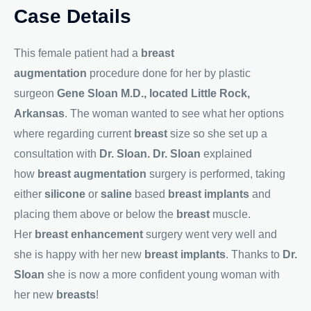
Case Details
This female patient had a
breast
augmentation
procedure done for her by plastic
surgeon
Gene Sloan M.D., located Little Rock,
Arkansas
. The woman wanted to see what her options
where regarding current
breast
size so she set up a
consultation with
Dr. Sloan. Dr. Sloan
explained
how
breast augmentation
surgery is performed, taking
either
silicone
or
saline
based
breast implants
and
placing them above or below the
breast
muscle.
Her
breast enhancement
surgery went very well and
she is happy with her new
breast implants
. Thanks to
Dr.
Sloan
she is now a more confident young woman with
her new
breasts
!