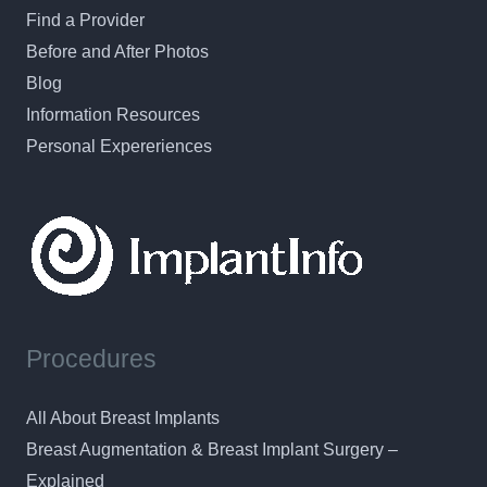
Find a Provider
Before and After Photos
Blog
Information Resources
Personal Expereriences
Procedures
All About Breast Implants
Breast Augmentation & Breast Implant Surgery –
Explained