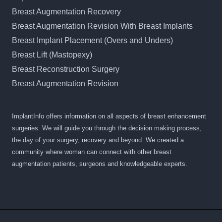
Breast Augmentation Recovery
Breast Augmentation Revision With Breast Implants
Breast Implant Placement (Overs and Unders)
Breast Lift (Mastopexy)
Breast Reconstruction Surgery
Breast Augmentation Revision
ImplantInfo offers information on all aspects of breast enhancement
surgeries. We will guide you through the decision making process,
the day of your surgery, recovery and beyond. We created a
community where woman can connect with other breast
augmentation patients, surgeons and knowledgeable experts.