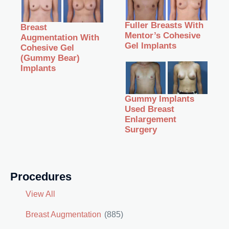
Fuller Breasts With
Breast
Mentor’s Cohesive
Augmentation With
Gel Implants
Cohesive Gel
(Gummy Bear)
Implants
Gummy Implants
Used Breast
Enlargement
Surgery
Procedures
View All
Breast Augmentation
(885)