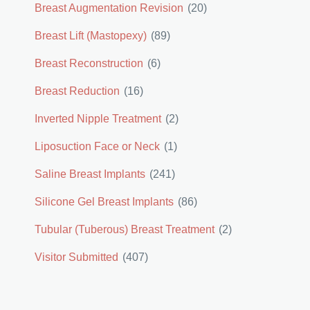
Breast Augmentation Revision
(20)
Breast Lift (Mastopexy)
(89)
Breast Reconstruction
(6)
Breast Reduction
(16)
Inverted Nipple Treatment
(2)
Liposuction Face or Neck
(1)
Saline Breast Implants
(241)
Silicone Gel Breast Implants
(86)
Tubular (Tuberous) Breast Treatment
(2)
Visitor Submitted
(407)