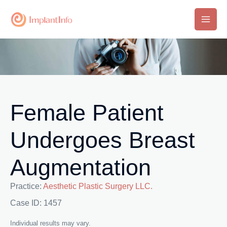
Skip
to
Main
content
Men
Female Patient
Undergoes Breast
Augmentation
Practice:
Aesthetic Plastic Surgery LLC.
Case ID: 1457
Individual results may vary.