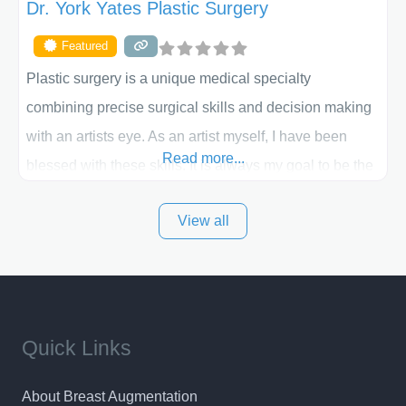
Dr. York Yates Plastic Surgery
Featured
Plastic surgery is a unique medical specialty
combining precise surgical skills and decision making
with an artists eye. As an artist myself, I have been
Read more...
blessed with these skills. It is always my goal to be the
best plastic surgeon that I can for my patients in Utah
View all
and surrounding areas. Exceptional plastic surgery
results in a personal, comfortable setting.
Quick Links
About Breast Augmentation