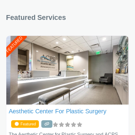
Featured Services
FEATURED
Aesthetic Center For Plastic Surgery
Featured
The Aesthetic Center for Plastic Surgery and ACPS