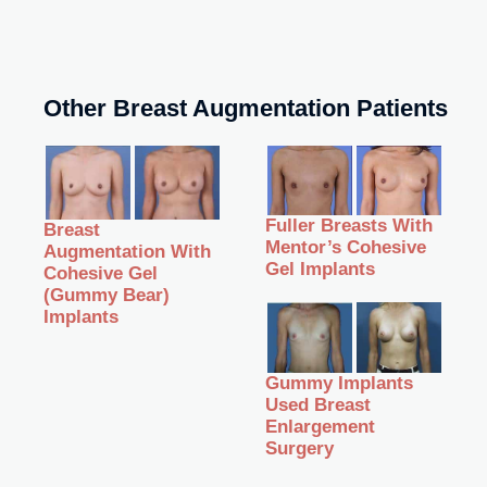
Other Breast Augmentation Patients
Fuller Breasts With
Breast
Mentor’s Cohesive
Augmentation With
Gel Implants
Cohesive Gel
(Gummy Bear)
Implants
Gummy Implants
Used Breast
Enlargement
Surgery