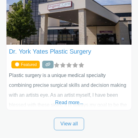
skilled plastic surgeons are here to help every step of
the way. Liposuction is generally used to remove
Dr. York Yates Plastic Surgery
Featured
Plastic surgery is a unique medical specialty
combining precise surgical skills and decision making
with an artists eye. As an artist myself, I have been
Read more...
blessed with these skills. It is always my goal to be the
best plastic surgeon that I can for my patients in Utah
View all
and surrounding areas. Exceptional plastic surgery
results in a personal, comfortable setting.