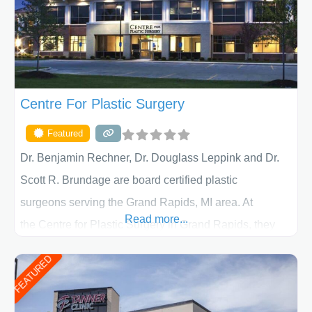
Centre For Plastic Surgery
Featured
Dr. Benjamin Rechner, Dr. Douglass Leppink and Dr.
Scott R. Brundage are board certified plastic
surgeons serving the Grand Rapids, MI area. At
Read more...
the Centre for Plastic Surgery in Grand Rapids, they
put your privacy, trust and confidence first. From your
FEATURED
initial liposuction or tummy-tuck consultation to post
procedure follow-up, their friendly staff and highly