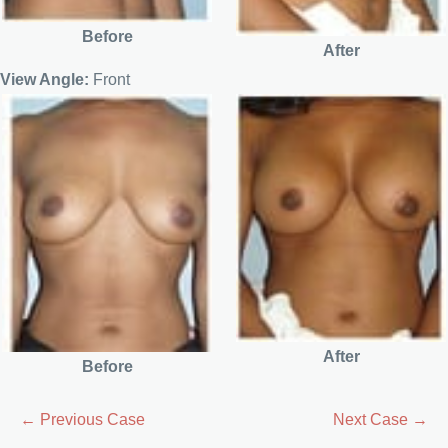
Before
After
View Angle:
Front
After
Before
← Previous Case
Next Case →