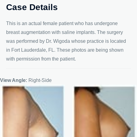
Case Details
This is an actual female patient who has undergone
breast augmentation with saline implants. The surgery
was performed by Dr. Wigoda whose practice is located
in Fort Lauderdale, FL. These photos are being shown
with permission from the patient.
View Angle:
Right-Side