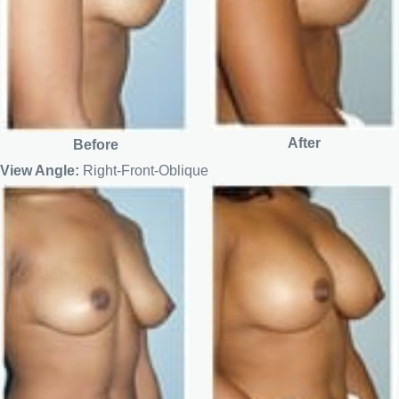
After
Before
View Angle:
Right-Front-Oblique