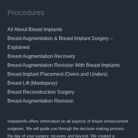
Procedures
All About Breast Implants
Breast Augmentation & Breast Implant Surgery –
Explained
Breast Augmentation Recovery
Breast Augmentation Revision With Breast Implants
Breast Implant Placement (Overs and Unders)
Breast Lift (Mastopexy)
Breast Reconstruction Surgery
Breast Augmentation Revision
ImplantInfo offers information on all aspects of breast enhancement
surgeries. We will guide you through the decision making process,
the day of your surgery, recovery and beyond. We created a