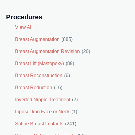
Procedures
View All
Breast Augmentation
(885)
Breast Augmentation Revision
(20)
Breast Lift (Mastopexy)
(89)
Breast Reconstruction
(6)
Breast Reduction
(16)
Inverted Nipple Treatment
(2)
Liposuction Face or Neck
(1)
Saline Breast Implants
(241)