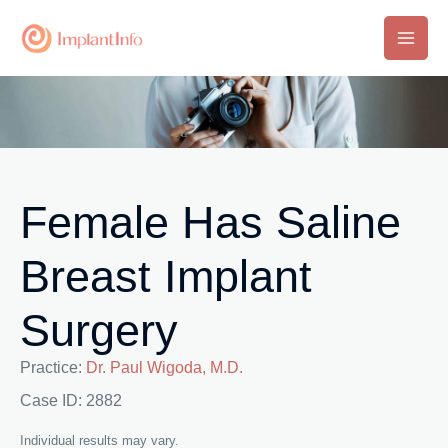
Skip
to
Main
content
Men
Female Has Saline
Breast Implant
Surgery
Practice:
Dr. Paul Wigoda, M.D.
Case ID: 2882
Individual results may vary.