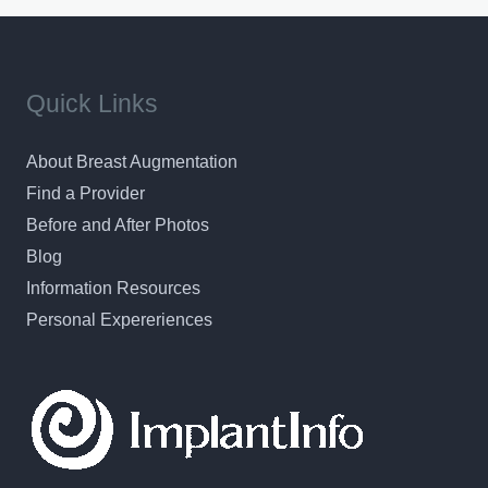
Quick Links
About Breast Augmentation
Find a Provider
Before and After Photos
Blog
Information Resources
Personal Expereriences