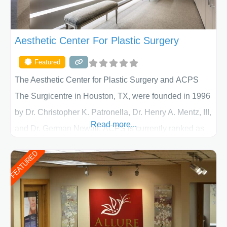
Aesthetic Center For Plastic Surgery
Featured
The Aesthetic Center for Plastic Surgery and ACPS
The Surgicentre in Houston, TX, were founded in 1996
by Dr. Christopher K. Patronella, Dr. Henry A. Mentz, III,
Read more...
and Dr. German Newall. ACPS is currently ranked as
the largest private plastic surgery practice in the state
FEATURED
of Texas . Our highly trained and professional staff will
work together to assist you in achieving your
appearance goals and ensure that your experience at
ACPS exceeds