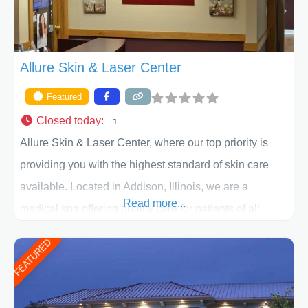
Allure Skin & Laser Center
Featured
Closed today
:
Allure Skin & Laser Center, where our top priority is
providing you with the highest standard of skin care
available. Located in Addison, Illinois, we are a
Read more...
medical spa offering quality care for patients of all
ages, including children and adults. We work with each
FEATURED
patient individually and take a team approach in
determining the treatment that is best for