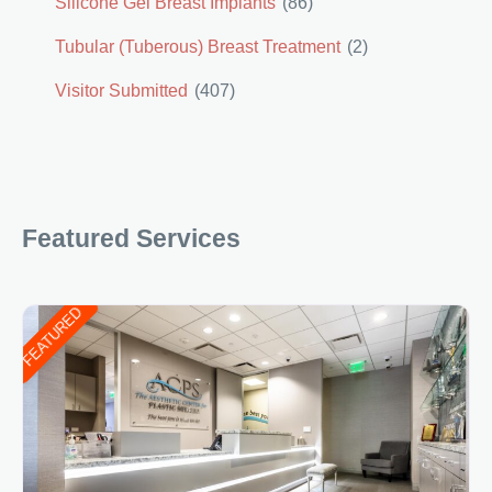
Silicone Gel Breast Implants
(86)
Tubular (Tuberous) Breast Treatment
(2)
Visitor Submitted
(407)
Featured Services
FEATURED