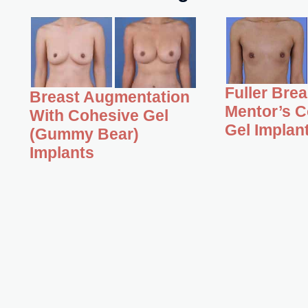
Fuller Bre
Breast Augmentation
Mentor’s C
With Cohesive Gel
Gel Implan
(Gummy Bear)
Implants