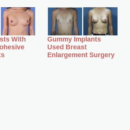
asts With
Gummy Implants
ohesive
Used Breast
ts
Enlargement Surgery