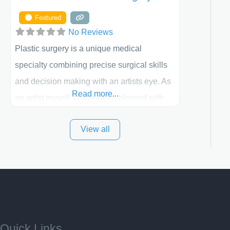
Featured
No Reviews
Plastic surgery is a unique medical
specialty combining precise surgical skills
and decision making with an artists eye. As
Read more...
an artist myself, I have been blessed with
these skills. It is always my goal to be the
View all
best plastic surgeon that I can for my
patients in Utah and surrounding areas.
Exceptional plastic surgery results in a
personal, comfortable setting.
Quick Links