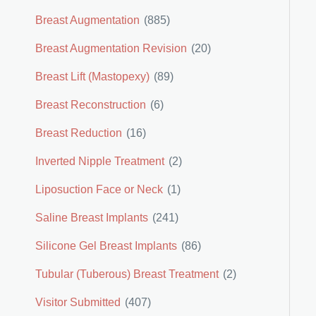
Breast Augmentation
(885)
Breast Augmentation Revision
(20)
Breast Lift (Mastopexy)
(89)
Breast Reconstruction
(6)
Breast Reduction
(16)
Inverted Nipple Treatment
(2)
Liposuction Face or Neck
(1)
Saline Breast Implants
(241)
Silicone Gel Breast Implants
(86)
Tubular (Tuberous) Breast Treatment
(2)
Visitor Submitted
(407)