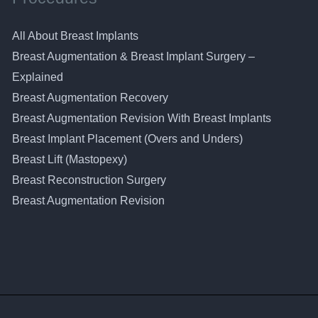
All About Breast Implants
Breast Augmentation & Breast Implant Surgery –
Explained
Breast Augmentation Recovery
Breast Augmentation Revision With Breast Implants
Breast Implant Placement (Overs and Unders)
Breast Lift (Mastopexy)
Breast Reconstruction Surgery
Breast Augmentation Revision