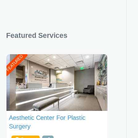
Featured Services
FEATURED
Aesthetic Center For Plastic
Surgery