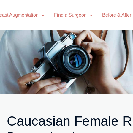
east Augmentation
Find a Surgeon
Before & After
Caucasian Female Re