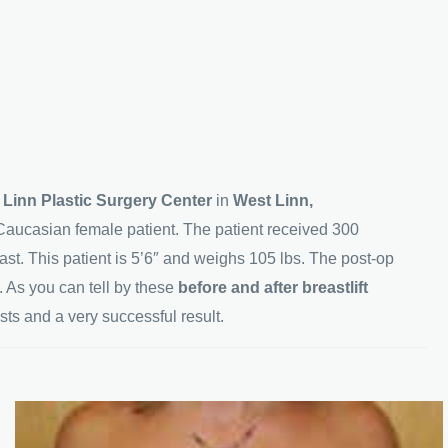
 Linn Plastic Surgery Center
in
West Linn,
Caucasian female patient. The patient received 300
east. This patient is 5’6″ and weighs 105 lbs. The post-op
 As you can tell by these
before and after breastlift
sts and a very successful result.