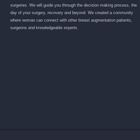
surgeries. We will guide you through the decision making process, the
day of your surgery, recovery and beyond. We created a community
where woman can connect with other breast augmentation patients,
surgeons and knowledgeable experts.