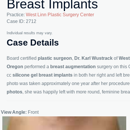
Breast Implants
Practice:
West Linn Plastic Surgery Center
Case ID: 2712
Individual results may vary.
Case Details
Board certified
plastic surgeon
,
Dr. Karl Wustrack
of
West
Oregon
performed a
breast augmentation
surgery on this 
cc
silicone gel breast implants
in both her right and left br
photo was taken approximately one year after her procedure.
photos
, she was happily left with more round, feminine brea
View Angle:
Front