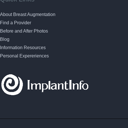
About Breast Augmentation
Find a Provider
Before and After Photos
Blog
Information Resources
Personal Expereriences