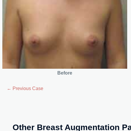
Before
← Previous Case
Other Breast Augmentation Pa