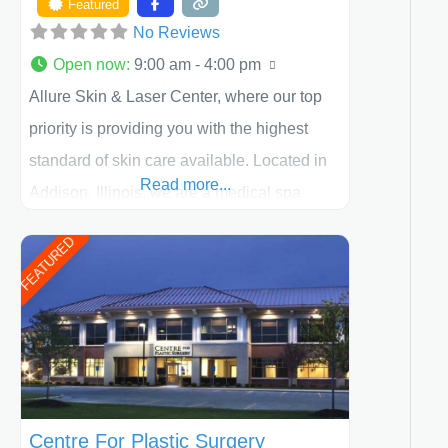
Featured
No Reviews
Open now
:
9:00 am - 4:00 pm
Allure Skin & Laser Center, where our top
priority is providing you with the highest
standard of skin care available. Located in
Read more...
Addison, Illinois, we are a medical spa
offering quality care for patients of all ages,
FEATURED
including children and adults. We work with
each patient individually and take a team
approach in determining the treatment that
is best for
Centre For Plastic Surgery