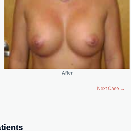
After
Next Case →
tients