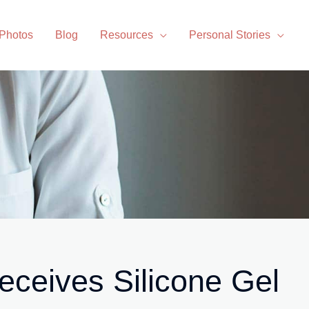
 Photos
Blog
Resources
Personal Stories
ceives Silicone Gel