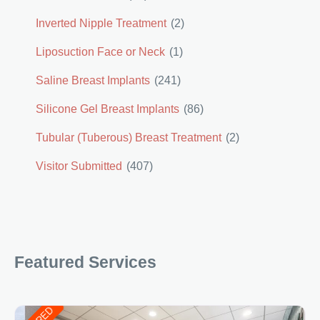
Inverted Nipple Treatment
(2)
Liposuction Face or Neck
(1)
Saline Breast Implants
(241)
Silicone Gel Breast Implants
(86)
Tubular (Tuberous) Breast Treatment
(2)
Visitor Submitted
(407)
Featured Services