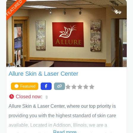
FEATURED
of Texas . Our highly trained and professional staff will
work together to assist you in achieving your
appearance goals and ensure that your experience at
ACPS exceeds
Allure Skin & Laser Center
Featured
Closed now
:
Allure Skin & Laser Center, where our top priority is
providing you with the highest standard of skin care
available. Located in Addison, Illinois, we are a
Read more...