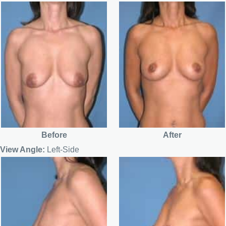
Before
After
View Angle:
Left-Side