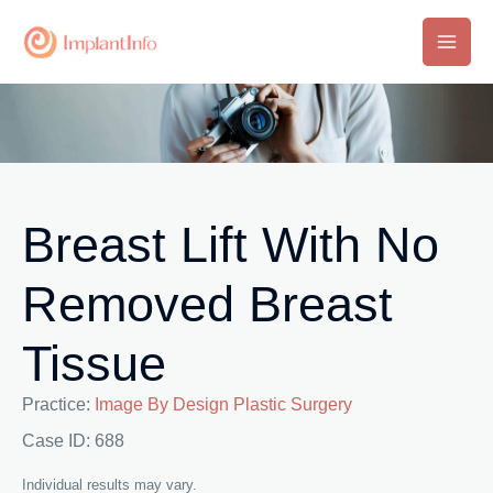
Skip
to
Main
content
Men
Breast Lift With No
Removed Breast
Tissue
Practice:
Image By Design Plastic Surgery
Case ID: 688
Individual results may vary.