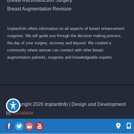
Breast Reconstruction Surgery
Breast Augmentation Revision
ImplantInfo offers information on all aspects of breast enhancement
surgeries. We will guide you through the decision making process,
the day of your surgery, recovery and beyond. We created a
community where woman can connect with other breast
augmentation patients, surgeons and knowledgeable experts.
© Copyright 2026 ImplantInfo | Design and Development
by
MyAdvice
Accessibility
|
Privacy Policy
|
Terms of Use
|
Sitemap