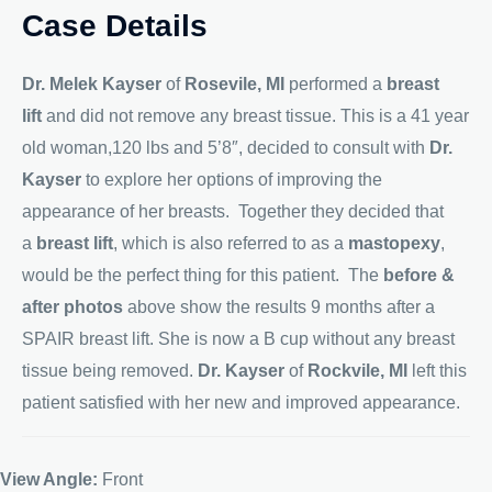
Case Details
Dr. Melek Kayser
of
Rosevile, MI
performed a
breast
lift
and did not remove any breast tissue. This is a 41 year
old woman,120 lbs and 5’8″, decided to consult with
Dr.
Kayser
to explore her options of improving the
appearance of her breasts. Together they decided that
a
breast lift
, which is also referred to as a
mastopexy
,
would be the perfect thing for this patient. The
before &
after photos
above show the results 9 months after a
SPAIR breast lift. She is now a B cup without any breast
tissue being removed.
Dr. Kayser
of
Rockvile, MI
left this
patient satisfied with her new and improved appearance.
View Angle:
Front