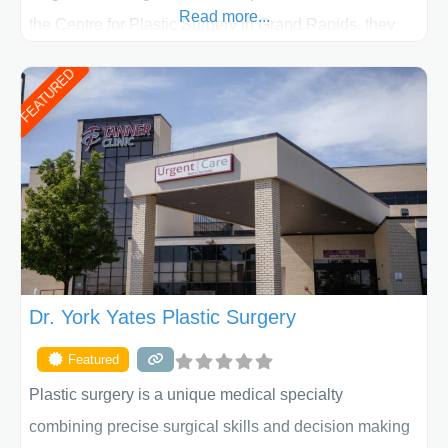
Read more...
the Centre for Plastic Surgery in Grand Rapids, they
put your privacy, trust and confidence first. From your
FEATURED
initial liposuction or tummy-tuck consultation to post
procedure follow-up, their friendly staff and highly
skilled plastic surgeons are here to help every step of
the way. Liposuction is generally used to remove
Dr. York Yates Plastic Surgery
Featured
Plastic surgery is a unique medical specialty
combining precise surgical skills and decision making