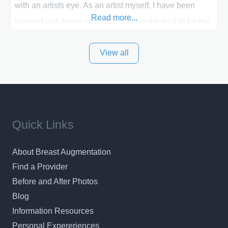
with an artists eye. As an artist myself, I have been
Read more...
blessed with these skills. It is always my goal to be the
best plastic surgeon that I can for my patients in Utah
View all
and surrounding areas. Exceptional plastic surgery
results in a personal, comfortable setting.
Quick Links
About Breast Augmentation
Find a Provider
Before and After Photos
Blog
Information Resources
Personal Expereriences