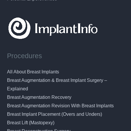
Procedures
All About Breast Implants
Breast Augmentation & Breast Implant Surgery –
Explained
Breast Augmentation Recovery
Breast Augmentation Revision With Breast Implants
Breast Implant Placement (Overs and Unders)
Breast Lift (Mastopexy)