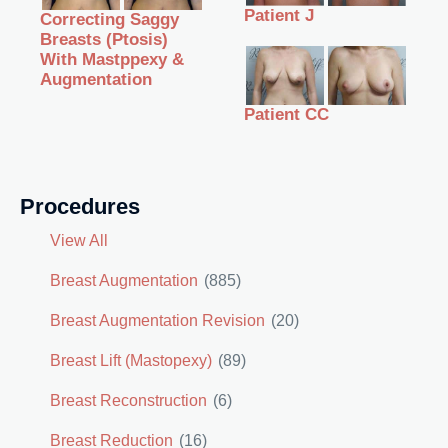
Patient J
Correcting Saggy
Breasts (Ptosis)
With Mastppexy &
Augmentation
Patient CC
Procedures
View All
Breast Augmentation
(885)
Breast Augmentation Revision
(20)
Breast Lift (Mastopexy)
(89)
Breast Reconstruction
(6)
Breast Reduction
(16)