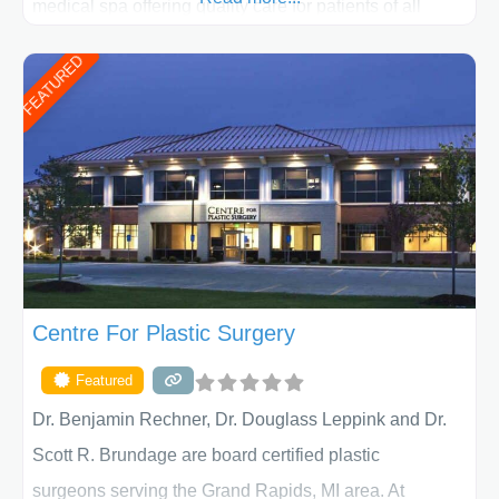
medical spa offering quality care for patients of all
ages, including children and adults. We work with each
FEATURED
patient individually and take a team approach in
determining the treatment that is best for
Centre For Plastic Surgery
Featured
Dr. Benjamin Rechner, Dr. Douglass Leppink and Dr.
Scott R. Brundage are board certified plastic
surgeons serving the Grand Rapids, MI area. At