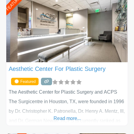
FEATURED
Aesthetic Center For Plastic Surgery
Featured
The Aesthetic Center for Plastic Surgery and ACPS
The Surgicentre in Houston, TX, were founded in 1996
by Dr. Christopher K. Patronella, Dr. Henry A. Mentz, III,
Read more...
and Dr. German Newall. ACPS is currently ranked as
the largest private plastic surgery practice in the state