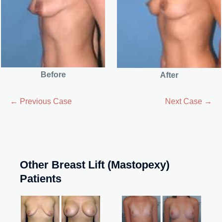
Before
After
← Previous Case
Next Case →
Other Breast Lift (Mastopexy)
Patients