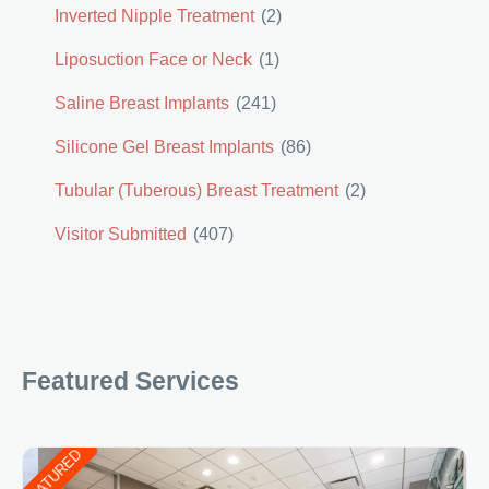
Inverted Nipple Treatment
(2)
Liposuction Face or Neck
(1)
Saline Breast Implants
(241)
Silicone Gel Breast Implants
(86)
Tubular (Tuberous) Breast Treatment
(2)
Visitor Submitted
(407)
Featured Services
FEATURED