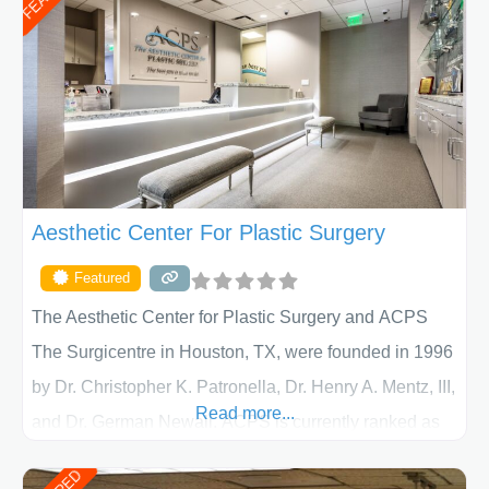
Aesthetic Center For Plastic Surgery
Featured
The Aesthetic Center for Plastic Surgery and ACPS
The Surgicentre in Houston, TX, were founded in 1996
by Dr. Christopher K. Patronella, Dr. Henry A. Mentz, III,
Read more...
and Dr. German Newall. ACPS is currently ranked as
the largest private plastic surgery practice in the state