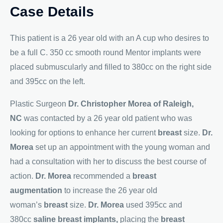
Case Details
This patient is a 26 year old with an A cup who desires to
be a full C. 350 cc smooth round Mentor implants were
placed submuscularly and filled to 380cc on the right side
and 395cc on the left.
Plastic Surgeon
Dr. Christopher Morea of Raleigh,
NC
was contacted by a 26 year old patient who was
looking for options to enhance her current
breast
size.
Dr.
Morea
set up an appointment with the young woman and
had a consultation with her to discuss the best course of
action.
Dr. Morea
recommended a
breast
augmentation
to increase the 26 year old
woman’s
breast
size.
Dr. Morea
used 395cc and
380cc
saline breast implants,
placing the
breast