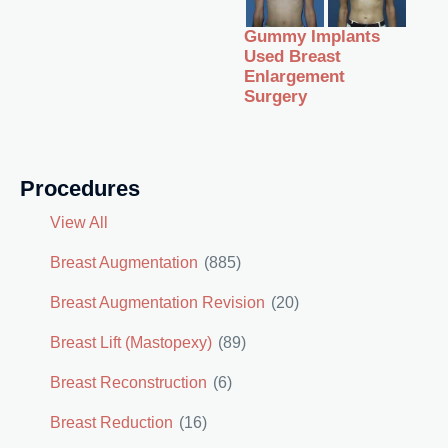
Gummy Implants
Used Breast
Enlargement
Surgery
Procedures
View All
Breast Augmentation
(885)
Breast Augmentation Revision
(20)
Breast Lift (Mastopexy)
(89)
Breast Reconstruction
(6)
Breast Reduction
(16)