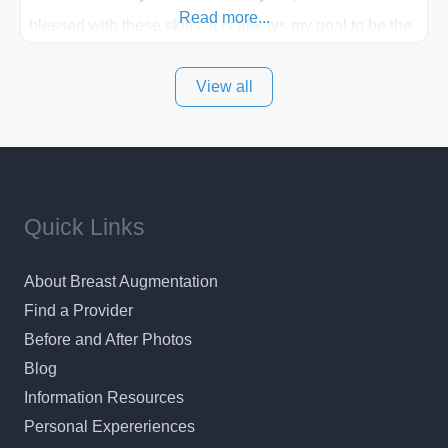
Read more...
blessed with these skills. It is always my goal to be the
best plastic surgeon that I can for my patients in Utah
View all
and surrounding areas. Exceptional plastic surgery
results in a personal, comfortable setting.
Quick Links
About Breast Augmentation
Find a Provider
Before and After Photos
Blog
Information Resources
Personal Expereriences