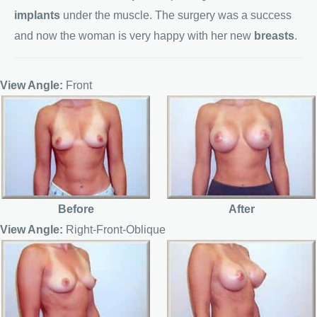
implants
under the muscle. The surgery was a success
and now the woman is very happy with her new
breasts
.
View Angle:
Front
Before
After
View Angle:
Right-Front-Oblique