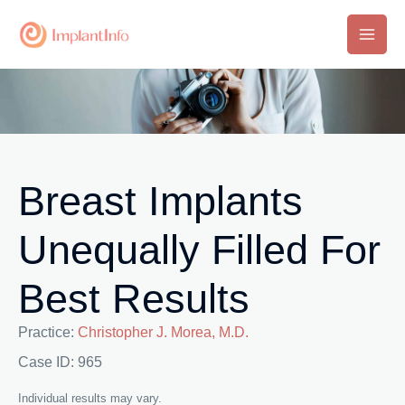
Skip
to
Main
content
Men
Breast Implants
Unequally Filled For
Best Results
Practice:
Christopher J. Morea, M.D.
Case ID: 965
Individual results may vary.