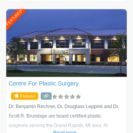
ages, including children and adults. We work with each
FEATURED
patient individually and take a team approach in
determining the treatment that is best for
Centre For Plastic Surgery
Featured
Dr. Benjamin Rechner, Dr. Douglass Leppink and Dr.
Scott R. Brundage are board certified plastic
surgeons serving the Grand Rapids, MI area. At
Read more...