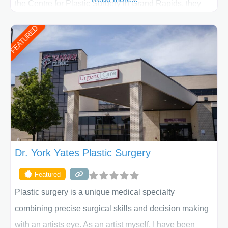
the Centre for Plastic Surgery in Grand Rapids, they
put your privacy, trust and confidence first. From your
FEATURED
initial liposuction or tummy-tuck consultation to post
procedure follow-up, their friendly staff and highly
skilled plastic surgeons are here to help every step of
the way. Liposuction is generally used to remove
Dr. York Yates Plastic Surgery
Featured
Plastic surgery is a unique medical specialty
combining precise surgical skills and decision making
with an artists eye. As an artist myself, I have been