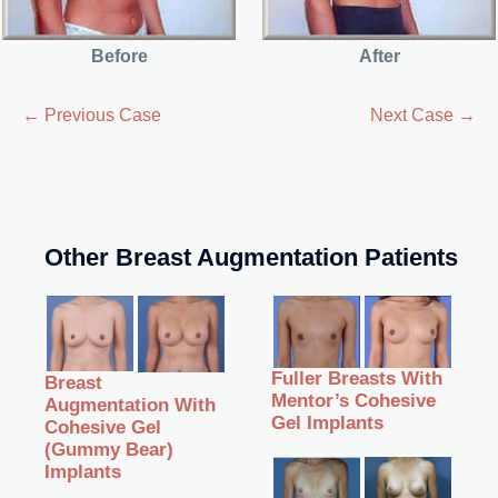
Before
After
← Previous Case
Next Case →
Other Breast Augmentation Patients
Fuller Breasts With
Breast
Mentor’s Cohesive
Augmentation With
Gel Implants
Cohesive Gel
(Gummy Bear)
Implants