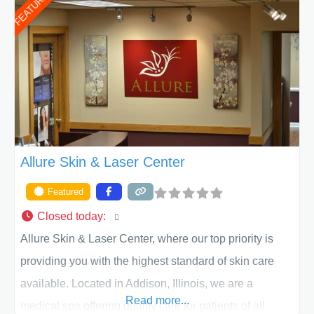
FEATURED
of Texas . Our highly trained and professional staff will
work together to assist you in achieving your
appearance goals and ensure that your experience at
ACPS exceeds
Allure Skin & Laser Center
Featured
Closed today
:
Allure Skin & Laser Center, where our top priority is
providing you with the highest standard of skin care
available. Located in Addison, Illinois, we are a
Read more...
medical spa offering quality care for patients of all