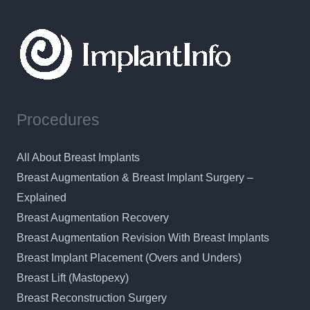
Procedures
All About Breast Implants
Breast Augmentation & Breast Implant Surgery –
Explained
Breast Augmentation Recovery
Breast Augmentation Revision With Breast Implants
Breast Implant Placement (Overs and Unders)
Breast Lift (Mastopexy)
Breast Reconstruction Surgery