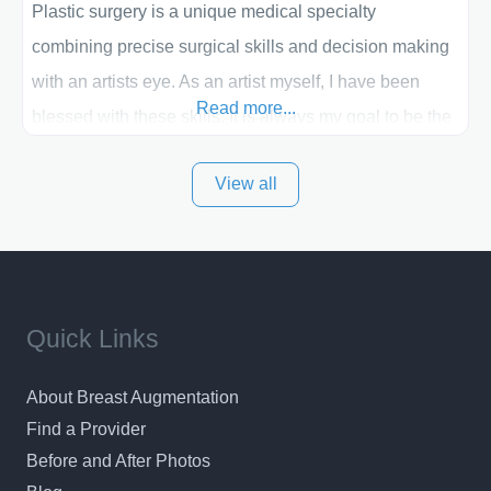
Plastic surgery is a unique medical specialty
combining precise surgical skills and decision making
with an artists eye. As an artist myself, I have been
Read more...
blessed with these skills. It is always my goal to be the
best plastic surgeon that I can for my patients in Utah
View all
and surrounding areas. Exceptional plastic surgery
results in a personal, comfortable setting.
Quick Links
About Breast Augmentation
Find a Provider
Before and After Photos