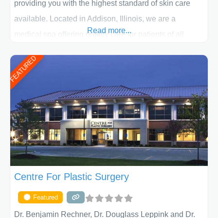
providing you with the highest standard of skin care
available. Located in Addison, Illinois, we are a
Read more...
medical spa offering quality care for patients of all
ages, including children and adults. We work with each
FEATURED
patient individually and take a team approach in
determining the treatment that is best for
Centre For Plastic Surgery
Featured
Dr. Benjamin Rechner, Dr. Douglass Leppink and Dr.