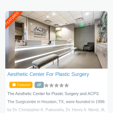
FEATURED
Aesthetic Center For Plastic Surgery
Featured
The Aesthetic Center for Plastic Surgery and ACPS
The Surgicentre in Houston, TX, were founded in 1996
by Dr. Christopher K. Patronella, Dr. Henry A. Mentz, III,