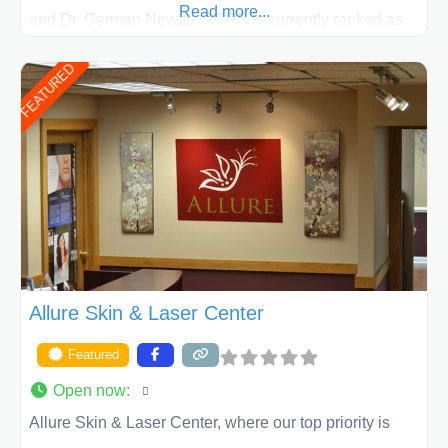
Read more...
and Dr. German Newall. ACPS is currently ranked as
the largest private plastic surgery practice in the state
FEATURED
of Texas . Our highly trained and professional staff will
work together to assist you in achieving your
appearance goals and ensure that your experience at
ACPS exceeds
Allure Skin & Laser Center
Featured
Open now
:
Allure Skin & Laser Center, where our top priority is