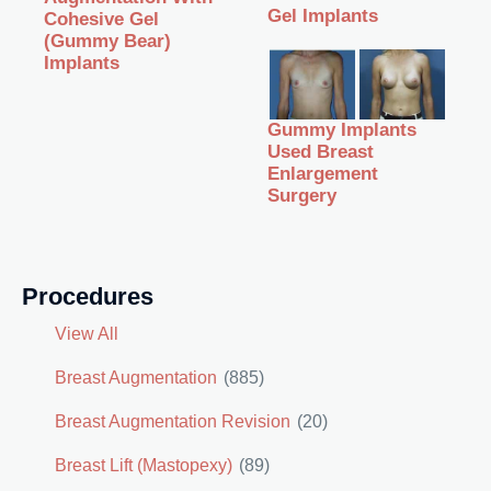
Gel Implants
Cohesive Gel
(Gummy Bear)
Implants
Gummy Implants
Used Breast
Enlargement
Surgery
Procedures
View All
Breast Augmentation
(885)
Breast Augmentation Revision
(20)
Breast Lift (Mastopexy)
(89)