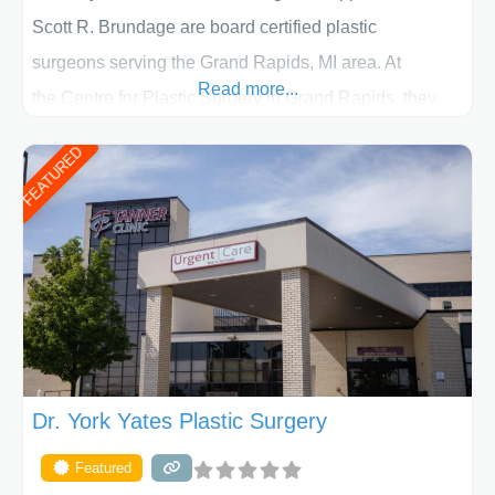
Scott R. Brundage are board certified plastic
surgeons serving the Grand Rapids, MI area. At
Read more...
the Centre for Plastic Surgery in Grand Rapids, they
put your privacy, trust and confidence first. From your
FEATURED
initial liposuction or tummy-tuck consultation to post
procedure follow-up, their friendly staff and highly
skilled plastic surgeons are here to help every step of
the way. Liposuction is generally used to remove
Dr. York Yates Plastic Surgery
Featured