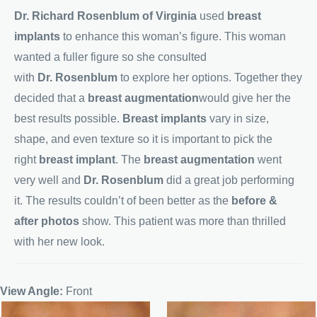
Dr. Richard Rosenblum of Virginia
used
breast
implants
to enhance this woman’s figure. This woman
wanted a fuller figure so she consulted
with
Dr. Rosenblum
to explore her options. Together they
decided that a
breast augmentation
would give her the
best results possible.
Breast implants
vary in size,
shape, and even texture so it is important to pick the
right
breast implant
. The
breast augmentation
went
very well and
Dr. Rosenblum
did a great job performing
it. The results couldn’t of been better as the
before &
after photos
show. This patient was more than thrilled
with her new look.
View Angle:
Front