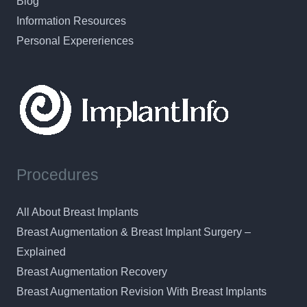
Blog
Information Resources
Personal Expereriences
Procedures
All About Breast Implants
Breast Augmentation & Breast Implant Surgery –
Explained
Breast Augmentation Recovery
Breast Augmentation Revision With Breast Implants