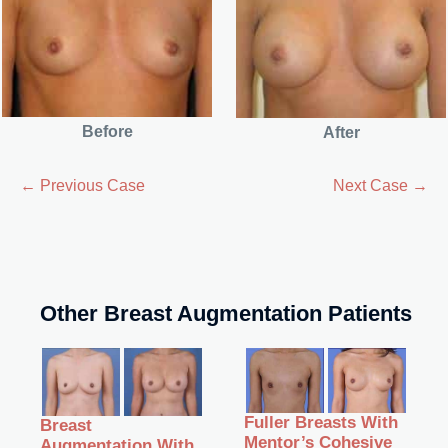
Before
After
← Previous Case
Next Case →
Other Breast Augmentation Patients
Fuller Breasts With
Breast
Mentor’s Cohesive
Augmentation With