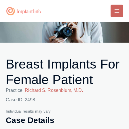
Skip
to
Main
content
Men
Breast Implants For
Female Patient
Practice:
Richard S. Rosenblum, M.D.
Case ID: 2498
Individual results may vary.
Case Details