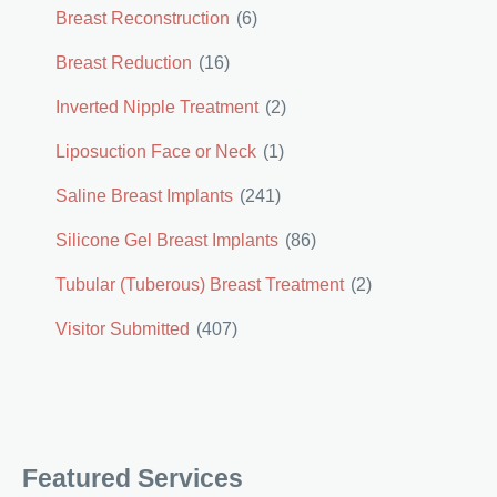
Breast Reconstruction
(6)
Breast Reduction
(16)
Inverted Nipple Treatment
(2)
Liposuction Face or Neck
(1)
Saline Breast Implants
(241)
Silicone Gel Breast Implants
(86)
Tubular (Tuberous) Breast Treatment
(2)
Visitor Submitted
(407)
Featured Services