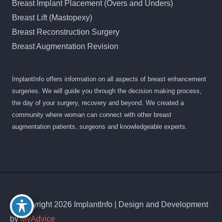
Breast Implant Placement (Overs and Unders)
Breast Lift (Mastopexy)
Breast Reconstruction Surgery
Breast Augmentation Revision
ImplantInfo offers information on all aspects of breast enhancement
surgeries. We will guide you through the decision making process,
the day of your surgery, recovery and beyond. We created a
community where woman can connect with other breast
augmentation patients, surgeons and knowledgeable experts.
© Copyright 2026 ImplantInfo | Design and Development
by
MyAdvice