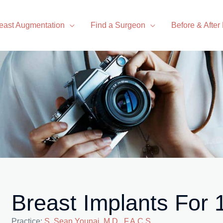
east Augmentation
Find a Surgeon
Before & After
Breast Implants For
Practice:
S. Sean Younai, M.D., F.A.C.S.