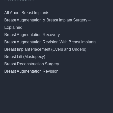
All About Breast Implants
Breast Augmentation & Breast Implant Surgery –
Explained
Breast Augmentation Recovery
Breast Augmentation Revision With Breast Implants
Breast Implant Placement (Overs and Unders)
Breast Lift (Mastopexy)
Breast Reconstruction Surgery
Breast Augmentation Revision