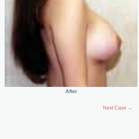
After
Next Case →