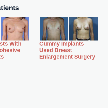
tients
asts With
Gummy Implants
ohesive
Used Breast
ts
Enlargement Surgery