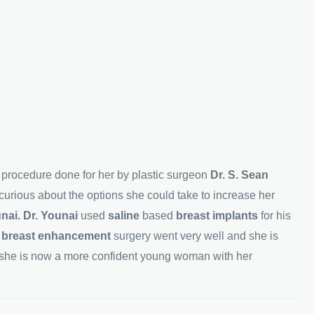
n
procedure done for her by plastic surgeon
Dr. S. Sean
urious about the options she could take to increase her
unai. Dr. Younai
used
saline
based
breast implants
for his
r
breast enhancement
surgery went very well and she is
she is now a more confident young woman with her