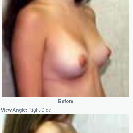
Before
View Angle:
Right-Side