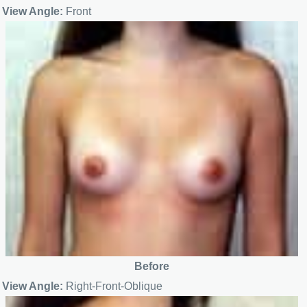
View Angle:
Front
Before
View Angle:
Right-Front-Oblique