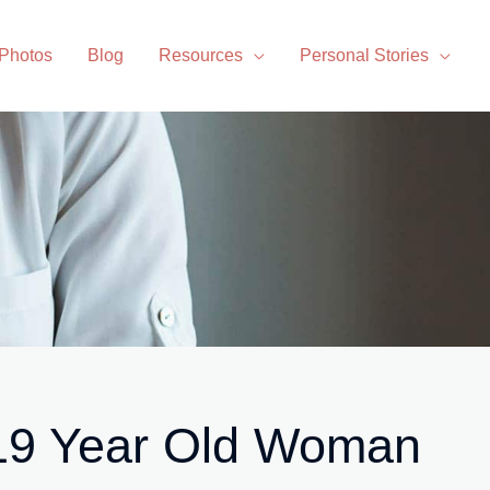
 Photos
Blog
Resources
Personal Stories
 19 Year Old Woman