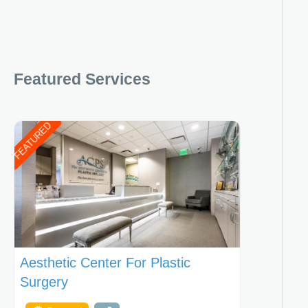
Featured Services
FEATURED
Aesthetic Center For Plastic
Surgery