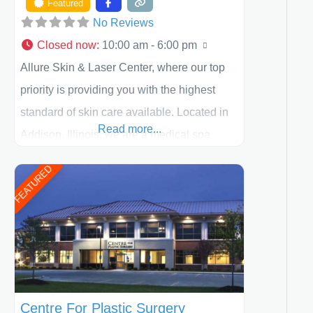
Featured
No Reviews
Closed now
:
10:00 am - 6:00 pm
Allure Skin & Laser Center, where our top
priority is providing you with the highest
standard of skin care available. Located in
Read more...
Addison, Illinois, we are a medical spa
offering quality care for patients of all ages,
FEATURED
including children and adults. We work with
each patient individually and take a team
approach in determining the treatment that
is best for
Centre For Plastic Surgery