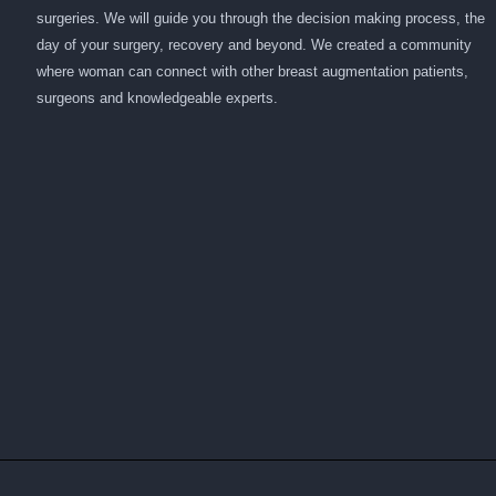
surgeries. We will guide you through the decision making process, the
day of your surgery, recovery and beyond. We created a community
where woman can connect with other breast augmentation patients,
surgeons and knowledgeable experts.