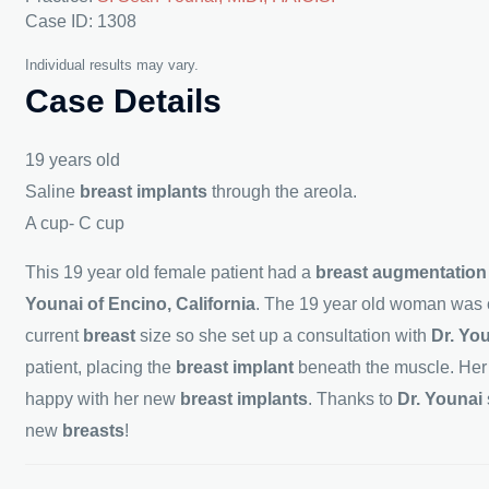
Case ID: 1308
Individual results may vary.
Case Details
19 years old
Saline
breast implants
through the areola.
A cup- C cup
This 19 year old female patient had a
breast augmentatio
Younai of Encino, California
. The 19 year old woman was c
current
breast
size so she set up a consultation with
Dr. Yo
patient, placing the
breast implant
beneath the muscle. He
happy with her new
breast implants
. Thanks to
Dr. Younai
new
breasts
!