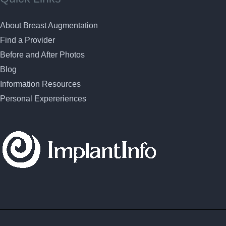
About Breast Augmentation
Find a Provider
Before and After Photos
Blog
Information Resources
Personal Expereriences