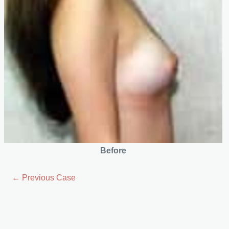
Before
← Previous Case