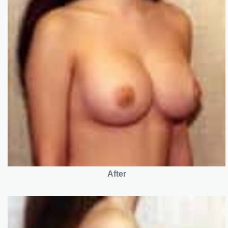
After