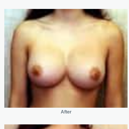
After