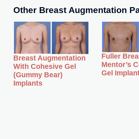
Other Breast Augmentation Pa
Fuller Bre
Breast Augmentation
Mentor’s C
With Cohesive Gel
Gel Implan
(Gummy Bear)
Implants