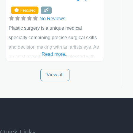
Featured
No Reviews
Plastic surgery is a unique medical
specialty combining precise surgical skills
and decision making with an artists eye. As
Read more...
an artist myself, I have been blessed with
these skills. It is always my goal to be the
View all
best plastic surgeon that I can for my
patients in Utah and surrounding areas.
Exceptional plastic surgery results in a
personal, comfortable setting.
Quick Links