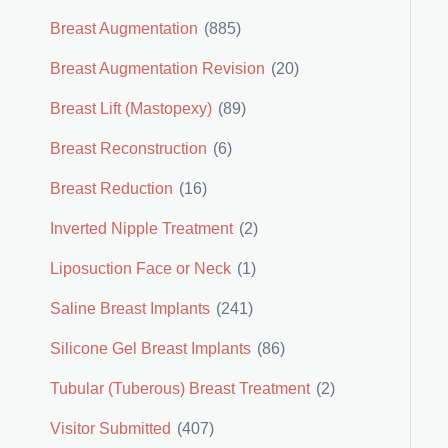
Breast Augmentation
(885)
Breast Augmentation Revision
(20)
Breast Lift (Mastopexy)
(89)
Breast Reconstruction
(6)
Breast Reduction
(16)
Inverted Nipple Treatment
(2)
Liposuction Face or Neck
(1)
Saline Breast Implants
(241)
Silicone Gel Breast Implants
(86)
Tubular (Tuberous) Breast Treatment
(2)
Visitor Submitted
(407)