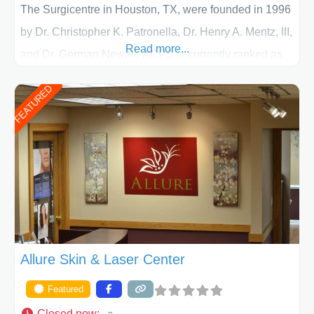
The Surgicentre in Houston, TX, were founded in 1996
by Dr. Christopher K. Patronella, Dr. Henry A. Mentz, III,
Read more...
and Dr. German Newall. ACPS is currently ranked as
the largest private plastic surgery practice in the state
FEATURED
of Texas . Our highly trained and professional staff will
work together to assist you in achieving your
appearance goals and ensure that your experience at
ACPS exceeds
Allure Skin & Laser Center
Featured
Closed now
: