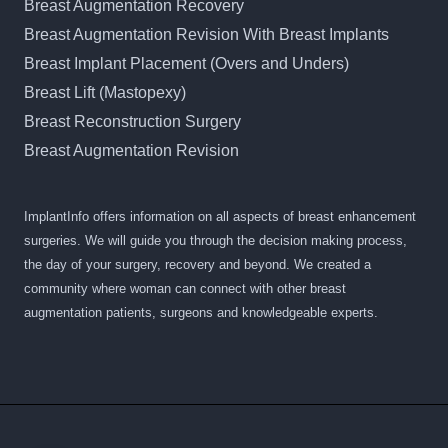
Breast Augmentation Recovery
Breast Augmentation Revision With Breast Implants
Breast Implant Placement (Overs and Unders)
Breast Lift (Mastopexy)
Breast Reconstruction Surgery
Breast Augmentation Revision
ImplantInfo offers information on all aspects of breast enhancement
surgeries. We will guide you through the decision making process,
the day of your surgery, recovery and beyond. We created a
community where woman can connect with other breast
augmentation patients, surgeons and knowledgeable experts.