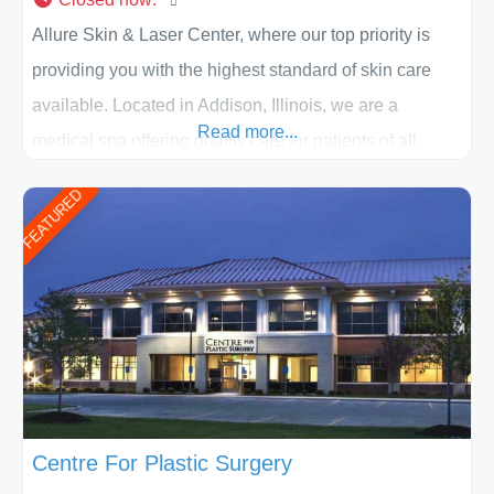
Allure Skin & Laser Center, where our top priority is
providing you with the highest standard of skin care
available. Located in Addison, Illinois, we are a
Read more...
medical spa offering quality care for patients of all
ages, including children and adults. We work with each
FEATURED
patient individually and take a team approach in
determining the treatment that is best for
Centre For Plastic Surgery