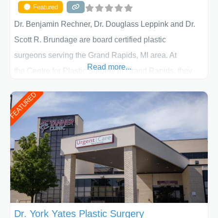
Featured
Dr. Benjamin Rechner, Dr. Douglass Leppink and Dr.
Scott R. Brundage are board certified plastic
surgeons serving the Grand Rapids, MI area. At
Read more...
the Centre for Plastic Surgery in Grand Rapids, they
put your privacy, trust and confidence first. From your
FEATURED
initial liposuction or tummy-tuck consultation to post
procedure follow-up, their friendly staff and highly
skilled plastic surgeons are here to help every step of
the way. Liposuction is generally used to remove
Dr. York Yates Plastic Surgery