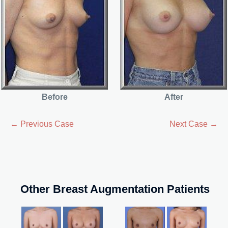
Before
After
← Previous Case
Next Case →
Other Breast Augmentation Patients