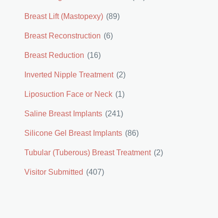
Breast Lift (Mastopexy)
(89)
Breast Reconstruction
(6)
Breast Reduction
(16)
Inverted Nipple Treatment
(2)
Liposuction Face or Neck
(1)
Saline Breast Implants
(241)
Silicone Gel Breast Implants
(86)
Tubular (Tuberous) Breast Treatment
(2)
Visitor Submitted
(407)