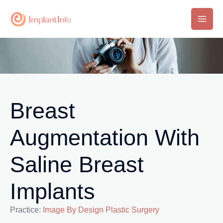
Skip
to
Main
content
Men
Breast
Augmentation With
Saline Breast
Implants
Practice:
Image By Design Plastic Surgery