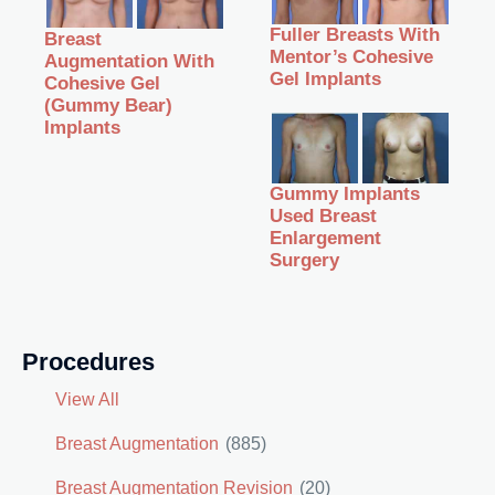
Fuller Breasts With
Breast
Mentor’s Cohesive
Augmentation With
Gel Implants
Cohesive Gel
(Gummy Bear)
Implants
Gummy Implants
Used Breast
Enlargement
Surgery
Procedures
View All
Breast Augmentation
(885)
Breast Augmentation Revision
(20)