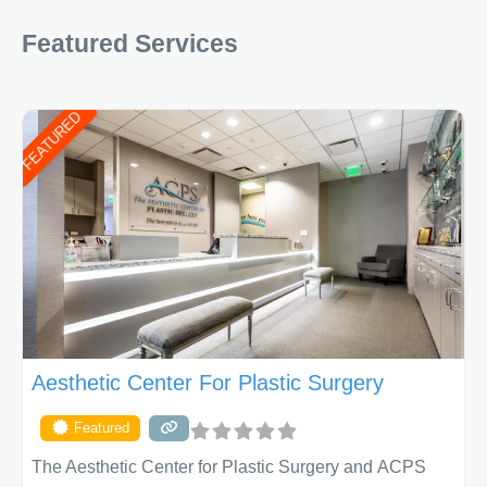
Featured Services
FEATURED
Aesthetic Center For Plastic Surgery
Featured
The Aesthetic Center for Plastic Surgery and ACPS