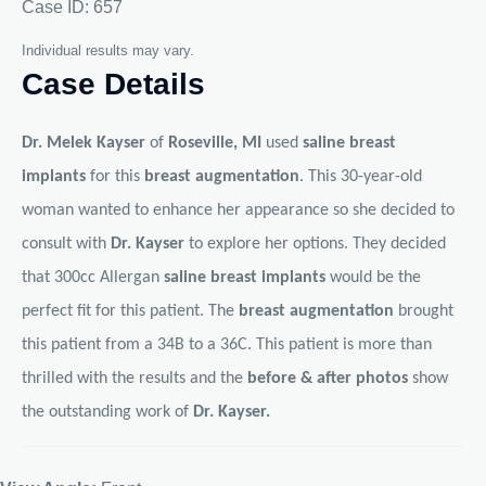
Case ID: 657
Individual results may vary.
Case Details
Dr. Melek Kayser
of
Roseville, MI
used
saline breast
implants
for this
breast augmentation
. This 30-year-old
woman wanted to enhance her appearance so she decided to
consult with
Dr. Kayser
to explore her options. They decided
that 300cc Allergan
saline breast implants
would be the
perfect fit for this patient. The
breast augmentation
brought
this patient from a 34B to a 36C. This patient is more than
thrilled with the results and the
before & after photos
show
the outstanding work of
Dr. Kayser.