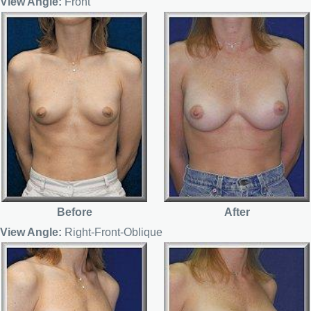
View Angle:
Front
Before
After
View Angle:
Right-Front-Oblique