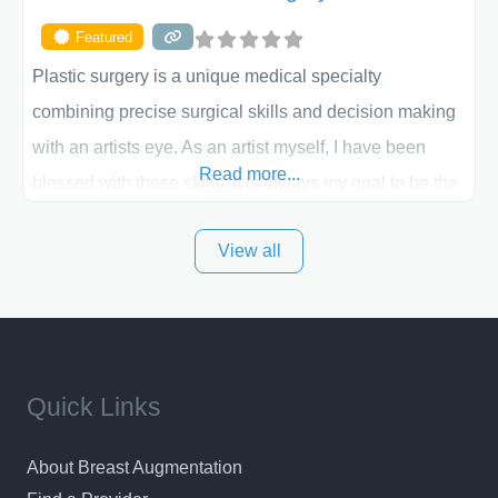
Featured
Plastic surgery is a unique medical specialty
combining precise surgical skills and decision making
with an artists eye. As an artist myself, I have been
Read more...
blessed with these skills. It is always my goal to be the
best plastic surgeon that I can for my patients in Utah
View all
and surrounding areas. Exceptional plastic surgery
results in a personal, comfortable setting.
Quick Links
About Breast Augmentation