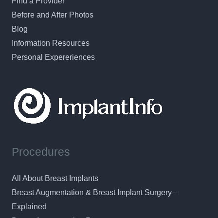
Find a Provider
Before and After Photos
Blog
Information Resources
Personal Expereriences
Procedures
All About Breast Implants
Breast Augmentation & Breast Implant Surgery –
Explained