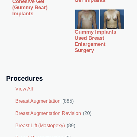
Gel Implants
Cohesive Gel
(Gummy Bear)
Implants
Gummy Implants
Used Breast
Enlargement
Surgery
Procedures
View All
Breast Augmentation
(885)
Breast Augmentation Revision
(20)
Breast Lift (Mastopexy)
(89)