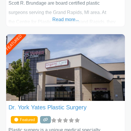
Scott R. Brundage are board certified plastic
surgeons serving the Grand Rapids, MI area. At
Read more...
the Centre for Plastic Surgery in Grand Rapids, they
put your privacy, trust and confidence first. From your
FEATURED
initial liposuction or tummy-tuck consultation to post
procedure follow-up, their friendly staff and highly
skilled plastic surgeons are here to help every step of
the way. Liposuction is generally used to remove
Dr. York Yates Plastic Surgery
Featured
Plastic surgery is a unique medical specialty