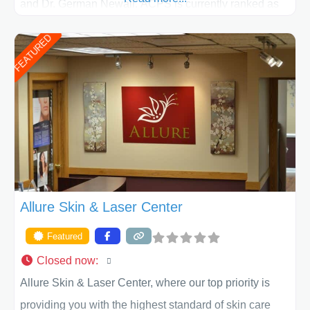
and Dr. German Newall. ACPS is currently ranked as
the largest private plastic surgery practice in the state
FEATURED
of Texas . Our highly trained and professional staff will
work together to assist you in achieving your
appearance goals and ensure that your experience at
ACPS exceeds
Allure Skin & Laser Center
Featured
Closed now
:
Allure Skin & Laser Center, where our top priority is
providing you with the highest standard of skin care