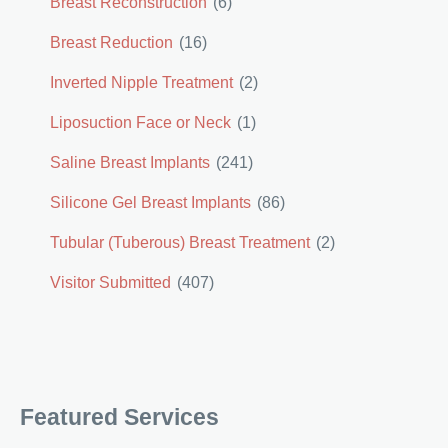
Breast Reconstruction
(6)
Breast Reduction
(16)
Inverted Nipple Treatment
(2)
Liposuction Face or Neck
(1)
Saline Breast Implants
(241)
Silicone Gel Breast Implants
(86)
Tubular (Tuberous) Breast Treatment
(2)
Visitor Submitted
(407)
Featured Services