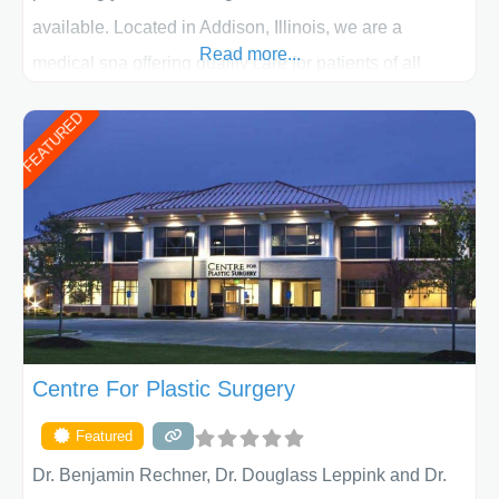
available. Located in Addison, Illinois, we are a
Read more...
medical spa offering quality care for patients of all
ages, including children and adults. We work with each
FEATURED
patient individually and take a team approach in
determining the treatment that is best for
Centre For Plastic Surgery
Featured
Dr. Benjamin Rechner, Dr. Douglass Leppink and Dr.