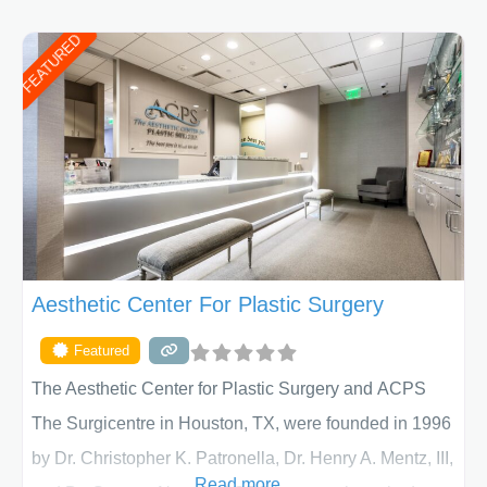
FEATURED
Aesthetic Center For Plastic Surgery
Featured
The Aesthetic Center for Plastic Surgery and ACPS
The Surgicentre in Houston, TX, were founded in 1996
by Dr. Christopher K. Patronella, Dr. Henry A. Mentz, III,
Read more...