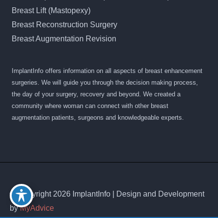
Breast Lift (Mastopexy)
Breast Reconstruction Surgery
Breast Augmentation Revision
ImplantInfo offers information on all aspects of breast enhancement
surgeries. We will guide you through the decision making process,
the day of your surgery, recovery and beyond. We created a
community where woman can connect with other breast
augmentation patients, surgeons and knowledgeable experts.
© Copyright 2026 ImplantInfo | Design and Development
by
MyAdvice