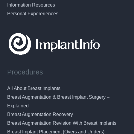
Information Resources
Personal Expereriences
Procedures
All About Breast Implants
Breast Augmentation & Breast Implant Surgery –
Explained
Breast Augmentation Recovery
Breast Augmentation Revision With Breast Implants
Breast Implant Placement (Overs and Unders)