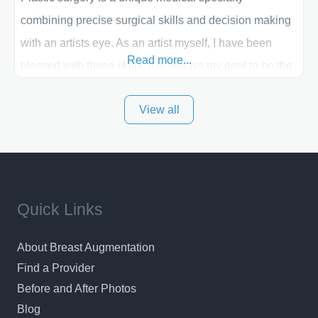
combining precise surgical skills and decision making
with an artists eye. As an artist myself, I have been
Read more...
blessed with these skills. It is always my goal to be the
best plastic surgeon that I can for my patients in Utah
View all
and surrounding areas. Exceptional plastic surgery
results in a personal, comfortable setting.
Quick Links
About Breast Augmentation
Find a Provider
Before and After Photos
Blog