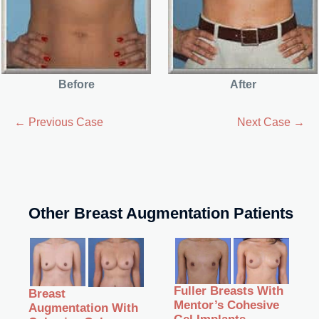
Before
After
← Previous Case
Next Case →
Other Breast Augmentation Patients
Fuller Breasts With
Breast
Mentor’s Cohesive
Augmentation With