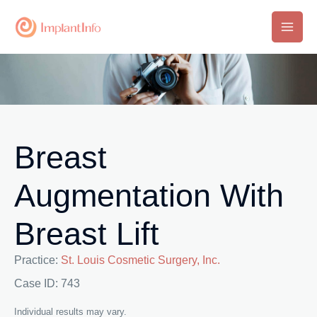
Skip
to
Main
content
Men
Breast
Augmentation With
Breast Lift
Practice:
St. Louis Cosmetic Surgery, Inc.
Case ID: 743
Individual results may vary.