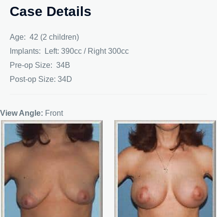
Case Details
Age: 42 (2 children)
Implants: Left: 390cc / Right 300cc
Pre-op Size: 34B
Post-op Size: 34D
View Angle:
Front