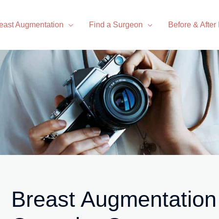
east Augmentation
Find a Surgeon
Before & After
Breast Augmentation