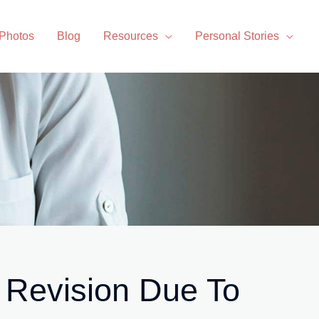
 Photos
Blog
Resources
Personal Stories
 Revision Due To