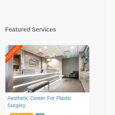
Featured Services
FEATURED
Aesthetic Center For Plastic
Surgery