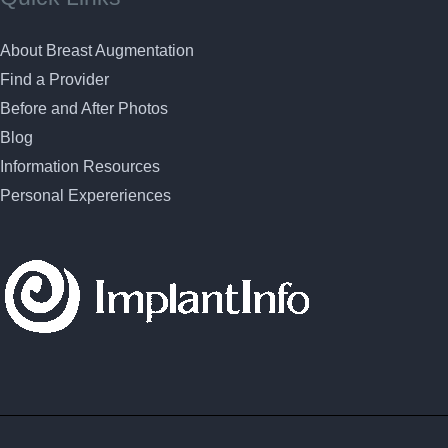
About Breast Augmentation
Find a Provider
Before and After Photos
Blog
Information Resources
Personal Expereriences