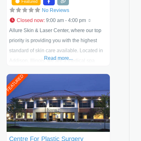
Featured
No Reviews
Closed now
:
9:00 am - 4:00 pm
Allure Skin & Laser Center, where our top
priority is providing you with the highest
standard of skin care available. Located in
Read more...
Addison, Illinois, we are a medical spa
offering quality care for patients of all ages,
FEATURED
including children and adults. We work with
each patient individually and take a team
approach in determining the treatment that
is best for
Centre For Plastic Surgery