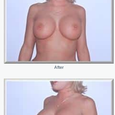
After