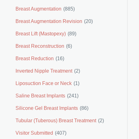
Breast Augmentation
(885)
Breast Augmentation Revision
(20)
Breast Lift (Mastopexy)
(89)
Breast Reconstruction
(6)
Breast Reduction
(16)
Inverted Nipple Treatment
(2)
Liposuction Face or Neck
(1)
Saline Breast Implants
(241)
Silicone Gel Breast Implants
(86)
Tubular (Tuberous) Breast Treatment
(2)
Visitor Submitted
(407)