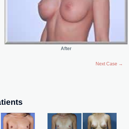
After
Next Case →
tients