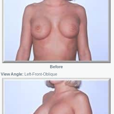
Before
View Angle:
Left-Front-Oblique