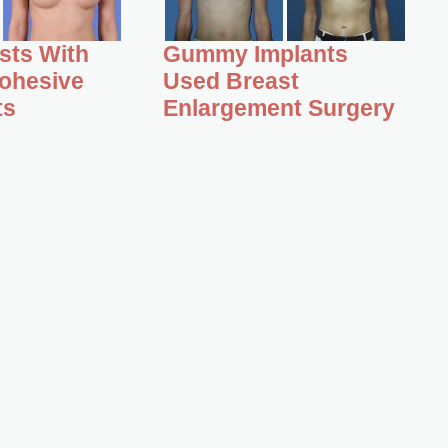
asts With
Gummy Implants
ohesive
Used Breast
ts
Enlargement Surgery