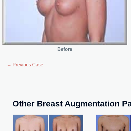
Before
← Previous Case
Other Breast Augmentation Pa