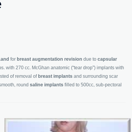
e
Land
for
breast augmentation revision
due to
capsular
bs. with 270 cc. McGhan anatomic (“tear drop”) implants with
isted of removal of
breast implants
and surrounding scar
 smooth, round
saline implants
filled to 500cc, sub-pectoral