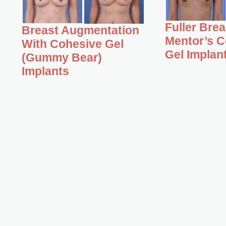
Fuller Bre
Breast Augmentation
Mentor’s C
With Cohesive Gel
Gel Implan
(Gummy Bear)
Implants