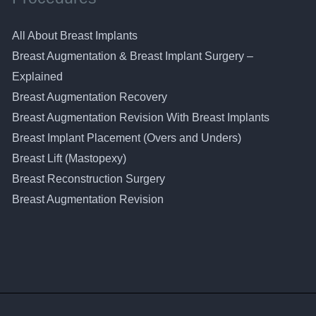
All About Breast Implants
Breast Augmentation & Breast Implant Surgery –
Explained
Breast Augmentation Recovery
Breast Augmentation Revision With Breast Implants
Breast Implant Placement (Overs and Unders)
Breast Lift (Mastopexy)
Breast Reconstruction Surgery
Breast Augmentation Revision