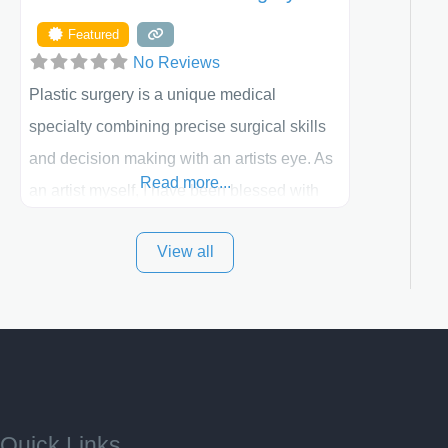
Featured
No Reviews
Plastic surgery is a unique medical
specialty combining precise surgical skills
and decision making with an artists eye. As
Read more...
an artist myself, I have been blessed with
these skills. It is always my goal to be the
View all
best plastic surgeon that I can for my
patients in Utah and surrounding areas.
Exceptional plastic surgery results in a
personal, comfortable setting.
Quick Links