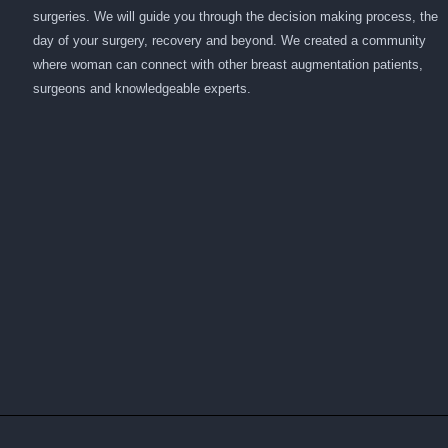
surgeries. We will guide you through the decision making process, the
day of your surgery, recovery and beyond. We created a community
where woman can connect with other breast augmentation patients,
surgeons and knowledgeable experts.