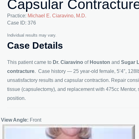
Capsular Contractur
Practice:
Michael E. Ciaravino, M.D.
Case ID: 376
Individual results may vary.
Case Details
This patient came to
Dr. Ciaravino
of
Houston
and
Sugar 
contracture
. Case history — 25 year-old female, 5’4″, 128l
unsatisfactory results and capsular contraction. Repair cons
tissue (capsulectomy), and replacement with 475cc Mentor,
position.
View Angle:
Front