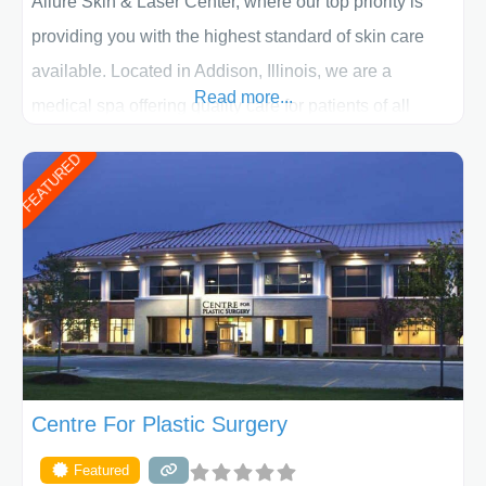
Allure Skin & Laser Center, where our top priority is
providing you with the highest standard of skin care
available. Located in Addison, Illinois, we are a
Read more...
medical spa offering quality care for patients of all
ages, including children and adults. We work with each
FEATURED
patient individually and take a team approach in
determining the treatment that is best for
Centre For Plastic Surgery
Featured