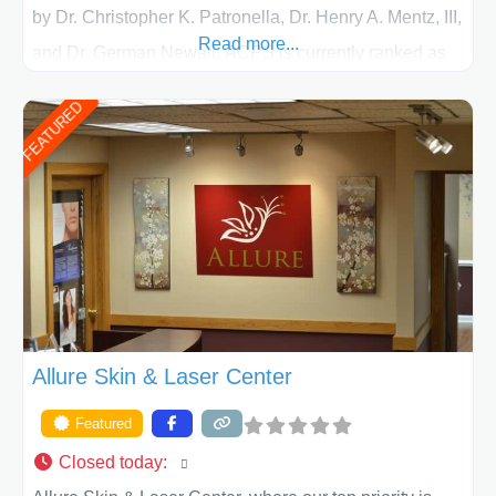
by Dr. Christopher K. Patronella, Dr. Henry A. Mentz, III,
Read more...
and Dr. German Newall. ACPS is currently ranked as
the largest private plastic surgery practice in the state
FEATURED
of Texas . Our highly trained and professional staff will
work together to assist you in achieving your
appearance goals and ensure that your experience at
ACPS exceeds
Allure Skin & Laser Center
Featured
Closed today
: