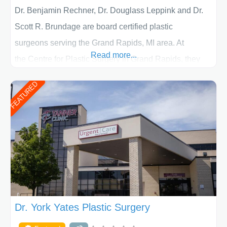
Dr. Benjamin Rechner, Dr. Douglass Leppink and Dr.
Scott R. Brundage are board certified plastic
surgeons serving the Grand Rapids, MI area. At
Read more...
the Centre for Plastic Surgery in Grand Rapids, they
put your privacy, trust and confidence first. From your
FEATURED
initial liposuction or tummy-tuck consultation to post
procedure follow-up, their friendly staff and highly
skilled plastic surgeons are here to help every step of
the way. Liposuction is generally used to remove
Dr. York Yates Plastic Surgery