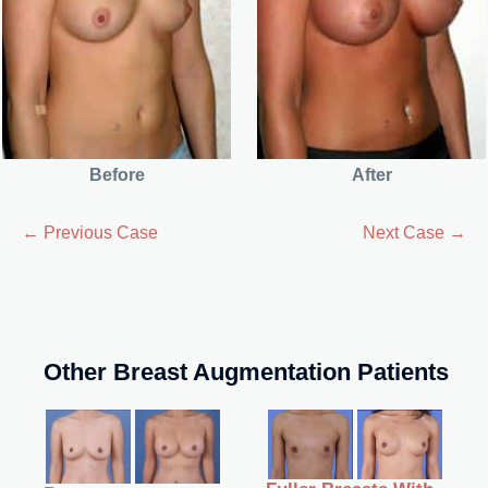
Before
After
← Previous Case
Next Case →
Other Breast Augmentation Patients