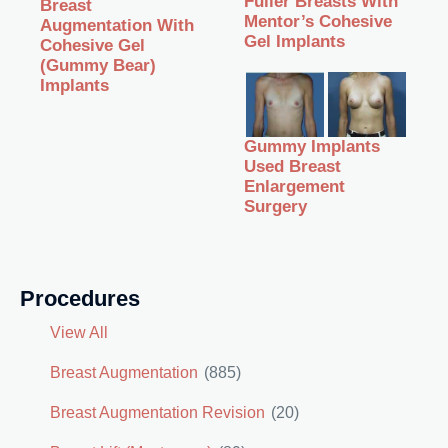
Fuller Breasts With
Breast
Mentor’s Cohesive
Augmentation With
Gel Implants
Cohesive Gel
(Gummy Bear)
Implants
Gummy Implants
Used Breast
Enlargement
Surgery
Procedures
View All
Breast Augmentation
(885)
Breast Augmentation Revision
(20)