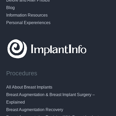
Before and After Photos
Blog
Information Resources
Personal Expereriences
Procedures
All About Breast Implants
Breast Augmentation & Breast Implant Surgery –
Explained
Breast Augmentation Recovery