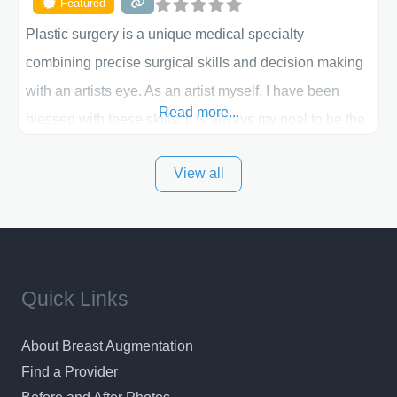
Featured
Plastic surgery is a unique medical specialty
combining precise surgical skills and decision making
with an artists eye. As an artist myself, I have been
Read more...
blessed with these skills. It is always my goal to be the
best plastic surgeon that I can for my patients in Utah
View all
and surrounding areas. Exceptional plastic surgery
results in a personal, comfortable setting.
Quick Links
About Breast Augmentation
Find a Provider