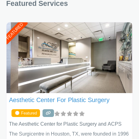
Featured Services
FEATURED
Aesthetic Center For Plastic Surgery
Featured
The Aesthetic Center for Plastic Surgery and ACPS
The Surgicentre in Houston, TX, were founded in 1996