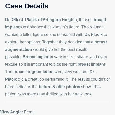
Case Details
Dr. Otto J. Placik of Arlington Heights, IL
used
breast
implants
to enhance this woman’s figure. This woman
wanted a fuller figure so she consulted with
Dr. Placik
to
explore her options. Together they decided that a
breast
augmentation
would give her the best results
possible.
Breast implants
vary in size, shape, and even
texture so it is important to pick the right
breast implant
.
The
breast augmentation
went very well and
Dr.
Placik
did a great job performing it. The results couldn’t of
been better as the
before & after photos
show. This
patient was more than thrilled with her new look.
View Angle:
Front