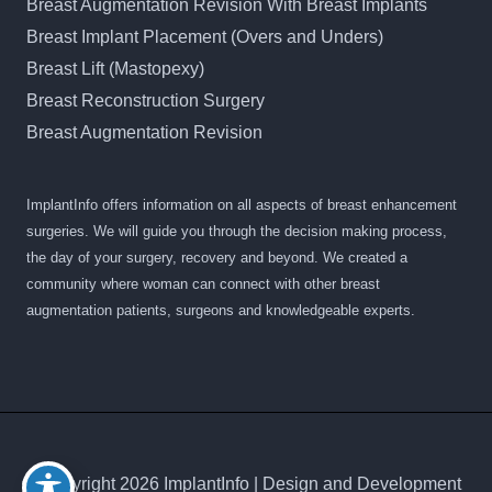
Breast Augmentation Revision With Breast Implants
Breast Implant Placement (Overs and Unders)
Breast Lift (Mastopexy)
Breast Reconstruction Surgery
Breast Augmentation Revision
ImplantInfo offers information on all aspects of breast enhancement
surgeries. We will guide you through the decision making process,
the day of your surgery, recovery and beyond. We created a
community where woman can connect with other breast
augmentation patients, surgeons and knowledgeable experts.
© Copyright 2026 ImplantInfo | Design and Development