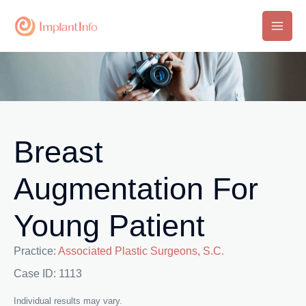
Skip
to
Main
content
Men
Breast
Augmentation For
Young Patient
Practice:
Associated Plastic Surgeons, S.C.
Case ID: 1113
Individual results may vary.