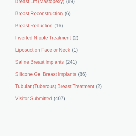
Breast Lift (Mastopexy)
(89)
Breast Reconstruction
(6)
Breast Reduction
(16)
Inverted Nipple Treatment
(2)
Liposuction Face or Neck
(1)
Saline Breast Implants
(241)
Silicone Gel Breast Implants
(86)
Tubular (Tuberous) Breast Treatment
(2)
Visitor Submitted
(407)