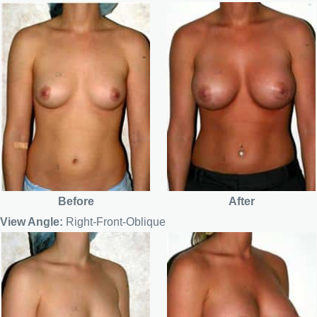
Before
After
View Angle:
Right-Front-Oblique