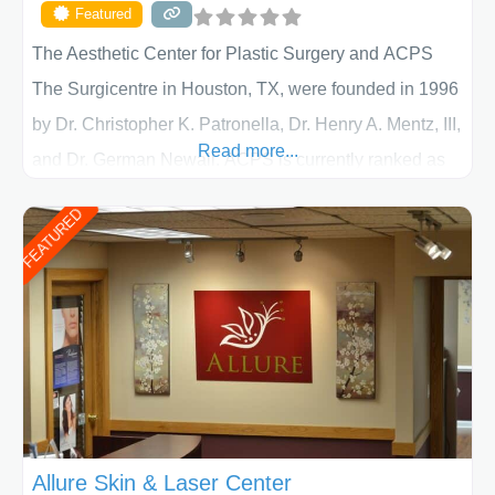
Featured
The Aesthetic Center for Plastic Surgery and ACPS
The Surgicentre in Houston, TX, were founded in 1996
by Dr. Christopher K. Patronella, Dr. Henry A. Mentz, III,
Read more...
and Dr. German Newall. ACPS is currently ranked as
the largest private plastic surgery practice in the state
FEATURED
of Texas . Our highly trained and professional staff will
work together to assist you in achieving your
appearance goals and ensure that your experience at
ACPS exceeds
Allure Skin & Laser Center