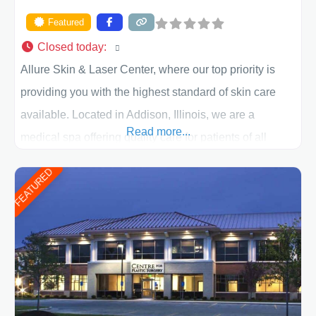
Featured
Closed today
:
Allure Skin & Laser Center, where our top priority is
providing you with the highest standard of skin care
available. Located in Addison, Illinois, we are a
Read more...
medical spa offering quality care for patients of all
ages, including children and adults. We work with each
FEATURED
patient individually and take a team approach in
determining the treatment that is best for