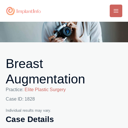
Skip
to
Main
content
Men
Breast
Augmentation
Practice:
Elite Plastic Surgery
Case ID: 1828
Individual results may vary.
Case Details