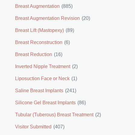
Breast Augmentation
(885)
Breast Augmentation Revision
(20)
Breast Lift (Mastopexy)
(89)
Breast Reconstruction
(6)
Breast Reduction
(16)
Inverted Nipple Treatment
(2)
Liposuction Face or Neck
(1)
Saline Breast Implants
(241)
Silicone Gel Breast Implants
(86)
Tubular (Tuberous) Breast Treatment
(2)
Visitor Submitted
(407)