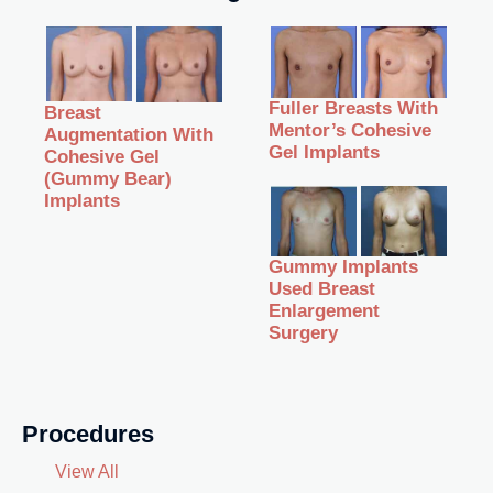
Fuller Breasts With
Breast
Mentor’s Cohesive
Augmentation With
Gel Implants
Cohesive Gel
(Gummy Bear)
Implants
Gummy Implants
Used Breast
Enlargement
Surgery
Procedures
View All