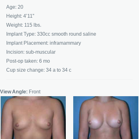
Age: 20
Height: 4’11”
Weight: 115 lbs.
Implant Type: 330cc smooth round saline
Implant Placement: inframammary
Incision: sub-muscular
Post-op taken: 6 mo
Cup size change: 34 a to 34 c
View Angle:
Front