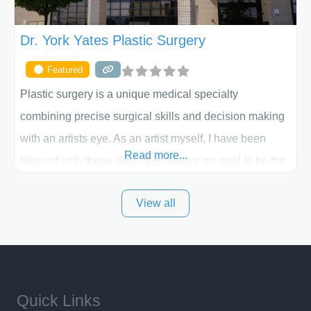
Dr. York Yates Plastic Surgery
Featured
Plastic surgery is a unique medical specialty
combining precise surgical skills and decision making
with an artists eye. As an artist myself, I have been
Read more...
blessed with these skills. It is always my goal to be the
best plastic surgeon that I can for my patients in Utah
View all
and surrounding areas. Exceptional plastic surgery
results in a personal, comfortable setting.
Quick Links