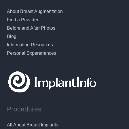
About Breast Augmentation
Find a Provider
Before and After Photos
Blog
Information Resources
Personal Expereriences
Procedures
All About Breast Implants