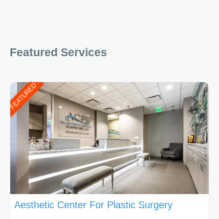
Featured Services
FEATURED
Aesthetic Center For Plastic Surgery