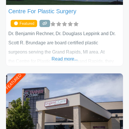
Centre For Plastic Surgery
Featured
Dr. Benjamin Rechner, Dr. Douglass Leppink and Dr.
Scott R. Brundage are board certified plastic
surgeons serving the Grand Rapids, MI area. At
Read more...
the Centre for Plastic Surgery in Grand Rapids, they
put your privacy, trust and confidence first. From your
FEATURED
initial liposuction or tummy-tuck consultation to post
procedure follow-up, their friendly staff and highly
skilled plastic surgeons are here to help every step of
the way. Liposuction is generally used to remove