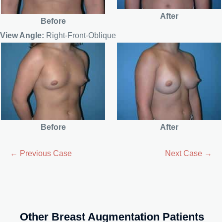
After
Before
View Angle:
Right-Front-Oblique
Before
After
← Previous Case
Next Case →
Other Breast Augmentation Patients