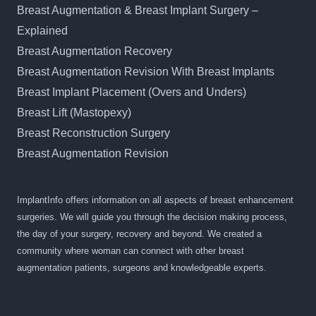
Breast Augmentation & Breast Implant Surgery –
Explained
Breast Augmentation Recovery
Breast Augmentation Revision With Breast Implants
Breast Implant Placement (Overs and Unders)
Breast Lift (Mastopexy)
Breast Reconstruction Surgery
Breast Augmentation Revision
ImplantInfo offers information on all aspects of breast enhancement
surgeries. We will guide you through the decision making process,
the day of your surgery, recovery and beyond. We created a
community where woman can connect with other breast
augmentation patients, surgeons and knowledgeable experts.