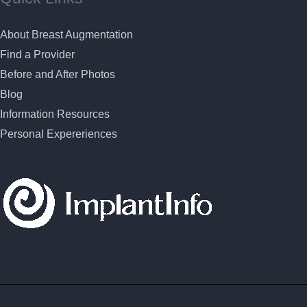
About Breast Augmentation
Find a Provider
Before and After Photos
Blog
Information Resources
Personal Expereriences