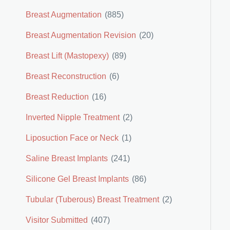
Breast Augmentation
(885)
Breast Augmentation Revision
(20)
Breast Lift (Mastopexy)
(89)
Breast Reconstruction
(6)
Breast Reduction
(16)
Inverted Nipple Treatment
(2)
Liposuction Face or Neck
(1)
Saline Breast Implants
(241)
Silicone Gel Breast Implants
(86)
Tubular (Tuberous) Breast Treatment
(2)
Visitor Submitted
(407)