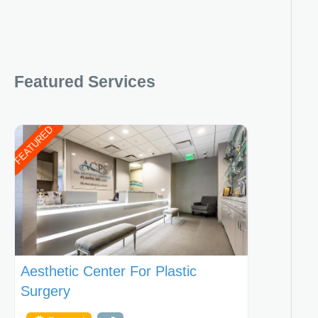
Featured Services
FEATURED
Aesthetic Center For Plastic
Surgery