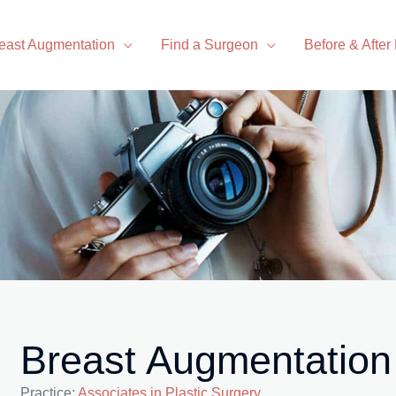
east Augmentation
Find a Surgeon
Before & After
Breast Augmentation
Practice:
Associates in Plastic Surgery