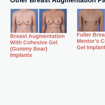
Fuller Bre
Breast Augmentation
Mentor’s C
With Cohesive Gel
Gel Implan
(Gummy Bear)
Implants