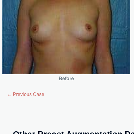
Before
← Previous Case
Other Breast Augmentation Pa