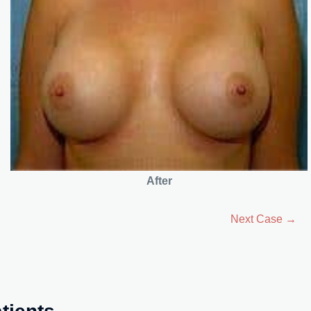
After
Next Case →
tients