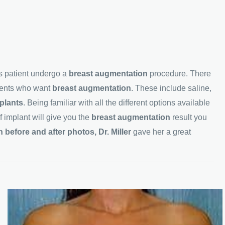
s patient undergo a
breast
augmentation
procedure. There
tients who want
breast
augmentation
. These include saline,
plants
. Being familiar with all the different options available
f implant will give you the
breast
augmentation
result you
before and after photos, Dr. Miller
gave her a great