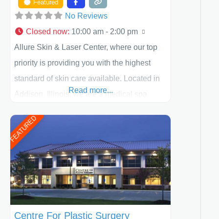
Featured
No Reviews
Closed now
:
10:00 am - 2:00 pm
Allure Skin & Laser Center, where our top
priority is providing you with the highest
standard of skin care available. Located in
Read more...
Addison, Illinois, we are a medical spa
offering quality care for patients of all ages,
FEATURED
including children and adults. We work with
each patient individually and take a team
approach in determining the treatment that
is best for
Centre For Plastic Surgery