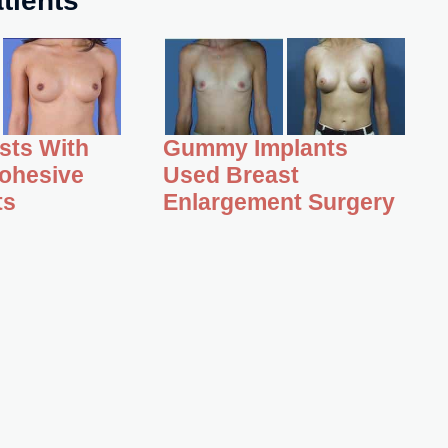
asts With
Gummy Implants
ohesive
Used Breast
ts
Enlargement Surgery