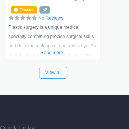
Featured
No Reviews
Plastic surgery is a unique medical
specialty combining precise surgical skills
and decision making with an artists eye. As
Read more...
an artist myself, I have been blessed with
these skills. It is always my goal to be the
View all
best plastic surgeon that I can for my
patients in Utah and surrounding areas.
Exceptional plastic surgery results in a
personal, comfortable setting.
Quick Links