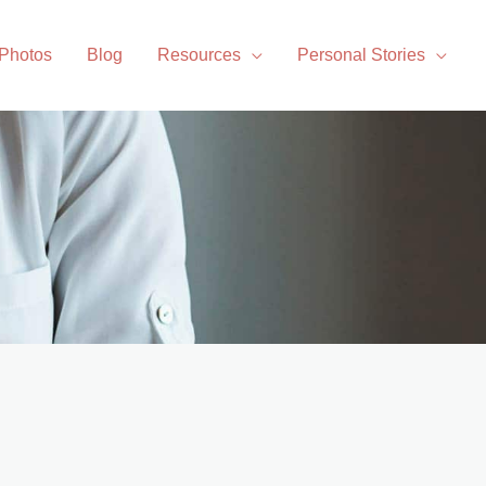
 Photos
Blog
Resources
Personal Stories