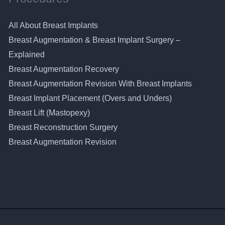
All About Breast Implants
Breast Augmentation & Breast Implant Surgery –
Explained
Breast Augmentation Recovery
Breast Augmentation Revision With Breast Implants
Breast Implant Placement (Overs and Unders)
Breast Lift (Mastopexy)
Breast Reconstruction Surgery
Breast Augmentation Revision