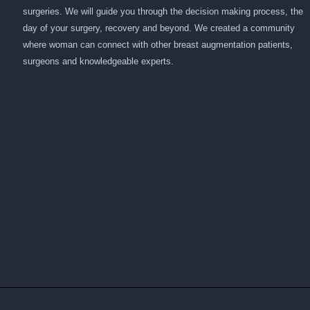
surgeries. We will guide you through the decision making process, the
day of your surgery, recovery and beyond. We created a community
where woman can connect with other breast augmentation patients,
surgeons and knowledgeable experts.