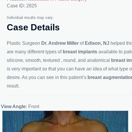
Case ID: 2825
Individual results may vary.
Case Details
Plastic Surgeon
Dr. Andrew Miller
of
Edison, NJ
helped thi
are many different types of
breast
implants
available to pa
silicone, smooth, textured , round, and anatomical
breast
im
is very important so that you can have an idea of what type o
desire. As you can see in this patient’s
breast augmentation 
result.
View Angle:
Front