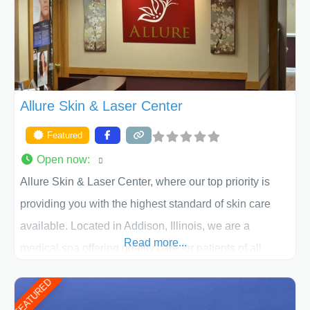
ACPS exceeds
Allure Skin & Laser Center
Featured
Open now
:
Allure Skin & Laser Center, where our top priority is
providing you with the highest standard of skin care
available. Located in Addison, Illinois, we are a
Read more...
medical spa offering quality care for patients of all
ages, including children and adults. We work with each
FEATURED
patient individually and take a team approach in