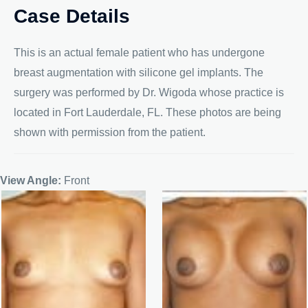
Case Details
This is an actual female patient who has undergone
breast augmentation with silicone gel implants. The
surgery was performed by Dr. Wigoda whose practice is
located in Fort Lauderdale, FL. These photos are being
shown with permission from the patient.
View Angle:
Front