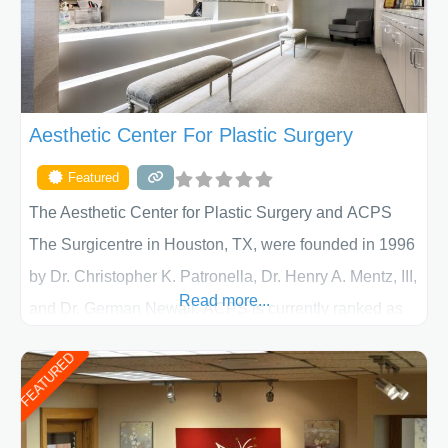
Aesthetic Center For Plastic Surgery
Featured
The Aesthetic Center for Plastic Surgery and ACPS
The Surgicentre in Houston, TX, were founded in 1996
by Dr. Christopher K. Patronella, Dr. Henry A. Mentz, III,
Read more...
and Dr. German Newall. ACPS is currently ranked as
the largest private plastic surgery practice in the state
FEATURED
of Texas . Our highly trained and professional staff will
work together to assist you in achieving your
appearance goals and ensure that your experience at