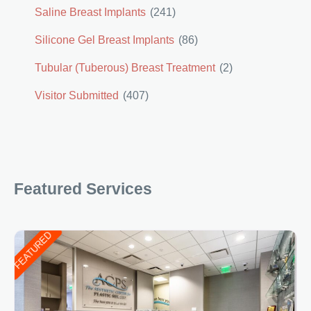
Saline Breast Implants
(241)
Silicone Gel Breast Implants
(86)
Tubular (Tuberous) Breast Treatment
(2)
Visitor Submitted
(407)
Featured Services
FEATURED