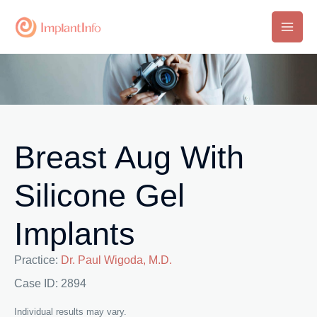
Skip
to
Main
content
Men
Breast Aug With
Silicone Gel
Implants
Practice:
Dr. Paul Wigoda, M.D.
Case ID: 2894
Individual results may vary.