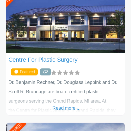
determining the treatment that is best for
Centre For Plastic Surgery
Featured
Dr. Benjamin Rechner, Dr. Douglass Leppink and Dr.
Scott R. Brundage are board certified plastic
surgeons serving the Grand Rapids, MI area. At
Read more...
the Centre for Plastic Surgery in Grand Rapids, they
put your privacy, trust and confidence first. From your
initial liposuction or tummy-tuck consultation to post