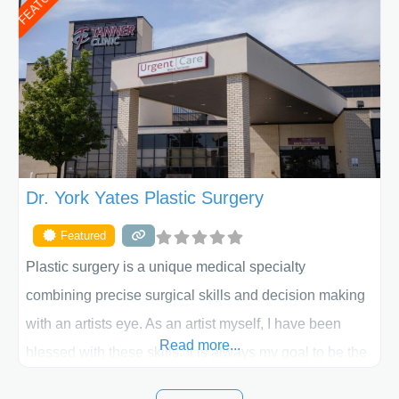
FEATURED
procedure follow-up, their friendly staff and highly
skilled plastic surgeons are here to help every step of
the way. Liposuction is generally used to remove
Dr. York Yates Plastic Surgery
Featured
Plastic surgery is a unique medical specialty
combining precise surgical skills and decision making
with an artists eye. As an artist myself, I have been
Read more...
blessed with these skills. It is always my goal to be the
best plastic surgeon that I can for my patients in Utah