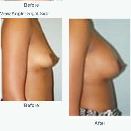
Before
View Angle:
Right-Side
Before
After