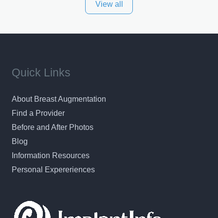
View all
and surrounding areas. Exceptional plastic surgery
results in a personal, comfortable setting.
Quick Links
About Breast Augmentation
Find a Provider
Before and After Photos
Blog
Information Resources
Personal Expereriences