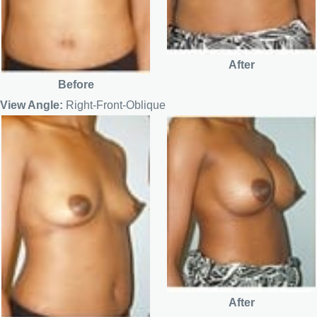
After
Before
View Angle:
Right-Front-Oblique
After