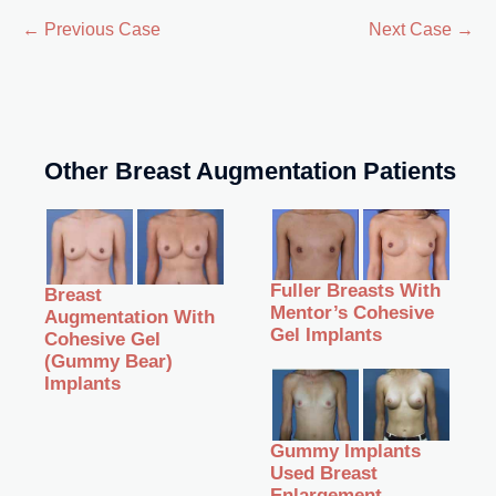
← Previous Case
Next Case →
Other Breast Augmentation Patients
Fuller Breasts With
Breast
Mentor’s Cohesive
Augmentation With
Gel Implants
Cohesive Gel
(Gummy Bear)
Implants
Gummy Implants
Used Breast
Enlargement