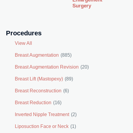
Surgery
Procedures
View All
Breast Augmentation
(885)
Breast Augmentation Revision
(20)
Breast Lift (Mastopexy)
(89)
Breast Reconstruction
(6)
Breast Reduction
(16)
Inverted Nipple Treatment
(2)
Liposuction Face or Neck
(1)