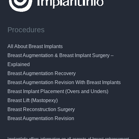
Procedures
All About Breast Implants
Breast Augmentation & Breast Implant Surgery –
Explained
Breast Augmentation Recovery
Breast Augmentation Revision With Breast Implants
Breast Implant Placement (Overs and Unders)
Breast Lift (Mastopexy)
Breast Reconstruction Surgery
Breast Augmentation Revision
ImplantInfo offers information on all aspects of breast enhancement