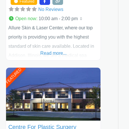
Featured
No Reviews
Open now
:
10:00 am - 2:00 pm
Allure Skin & Laser Center, where our top
priority is providing you with the highest
standard of skin care available. Located in
Read more...
Addison, Illinois, we are a medical spa
offering quality care for patients of all ages,
FEATURED
including children and adults. We work with
each patient individually and take a team
approach in determining the treatment that
is best for
Centre For Plastic Surgery