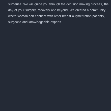
surgeries. We will guide you through the decision making process, the
day of your surgery, recovery and beyond. We created a community
where woman can connect with other breast augmentation patients,
surgeons and knowledgeable experts.