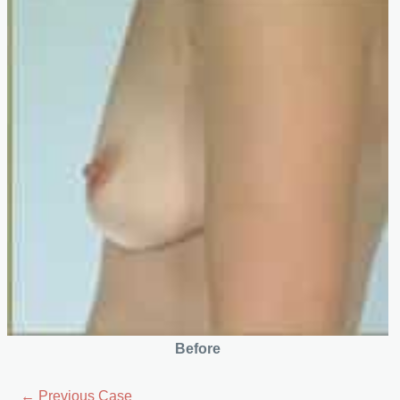
Before
← Previous Case