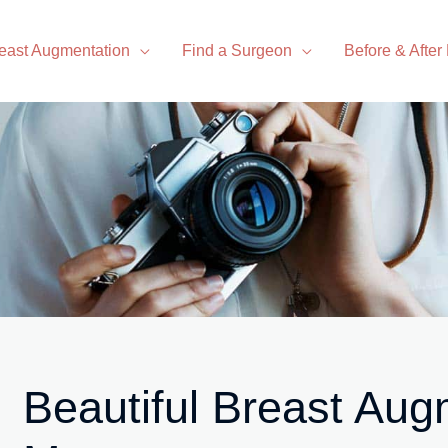
east Augmentation
Find a Surgeon
Before & After
Beautiful Breast Aug