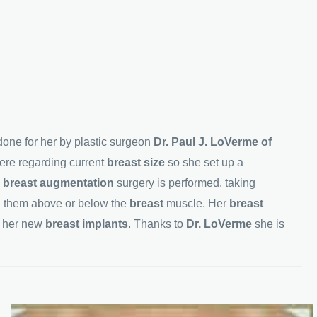
one for her by plastic surgeon
Dr. Paul J. LoVerme of
ere regarding current
breast size
so she set up a
w
breast augmentation
surgery is performed, taking
g them above or below the
breast
muscle. Her
breast
h her new
breast implants
. Thanks to
Dr. LoVerme
she is