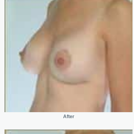
After