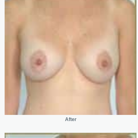
After