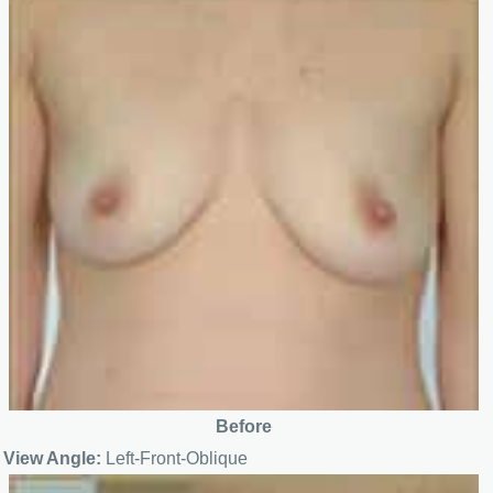
Before
View Angle:
Left-Front-Oblique