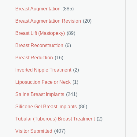
Breast Augmentation
(885)
Breast Augmentation Revision
(20)
Breast Lift (Mastopexy)
(89)
Breast Reconstruction
(6)
Breast Reduction
(16)
Inverted Nipple Treatment
(2)
Liposuction Face or Neck
(1)
Saline Breast Implants
(241)
Silicone Gel Breast Implants
(86)
Tubular (Tuberous) Breast Treatment
(2)
Visitor Submitted
(407)