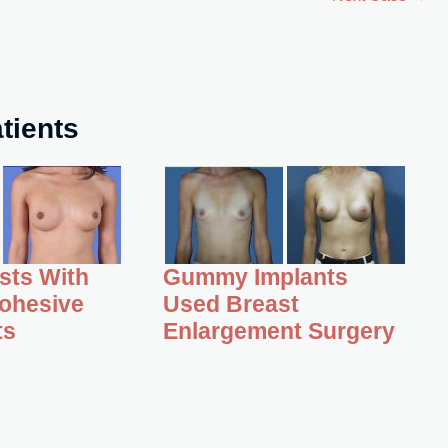
tients
asts With
Gummy Implants
ohesive
Used Breast
ts
Enlargement Surgery