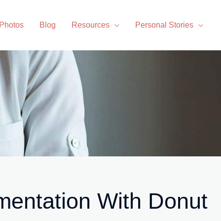
 Photos
Blog
Resources
Personal Stories
mentation With Donut