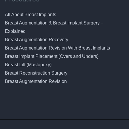
All About Breast Implants
Breast Augmentation & Breast Implant Surgery –
Explained
Breast Augmentation Recovery
Breast Augmentation Revision With Breast Implants
Breast Implant Placement (Overs and Unders)
Breast Lift (Mastopexy)
Breast Reconstruction Surgery
Breast Augmentation Revision