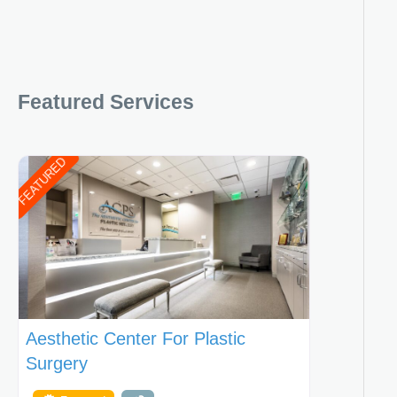
Featured Services
FEATURED
Aesthetic Center For Plastic
Surgery