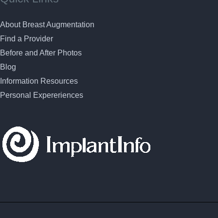
About Breast Augmentation
Find a Provider
Before and After Photos
Blog
Information Resources
Personal Expereriences