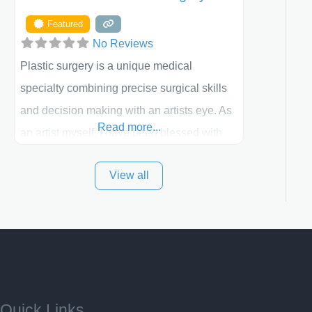
Featured
No Reviews
Plastic surgery is a unique medical
specialty combining precise surgical skills
and decision making with an artists eye. As
Read more...
an artist myself, I have been blessed with
these skills. It is always my goal to be the
View all
best plastic surgeon that I can for my
patients in Utah and surrounding areas.
Exceptional plastic surgery results in a
personal, comfortable setting.
Quick Links