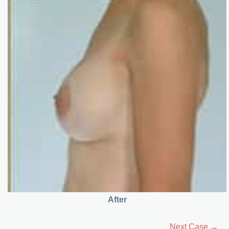
After
Next Case →