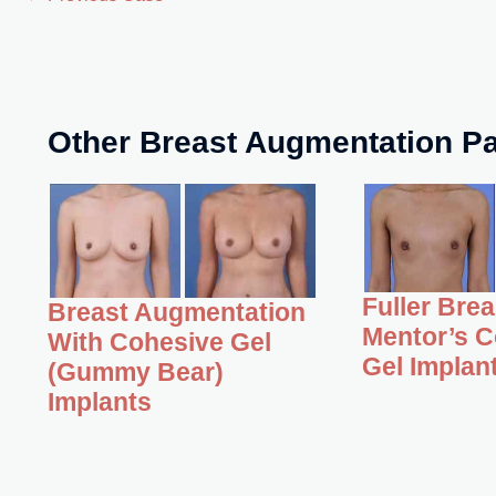
Other Breast Augmentation Pa
Fuller Bre
Breast Augmentation
Mentor’s C
With Cohesive Gel
Gel Implan
(Gummy Bear)
Implants