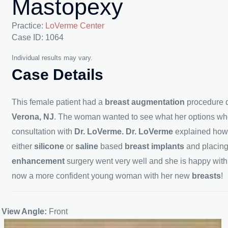
Mastopexy
Practice:
LoVerme Center
Case ID: 1064
Individual results may vary.
Case Details
This female patient had a
breast augmentation
procedure d
Verona, NJ
. The woman wanted to see what her options wh
consultation with
Dr. LoVerme. Dr. LoVerme
explained ho
either
silicone
or
saline
based
breast implants
and placin
enhancement
surgery went very well and she is happy wit
now a more confident young woman with her new
breasts
!
View Angle:
Front