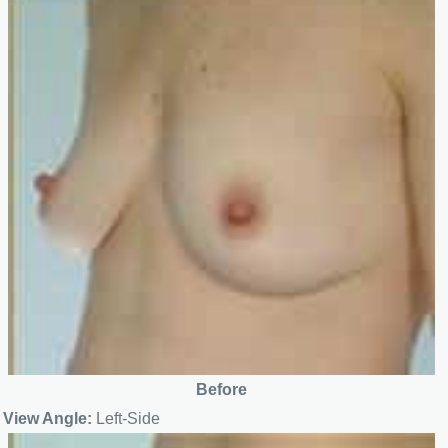
Before
View Angle:
Left-Side