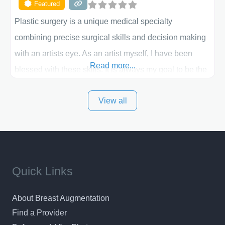
Featured
Plastic surgery is a unique medical specialty
combining precise surgical skills and decision making
with an artists eye. As an artist myself, I have been
Read more...
blessed with these skills. It is always my goal to be the
best plastic surgeon that I can for my patients in Utah
View all
and surrounding areas. Exceptional plastic surgery
results in a personal, comfortable setting.
Quick Links
About Breast Augmentation
Find a Provider