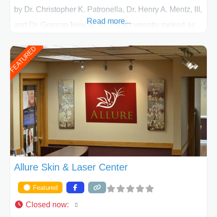
by Dr. Christopher K. Patronella, Dr. Henry A. Mentz, III,
Read more...
and Dr. German Newall. ACPS is currently ranked as
the largest private plastic surgery practice in the state
FEATURED
of Texas . Our highly trained and professional staff will
work together to assist you in achieving your
appearance goals and ensure that your experience at
ACPS exceeds
Allure Skin & Laser Center
Featured
Closed now
: