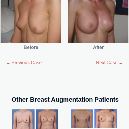
Before
After
← Previous Case
Next Case →
Other Breast Augmentation Patients