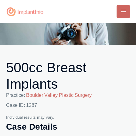
Skip
to
Main
content
Men
500cc Breast
Implants
Practice:
Boulder Valley Plastic Surgery
Case ID: 1287
Individual results may vary.
Case Details