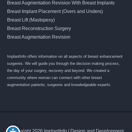
Breast Augmentation Revision With Breast Implants
Breast Implant Placement (Overs and Unders)
Breast Lift (Mastopexy)
Breast Reconstruction Surgery
Breast Augmentation Revision
ImplantInfo offers information on all aspects of breast enhancement
surgeries. We will guide you through the decision making process,
the day of your surgery, recovery and beyond. We created a
community where woman can connect with other breast
augmentation patients, surgeons and knowledgeable experts.
© Copyright 2026 ImplantInfo | Design and Development