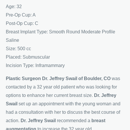
Age: 32
Pre-Op Cup: A
Post-Op Cup: C
Breast Implant Type: Smooth Round Moderate Profile
Saline
Size: 500 cc
Placed: Submuscular
Incision Type: Inframammary
Plastic Surgeon Dr. Jeffrey Swail of Boulder, CO
was
contacted by a 32 year old patient who was looking for
options to enhance her current breast size.
Dr. Jeffrey
Swail
set up an appointment with the young woman and
had a consultation with her to discuss the best course of
action.
Dr. Jeffrey Swail
recommended a
breast
augmentation
to increase the 32 year old