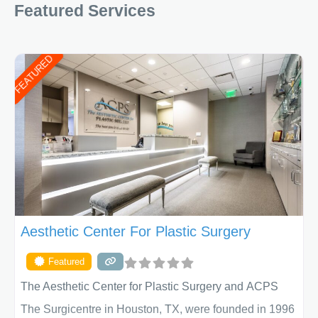
Featured Services
FEATURED
Aesthetic Center For Plastic Surgery
Featured
The Aesthetic Center for Plastic Surgery and ACPS
The Surgicentre in Houston, TX, were founded in 1996