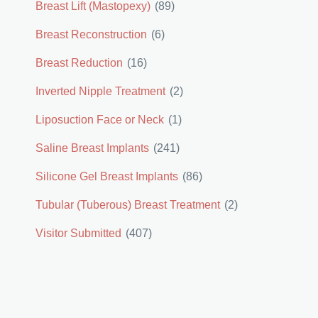
Breast Lift (Mastopexy)
(89)
Breast Reconstruction
(6)
Breast Reduction
(16)
Inverted Nipple Treatment
(2)
Liposuction Face or Neck
(1)
Saline Breast Implants
(241)
Silicone Gel Breast Implants
(86)
Tubular (Tuberous) Breast Treatment
(2)
Visitor Submitted
(407)