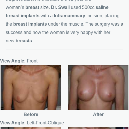
woman’s
breast
size.
Dr. Swail
used 500cc
saline
breast implants
with a
Inframammary
incision, placing
the
breast implants
under the muscle. The surgery was a
success and now the woman is very happy with her
new
breasts
.
View Angle:
Front
Before
After
View Angle:
Left-Front-Oblique