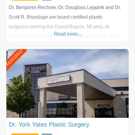
Dr. Benjamin Rechner, Dr. Douglass Leppink and Dr.
Scott R. Brundage are board certified plastic
surgeons serving the Grand Rapids, MI area. At
Read more...
the Centre for Plastic Surgery in Grand Rapids, they
put your privacy, trust and confidence first. From your
FEATURED
initial liposuction or tummy-tuck consultation to post
procedure follow-up, their friendly staff and highly
skilled plastic surgeons are here to help every step of
the way. Liposuction is generally used to remove
Dr. York Yates Plastic Surgery