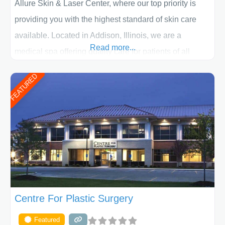
Allure Skin & Laser Center, where our top priority is
providing you with the highest standard of skin care
available. Located in Addison, Illinois, we are a
Read more...
medical spa offering quality care for patients of all
ages, including children and adults. We work with each
FEATURED
patient individually and take a team approach in
determining the treatment that is best for
Centre For Plastic Surgery
Featured