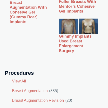
Fuller Breasts With
Breast
Mentor’s Cohesive
Augmentation With
Gel Implants
Cohesive Gel
(Gummy Bear)
Implants
Gummy Implants
Used Breast
Enlargement
Surgery
Procedures
View All
Breast Augmentation
(885)
Breast Augmentation Revision
(20)