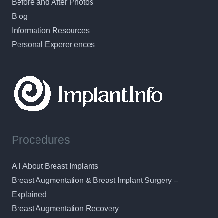
Before and After Photos
Blog
Information Resources
Personal Expereriences
Procedures
All About Breast Implants
Breast Augmentation & Breast Implant Surgery –
Explained
Breast Augmentation Recovery