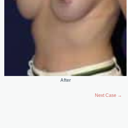
After
Next Case →