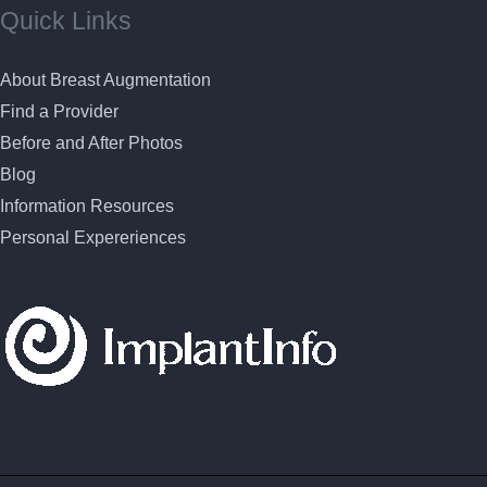
Quick Links
About Breast Augmentation
Find a Provider
Before and After Photos
Blog
Information Resources
Personal Expereriences