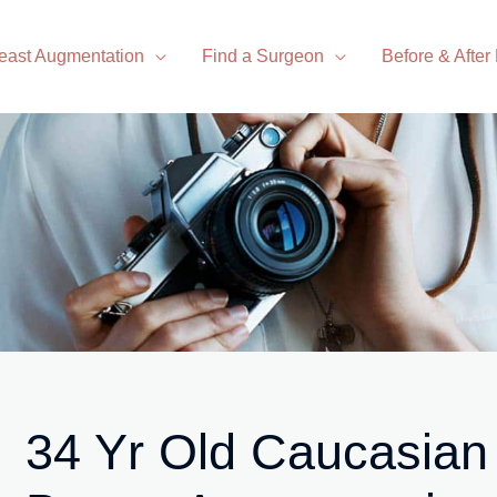
east Augmentation
Find a Surgeon
Before & After
34 Yr Old Caucasian