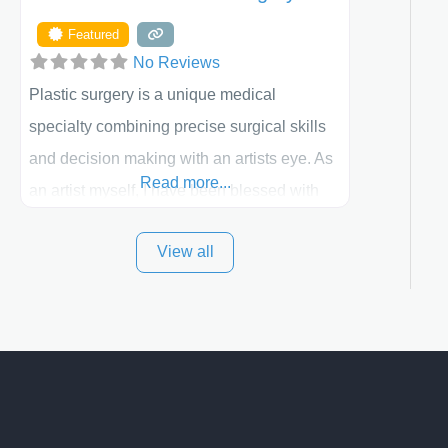
Featured
No Reviews
Plastic surgery is a unique medical
specialty combining precise surgical skills
and decision making with an artists eye. As
Read more...
an artist myself, I have been blessed with
these skills. It is always my goal to be the
View all
best plastic surgeon that I can for my
patients in Utah and surrounding areas.
Exceptional plastic surgery results in a
personal, comfortable setting.