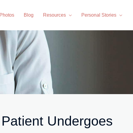
 Photos
Blog
Resources
Personal Stories
 Patient Undergoes