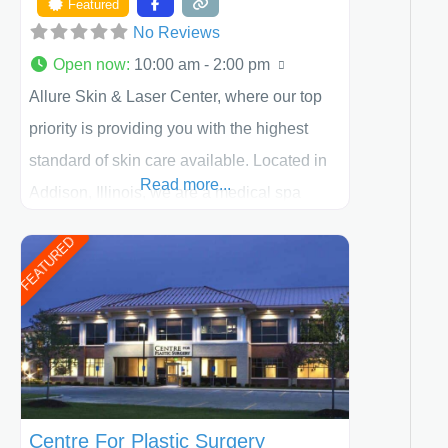
Featured
No Reviews
Open now
:
10:00 am - 2:00 pm
Allure Skin & Laser Center, where our top
priority is providing you with the highest
standard of skin care available. Located in
Read more...
Addison, Illinois, we are a medical spa
offering quality care for patients of all ages,
FEATURED
including children and adults. We work with
each patient individually and take a team
approach in determining the treatment that
is best for
Centre For Plastic Surgery