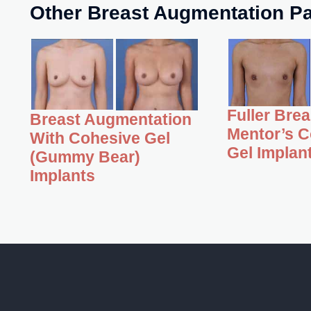
Other Breast Augmentation Pa
Fuller Bre
Breast Augmentation
Mentor’s C
With Cohesive Gel
Gel Implan
(Gummy Bear)
Implants