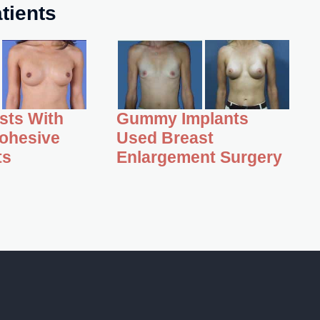
tients
asts With
Gummy Implants
ohesive
Used Breast
ts
Enlargement Surgery