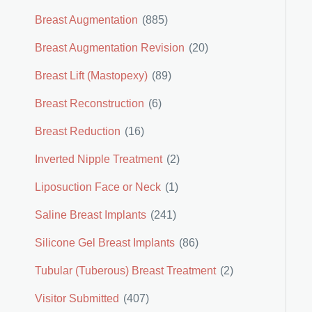
Breast Augmentation
(885)
Breast Augmentation Revision
(20)
Breast Lift (Mastopexy)
(89)
Breast Reconstruction
(6)
Breast Reduction
(16)
Inverted Nipple Treatment
(2)
Liposuction Face or Neck
(1)
Saline Breast Implants
(241)
Silicone Gel Breast Implants
(86)
Tubular (Tuberous) Breast Treatment
(2)
Visitor Submitted
(407)