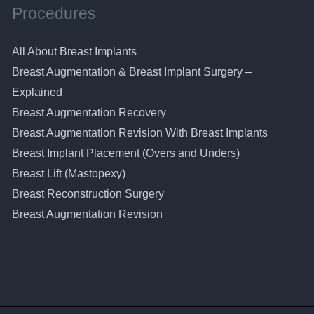
Procedures
All About Breast Implants
Breast Augmentation & Breast Implant Surgery –
Explained
Breast Augmentation Recovery
Breast Augmentation Revision With Breast Implants
Breast Implant Placement (Overs and Unders)
Breast Lift (Mastopexy)
Breast Reconstruction Surgery
Breast Augmentation Revision