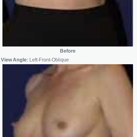
Before
View Angle:
Left-Front-Oblique