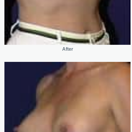
After