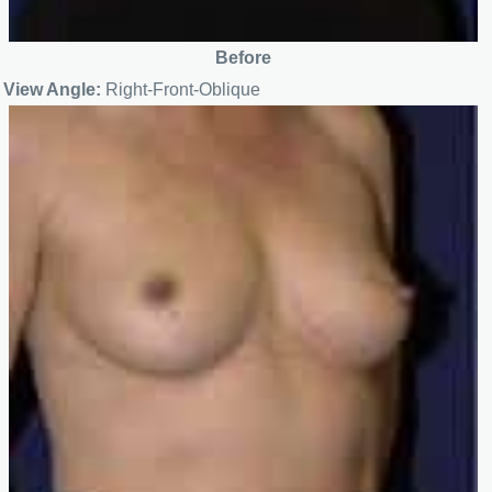
Before
View Angle:
Right-Front-Oblique