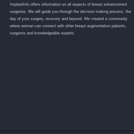
ImplantInfo offers information on all aspects of breast enhancement
surgeries. We will guide you through the decision making process, the
day of your surgery, recovery and beyond. We created a community
where woman can connect with other breast augmentation patients,
surgeons and knowledgeable experts.