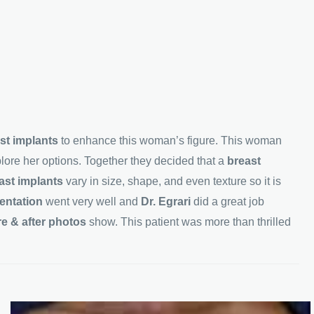
st implants
to enhance this woman’s figure. This woman
plore her options. Together they decided that a
breast
ast implants
vary in size, shape, and even texture so it is
entation
went very well and
Dr. Egrari
did a great job
re & after photos
show. This patient was more than thrilled