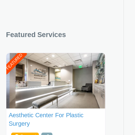
Featured Services
FEATURED
Aesthetic Center For Plastic
Surgery