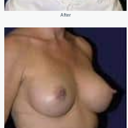
After