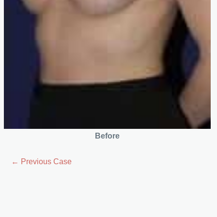
Before
← Previous Case