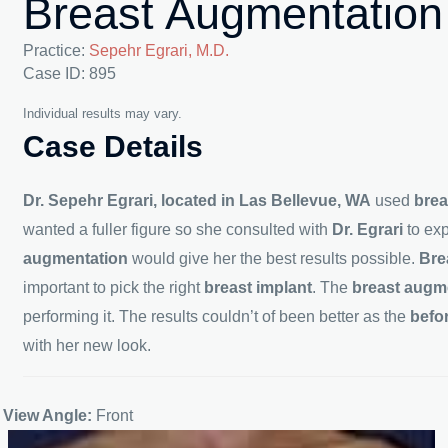
Breast Augmentation
Practice:
Sepehr Egrari, M.D.
Case ID: 895
Individual results may vary.
Case Details
Dr. Sepehr Egrari, located in Las Bellevue, WA
used
brea
wanted a fuller figure so she consulted with
Dr. Egrari
to ex
augmentation
would give her the best results possible.
Bre
important to pick the right
breast implant
. The
breast augm
performing it. The results couldn’t of been better as the
befo
with her new look.
View Angle:
Front